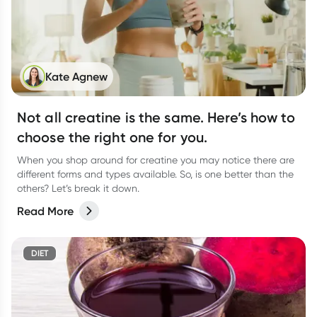
Kate Agnew
Not all creatine is the same. Here’s how to
choose the right one for you.
When you shop around for creatine you may notice there are
different forms and types available. So, is one better than the
others? Let’s break it down.
Read More
DIET