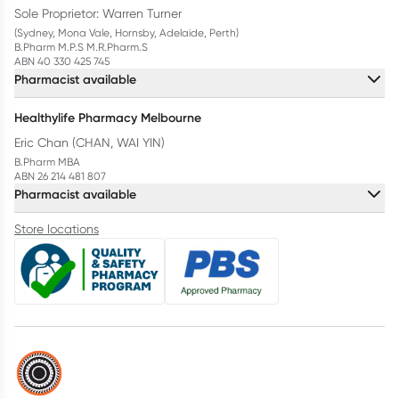
Sole Proprietor: Warren Turner
(Sydney, Mona Vale, Hornsby, Adelaide, Perth)
B.Pharm M.P.S M.R.Pharm.S
ABN 40 330 425 745
Pharmacist available
Healthylife Pharmacy Melbourne
Eric Chan (CHAN, WAI YIN)
B.Pharm MBA
ABN 26 214 481 807
Pharmacist available
Store locations