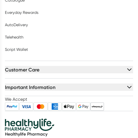
Catalogue
Everyday Rewards
AutoDelivery
Telehealth
Script Wallet
Customer Care
Important Information
We Accept
Healthylife Pharmacy