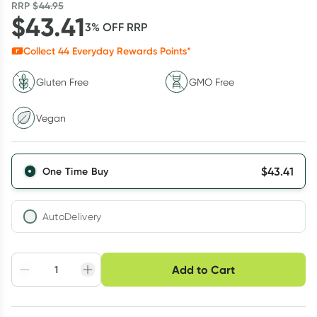
RRP
$
44.95
$
43.41
3
% OFF
RRP
Collect
44
Everyday Rewards Points*
Gluten Free
GMO Free
Vegan
$
43.41
One Time Buy
AutoDelivery
Choose delivery option
Add to Cart
Adjust to your
Easily pause, skip or
Hassle free delivery
schedule
cancel
Create New
Select Existing