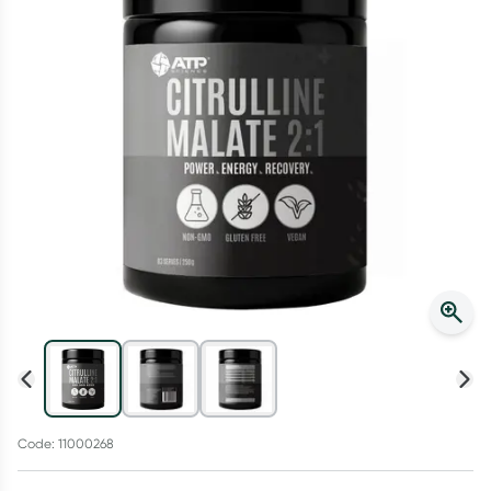
Script Wallet: Collect 500 points*
Collect 500 Everyday Rewards points when you link your
Rewards Card and add your first valid script to Script Wallet*.
Offer available until Wednesday, 30 September.^ T&Cs apply
Learn more
Code: 11000268