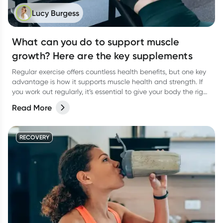
Lucy Burgess
What can you do to support muscle
growth? Here are the key supplements
Regular exercise offers countless health benefits, but one key
advantage is how it supports muscle health and strength. If
you work out regularly, it’s essential to give your body the right
support to help your muscles thrive. A balanced diet packed
Read More
with vital macronutrients—like protein for muscle growth and
carbohydrates to fuel your workouts—should be of top priority.
But what about supplements? Are there any that can truly
RECOVERY
support muscle gain? Let’s dive in!