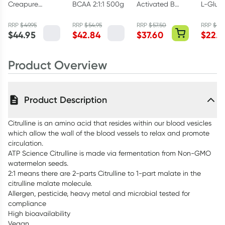
Creapure
BCAA 2:1:1 500g
Activated B
L-Glut
Creatine
Complex 60
300g
Monohydrate
Capsules
RRP
$
49.95
RRP
$
54.95
RRP
$
57.50
RRP
$
29.
$
44.95
$
42.84
$
37.60
$
22.4
Powder 250g
Product Overview
Product Description
Citrulline is an amino acid that resides within our blood vesicles
which allow the wall of the blood vessels to relax and promote
circulation.
ATP Science Citrulline is made via fermentation from Non-GMO
watermelon seeds.
2:1 means there are 2-parts Citrulline to 1-part malate in the
citrulline malate molecule.
Allergen, pesticide, heavy metal and microbial tested for
compliance
High bioavailability
Vegan