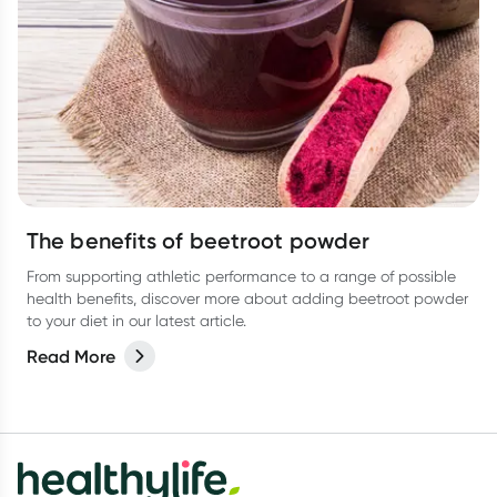
The benefits of beetroot powder
From supporting athletic performance to a range of possible
health benefits, discover more about adding beetroot powder
to your diet in our latest article.
Read More