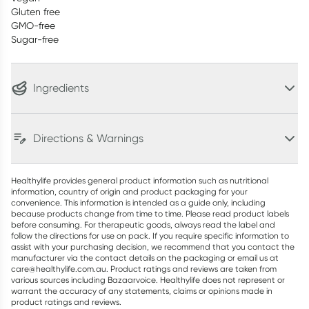
Gluten free
GMO-free
Sugar-free
Ingredients
Directions & Warnings
Healthylife provides general product information such as nutritional
information, country of origin and product packaging for your
convenience. This information is intended as a guide only, including
because products change from time to time. Please read product labels
before consuming. For therapeutic goods, always read the label and
follow the directions for use on pack. If you require specific information to
assist with your purchasing decision, we recommend that you contact the
manufacturer via the contact details on the packaging or email us at
care@healthylife.com.au. Product ratings and reviews are taken from
various sources including Bazaarvoice. Healthylife does not represent or
warrant the accuracy of any statements, claims or opinions made in
product ratings and reviews.