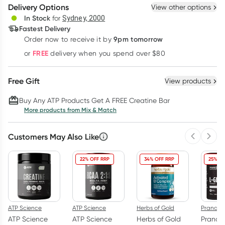
Delivery Options
View other options
Deliver
In Stock
for
Sydney, 2000
Fastest Delivery
9pm tomorrow
Order now to receive it by
Learn more
FREE
or
delivery when you spend over $80
Free Gift
View products
Buy Any ATP Products Get A FREE Creatine Bar
More products from Mix & Match
Customers May Also Like
Previous 
Next
22% OFF RRP
34% OFF RRP
25% OF
ATP Science
ATP Science
Herbs of Gold
PranaO
ATP Science
ATP Science
Herbs of Gold
Pranao