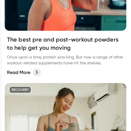
The best pre and post-workout powders
to help get you moving
Once upon a time, protein was king. But now a range of other
workout-related supplements have hit the shelves.
Read More
RECOVERY