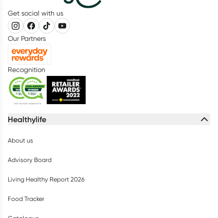
Get social with us
Our Partners
Recognition
Healthylife
About us
Advisory Board
Living Healthy Report 2026
Food Tracker