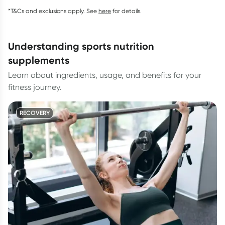
*T&Cs and exclusions apply. See
here
for details.
understanding sports nutrition
supplements
Learn about ingredients, usage, and benefits for your
fitness journey.
RECOVERY