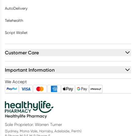
AutoDelivery
Telehealth
Script Wallet
Customer Care
Important Information
We Accept
Healthylife Pharmacy
Sole Proprietor: Warren Turner
(Sydney, Mona Vale, Hornsby, Adelaide, Perth)
B.Pharm M.P.S M.R.Pharm.S