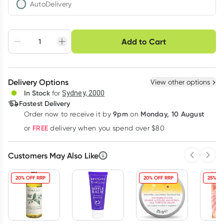
AutoDelivery
Choose delivery option
Add to Cart
Adjust to your
Easily pause, skip or
Hassle free delivery
schedule
cancel
Create New
Select Existing
Delivery Options
View other options
Deliver
In Stock
for
Sydney, 2000
Fastest Delivery
9pm
Monday, 10 August
Order now
to receive it by
on
Learn more
FREE
or
delivery when you spend over $80
Customers May Also Like
Previous 
Next
20% OFF RRP
20% OFF RRP
25% OF