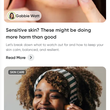
Gabbie Watt
Sensitive skin? These might be doing
more harm than good
Let’s break down what to watch out for and how to keep your
skin calm, balanced, and resilient.
Read More
SKIN CARE