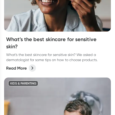
What’s the best skincare for sensitive
skin?
What’s the best skincare for sensitive skin? We asked a
dermatologist for some tips on how to choose products.
Read More
KIDS & PARENTING