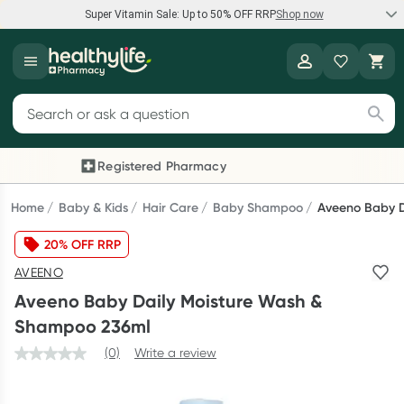
Super Vitamin Sale: Up to 50% OFF RRP
Shop now
Super Vitamin Sale
Healthylife
Feel your best for less with up 50% OFF RRP on the brands you
Search for products
know and trust, including Caruso's, Wanderlust, Herbs of Gold
and more.
Registered Pharmacy
Previous slide
Next
Shop now
Home
Baby & Kids
Hair Care
Baby Shampoo
Aveeno Baby D
20% OFF RRP
Reward your (tele) health
AVEENO
Collect 1000 points on your first Healthylife Telehealth
Aveeno Baby Daily Moisture Wash &
consultation, excluding bulk-billed consults. Offer available
Shampoo 236ml
until Wednesday, 30 September.^ T&Cs apply
(0)
Write a review
Learn more