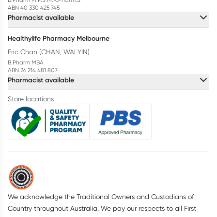
ABN 40 330 425 745
Pharmacist available
Healthylife Pharmacy Melbourne
Eric Chan (CHAN, WAI YIN)
B.Pharm MBA
ABN 26 214 481 807
Pharmacist available
Store locations
We acknowledge the Traditional Owners and Custodians of
Country throughout Australia. We pay our respects to all First