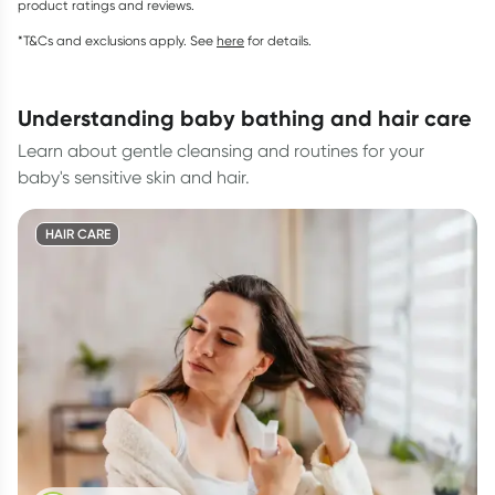
product ratings and reviews.
*T&Cs and exclusions apply. See
here
for details.
understanding baby bathing and hair care
Learn about gentle cleansing and routines for your
baby's sensitive skin and hair.
HAIR CARE