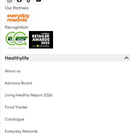
Our Partners
Recognition
Healthylife
About us
Advisory Board
Living Healthy Report 2026
Food Tracker
Catalogue
Everyday Rewards