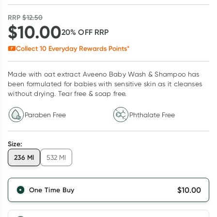
RRP
$
12.50
$
10.00
20
% OFF
RRP
Collect
10
Everyday Rewards Points*
Made with oat extract Aveeno Baby Wash & Shampoo has
been formulated for babies with sensitive skin as it cleanses
without drying. Tear free & soap free.
Paraben Free
Phthalate Free
Size
:
236 Ml
532 Ml
$
10.00
One Time Buy