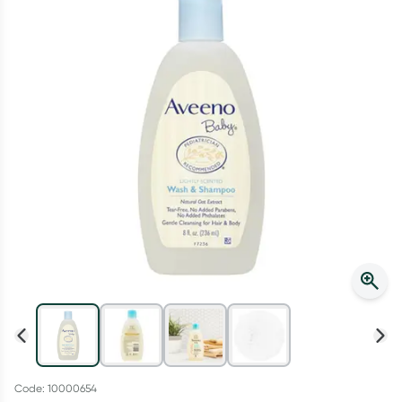
Script Wallet: Collect 500 points*
Collect 500 Everyday Rewards points when you link your
Rewards Card and add your first valid script to Script Wallet*.
Offer available until Wednesday, 30 September.^ T&Cs apply
Learn more
Code: 10000654