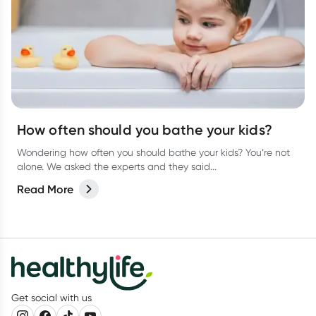
How often should you bathe your kids?
Wondering how often you should bathe your kids? You’re not
alone. We asked the experts and they said...
Read More
Get social with us