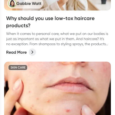
Gabbie Watt
Why should you use low-tox haircare
products?
When it comes to personal care, what we put on our bodies is
just as important as what we put in them. And haircare? It’s
no exception. From shampoos to styling sprays, the products
we lather, rinse, and repeat with can have a bigger impact
Read More
than we think.
SKIN CARE