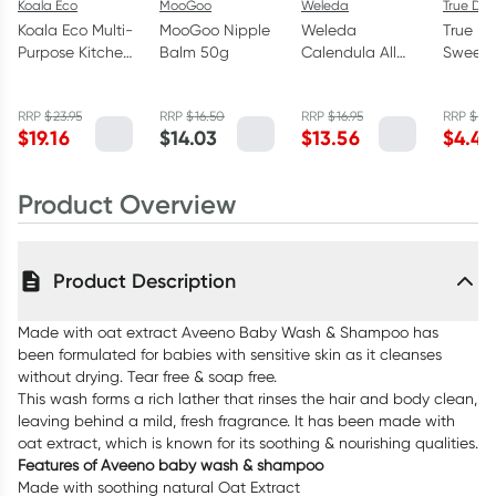
Koala Eco
MooGoo
Weleda
True Dat
Koala Eco Multi-
MooGoo Nipple
Weleda
True D
Purpose Kitchen
Balm 50g
Calendula All
Sweet 
Cleaner Lemon
Purpose Balm
Flavou
Myrtle &
25ml
Dates 
RRP
$
23.95
RRP
$
16.50
RRP
$
16.95
RRP
$
5.9
Mandarin 1L
$
19.16
$
14.03
$
13.56
$
4.45
Product Overview
Product Description
Made with oat extract Aveeno Baby Wash & Shampoo has
been formulated for babies with sensitive skin as it cleanses
without drying. Tear free & soap free.
This wash forms a rich lather that rinses the hair and body clean,
leaving behind a mild, fresh fragrance. It has been made with
oat extract, which is known for its soothing & nourishing qualities.
Features of Aveeno baby wash & shampoo
Made with soothing natural Oat Extract