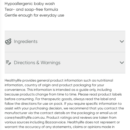
Hypoallergenic baby wash
Tear- and soap-free formula
Gentle enough for everyday use
Ingredients
Directions & Warnings
Healthylife provides general product information such as nutritional
information, country of origin and product packaging for your
convenience. This information is intended as a guide only, including
because products change from time to time. Please read product labels
before consuming. For therapeutic goods, always read the label and
follow the directions for use on pack. If you require specific information to
assist with your purchasing decision, we recommend that you contact the
manufacturer via the contact details on the packaging or email us at
care@healthylife.com.au. Product ratings and reviews are taken from
various sources including Bazaarvoice. Healthylife does not represent or
warrant the accuracy of any statements, claims or opinions made in