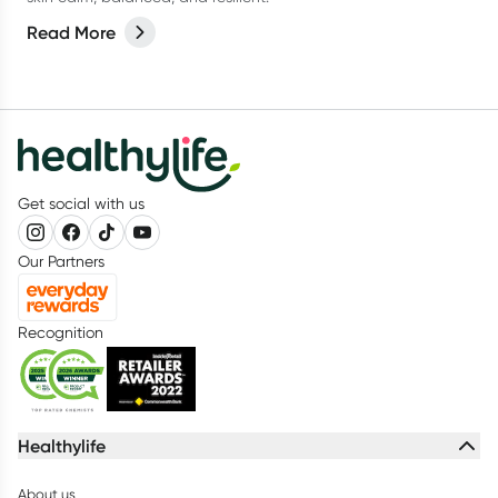
Read More
Get social with us
Our Partners
Recognition
Healthylife
About us