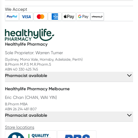
We Accept
Healthylife Pharmacy
Sole Proprietor: Warren Turner
(Sydney, Mona Vale, Hornsby, Adelaide, Perth)
B.Pharm M.P.S M.R.Pharm.S
ABN 40 330 425 745
Pharmacist available
Healthylife Pharmacy Melbourne
Eric Chan (CHAN, WAI YIN)
B.Pharm MBA
ABN 26 214 481 807
Pharmacist available
Store locations