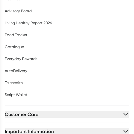
Advisory Board
Living Healthy Report 2026
Food Tracker
Catalogue
Everyday Rewards
AutoDelivery
Telehealth
Script Wallet
Customer Care
Important Information