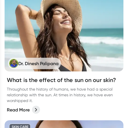
Dr. Dinesh Palipana
What is the effect of the sun on our skin?
Throughout the history of humans, we have had a special
relationship with the sun. At times in history, we have even
worshipped it.
Read More
SKIN CARE