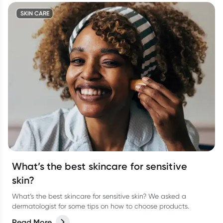
SKIN CARE
What’s the best skincare for sensitive
skin?
What’s the best skincare for sensitive skin? We asked a
dermatologist for some tips on how to choose products.
Read More