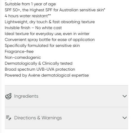
Suitable from 1 year of age
SPF 50+, the Highest SPF for Australian sensitive skin*
4 hours water resistant**
Lightweight, dry touch & fast absorbing texture
Invisible finish – No white cast
Ideal texture for everyday use, even in winter
Convenient spray bottle for ease of application
Specifically formulated for sensitive skin
Fragrance-free
Non-comedogenic
Dermatologically & Clinically tested
Broad spectrum UVB-UVA protection
Powered by Avène dermatological expertise
Ingredients
Directions & Warnings