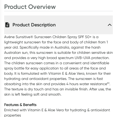
400ml
Product Overview
Product Description
Avène Sunsitive® Sunscreen Children Spray SPF 50+ is a
lightweight sunscreen for the face and body of children from 1
year old. Specifically made in Australia, against the harsh
Australian sun, this sunscreen is suitable for children sensitive skin
and provides a very high broad spectrum UVB-UVA protection.
The children sunscreen comes in a convenient and identifiable
spray bottle for easy application to all areas of the face and
body. It is formulated with Vitamin E & Aloe Vera, known for their
hydrating and antioxidant properties. The sunscreen is fast
absorbing into the skin and provides 4 hours water resistance**.
The texture is dry touch and has an invisible finish. After use, the
skin is left feeling soft and smooth.
Features & Benefits
Enriched with Vitamin E & Aloe Vera for hydrating & antioxidant
properties