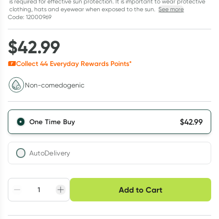
is required for effective sun protection. It is important to wear protective
clothing, hats and eyewear when exposed to the sun.
See more
Code: 12000969
$
42.99
Collect
44
Everyday Rewards Points*
Non-comedogenic
$
42.99
One Time Buy
AutoDelivery
Choose delivery option
Add to Cart
Adjust to your
Easily pause, skip or
Hassle free delivery
schedule
cancel
Create New
Select Existing