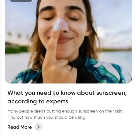
What you need to know about sunscreen,
according to experts
Many people aren’t putting enough sunscreen on their skin.
Find out how much you should be using.
Read More