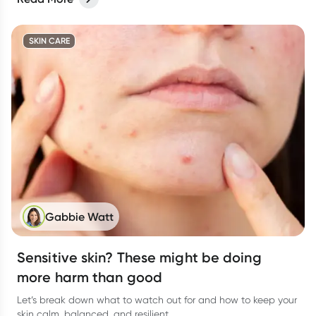
SKIN CARE
Gabbie Watt
Sensitive skin? These might be doing
more harm than good
Let’s break down what to watch out for and how to keep your
skin calm, balanced, and resilient.