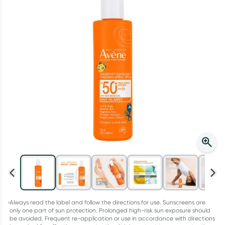
Script Wallet: Collect 500 points*
Collect 500 Everyday Rewards points when you link your
Rewards Card and add your first valid script to Script Wallet*.
Offer available until Wednesday, 30 September.^ T&Cs apply
Learn more
Always read the label and follow the directions for use. Sunscreens are
only one part of sun protection. Prolonged high-risk sun exposure should
be avoided. Frequent re-application or use in accordance with directions