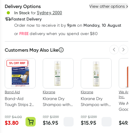
Delivery Options
View other options
Deliver
In Stock
for
Sydney, 2000
Fastest Delivery
9pm
Monday, 10 August
Order now
to receive it by
on
Learn more
FREE
or
delivery when you spend over $80
Customers May Also Like
Previous 
Next
5% OFF RRP
Band Aid
Klorane
Klorane
We Are 
Inc.
Band-Aid
Klorane Dry
Klorane Dry
We Are
Tough Strips 20
Shampoo with
Shampoo with
Good I
Fabric Strips
Oat and
Oat and
Sensiti
Ceramide LIKE
Ceramide LIKE
RRP
$
4.00
RRP
$
17.99
RRP
$
17.99
Sunscr
$
3.80
$
16.95
$
15.95
$
49.9
Spray 150ml
Dark Hair
Lotion
Tinted 150ml