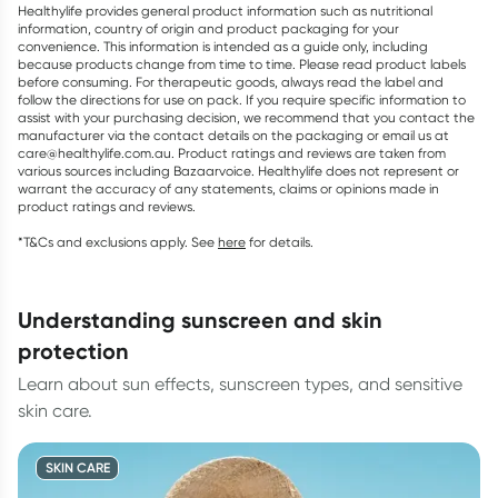
Healthylife provides general product information such as nutritional
information, country of origin and product packaging for your
convenience. This information is intended as a guide only, including
because products change from time to time. Please read product labels
before consuming. For therapeutic goods, always read the label and
follow the directions for use on pack. If you require specific information to
assist with your purchasing decision, we recommend that you contact the
manufacturer via the contact details on the packaging or email us at
care@healthylife.com.au. Product ratings and reviews are taken from
various sources including Bazaarvoice. Healthylife does not represent or
warrant the accuracy of any statements, claims or opinions made in
product ratings and reviews.
*T&Cs and exclusions apply. See
here
for details.
understanding sunscreen and skin
protection
Learn about sun effects, sunscreen types, and sensitive
skin care.
SKIN CARE