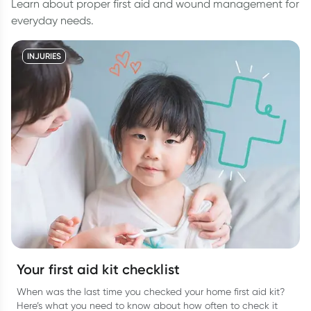
Learn about proper first aid and wound management for
everyday needs.
INJURIES
Your first aid kit checklist
When was the last time you checked your home first aid kit?
Here’s what you need to know about how often to check it