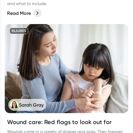
and what to include.
Read More
INJURIES
Sarah Gray
Wound care: Red flags to look out for
Wounds come in a variety of shapes and sizes. They happen