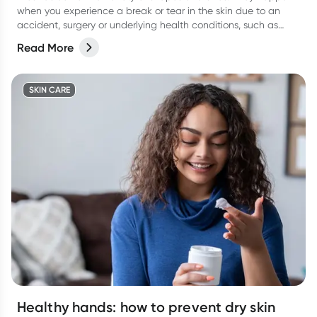
when you experience a break or tear in the skin due to an
accident, surgery or underlying health conditions, such as
diabetes.
Read More
SKIN CARE
Healthy hands: how to prevent dry skin