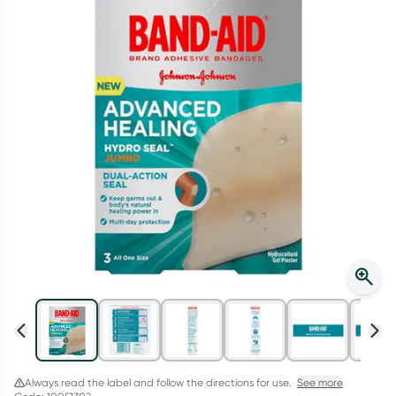
Script Wallet: Collect 500 points*
Collect 500 Everyday Rewards points when you link your
Rewards Card and add your first valid script to Script Wallet*.
Offer available until Wednesday, 30 September.^ T&Cs apply
Learn more
Always read the label and follow the directions for use.
See more