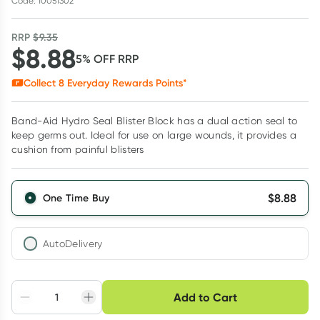
Code: 10051302
RRP
$
9.35
$
8.88
5
% OFF
RRP
Collect
8
Everyday Rewards Points*
Band-Aid Hydro Seal Blister Block has a dual action seal to
keep germs out. Ideal for use on large wounds, it provides a
cushion from painful blisters
$
8.88
One Time Buy
AutoDelivery
Choose delivery option
Add to Cart
Adjust to your
Easily pause, skip or
Hassle free delivery
schedule
cancel