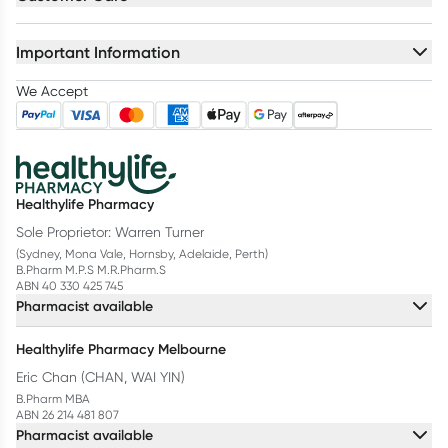
Important Information
We Accept
Healthylife Pharmacy
Sole Proprietor: Warren Turner
(Sydney, Mona Vale, Hornsby, Adelaide, Perth)
B.Pharm M.P.S M.R.Pharm.S
ABN 40 330 425 745
Pharmacist available
Healthylife Pharmacy Melbourne
Eric Chan (CHAN, WAI YIN)
B.Pharm MBA
ABN 26 214 481 807
Pharmacist available