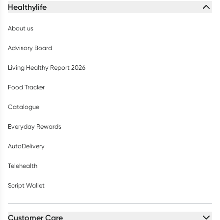
Healthylife
About us
Advisory Board
Living Healthy Report 2026
Food Tracker
Catalogue
Everyday Rewards
AutoDelivery
Telehealth
Script Wallet
Customer Care