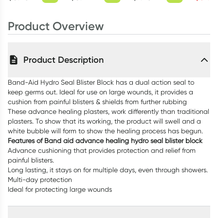
Product Overview
Product Description
Band-Aid Hydro Seal Blister Block has a dual action seal to
keep germs out. Ideal for use on large wounds, it provides a
cushion from painful blisters & shields from further rubbing
These advance healing plasters, work differently than traditional
plasters. To show that its working, the product will swell and a
white bubble will form to show the healing process has begun.
Features of Band aid advance healing hydro seal blister block
Advance cushioning that provides protection and relief from
painful blisters.
Long lasting, it stays on for multiple days, even through showers.
Multi-day protection
Ideal for protecting large wounds