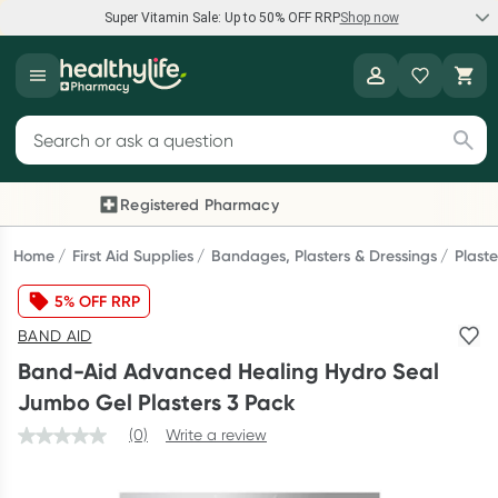
Super Vitamin Sale: Up to 50% OFF RRP
Shop now
Super Vitamin Sale
Healthylife
Feel your best for less with up 50% OFF RRP on the brands you
Search for products
know and trust, including Caruso's, Wanderlust, Herbs of Gold
and more.
Registered Pharmacy
Previous slide
Next
Shop now
Home
First Aid Supplies
Bandages, Plasters & Dressings
Plaste
5% OFF RRP
Reward your (tele) health
BAND AID
Collect 1000 points on your first Healthylife Telehealth
Band-Aid Advanced Healing Hydro Seal
consultation, excluding bulk-billed consults. Offer available
Jumbo Gel Plasters 3 Pack
until Wednesday, 30 September.^ T&Cs apply
(0)
Write a review
Learn more