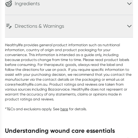
Ingredients
Directions & Warnings
Healthylife provides general product information such as nutritional
information, country of origin and product packaging for your
convenience. This information is intended as a guide only, including
because products change from time to time. Please read product labels
before consuming. For therapeutic goods, always read the label and
follow the directions for use on pack. If you require specific information to
assist with your purchasing decision, we recommend that you contact the
manufacturer via the contact details on the packaging or email us at
care@healthylife.com.au. Product ratings and reviews are taken from
various sources including Bazaarvoice. Healthylife does not represent or
warrant the accuracy of any statements, claims or opinions made in
product ratings and reviews.
*T&Cs and exclusions apply. See
here
for details.
understanding wound care essentials