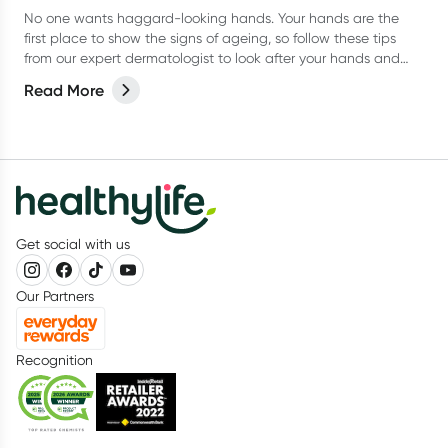
No one wants haggard-looking hands. Your hands are the
first place to show the signs of ageing, so follow these tips
from our expert dermatologist to look after your hands and
keep them looking their best.
Read More
Get social with us
Our Partners
Recognition