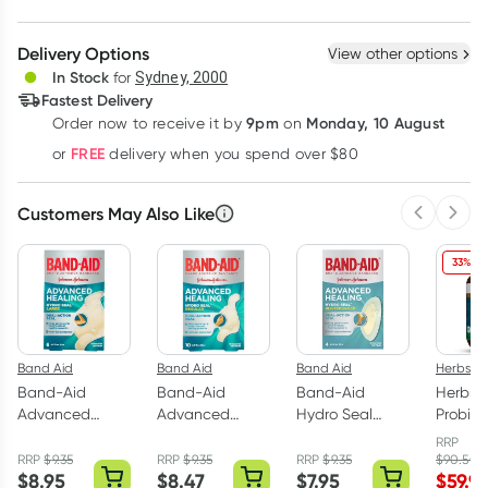
Create New
Select Existing
Delivery Options
View other options
Deliver
In Stock
for
Sydney, 2000
Fastest Delivery
9pm
Monday, 10 August
Order now
to receive it by
on
Learn more
FREE
or
delivery when you spend over $80
Customers May Also Like
Previous 
Next
33% OF
Band Aid
Band Aid
Band Aid
Herbs of
Band-Aid
Band-Aid
Band-Aid
Herbs o
Advanced
Advanced
Hydro Seal
Probiot
Hydro Seal
Hydro Seal
Blister Block Gel
Billion 
RRP
Large 6 Gel
Regular 10 Gel
Plasters 4 Pack
Capsul
RRP
$
9.35
RRP
$
9.35
RRP
$
9.35
$
90.50
$
8.95
$
8.47
$
7.95
$
59.9
Plasters
Plasters