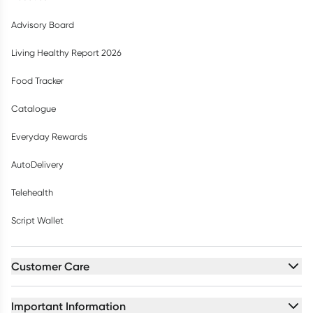
Advisory Board
Living Healthy Report 2026
Food Tracker
Catalogue
Everyday Rewards
AutoDelivery
Telehealth
Script Wallet
Customer Care
Important Information