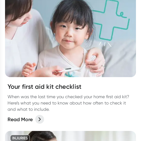
Your first aid kit checklist
When was the last time you checked your home first aid kit?
Here’s what you need to know about how often to check it
and what to include.
Read More
INJURIES