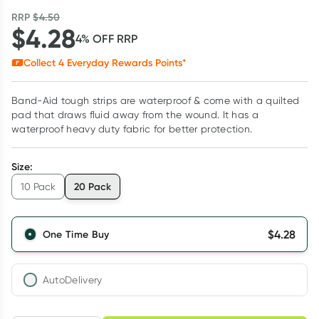
RRP
$
4.50
$
4.28
4
% OFF
RRP
Collect
4
Everyday Rewards Points*
Band-Aid tough strips are waterproof & come with a quilted
pad that draws fluid away from the wound. It has a
waterproof heavy duty fabric for better protection.
Size
:
20 Pack
10 Pack
$
4.28
One Time Buy
AutoDelivery