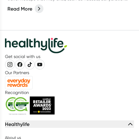
and tummy troubles. Here's a comprehensive guide to help
Read More
you stay healthy and enjoy your journey.
Get social with us
Our Partners
Recognition
Healthylife
About us