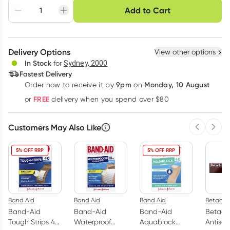
Choose delivery option
Add to Cart
Adjust to your
Easily pause, skip or
Hassle free delivery
schedule
cancel
Create New
Select Existing
Delivery Options
View other options
Deliver
In Stock
for
Sydney, 2000
Fastest Delivery
9pm
Monday, 10 August
Order now
to receive it by
on
Learn more
FREE
or
delivery when you spend over $80
Customers May Also Like
Previous 
Next
5% OFF RRP
5% OFF RRP
Band Aid
Band Aid
Band Aid
Betadin
Band-Aid
Band-Aid
Band-Aid
Betadi
Tough Strips 40
Waterproof
Aquablock
Antisep