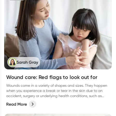
Sarah Gray
Wound care: Red flags to look out for
Wounds come in a variety of shapes and sizes. They happen
when you experience a break or tear in the skin due to an
accident, surgery or underlying health conditions, such as
diabetes.
Read More