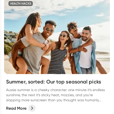
HEALTH HACKS
Summer, sorted: Our top seasonal picks
Aussie summer is a cheeky character: one minute it’s endless
sunshine, the next it’s sticky heat, mozzies, and you’re
slapping more sunscreen than you thought was humanly
possible. It’s the season of backyard BBQs, beach getaways,
Read More
arvo dips, and late-night catch-ups… all with a few classic