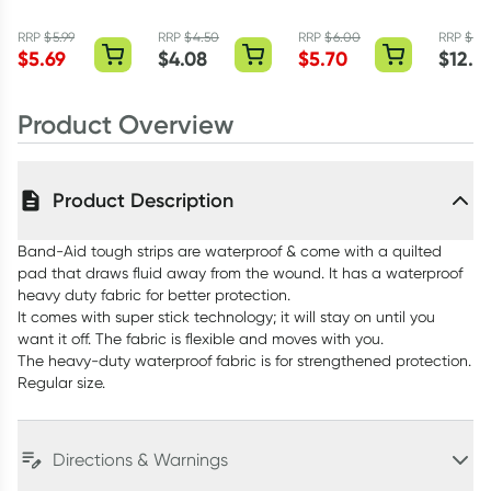
Fabric Strips
Tough Strips
Waterproof
Ointme
Extra Large 10
Sterile Bandage
RRP
$
5.99
RRP
$
4.50
RRP
$
6.00
RRP
$
15.
Pack
Strips 40 Pack
$
5.69
$
4.08
$
5.70
$
12.3
Product Overview
Product Description
Band-Aid tough strips are waterproof & come with a quilted
pad that draws fluid away from the wound. It has a waterproof
heavy duty fabric for better protection.
It comes with super stick technology; it will stay on until you
want it off. The fabric is flexible and moves with you.
The heavy-duty waterproof fabric is for strengthened protection.
Regular size.
Directions & Warnings