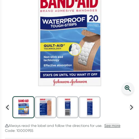
Script Wallet: Collect 500 points*
Collect 500 Everyday Rewards points when you link your
Rewards Card and add your first valid script to Script Wallet*.
Offer available until Wednesday, 30 September.^ T&Cs apply
Learn more
Always read the label and follow the directions for use.
See more
Code: 10000955