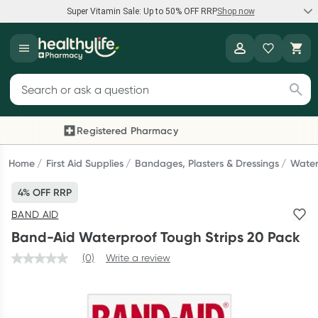
Super Vitamin Sale: Up to 50% OFF RRP
Shop now
Super Vitamin Sale
Healthylife
Feel your best for less with up 50% OFF RRP on the brands you
Search for products
know and trust, including Caruso's, Wanderlust, Herbs of Gold
and more.
Registered Pharmacy
Previous slide
Next
Shop now
Home
First Aid Supplies
Bandages, Plasters & Dressings
Water
4% OFF RRP
Reward your (tele) health
BAND AID
Collect 1000 points on your first Healthylife Telehealth
Band-Aid Waterproof Tough Strips 20 Pack
consultation, excluding bulk-billed consults. Offer available
until Wednesday, 30 September.^ T&Cs apply
(0)
Write a review
Learn more