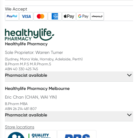
We Accept
Healthylife Pharmacy
Sole Proprietor: Warren Turner
(Sydney, Mona Vale, Hornsby, Adelaide, Perth)
B.Pharm M.P.S M.R.Pharm.S
ABN 40 330 425 745
Pharmacist available
Healthylife Pharmacy Melbourne
Eric Chan (CHAN, WAI YIN)
B.Pharm MBA
ABN 26 214 481 807
Pharmacist available
Store locations