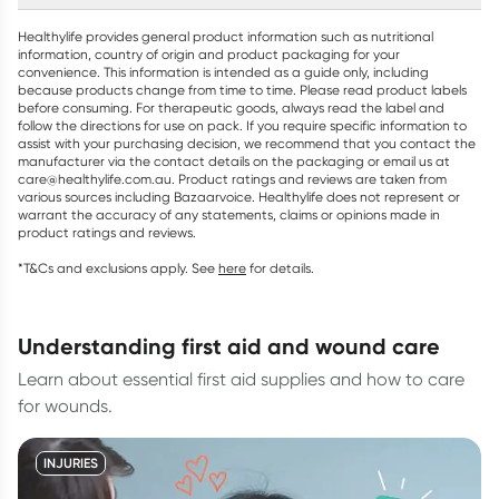
Healthylife provides general product information such as nutritional
information, country of origin and product packaging for your
convenience. This information is intended as a guide only, including
because products change from time to time. Please read product labels
before consuming. For therapeutic goods, always read the label and
follow the directions for use on pack. If you require specific information to
assist with your purchasing decision, we recommend that you contact the
manufacturer via the contact details on the packaging or email us at
care@healthylife.com.au. Product ratings and reviews are taken from
various sources including Bazaarvoice. Healthylife does not represent or
warrant the accuracy of any statements, claims or opinions made in
product ratings and reviews.
*T&Cs and exclusions apply. See
here
for details.
understanding first aid and wound care
Learn about essential first aid supplies and how to care
for wounds.
INJURIES