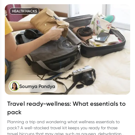
summer curveballs thrown in.
HEALTH HACKS
Soumya Pandya
Travel ready-wellness: What essentials to
pack
Planning a trip and wondering what wellness essentials to
pack? A well-stocked travel kit keeps you ready for those
travel hiccups that may arise, such as nausea, dehydration