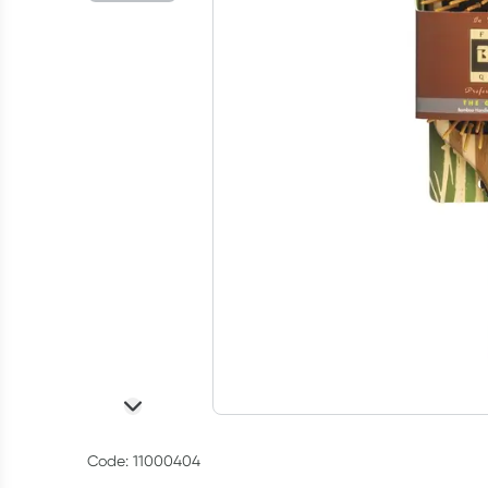
Code: 11000404