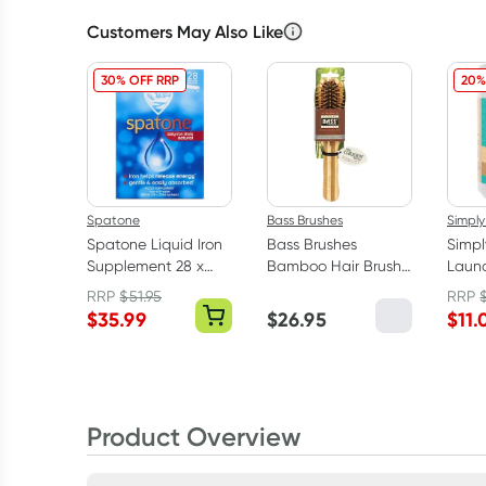
Customers May Also Like
30% OFF RRP
20%
Spatone
Bass Brushes
Simply
Spatone Liquid Iron
Bass Brushes
Simpl
Supplement 28 x
Bamboo Hair Brush
Laund
25ml Sachets
Professional Style
Remov
RRP
$
51.95
RRP
Fragr
$
35.99
$
26.95
$
11.
Product Overview