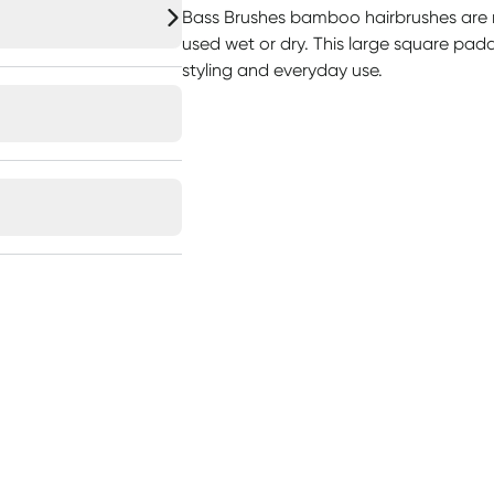
Bass Brushes bamboo hairbrushes ar
used wet or dry. This large square paddl
styling and everyday use.