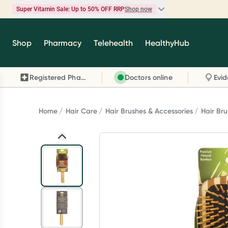
Super Vitamin Sale: Up to 50% OFF RRP
Shop now
Super Vitamin Sale
Shop
Pharmacy
Telehealth
HealthyHub
Feel your best for less with up 50% OFF RRP on t
brands you know and trust, including Caruso's,
Registered Pharmacy
Doctors online
Wanderlust, Herbs of Gold and more.
Shop now
Home
Hair Care
Hair Brushes & Accessories
Hair Br