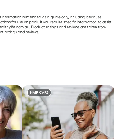
s information is intended as a guide only, including because
ons for use on pack. If you require specific information to assist
althylife.com.au. Product ratings and reviews are taken from
ct ratings and reviews.
HAIR CARE