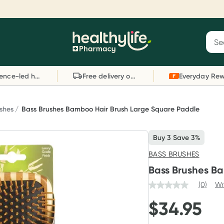
Reward your (tele) health
S
Sear
he
Collect 1000 points on your first Healthylife
C
Healthylife
Telehealth consultation, excluding bulk-billed
li
Evidence-led health advice
Free delivery on orders over $80
consults. Offer available until Wednesday, 30
sc
September.^ T&Cs apply
W
Learn more
L
ushes
Bass Brushes Bamboo Hair Brush Large Square Paddle
Buy 3 Save 3%
BASS BRUSHES
Bass Brushes B
(0)
Wr
$
34.95