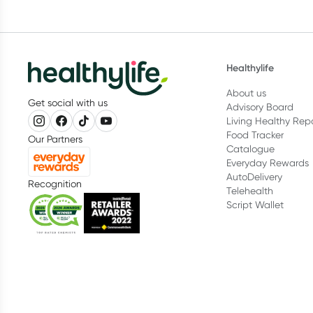
Healthylife
About us
Get social with us
Advisory Board
Living Healthy Rep
Food Tracker
Our Partners
Catalogue
Everyday Rewards
AutoDelivery
Recognition
Telehealth
Script Wallet