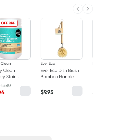
Previous slide
Next slide
 OFF RRP
 Clean
Ever Eco
Bosistos
y Clean
Ever Eco Dish Brush
Bosisto's Banksia
ry Stain
Bamboo Handle
Flower & Lavender
er & Soaker -
Hand Wash Refill 1
$
13.80
ance Free 1kg
Litre
04
$
9.95
$
14.25