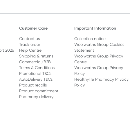
Customer Care
Important Information
Contact us
Collection notice
Track order
Woolworths Group Cookies
ort 2026
Help Centre
Statement
Shipping & returns
Woolworths Group Privacy
Commercial/B2B
Centre
Terms & Conditions
Woolworths Group Privacy
Promotional T&Cs
Policy
AutoDelivery T&Cs
Healthylife Pharmacy Privacy
Product recalls
Policy
Product commitment
Pharmacy delivery