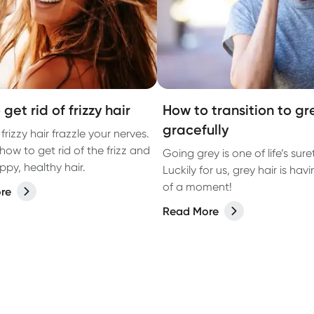
get rid of frizzy hair
How to transition to gr
gracefully
 frizzy hair frazzle your nerves.
how to get rid of the frizz and
Going grey is one of life’s suret
ppy, healthy hair.
Luckily for us, grey hair is havi
of a moment!
re
Read More