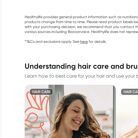
Healthylife provides general product information such as nutrition
products change from time to time. Please read product labels befo
with your purchasing decision, we recommend that you contact th
various sources including Bazaarvoice. Healthylife does not repre
*T&Cs and exclusions apply. See
here
for details.
understanding hair care and br
Learn how to best care for your hair and use your b
HAIR CARE
HAIR CA