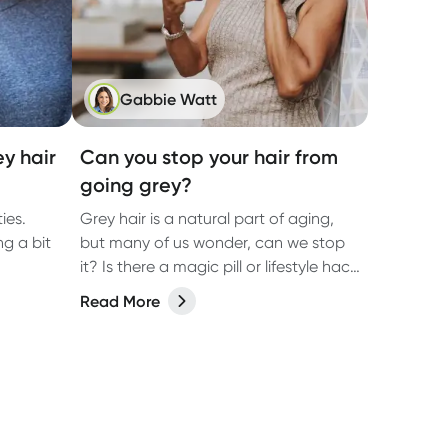
Gabbie Watt
ey hair
Can you stop your hair from
going grey?
ies.
Grey hair is a natural part of aging,
ng a bit
but many of us wonder, can we stop
it? Is there a magic pill or lifestyle hack
that will keep our natural colour
Read More
forever? Let’s dive into what actually
causes grey hair, whether it’s
preventable, and what you can do to
keep your hair as healthy as possible.