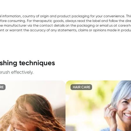
al information, country of origin and product packaging for your convenience. Thi
re consuming. For therapeutic goods, always read the label and follow the directi
e manufacturer via the contact details on the packaging or email us at care@he
sent or warrant the accuracy of any statements, claims or opinions made in produ
ushing techniques
rush effectively.
RE
HAIR CARE