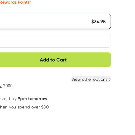
Rewards Points*
$
34.95
very option
Add to Cart
ule
Easily pause, skip or
Hassle free delivery
cancel
 New
Select Existing
View other options
6
+
12
+
, 2000
$
33.20
each
$
32.50
each
9pm tomorrow
ive it by
when you spend over $80
Learn more