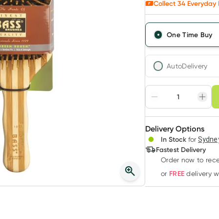
Collect
34
Everyday 
One Time Buy
AutoDelivery
Choose deli
Adjust to your sched
Delivery Options
Create
3
+
In Stock
for
Sydney
Deliver
$
33.90
each
Fastest Delivery
Order now to rece
FREE
or
delivery 