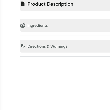
Product Description
Ingredients
Directions & Warnings