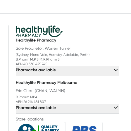
Healthylife Pharmacy
Sole Proprietor: Warren Turner
(Sydney, Mona Vale, Hornsby, Adelaide, Perth)
B.Pharm M.P.S M.R.Pharm.S
ABN 40 330 425 745
Pharmacist available
Healthylife Pharmacy Melbourne
Eric Chan (CHAN, WAI YIN)
B.Pharm MBA
ABN 26 214 481 807
Pharmacist available
Store locations