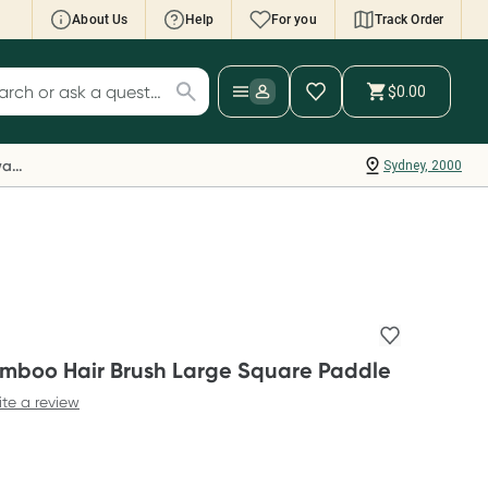
About Us
Help
For you
Track Order
cript Wallet: Collect 500 points*
$0.00
ch for products
ollect 500 Everyday Rewards points when you
nk your Rewards Card and add your first valid
Everyday Rewards
Sydney, 2000
ript to Script Wallet*. Offer available until
ednesday, 30 September.^ T&Cs apply
earn more
amboo Hair Brush Large Square Paddle
ite a review