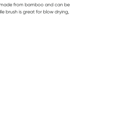
e made from bamboo and can be
e brush is great for blow drying,