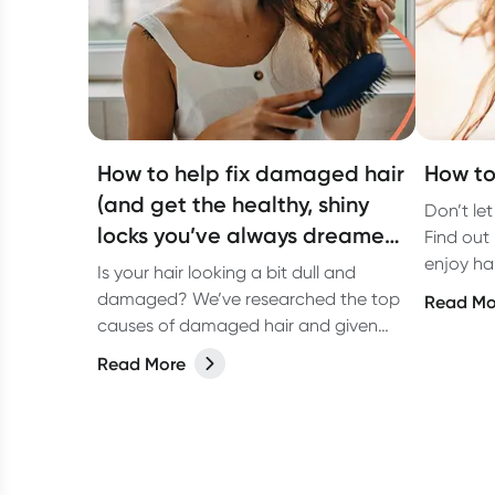
How to help fix damaged hair
How to 
(and get the healthy, shiny
Don’t let
locks you’ve always dreamed
Find out 
of)
enjoy ha
Is your hair looking a bit dull and
damaged? We’ve researched the top
Read Mo
causes of damaged hair and given
you some tips on how to fix it and get
Read More
healthy, shiny hair.