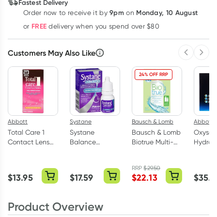
Fastest Delivery
9pm
Monday, 10 August
Order now
to receive it by
on
Learn more
FREE
or
delivery when you spend over $80
Customers May Also Like
Previous 
Next
24% OFF RRP
Abbott
Systane
Bausch & Lomb
Abbott
Total Care 1
Systane
Bausch & Lomb
Oxysep
Contact Lens
Balance
Biotrue Multi-
Hydrog
Solution 100ml
Lubricant Eye
Purpose
Peroxid
Drops 10ml
Solution 300ml
Disinfe
RRP
$
29.50
+ 120ml
System
$
13.95
$
17.59
$
22.13
$
35.0
3 Plus 7
Tablets
Product Overview