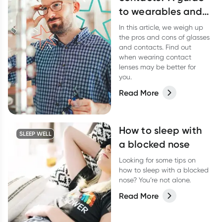
to wearables and
your eyes
In this article, we weigh up
the pros and cons of glasses
and contacts. Find out
when wearing contact
lenses may be better for
you.
Read More
How to sleep with
SLEEP WELL
a blocked nose
Looking for some tips on
how to sleep with a blocked
nose? You’re not alone.
Read More