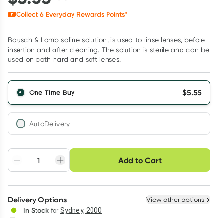
Collect
6
Everyday Rewards Points*
Bausch & Lomb saline solution, is used to rinse lenses, before
insertion and after cleaning. The solution is sterile and can be
used on both hard and soft lenses.
$
5.55
One Time Buy
AutoDelivery
Choose delivery option
Add to Cart
Adjust to your
Easily pause, skip or
Hassle free delivery
schedule
cancel
Create New
Select Existing
Delivery Options
View other options
Deliver
In Stock
for
Sydney, 2000