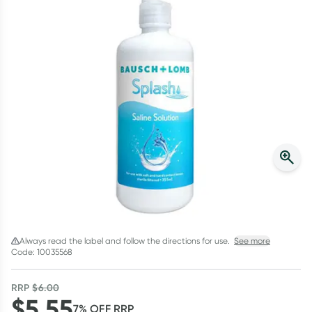
Script Wallet: Collect 500 points*
Collect 500 Everyday Rewards points when you link your
Rewards Card and add your first valid script to Script Wallet*.
Offer available until Wednesday, 30 September.^ T&Cs apply
Learn more
Always read the label and follow the directions for use.
See more
Code: 10035568
RRP
$
6.00
$
5.55
7
% OFF
RRP