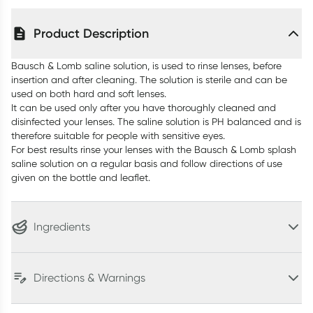
Product Description
Bausch & Lomb saline solution, is used to rinse lenses, before
insertion and after cleaning. The solution is sterile and can be
used on both hard and soft lenses.
It can be used only after you have thoroughly cleaned and
disinfected your lenses. The saline solution is PH balanced and is
therefore suitable for people with sensitive eyes.
For best results rinse your lenses with the Bausch & Lomb splash
saline solution on a regular basis and follow directions of use
given on the bottle and leaflet.
Ingredients
Directions & Warnings