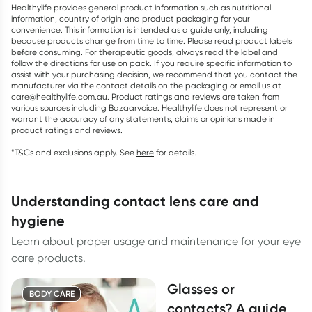
Healthylife provides general product information such as nutritional
information, country of origin and product packaging for your
convenience. This information is intended as a guide only, including
because products change from time to time. Please read product labels
before consuming. For therapeutic goods, always read the label and
follow the directions for use on pack. If you require specific information to
assist with your purchasing decision, we recommend that you contact the
manufacturer via the contact details on the packaging or email us at
care@healthylife.com.au. Product ratings and reviews are taken from
various sources including Bazaarvoice. Healthylife does not represent or
warrant the accuracy of any statements, claims or opinions made in
product ratings and reviews.
*T&Cs and exclusions apply. See
here
for details.
understanding contact lens care and
hygiene
Learn about proper usage and maintenance for your eye
care products.
Glasses or
BODY CARE
contacts? A guide