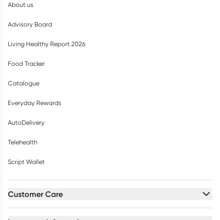
About us
Advisory Board
Living Healthy Report 2026
Food Tracker
Catalogue
Everyday Rewards
AutoDelivery
Telehealth
Script Wallet
Customer Care