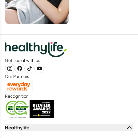
Get social with us
Our Partners
Recognition
Healthylife