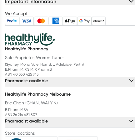
Important Information
We Accept
Healthylife Pharmacy
Sole Proprietor: Warren Turner
(Sydney, Mona Vale, Hornsby, Adelaide, Perth)
B.Pharm M.P.S M.R.Pharm.S
ABN 40 330 425 745
Pharmacist available
Healthylife Pharmacy Melbourne
Eric Chan (CHAN, WAI YIN)
B.Pharm MBA
ABN 26 214 481 807
Pharmacist available
Store locations