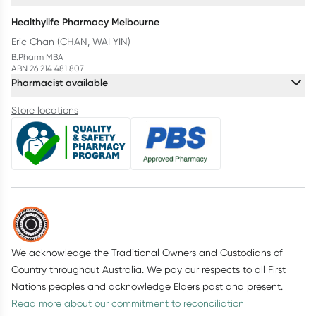
Healthylife Pharmacy Melbourne
Eric Chan (CHAN, WAI YIN)
B.Pharm MBA
ABN 26 214 481 807
Pharmacist available
Store locations
We acknowledge the Traditional Owners and Custodians of
Country throughout Australia. We pay our respects to all First
Nations peoples and acknowledge Elders past and present.
Read more about our commitment to reconciliation