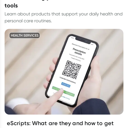
tools
Learn about products that support your daily health and
personal care routines.
HEALTH SERVICES
eScripts: What are they and how to get