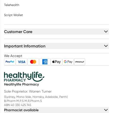
Telehealth
Script Wallet
Customer Care
Important Information
We Accept
Healthylife Pharmacy
Sole Proprietor: Warren Turner
(Sydney, Mona Vale, Hornsby, Adelaide, Perth)
B.Pharm M.P.S M.R.Pharm.S
ABN 40 330 425 745
Pharmacist available