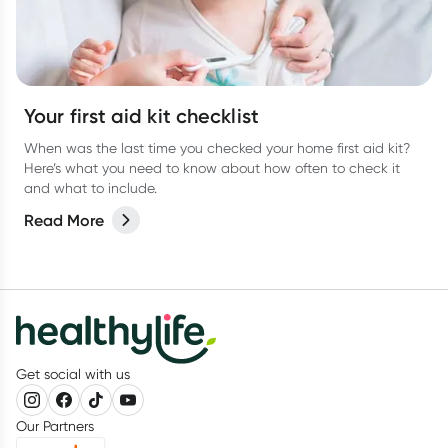
Your first aid kit checklist
When was the last time you checked your home first aid kit?
Here’s what you need to know about how often to check it
and what to include.
Read More
Get social with us
Our Partners