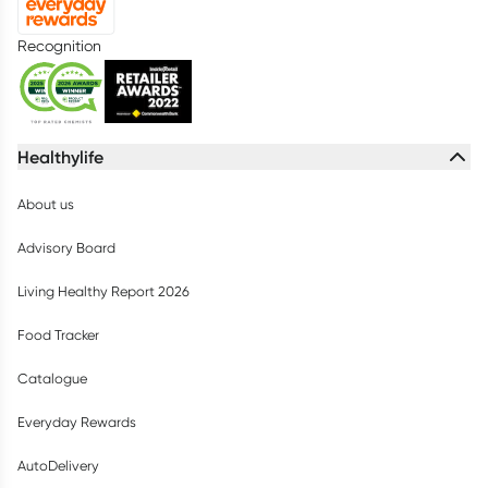
Recognition
Healthylife
About us
Advisory Board
Living Healthy Report 2026
Food Tracker
Catalogue
Everyday Rewards
AutoDelivery