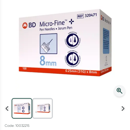
Script Wallet: Collect 500 points*
Collect 500 Everyday Rewards points when you link your
Rewards Card and add your first valid script to Script Wallet*.
Offer available until Wednesday, 30 September.^ T&Cs apply
Learn more
Code: 10032215