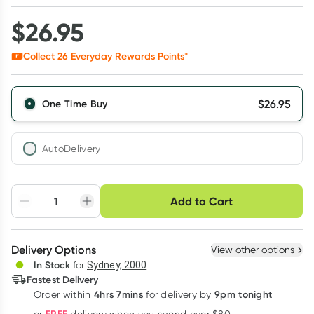
$
26.95
Collect
26
Everyday Rewards Points*
$
26.95
One Time Buy
AutoDelivery
Choose delivery option
Add to Cart
Adjust to your
Easily pause, skip or
Hassle free delivery
schedule
cancel
Create New
Select Existing
Delivery Options
View other options
Deliver
In Stock
for
Sydney, 2000
3
+
6
+
12
+
Fastest Delivery
$
26.14
each
$
25.60
each
$
25.06
each
4hrs 7mins
9pm tonight
Order
within
for delivery by
Learn more