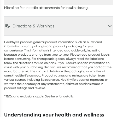
Microfine Pen needle attachments for insulin dosing.
Directions & Warnings
Healthylife provides general product information such as nutritional
information, country of origin and product packaging for your
convenience. This information is intended as a guide only, including
because products change from time to time. Please read product labels
before consuming. For therapeutic goods, always read the label and
follow the directions for use on pack. If you require specific information to
assist with your purchasing decision, we recommend that you contact the
manufacturer via the contact details on the packaging or email us at
care@healthylife.com.au. Product ratings and reviews are taken from
various sources including Bazaarvoice. Healthylife does not represent or
warrant the accuracy of any statements, claims or opinions made in
product ratings and reviews.
*T&Cs and exclusions apply. See
here
for details.
understanding your health and wellness