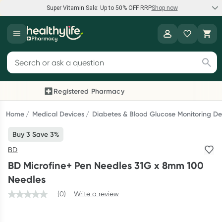
Super Vitamin Sale: Up to 50% OFF RRP
Shop now
Super Vitamin Sale
Healthylife
Feel your best for less with up 50% OFF RRP on the brands you
Search for products
know and trust, including Caruso's, Wanderlust, Herbs of Gold
and more.
Registered Pharmacy
Previous slide
Next
Shop now
Home
Medical Devices
Diabetes & Blood Glucose Monitoring De
Buy 3 Save 3%
Reward your (tele) health
BD
Collect 1000 points on your first Healthylife Telehealth
BD Microfine+ Pen Needles 31G x 8mm 100
consultation, excluding bulk-billed consults. Offer available
Needles
until Wednesday, 30 September.^ T&Cs apply
(0)
Write a review
Learn more