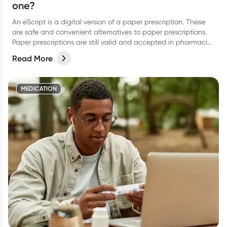
one?
An eScript is a digital version of a paper prescription. These
are safe and convenient alternatives to paper prescriptions.
Paper prescriptions are still valid and accepted in pharmacies
- the digital version and escript is simply an alternative.
Read More
MEDICATION