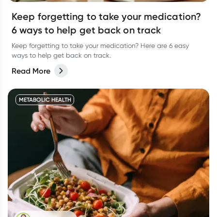
Keep forgetting to take your medication?
6 ways to help get back on track
Keep forgetting to take your medication? Here are 6 easy
ways to help get back on track.
Read More
METABOLIC HEALTH