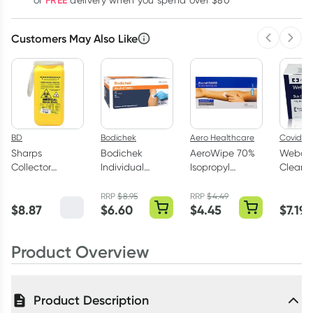
FREE
or
delivery when you spend over $80
Customers May Also Like
Previous 
Next
BD
Bodichek
Aero Healthcare
Coviden
Sharps
Bodichek
AeroWipe 70%
Webcol
Collector
Individual
Isopropyl
Cleans
Medical Sharps
Alcohol Swabs
Alcohol Swab
Alcohol
Waste 1.4 Litre
200 Pack
Wipes 100 Pack
Wipes 
RRP
$
8.95
RRP
$
4.49
$
8.87
$
6.60
$
4.45
$
7.19
Product Overview
Product Description