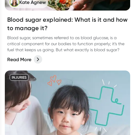
Kate Agnew
Blood sugar explained: What is it and how
to manage it?
Blood sugar, sometimes referred to as blood glucose, is a
critical component for our bodies to function properly; it’s the
fuel that keeps us going. But what exactly is blood sugar?
Read More
INJURIES