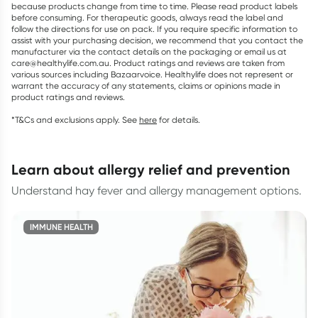
because products change from time to time. Please read product labels
before consuming. For therapeutic goods, always read the label and
follow the directions for use on pack. If you require specific information to
assist with your purchasing decision, we recommend that you contact the
manufacturer via the contact details on the packaging or email us at
care@healthylife.com.au. Product ratings and reviews are taken from
various sources including Bazaarvoice. Healthylife does not represent or
warrant the accuracy of any statements, claims or opinions made in
product ratings and reviews.
*T&Cs and exclusions apply. See
here
for details.
learn about allergy relief and prevention
Understand hay fever and allergy management options.
IMMUNE HEALTH