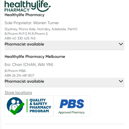
Healthylife Pharmacy
Sole Proprietor: Warren Turner
(Sydney, Mona Vale, Hornsby, Adelaide, Perth)
B.Pharm M.P.S M.R.Pharm.S
ABN 40 330 425 745
Pharmacist available
Healthylife Pharmacy Melbourne
Eric Chan (CHAN, WAI YIN)
B.Pharm MBA
ABN 26 214 481 807
Pharmacist available
Store locations