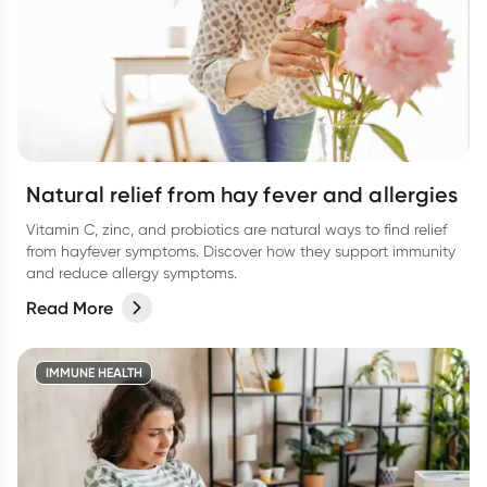
Natural relief from hay fever and allergies
Vitamin C, zinc, and probiotics are natural ways to find relief
from hayfever symptoms. Discover how they support immunity
and reduce allergy symptoms.
Read More
IMMUNE HEALTH