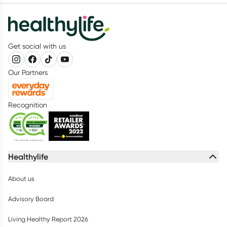
Get social with us
Our Partners
Recognition
Healthylife
About us
Advisory Board
Living Healthy Report 2026