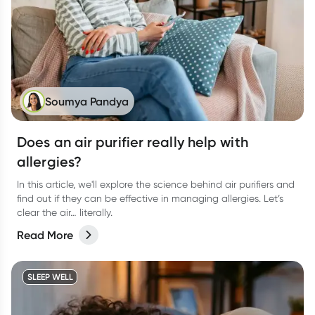
Soumya Pandya
Does an air purifier really help with
allergies?
In this article, we'll explore the science behind air purifiers and
find out if they can be effective in managing allergies. Let’s
clear the air… literally.
Read More
SLEEP WELL