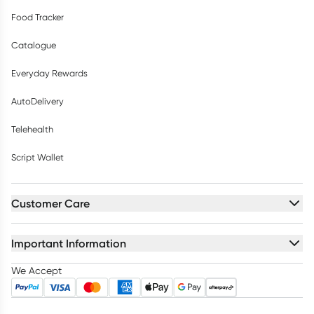
Food Tracker
Catalogue
Everyday Rewards
AutoDelivery
Telehealth
Script Wallet
Customer Care
Important Information
We Accept