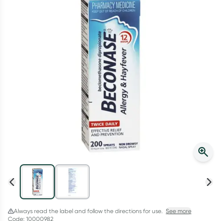
Script Wallet: Collect 500 points*
Collect 500 Everyday Rewards points when you link your
Rewards Card and add your first valid script to Script Wallet*.
Offer available until Wednesday, 30 September.^ T&Cs apply
Learn more
Always read the label and follow the directions for use.
See more
Code: 10000982