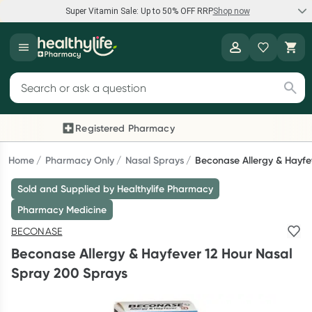
Super Vitamin Sale: Up to 50% OFF RRP
Shop now
Super Vitamin Sale
Healthylife
Feel your best for less with up 50% OFF RRP on the brands you
Search for products
know and trust, including Caruso's, Wanderlust, Herbs of Gold
and more.
Registered Pharmacy
Previous slide
Next
Shop now
Home
Pharmacy Only
Nasal Sprays
Beconase Allergy & Hayfe
Sold and Supplied by Healthylife Pharmacy
Reward your (tele) health
Pharmacy Medicine
Collect 1000 points on your first Healthylife Telehealth
BECONASE
consultation, excluding bulk-billed consults. Offer available
Beconase Allergy & Hayfever 12 Hour Nasal
until Wednesday, 30 September.^ T&Cs apply
Spray 200 Sprays
Learn more