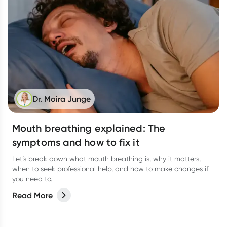
Dr. Moira Junge
Mouth breathing explained: The
symptoms and how to fix it
Let’s break down what mouth breathing is, why it matters,
when to seek professional help, and how to make changes if
you need to.
Read More