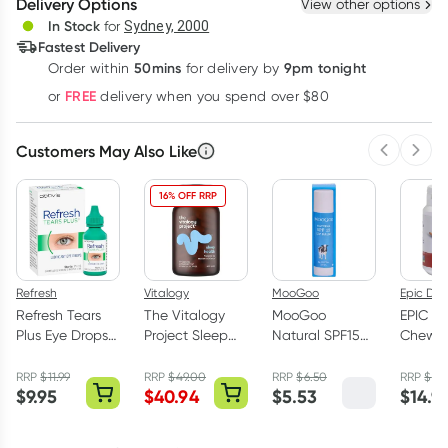
Delivery Options
View other options
Deliver
In Stock
for
Sydney, 2000
Fastest Delivery
50mins
9pm tonight
Order
within
for delivery by
Learn more
FREE
or
delivery when you spend over $80
Customers May Also Like
Previous 
Next
16% OFF RRP
Refresh
Vitalogy
MooGoo
Epic Den
Refresh Tears
The Vitalogy
MooGoo
EPIC Xyl
Plus Eye Drops
Project Sleep
Natural SPF15
Chewi
15ml
Health 60
Lip Balm 5g
Cinnam
Capsules
Pack
RRP
$
11.99
RRP
$
49.00
RRP
$
6.50
RRP
$
15.
$
9.95
$
40.94
$
5.53
$
14.9