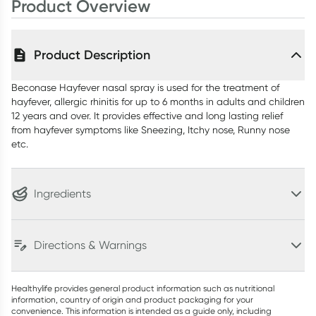
Product Overview
Product Description
Beconase Hayfever nasal spray is used for the treatment of
hayfever, allergic rhinitis for up to 6 months in adults and children
12 years and over. It provides effective and long lasting relief
from hayfever symptoms like Sneezing, Itchy nose, Runny nose
etc.
Ingredients
Directions & Warnings
Healthylife provides general product information such as nutritional
information, country of origin and product packaging for your
convenience. This information is intended as a guide only, including