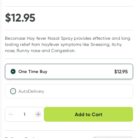
$
12.95
Beconase Hay fever Nasal Spray provides effective and long
lasting relief from hayfever symptoms like Sneezing, Itchy
nose, Runny nose and Congestion.
$
12.95
One Time Buy
AutoDelivery
Choose delivery option
Add to Cart
Adjust to your
Easily pause, skip or
Hassle free delivery
schedule
cancel
Create New
Select Existing