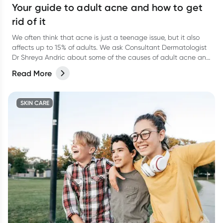
Your guide to adult acne and how to get
rid of it
We often think that acne is just a teenage issue, but it also
affects up to 15% of adults. We ask Consultant Dermatologist
Dr Shreya Andric about some of the causes of adult acne and
her recommendations for how to help clear it up.
Read More
SKIN CARE