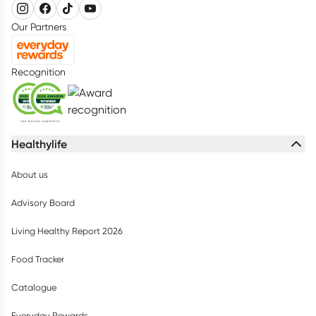
Our Partners
Recognition
Healthylife
About us
Advisory Board
Living Healthy Report 2026
Food Tracker
Catalogue
Everyday Rewards