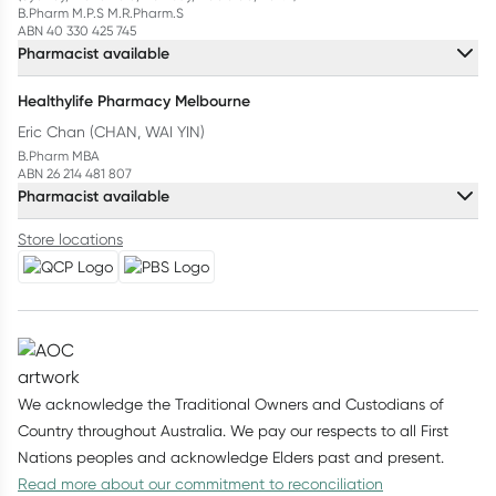
B.Pharm M.P.S M.R.Pharm.S
ABN 40 330 425 745
Pharmacist available
Healthylife Pharmacy Melbourne
Eric Chan (CHAN, WAI YIN)
B.Pharm MBA
ABN 26 214 481 807
Pharmacist available
Store locations
We acknowledge the Traditional Owners and Custodians of
Country throughout Australia. We pay our respects to all First
Nations peoples and acknowledge Elders past and present.
Read more about our commitment to reconciliation