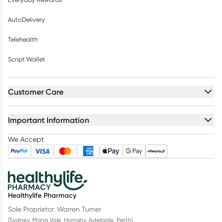
AutoDelivery
Telehealth
Script Wallet
Customer Care
Important Information
We Accept
Healthylife Pharmacy
Sole Proprietor: Warren Turner
(Sydney, Mona Vale, Hornsby, Adelaide, Perth)