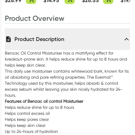
$
28.99
$
14.95
$
26.55
$
19.9
Product Overview
Product Description
Benzac Oil Control Moisturiser has a mattifying effect for
breakout-prone skin. It helps reduce shine for up to 8 hours and
helps keep skin clear.
This daily use moisturiser contains whitewood bark, known for its
oil absorbing and pore refining properties. The Evermat™
Technology used by this moisturiser, helps absorb & control
excess sebum whilst leaving your skin nicely hydrated for 24-
hours.
Features of Benzac oil control Moisturiser
Helps reduce shine for up to 8 hours
Helps control excess oil
Helps keep pores clear
Helps keep skin clear
Up to 24-hours of hydration