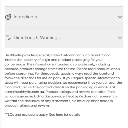
Ingredients
Directions & Warnings
Healthylife provides general product information such as nutritional
information, country of origin and product packaging for your
convenience. This information is intended as a guide only, including
because products change from time to time. Please read product labels
before consuming. For therapeutic goods, always read the label and
follow the directions for use on pack. If you require specific information to
assist with your purchasing decision, we recommend that you contact the
manufacturer via the contact details on the packaging or email us at
care@healthylife.com.au. Product ratings and reviews are taken from
various sources including Bazaarvoice. Healthylife does not represent or
warrant the accuracy of any statements, claims or opinions made in
product ratings and reviews.
*T&Cs and exclusions apply. See
here
for details.