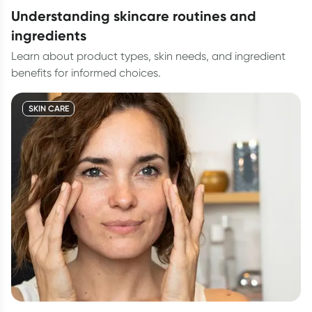
understanding skincare routines and
ingredients
Learn about product types, skin needs, and ingredient
benefits for informed choices.
SKIN CARE