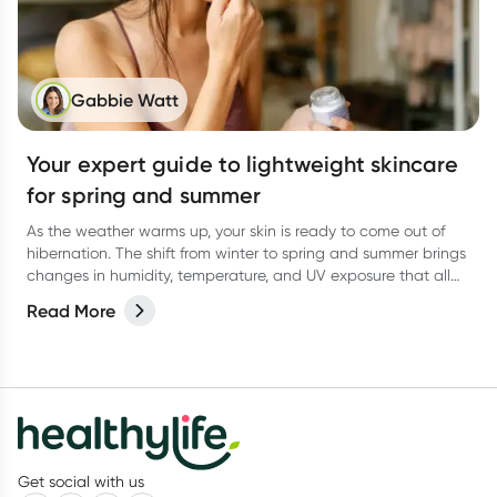
Gabbie Watt
Your expert guide to lightweight skincare
for spring and summer
As the weather warms up, your skin is ready to come out of
hibernation. The shift from winter to spring and summer brings
changes in humidity, temperature, and UV exposure that all
affect how your skin behaves.
Read More
Get social with us