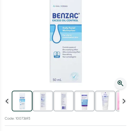
Script Wallet: Collect 500 points*
Collect 500 Everyday Rewards points when you link your
Rewards Card and add your first valid script to Script Wallet*.
Offer available until Wednesday, 30 September.^ T&Cs apply
Learn more
Code: 10073693