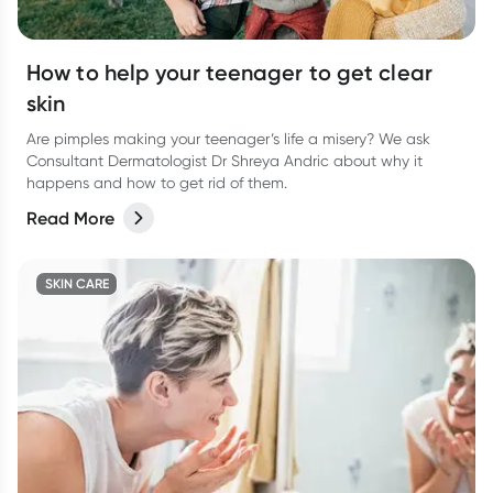
How to help your teenager to get clear
skin
Are pimples making your teenager’s life a misery? We ask
Consultant Dermatologist Dr Shreya Andric about why it
happens and how to get rid of them.
Read More
SKIN CARE