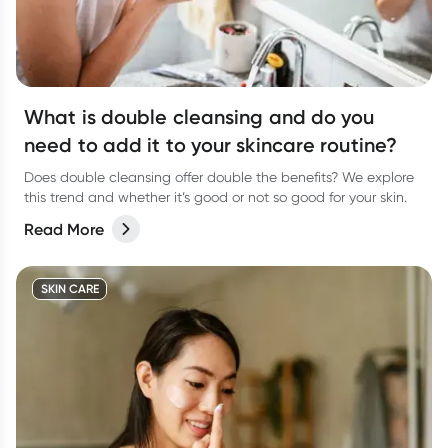
What is double cleansing and do you
need to add it to your skincare routine?
Does double cleansing offer double the benefits? We explore
this trend and whether it’s good or not so good for your skin.
Read More
SKIN CARE