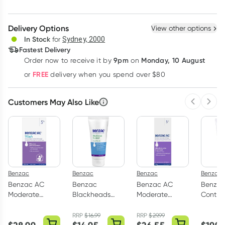
Create New
Select Existing
Delivery Options
View other options
Deliver
In Stock
for
Sydney, 2000
Fastest Delivery
9pm
Monday, 10 August
Order now
to receive it by
on
Learn more
FREE
or
delivery when you spend over $80
Customers May Also Like
Previous 
Next
Benzac
Benzac
Benzac
Benzac
Benzac AC
Benzac
Benzac AC
Benzac
Moderate
Blackheads
Moderate
Control
Strength 5.0%
Facial Scrub
Strength 5.0%
Antibac
Acne Wash
60g
Acne Gel 60g
Face W
RRP
$
16.99
RRP
$
29.99
200ml
150ml