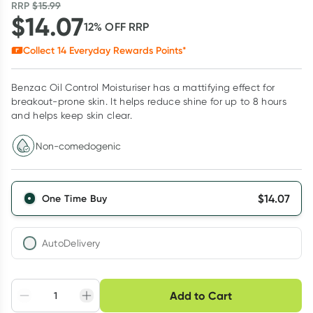
RRP
$
15.99
$
14.07
12
% OFF
RRP
Collect
14
Everyday Rewards Points*
Benzac Oil Control Moisturiser has a mattifying effect for
breakout-prone skin. It helps reduce shine for up to 8 hours
and helps keep skin clear.
Non-comedogenic
$
14.07
One Time Buy
AutoDelivery
Choose delivery option
Add to Cart
Adjust to your
Easily pause, skip or
Hassle free delivery
schedule
cancel