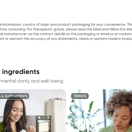
al information, country of origin and product packaging for your convenience. Thi
re consuming. For therapeutic goods, always read the label and follow the directi
e manufacturer via the contact details on the packaging or email us at care@he
sent or warrant the accuracy of any statements, claims or opinions made in produ
 ingredients
mental clarity and well-being.
S & SUPPLEMENTS
TRENDS