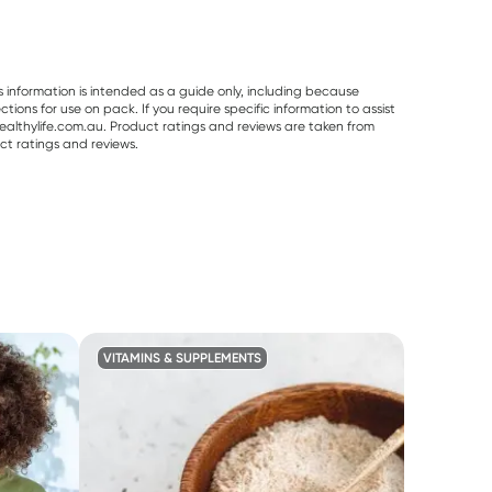
s information is intended as a guide only, including because
ons for use on pack. If you require specific information to assist
althylife.com.au. Product ratings and reviews are taken from
ct ratings and reviews.
VITAMINS & SUPPLEMENTS