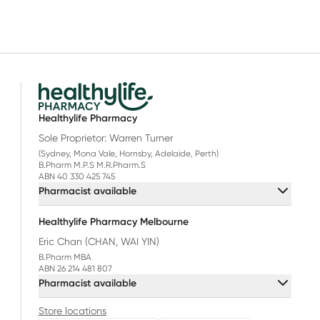
Healthylife Pharmacy
Sole Proprietor: Warren Turner
(Sydney, Mona Vale, Hornsby, Adelaide, Perth)
B.Pharm M.P.S M.R.Pharm.S
ABN 40 330 425 745
Pharmacist available
Healthylife Pharmacy Melbourne
Eric Chan (CHAN, WAI YIN)
B.Pharm MBA
ABN 26 214 481 807
Pharmacist available
Store locations