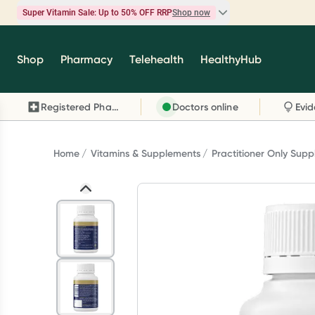
Super Vitamin Sale: Up to 50% OFF RRP
Shop now
Super Vitamin Sale
Shop
Pharmacy
Telehealth
HealthyHub
Feel your best for less with up 50% OFF RRP on t
brands you know and trust, including Caruso's,
Registered Pharmacy
Doctors online
Wanderlust, Herbs of Gold and more.
Shop now
Home
Vitamins & Supplements
Practitioner Only Sup