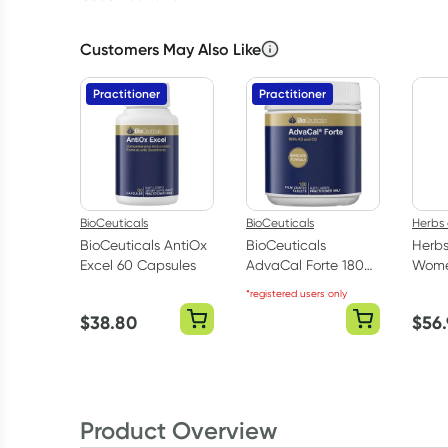
Customers May Also Like
Practitioner
Practitioner
BioCeuticals
BioCeuticals
Herbs 
BioCeuticals AntiOx
BioCeuticals
Herbs
Excel 60 Capsules
AdvaCal Forte 180
Women
Tablets
Table
*registered users only
$
38.80
$
56
Product Overview