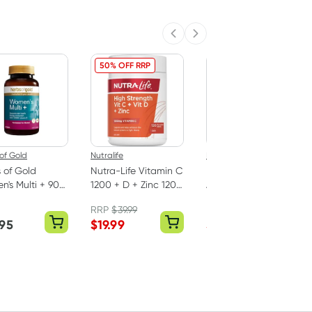
Previous slide
Next slide
50% OFF RRP
40% OFF RRP
of Gold
Nutralife
Herbs of Gold
 of Gold
Nutra-Life Vitamin C
Herbs of Gold
's Multi + 90
1200 + D + Zinc 120
Activated
ts
Tablets
Sublingual B12 75
RRP
$
39.99
RRP
$
36.50
Tablets
.95
$
19.99
$
21.90