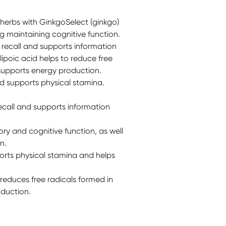
herbs with GinkgoSelect (ginkgo)
 maintaining cognitive function.
ecall and supports information
lipoic acid helps to reduce free
 supports energy production.
nd supports physical stamina.
call and supports information
y and cognitive function, as well
n.
ports physical stamina and helps
 reduces free radicals formed in
duction.