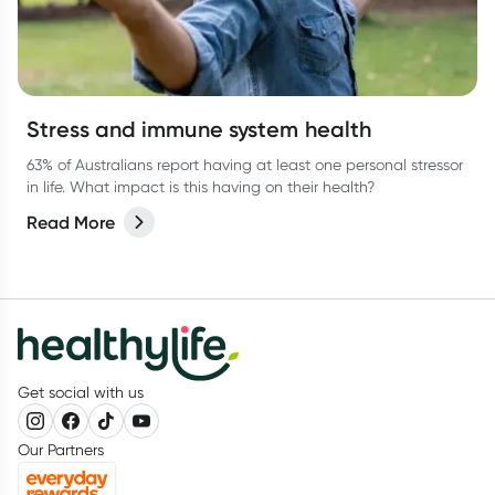
Stress and immune system health
63% of Australians report having at least one personal stressor
in life. What impact is this having on their health?
Read More
Get social with us
Our Partners