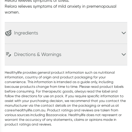
Relora relieves symptoms of stress.
Relora relieves symptoms of mild anxiety in premenopausal
women.
Ingredients
Directions & Warnings
Healthylife provides general product information such as nutritional
information, country of origin and product packaging for your
convenience. This information is intended as a guide only, including
because products change from time to time. Please read product labels
before consuming. For therapeutic goods, always read the label and
follow the directions for use on pack. If you require specific information to
assist with your purchasing decision, we recommend that you contact the
manufacturer via the contact details on the packaging or email us at
care@healthylife.com.au. Product ratings and reviews are taken from
various sources including Bazaarvoice. Healthylife does not represent or
warrant the accuracy of any statements, claims or opinions made in
product ratings and reviews.