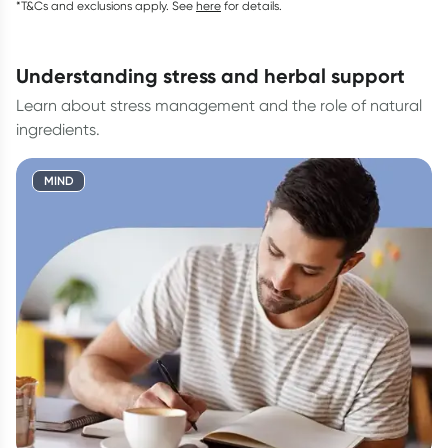
*T&Cs and exclusions apply. See
here
for details.
understanding stress and herbal support
Learn about stress management and the role of natural
ingredients.
MIND