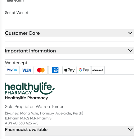
Telehealth
Script Wallet
Customer Care
Important Information
We Accept
Healthylife Pharmacy
Sole Proprietor: Warren Turner
(Sydney, Mona Vale, Hornsby, Adelaide, Perth)
B.Pharm M.P.S M.R.Pharm.S
ABN 40 330 425 745
Pharmacist available