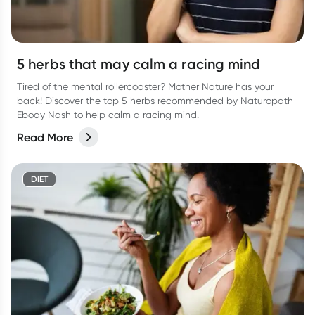
5 herbs that may calm a racing mind
Tired of the mental rollercoaster? Mother Nature has your
back! Discover the top 5 herbs recommended by Naturopath
Ebody Nash to help calm a racing mind.
Read More
DIET