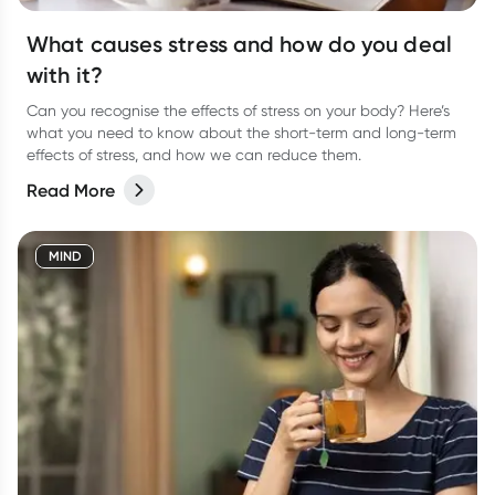
What causes stress and how do you deal
with it?
Can you recognise the effects of stress on your body? Here’s
what you need to know about the short-term and long-term
effects of stress, and how we can reduce them.
Read More
MIND