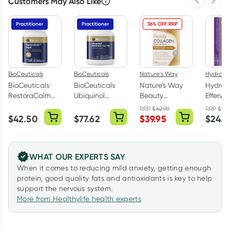
Customers May Also Like
Previous 
Next
Practitioner
Practitioner
36% OFF RRP
BioCeuticals
BioCeuticals
Nature's Way
Hydralyt
BioCeuticals
BioCeuticals
Nature's Way
Hydral
RestoraCalm
Ubiquinol
Beauty
Efferve
Night 60
BioActive
Collagen
Electrol
RRP
$
62.99
RRP
$
27
Tablets
150mg 60
Mature Skin 120
Tablets
$
42.50
$
77.62
$
39.95
$
24.4
Capsules
Tablets
Blackcu
Pack
WHAT OUR EXPERTS SAY
When it comes to reducing mild anxiety, getting enough
protein, good quality fats and antioxidants is key to help
support the nervous system.
More from Healthylife health experts