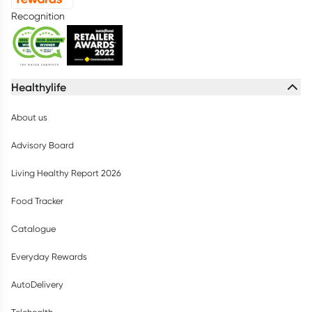
Recognition
Healthylife
About us
Advisory Board
Living Healthy Report 2026
Food Tracker
Catalogue
Everyday Rewards
AutoDelivery