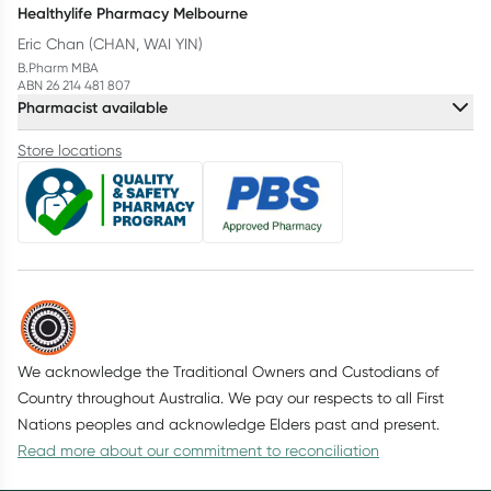
Healthylife Pharmacy Melbourne
Eric Chan (CHAN, WAI YIN)
B.Pharm MBA
ABN 26 214 481 807
Pharmacist available
Store locations
We acknowledge the Traditional Owners and Custodians of
Country throughout Australia. We pay our respects to all First
Nations peoples and acknowledge Elders past and present.
Read more about our commitment to reconciliation