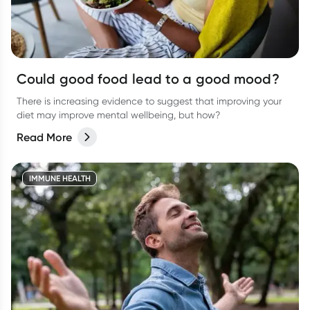
Could good food lead to a good mood?
There is increasing evidence to suggest that improving your
diet may improve mental wellbeing, but how?
Read More
IMMUNE HEALTH