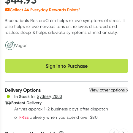
Collect
44
Everyday Rewards Points*
Bioceuticals RestoraCalm helps relieve symptoms of stress. It
also helps relieve nervous tension, relieves disturbed and
restless sleep & helps alleviate symptoms of mild anxiety.
Vegan
Choose delivery option
Sign in to Purchase
Delivery Options
View other options
In Stock
for
Sydney, 2000
Fastest Delivery
Arrives approx 1-2 business days after dispatch
FREE
or
delivery when you spend over $80