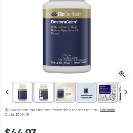
Script Wallet: Collect 500 points*
Collect 500 Everyday Rewards points when you link your
Rewards Card and add your first valid script to Script Wallet*.
Offer available until Wednesday, 30 September.^ T&Cs apply
Learn more
Always read the label and follow the directions for use.
See more
Code: 10051411
$
44.93