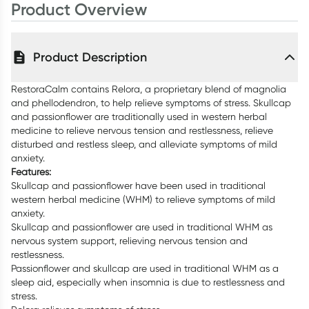
Product Overview
Product Description
RestoraCalm contains Relora, a proprietary blend of magnolia
and phellodendron, to help relieve symptoms of stress. Skullcap
and passionflower are traditionally used in western herbal
medicine to relieve nervous tension and restlessness, relieve
disturbed and restless sleep, and alleviate symptoms of mild
anxiety.
Features:
Skullcap and passionflower have been used in traditional
western herbal medicine (WHM) to relieve symptoms of mild
anxiety.
Skullcap and passionflower are used in traditional WHM as
nervous system support, relieving nervous tension and
restlessness.
Passionflower and skullcap are used in traditional WHM as a
sleep aid, especially when insomnia is due to restlessness and
stress.