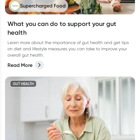
Supercharged Food
What you can do to support your gut
health
Learn more about the importance of gut health and get tips
on diet and lifestyle measures you can take to improve your
overall gut health.
Read More
GUT HEALTH