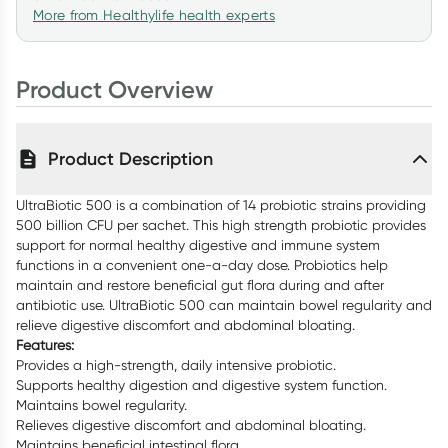
More from Healthylife health experts
Product Overview
Product Description
UltraBiotic 500 is a combination of 14 probiotic strains providing
500 billion CFU per sachet. This high strength probiotic provides
support for normal healthy digestive and immune system
functions in a convenient one-a-day dose. Probiotics help
maintain and restore beneficial gut flora during and after
antibiotic use. UltraBiotic 500 can maintain bowel regularity and
relieve digestive discomfort and abdominal bloating.
Features:
Provides a high-strength, daily intensive probiotic.
Supports healthy digestion and digestive system function.
Maintains bowel regularity.
Relieves digestive discomfort and abdominal bloating.
Maintains beneficial intestinal flora.