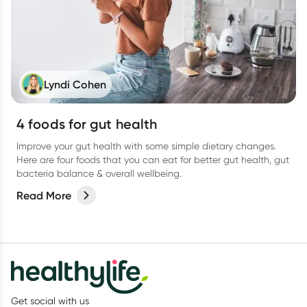
Lyndi Cohen
4 foods for gut health
Improve your gut health with some simple dietary changes.
Here are four foods that you can eat for better gut health, gut
bacteria balance & overall wellbeing.
Read More
Get social with us