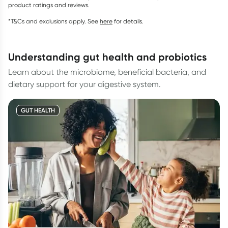
product ratings and reviews.
*T&Cs and exclusions apply. See
here
for details.
understanding gut health and probiotics
Learn about the microbiome, beneficial bacteria, and
dietary support for your digestive system.
GUT HEALTH