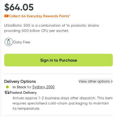
$
64.05
Collect
64
Everyday Rewards Points*
UltraBiotic 500 is a combination of 14 probiotic strains
providing 500 billion CFU per sachet.
Dairy Free
Choose delivery option
Sign in to Purchase
Delivery Options
View other options
In Stock
for
Sydney, 2000
Fastest Delivery
Arrives approx 1-2 business days after dispatch. This item
requires specialised cold-chain packaging to maintain
its temperature.