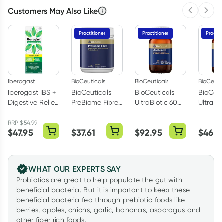
Customers May Also Like
Previous 
Next
Practitioner
Practitioner
Practit
Iberogast
BioCeuticals
BioCeuticals
BioCeuti
Iberogast IBS +
BioCeuticals
BioCeuticals
BioCeut
Digestive Relief
PreBiome Fibre
UltraBiotic 60
UltraBi
Oral Liquid
150g
60 Capsules
30 Cap
100ml
RRP
$
54.99
$
47.95
$
37.61
$
92.95
$
46.0
WHAT OUR EXPERTS SAY
Probiotics are great to help populate the gut with
beneficial bacteria. But it is important to keep these
beneficial bacteria fed through prebiotic foods like
berries, apples, onions, garlic, bananas, asparagus and
other fiber rich foods.