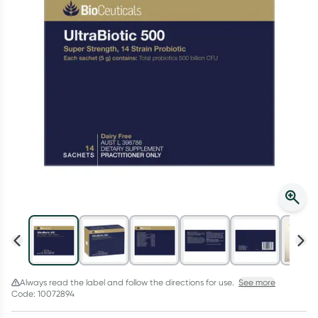
Script Wallet: Collect 500 points*
Collect 500 Everyday Rewards points when you link your
Rewards Card and add your first valid script to Script Wallet*.
Offer available until Wednesday, 30 September.^ T&Cs apply
Learn more
Always read the label and follow the directions for use.
See more
Code: 10072894