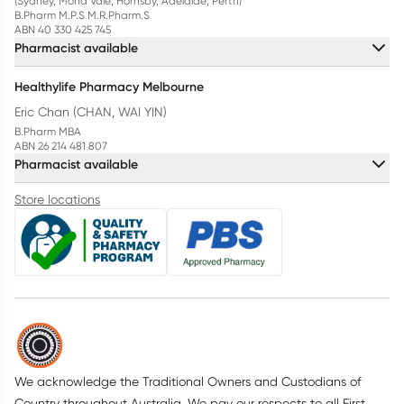
(Sydney, Mona Vale, Hornsby, Adelaide, Perth)
B.Pharm M.P.S M.R.Pharm.S
ABN 40 330 425 745
Pharmacist available
Healthylife Pharmacy Melbourne
Eric Chan (CHAN, WAI YIN)
B.Pharm MBA
ABN 26 214 481 807
Pharmacist available
Store locations
We acknowledge the Traditional Owners and Custodians of
Country throughout Australia. We pay our respects to all First