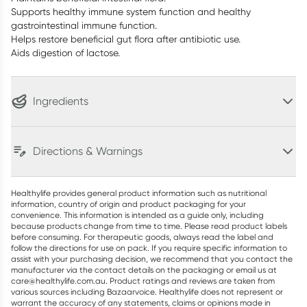
Supports healthy immune system function and healthy
gastrointestinal immune function.
Helps restore beneficial gut flora after antibiotic use.
Aids digestion of lactose.
Ingredients
Directions & Warnings
Healthylife provides general product information such as nutritional
information, country of origin and product packaging for your
convenience. This information is intended as a guide only, including
because products change from time to time. Please read product labels
before consuming. For therapeutic goods, always read the label and
follow the directions for use on pack. If you require specific information to
assist with your purchasing decision, we recommend that you contact the
manufacturer via the contact details on the packaging or email us at
care@healthylife.com.au. Product ratings and reviews are taken from
various sources including Bazaarvoice. Healthylife does not represent or
warrant the accuracy of any statements, claims or opinions made in