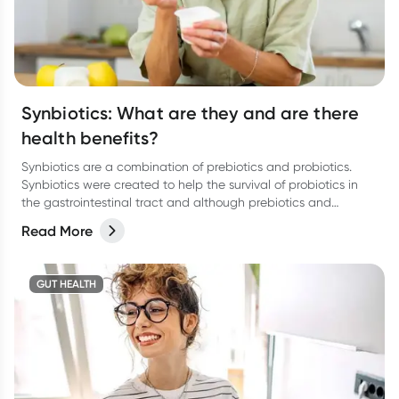
Synbiotics: What are they and are there
health benefits?
Synbiotics are a combination of prebiotics and probiotics.
Synbiotics were created to help the survival of probiotics in
the gastrointestinal tract and although prebiotics and
probiotics can work alone, they do perform very well as a
Read More
team.
GUT HEALTH