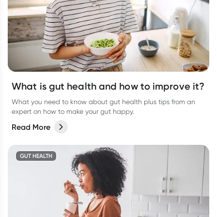
What is gut health and how to improve it?
What you need to know about gut health plus tips from an
expert on how to make your gut happy.
Read More
GUT HEALTH