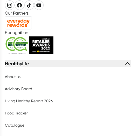
Our Partners
Recognition
Healthylife
About us
Advisory Board
Living Healthy Report 2026
Food Tracker
Catalogue