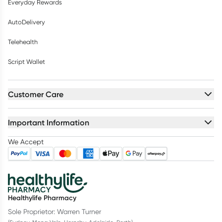
Everyday Rewards
AutoDelivery
Telehealth
Script Wallet
Customer Care
Important Information
We Accept
Healthylife Pharmacy
Sole Proprietor: Warren Turner