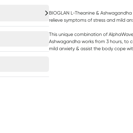
BIOGLAN L-Theanine & Ashwagandha is s
relieve symptoms of stress and mild anx
This unique combination of AlphaWa
Ashwagandha works from 3 hours, to c
mild anxiety & assist the body cope wit