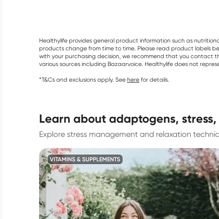
Healthylife provides general product information such as nutrition
products change from time to time. Please read product labels befo
with your purchasing decision, we recommend that you contact th
various sources including Bazaarvoice. Healthylife does not repre
*T&Cs and exclusions apply. See
here
for details.
learn about adaptogens, stress,
Explore stress management and relaxation techni
VITAMINS & SUPPLEMENTS