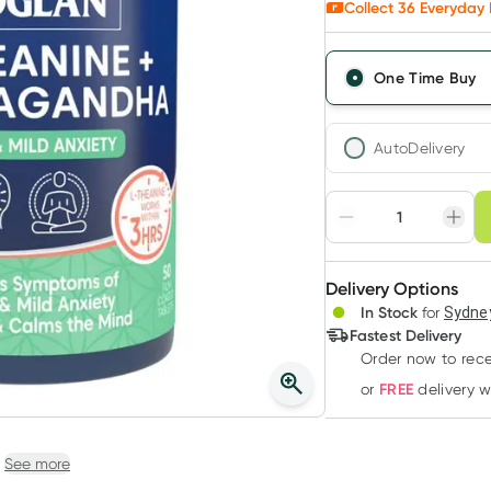
Collect
36
Everyday 
One Time Buy
AutoDelivery
Choose deli
Adjust to your sched
Delivery Options
Create
3
+
In Stock
for
Sydney
Deliver
$
33.94
each
Fastest Delivery
Order now to rece
FREE
or
delivery 
See more