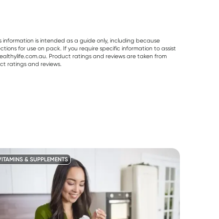
s information is intended as a guide only, including because
ons for use on pack. If you require specific information to assist
althylife.com.au. Product ratings and reviews are taken from
ct ratings and reviews.
VITAMINS & SUPPLEMENTS