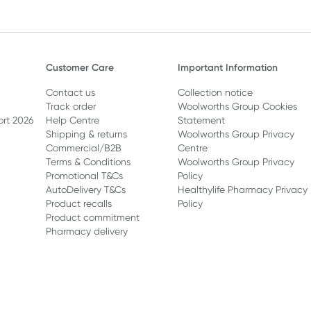
Customer Care
Important Information
Contact us
Collection notice
Track order
Woolworths Group Cookies
ort 2026
Help Centre
Statement
Shipping & returns
Woolworths Group Privacy
Commercial/B2B
Centre
Terms & Conditions
Woolworths Group Privacy
Promotional T&Cs
Policy
AutoDelivery T&Cs
Healthylife Pharmacy Privacy
Product recalls
Policy
Product commitment
Pharmacy delivery