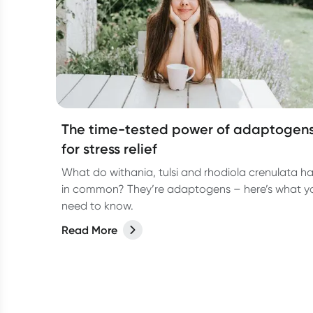
The time-tested power of adaptogen
for stress relief
What do withania, tulsi and rhodiola crenulata h
in common? They’re adaptogens – here’s what y
need to know.
Read More