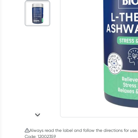
Always read the label and follow the directions for use.
Code: 12002359