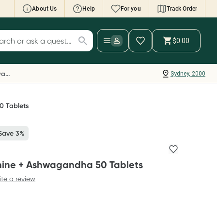
About Us
Help
For you
Track Order
cript Wallet: Collect 500 points*
$0.00
ch for products
ollect 500 Everyday Rewards points when you
nk your Rewards Card and add your first valid
Everyday Rewards
Sydney, 2000
ript to Script Wallet*. Offer available until
ednesday, 30 September.^ T&Cs apply
earn more
0 Tablets
Save 3%
nine + Ashwagandha 50 Tablets
ite a review