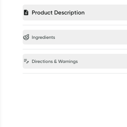
Product Description
Ingredients
Directions & Warnings