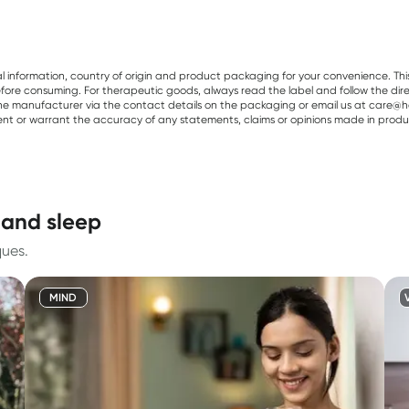
al information, country of origin and product packaging for your convenience. Thi
re consuming. For therapeutic goods, always read the label and follow the directi
e manufacturer via the contact details on the packaging or email us at care@he
sent or warrant the accuracy of any statements, claims or opinions made in produ
 and sleep
ques.
MIND