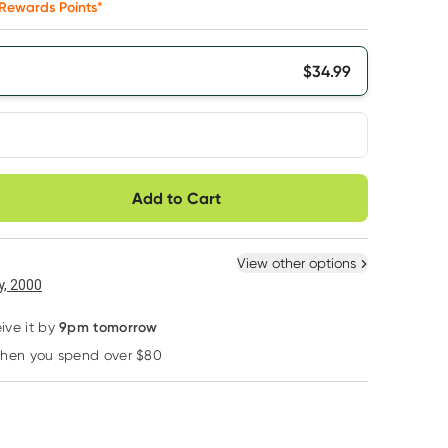
Rewards Points*
$
34.99
very option
Add to Cart
ule
Easily pause, skip or
Hassle free delivery
cancel
 New
Select Existing
View other options
6
+
12
+
, 2000
$
33.24
each
$
32.54
each
9pm tomorrow
ive it by
when you spend over $80
Learn more