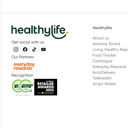
Healthylife
About us
Get social with us
Advisory Board
Living Healthy Rep
Food Tracker
Our Partners
Catalogue
Everyday Rewards
AutoDelivery
Recognition
Telehealth
Script Wallet