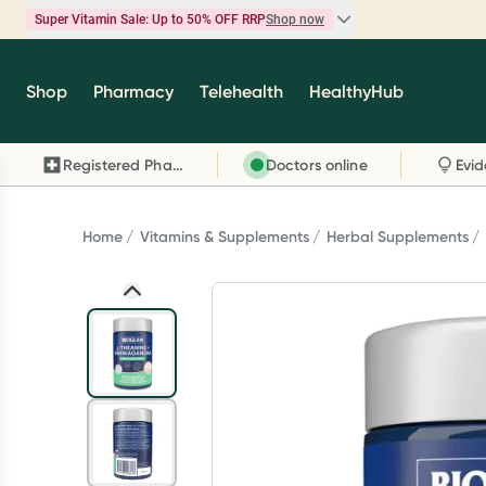
Super Vitamin Sale: Up to 50% OFF RRP
Shop now
Super Vitamin Sale
Shop
Pharmacy
Telehealth
HealthyHub
Feel your best for less with up 50% OFF RRP on t
brands you know and trust, including Caruso's,
Registered Pharmacy
Doctors online
Wanderlust, Herbs of Gold and more.
Shop now
Home
Vitamins & Supplements
Herbal Supplements