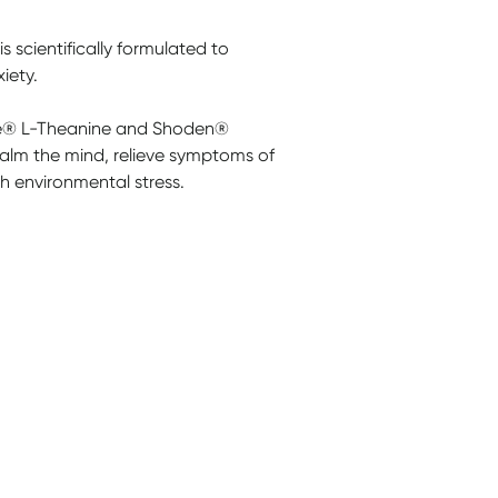
cientifically formulated to
iety.
ve® L-Theanine and Shoden®
alm the mind, relieve symptoms of
h environmental stress.