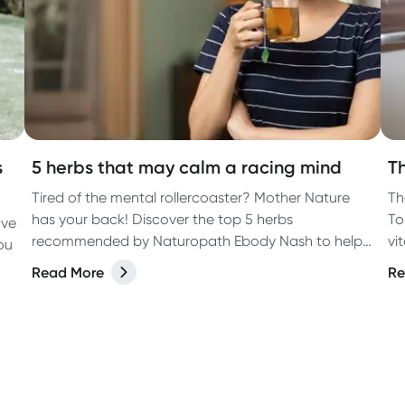
s
5 herbs that may calm a racing mind
T
Tired of the mental rollercoaster? Mother Nature
Th
has your back! Discover the top 5 herbs
To
ave
recommended by Naturopath Ebody Nash to help
vi
ou
calm a racing mind.
ea
Read More
Re