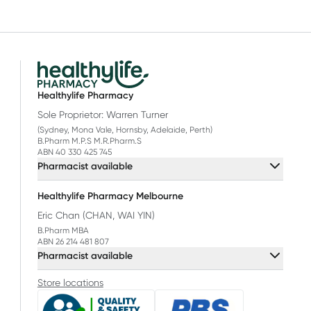
Healthylife Pharmacy
Sole Proprietor: Warren Turner
(Sydney, Mona Vale, Hornsby, Adelaide, Perth)
B.Pharm M.P.S M.R.Pharm.S
ABN 40 330 425 745
Pharmacist available
Healthylife Pharmacy Melbourne
Eric Chan (CHAN, WAI YIN)
B.Pharm MBA
ABN 26 214 481 807
Pharmacist available
Store locations