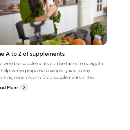
he A to Z of supplements
e world of supplements can be tricky to navigate.
 help, we’ve prepared a simple guide to key
tamins, minerals and food supplements in this
sy-to-read, A-Z (well, almost, X is hard OK?!) list.
ad More