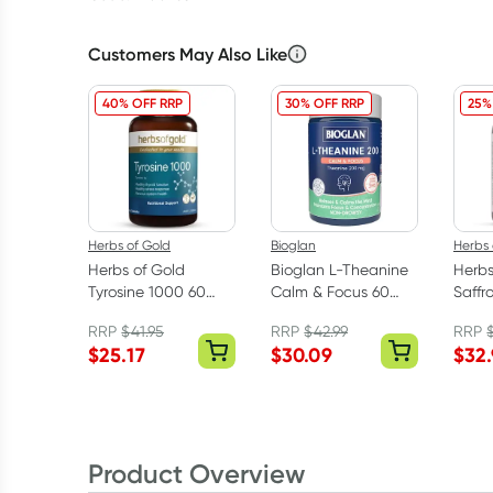
Customers May Also Like
40% OFF RRP
30% OFF RRP
25%
Herbs of Gold
Bioglan
Herbs 
Herbs of Gold
Bioglan L-Theanine
Herbs
Tyrosine 1000 60
Calm & Focus 60
Saffr
Tablets
Hard Capsules
Bala
RRP
$
41.95
RRP
$
42.99
RRP
Caps
$
25.17
$
30.09
$
32
Product Overview