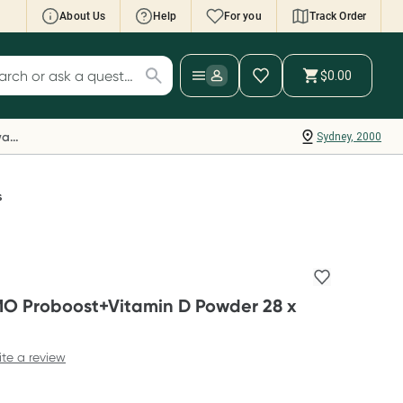
About Us
Help
For you
Track Order
cript Wallet: Collect 500 points*
$0.00
ch for products
ollect 500 Everyday Rewards points when you
nk your Rewards Card and add your first valid
Everyday Rewards
Sydney, 2000
ript to Script Wallet*. Offer available until
ednesday, 30 September.^ T&Cs apply
earn more
s
MO Proboost+Vitamin D Powder 28 x
ite a review