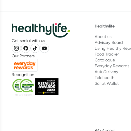
Healthylife
About us
Get social with us
Advisory Board
Living Healthy Rep
Food Tracker
Our Partners
Catalogue
Everyday Rewards
AutoDelivery
Recognition
Telehealth
Script Wallet
We Accept