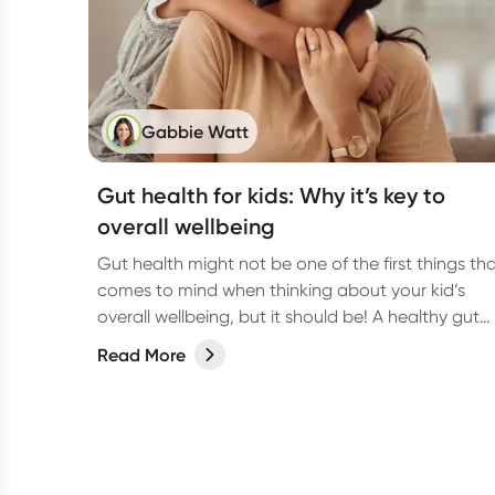
Gabbie Watt
Gut health for kids: Why it’s key to
overall wellbeing
Gut health might not be one of the first things th
comes to mind when thinking about your kid’s
overall wellbeing, but it should be! A healthy gut
does way more than just digest food. It helps
Read More
support the immune system, brain function, and
even mood.