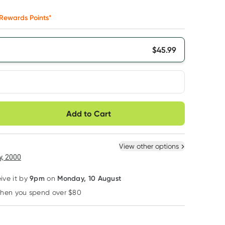
Rewards Points*
$
45.99
very option
Add to Cart
ule
Easily pause, skip or
Hassle free delivery
cancel
 New
Select Existing
View other options
6
+
12
+
, 2000
$
43.69
each
$
42.77
each
9pm
Monday, 10 August
eive it by
on
when you spend over $80
Learn more