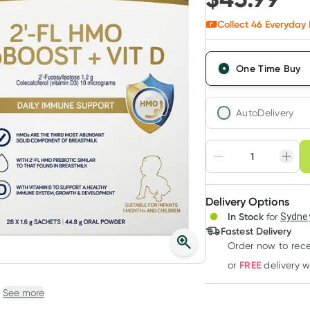
Collect
46
Everyday 
One Time Buy
AutoDelivery
Choose deli
Adjust to your sched
Delivery Options
Create
3
+
In Stock
for
Sydney
Deliver
$
44.61
each
Fastest Delivery
Order now
to rec
FREE
or
delivery 
See more