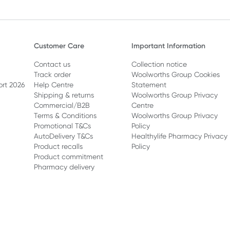
Customer Care
Important Information
Contact us
Collection notice
Track order
Woolworths Group Cookies
ort 2026
Help Centre
Statement
Shipping & returns
Woolworths Group Privacy
Commercial/B2B
Centre
Terms & Conditions
Woolworths Group Privacy
Promotional T&Cs
Policy
AutoDelivery T&Cs
Healthylife Pharmacy Privacy
Product recalls
Policy
Product commitment
Pharmacy delivery