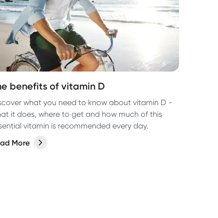
he benefits of vitamin D
scover what you need to know about vitamin D -
at it does, where to get and how much of this
sential vitamin is recommended every day.
ad More