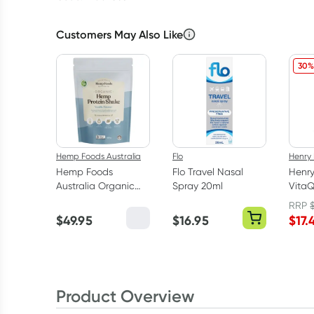
Customers May Also Like
30%
Hemp Foods Australia
Flo
Henry
Hemp Foods
Flo Travel Nasal
Henr
Australia Organic
Spray 20ml
VitaQ
Hemp Protein Shake
Vitam
RRP
Vanilla 420g
50ml
$
49.95
$
16.95
$
17.
Product Overview