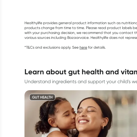
Healthylife provides general product information such as nutrition
products change from time to time. Please read product labels befo
with your purchasing decision, we recommend that you contact th
various sources including Bazaarvoice. Healthylife does not repre
*T&Cs and exclusions apply. See
here
for details.
learn about gut health and vita
Understand ingredients and support your child's we
GUT HEALTH