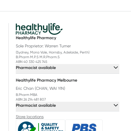
Healthylife Pharmacy
Sole Proprietor: Warren Turner
(Sydney, Mona Vale, Hornsby, Adelaide, Perth)
B.Pharm M.P.S M.R.Pharm.S
ABN 40 330 425 745
Pharmacist available
Healthylife Pharmacy Melbourne
Eric Chan (CHAN, WAI YIN)
B.Pharm MBA
ABN 26 214 481 807
Pharmacist available
Store locations