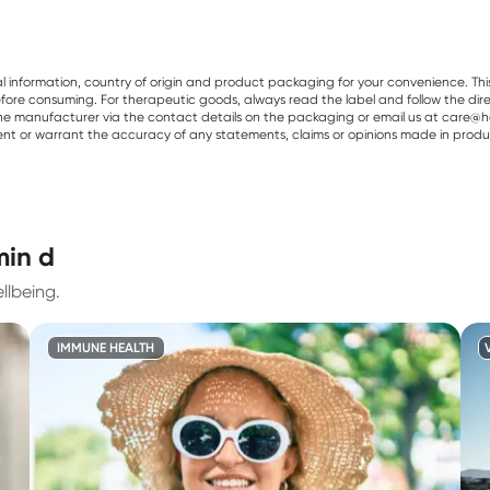
al information, country of origin and product packaging for your convenience. Thi
re consuming. For therapeutic goods, always read the label and follow the directi
e manufacturer via the contact details on the packaging or email us at care@he
sent or warrant the accuracy of any statements, claims or opinions made in produ
min d
llbeing.
IMMUNE HEALTH