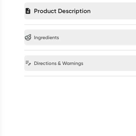
Product Description
Ingredients
Directions & Warnings