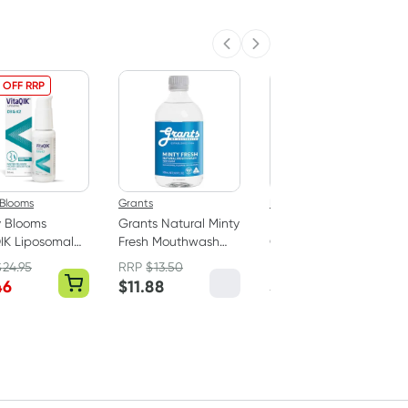
Previous slide
Next slide
 OFF RRP
 Blooms
Grants
Epic Dental
y Blooms
Grants Natural Minty
EPIC Xylitol Chewing
IK Liposomal
Fresh Mouthwash
Gum Peppermint 50
in D3 & K2
With Xylitol 500ml
Pack
$
24.95
RRP
$
13.50
RRP
$
15.95
46
$
11.88
$
14.95