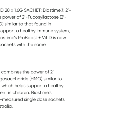
 28 x 1.6G SACHET: Biostime® 2’-
power of 2’-Fucosyllactose (2’-
 similar to that found in
 support a healthy immune system,
ostime’s ProBoost + Vit D is now
 sachets with the same
 combines the power of 2’-
igosaccharide (HMO) similar to
D which helps support a healthy
 in children. Biostime’s
re-measured single dose sachets
tralia.