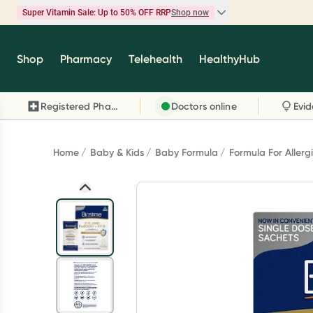
Super Vitamin Sale: Up to 50% OFF RRP
Shop now
Super Vitamin Sale
Shop
Pharmacy
Telehealth
HealthyHub
Feel your best for less with up 50% OFF RRP on t
brands you know and trust, including Caruso's,
Registered Pharmacy
Doctors online
Wanderlust, Herbs of Gold and more.
Shop now
Home
Baby & Kids
Baby Formula
Formula For Allerg