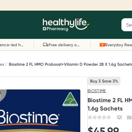
Reward your (tele) health
S
Sear
he
Collect 1000 points on your first Healthylife
C
Healthylife
Telehealth consultation, excluding bulk-billed
li
Evidence-led health advice
Free delivery on orders over $80
consults. Offer available until Wednesday, 30
sc
September.^ T&Cs apply
W
Learn more
L
ies
Biostime 2 FL HMO Proboost+Vitamin D Powder 28 X 1.6g Sachet
Buy 3 Save 3%
BIOSTIME
Biostime 2 FL H
1.6g Sachets
(0)
Wr
$
45.99