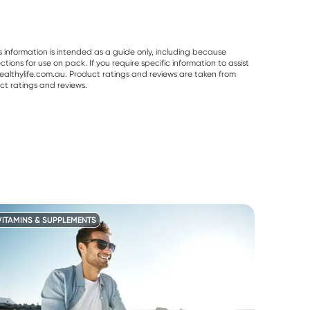
s information is intended as a guide only, including because
ons for use on pack. If you require specific information to assist
althylife.com.au. Product ratings and reviews are taken from
ct ratings and reviews.
VITAMINS & SUPPLEMENTS