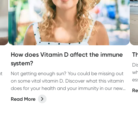
How does Vitamin D affect the immune
T
system?
Di
wh
at
Not getting enough sun? You could be missing out
es
on some vital vitamin D. Discover what this vitamin
does for your health and your immunity in our new
Re
article.
Read More