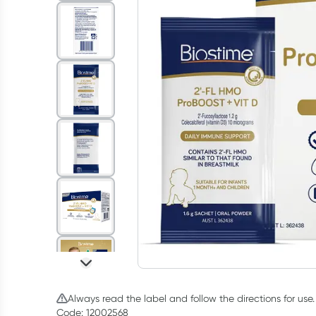
Always read the label and follow the directions for use.
Code: 12002568