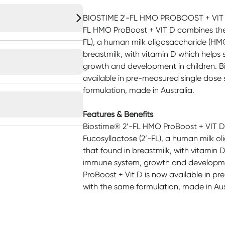
BIOSTIME 2'-FL HMO PROBOOST + VIT D
FL HMO ProBoost + VIT D combines the 
FL), a human milk oligosaccharide (HMO)
breastmilk, with vitamin D which helps
growth and development in children. Bi
available in pre-measured single dose
formulation, made in Australia.
Features & Benefits
Biostime® 2’-FL HMO ProBoost + VIT D
Fucosyllactose (2’-FL), a human milk ol
that found in breastmilk, with vitamin 
immune system, growth and development
ProBoost + Vit D is now available in p
with the same formulation, made in Aus