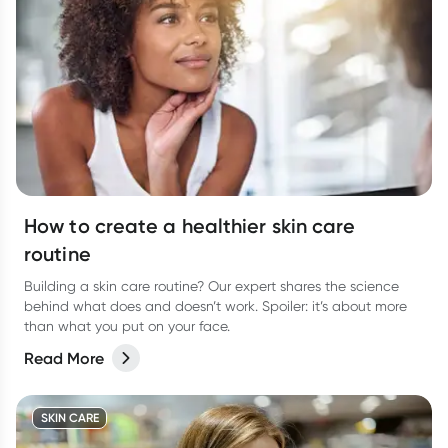
How to create a healthier skin care
routine
Building a skin care routine? Our expert shares the science
behind what does and doesn’t work. Spoiler: it’s about more
than what you put on your face.
Read More
SKIN CARE