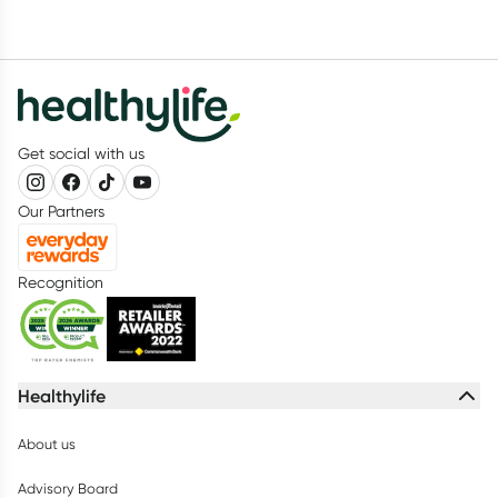
Get social with us
Our Partners
Recognition
Healthylife
About us
Advisory Board