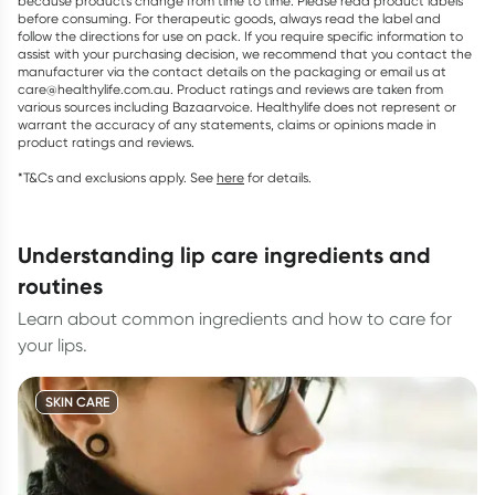
because products change from time to time. Please read product labels
before consuming. For therapeutic goods, always read the label and
follow the directions for use on pack. If you require specific information to
assist with your purchasing decision, we recommend that you contact the
manufacturer via the contact details on the packaging or email us at
care@healthylife.com.au. Product ratings and reviews are taken from
various sources including Bazaarvoice. Healthylife does not represent or
warrant the accuracy of any statements, claims or opinions made in
product ratings and reviews.
*T&Cs and exclusions apply. See
here
for details.
understanding lip care ingredients and
routines
Learn about common ingredients and how to care for
your lips.
SKIN CARE