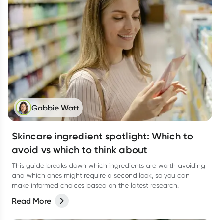
Gabbie Watt
Skincare ingredient spotlight: Which to
avoid vs which to think about
This guide breaks down which ingredients are worth avoiding
and which ones might require a second look, so you can
make informed choices based on the latest research.
Read More