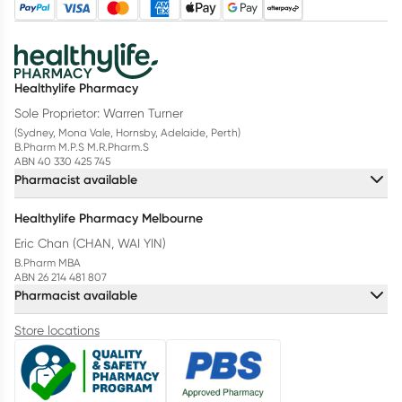
Healthylife Pharmacy
Sole Proprietor: Warren Turner
(Sydney, Mona Vale, Hornsby, Adelaide, Perth)
B.Pharm M.P.S M.R.Pharm.S
ABN 40 330 425 745
Pharmacist available
Healthylife Pharmacy Melbourne
Eric Chan (CHAN, WAI YIN)
B.Pharm MBA
ABN 26 214 481 807
Pharmacist available
Store locations