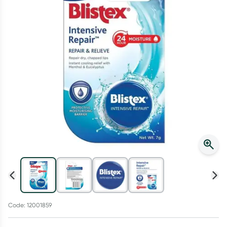
Script Wallet: Collect 500 points*
Collect 500 Everyday Rewards points when you link your
Rewards Card and add your first valid script to Script Wallet*.
Offer available until Wednesday, 30 September.^ T&Cs apply
Learn more
Code: 12001859