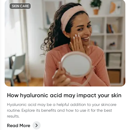
SKIN CARE
How hyaluronic acid may impact your skin
Hyaluronic acid may be a helpful addition to your skincare
routine. Explore its benefits and how to use it for the best
results.
Read More