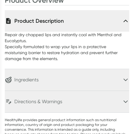
Product Overview
Product Description
Repair dry chapped lips and instantly cool with Menthol and
Eucalyptus.
Specially formulated to wrap your lips in a protective
moisturising barrier to restore hydration and prevent further
damage from the elements.
Ingredients
Directions & Warnings
Healthylife provides general product information such as nutritional
information, country of origin and product packaging for your
convenience. This information is intended as a guide only, including