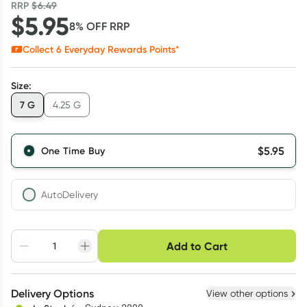
RRP
$
6.49
$
5.95
8
% OFF
RRP
Collect
6
Everyday Rewards Points*
Size
:
7 G
4.25 G
$
5.95
One Time Buy
AutoDelivery
Choose delivery option
Add to Cart
Adjust to your
Easily pause, skip or
Hassle free delivery
schedule
cancel
Create New
Select Existing
Delivery Options
View other options
Deliver