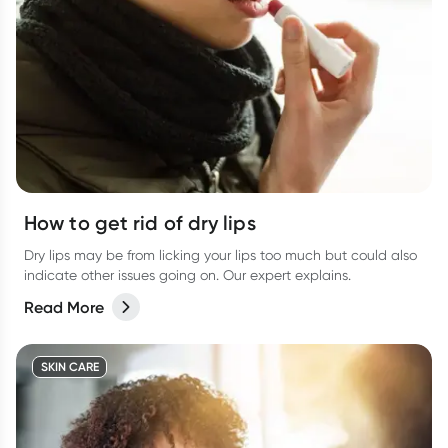
How to get rid of dry lips
Dry lips may be from licking your lips too much but could also
indicate other issues going on. Our expert explains.
Read More
SKIN CARE