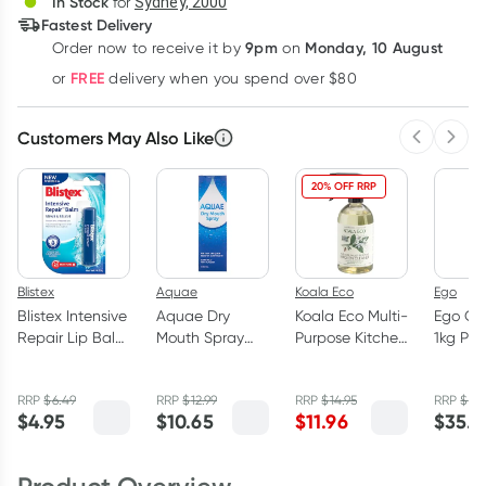
In Stock
for
Sydney, 2000
3
+
6
+
12
+
Fastest Delivery
$
5.77
each
$
5.65
each
$
5.53
each
9pm
Monday, 10 August
Order now
to receive it by
on
Learn more
FREE
or
delivery when you spend over $80
Customers May Also Like
Previous 
Next
20% OFF RRP
Blistex
Aquae
Koala Eco
Ego
Blistex Intensive
Aquae Dry
Koala Eco Multi-
Ego QV
Repair Lip Balm
Mouth Spray
Purpose Kitchen
1kg Pu
- 4.25g
100ml
Cleaner Lemon
Myrtle &
RRP
$
6.49
RRP
$
12.99
RRP
$
14.95
RRP
$
38
Mandarin
$
4.95
$
10.65
$
11.96
$
35.4
500ml