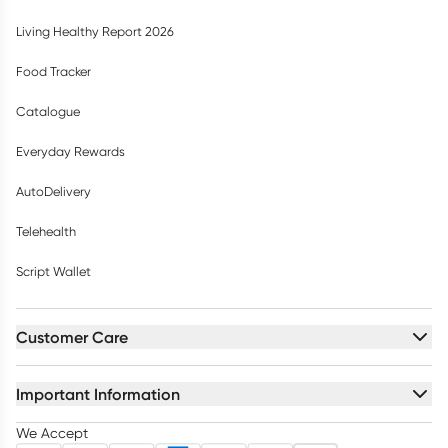
Living Healthy Report 2026
Food Tracker
Catalogue
Everyday Rewards
AutoDelivery
Telehealth
Script Wallet
Customer Care
Important Information
We Accept