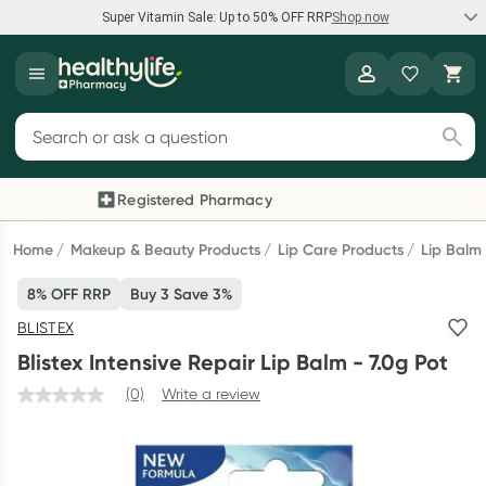
Super Vitamin Sale: Up to 50% OFF RRP
Shop now
Super Vitamin Sale
Healthylife
Feel your best for less with up 50% OFF RRP on the brands you
Search for products
know and trust, including Caruso's, Wanderlust, Herbs of Gold
and more.
Registered Pharmacy
Previous slide
Next
Shop now
Home
Makeup & Beauty Products
Lip Care Products
Lip Balm
8% OFF RRP
Buy 3 Save 3%
Reward your (tele) health
BLISTEX
Collect 1000 points on your first Healthylife Telehealth
Blistex Intensive Repair Lip Balm - 7.0g Pot
consultation, excluding bulk-billed consults. Offer available
until Wednesday, 30 September.^ T&Cs apply
(0)
Write a review
Learn more