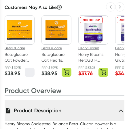
Customers May Also Like
Previous 
Next
3
+
6
+
12
+
$
24.95
each
$
24.43
each
$
23.92
each
30% OFF RRP
30% OF
BetaGlucare
BetaGlucare
Henry Blooms
Henry B
Betaglucare
Betaglucare
Henry Blooms
Henry 
Oat Powder
Oat Hearts
HerbGUT+
Glutam
Sachets 28 x
Sachets 28 x
Bowel Regulate
Powder
RRP
$
39.95
RRP
$
39.95
RRP
$
53.95
RRP
$
49.
14g Sachets
25g
Slippery Elm
$
38.95
$
38.95
$
37.76
$
34.9
Bark 125g
Product Overview
Product Description
Henry Blooms Cholesterol Balance Beta-Glucan powder is a