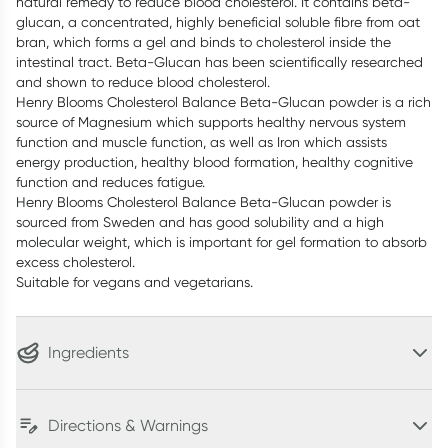
natural remedy to reduce blood cholesterol. It contains beta-
glucan, a concentrated, highly beneficial soluble fibre from oat
bran, which forms a gel and binds to cholesterol inside the
intestinal tract. Beta-Glucan has been scientifically researched
and shown to reduce blood cholesterol.
Henry Blooms Cholesterol Balance Beta-Glucan powder is a rich
source of Magnesium which supports healthy nervous system
function and muscle function, as well as Iron which assists
energy production, healthy blood formation, healthy cognitive
function and reduces fatigue.
Henry Blooms Cholesterol Balance Beta-Glucan powder is
sourced from Sweden and has good solubility and a high
molecular weight, which is important for gel formation to absorb
excess cholesterol.
Suitable for vegans and vegetarians.
Ingredients
Directions & Warnings