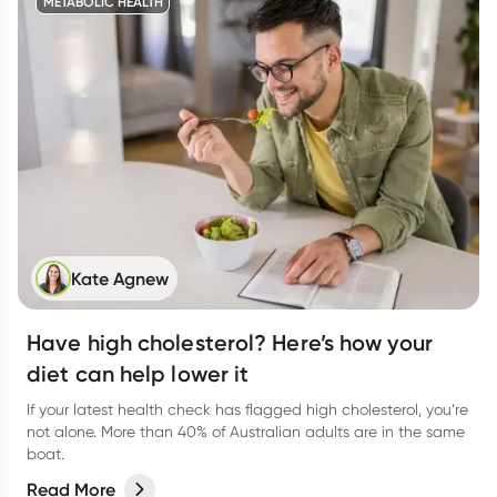
METABOLIC HEALTH
Kate Agnew
Have high cholesterol? Here’s how your
diet can help lower it
If your latest health check has flagged high cholesterol, you’re
not alone. More than 40% of Australian adults are in the same
boat.
Read More