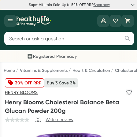
Super Vitamin Sale: Up to 50% OFF RRP
Shop now
Super Vitamin Sale
Healthylife
Feel your best for less with up 50% OFF RRP on the brands you
Search for products
know and trust, including Caruso's, Wanderlust, Herbs of Gold
and more.
Registered Pharmacy
Previous slide
Next
Shop now
Home
Vitamins & Supplements
Heart & Circulation
Cholestero
30% OFF RRP
Buy 3 Save 3%
Reward your (tele) health
HENRY BLOOMS
Collect 1000 points on your first Healthylife Telehealth
Henry Blooms Cholesterol Balance Beta
consultation, excluding bulk-billed consults. Offer available
Glucan Powder 200g
until Wednesday, 30 September.^ T&Cs apply
(0)
Write a review
Learn more