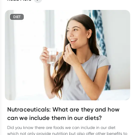
DIET
Nutraceuticals: What are they and how
can we include them in our diets?
Did you know there are foods we can include in our diet
which not only provide nutrition but also offer other benefits to