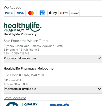
We Accept
Healthylife Pharmacy
Sole Proprietor: Warren Turner
(Sydney, Mona Vale, Hornsby, Adelaide, Perth)
B.Pharm M.P.S M.R.Pharm.S
ABN 40 330 425 745
Pharmacist available
Healthylife Pharmacy Melbourne
Eric Chan (CHAN, WAI YIN)
B.Pharm MBA
ABN 26 214 481 807
Pharmacist available
Store locations