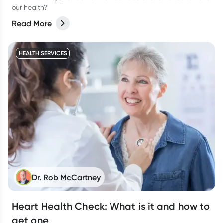
our health?
Read More
HEALTH SERVICES
Dr. Rob McCartney
Heart Health Check: What is it and how to
get one