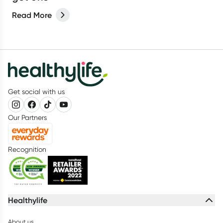
Read More
Get social with us
Our Partners
Recognition
Healthylife
About us