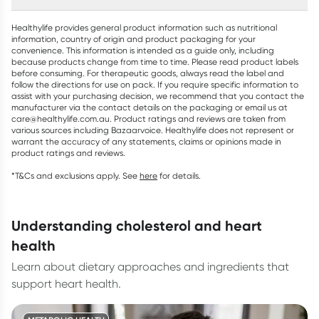
Healthylife provides general product information such as nutritional
information, country of origin and product packaging for your
convenience. This information is intended as a guide only, including
because products change from time to time. Please read product labels
before consuming. For therapeutic goods, always read the label and
follow the directions for use on pack. If you require specific information to
assist with your purchasing decision, we recommend that you contact the
manufacturer via the contact details on the packaging or email us at
care@healthylife.com.au. Product ratings and reviews are taken from
various sources including Bazaarvoice. Healthylife does not represent or
warrant the accuracy of any statements, claims or opinions made in
product ratings and reviews.
*T&Cs and exclusions apply. See
here
for details.
understanding cholesterol and heart
health
Learn about dietary approaches and ingredients that
support heart health.