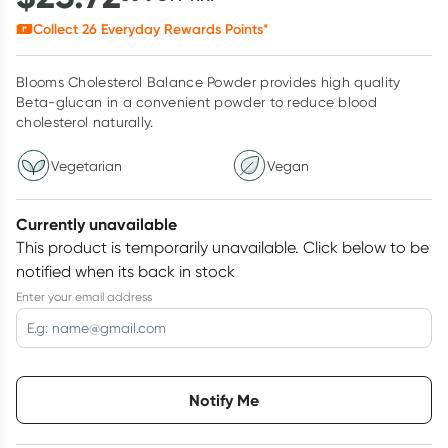
Collect
26
Everyday Rewards Points*
Blooms Cholesterol Balance Powder provides high quality
Beta-glucan in a convenient powder to reduce blood
cholesterol naturally.
Vegetarian
Vegan
Currently unavailable
This product is temporarily unavailable.
Click below to be
notified when its back in stock
Enter your email address
Choose delivery option
Notify Me