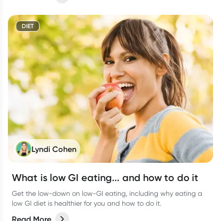
DIET
Lyndi Cohen
What is low GI eating... and how to do it
Get the low-down on low-GI eating, including why eating a
low GI diet is healthier for you and how to do it.
Read More