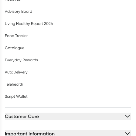
Advisory Board
Living Healthy Report 2026
Food Tracker
Catalogue
Everyday Rewards
AutoDelivery
Telehealth
Script Wallet
Customer Care
Important Information