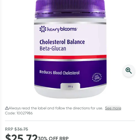
Script Wallet: Collect 500 points*
Collect 500 Everyday Rewards points when you link your
Rewards Card and add your first valid script to Script Wallet*.
Offer available until Wednesday, 30 September.^ T&Cs apply
Learn more
Always read the label and follow the directions for use.
See more
Code: 10027986
RRP
$
36.75
$
25.72
30
% OFF
RRP