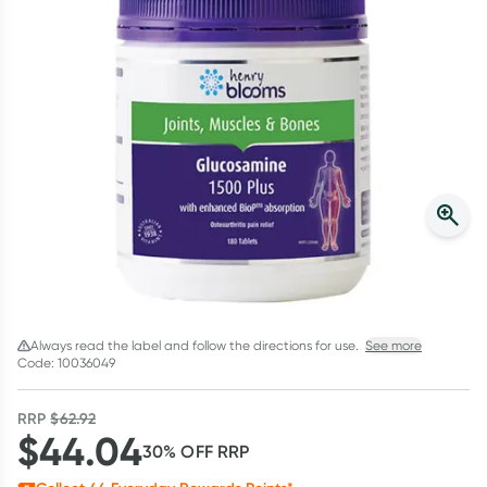
Script Wallet: Collect 500 points*
Collect 500 Everyday Rewards points when you link your
Rewards Card and add your first valid script to Script Wallet*.
Offer available until Wednesday, 30 September.^ T&Cs apply
Learn more
Always read the label and follow the directions for use.
See more
Code: 10036049
RRP
$
62.92
$
44.04
30
% OFF
RRP