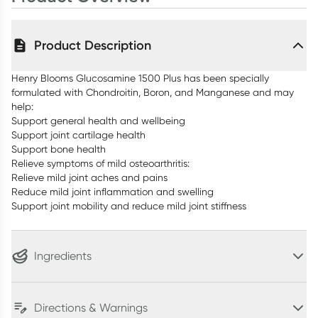
Product Description
Henry Blooms Glucosamine 1500 Plus has been specially
formulated with Chondroitin, Boron, and Manganese and may
help:
Support general health and wellbeing
Support joint cartilage health
Support bone health
Relieve symptoms of mild osteoarthritis:
Relieve mild joint aches and pains
Reduce mild joint inflammation and swelling
Support joint mobility and reduce mild joint stiffness
Ingredients
Directions & Warnings