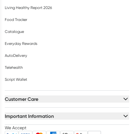
Living Healthy Report 2026
Food Tracker
Catalogue
Everyday Rewards
AutoDelivery
Telehealth
Script Wallet
Customer Care
Important Information
We Accept