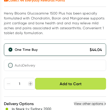
Collect
44
Everyday Rewards Points*
Henry Blooms Glucosamine 1500 Plus has been specially
formulated with Chondroitin, Boron and Manganese supports
joint cartilage and bone health and and may relieve mild
aches and pains associated with osteoarthritis. Convenient 1
tablet daily formulation.
$
44.04
One Time Buy
AutoDelivery
Choose delivery option
Add to Cart
Adjust to your
Easily pause, skip or
Hassle free delivery
schedule
cancel
Create New
Select Existing
Delivery Options
View other options
Deliver
In Stock
for
Sydney, 2000