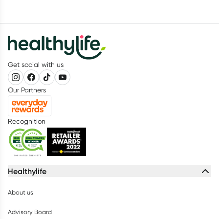
Get social with us
Our Partners
Recognition
Healthylife
About us
Advisory Board