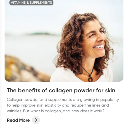
VITAMINS & SUPPLEMENTS
The benefits of collagen powder for skin
Collagen powder and supplements are growing in popularity
to help improve skin elasticity and reduce fine lines and
wrinkles. But what is collagen, and how does it work?
Read More