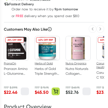
Fastest Delivery
9pm tomorrow
Order now to receive it by
Learn more
FREE
or
delivery when you spend over $80
Customers May Also Like
Previous 
Next
25% OFF RRP
40% OFF RRP
40% O
PranaOn
Herbs of Gold
Nutra Organics
Caruso's
Health
Pranaon Amino
Herbs of Gold
Nutra Naturals
Caruso
L-Glutamine
Triple Strength
Collagen
C 1000
300g
Omega-3 150
Beauty Powder
Bioflav
Capsules
Unflavoured
120 Tab
RRP
$
29.95
RRP
$
75.95
RRP
$
65.95
RRP
$
39.
450g
$
22.46
$
45.50
$
52.76
$
23.9
Product Overview