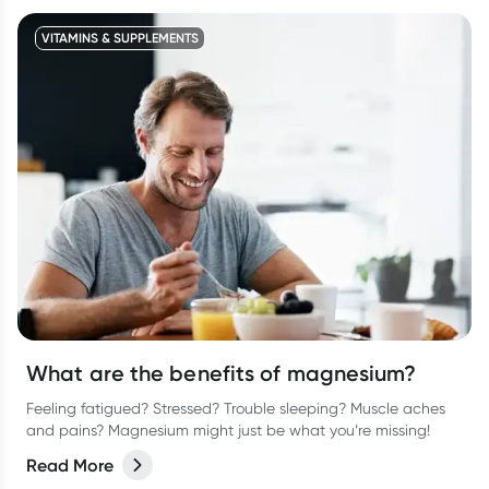
VITAMINS & SUPPLEMENTS
What are the benefits of magnesium?
Feeling fatigued? Stressed? Trouble sleeping? Muscle aches
and pains? Magnesium might just be what you’re missing!
Read More