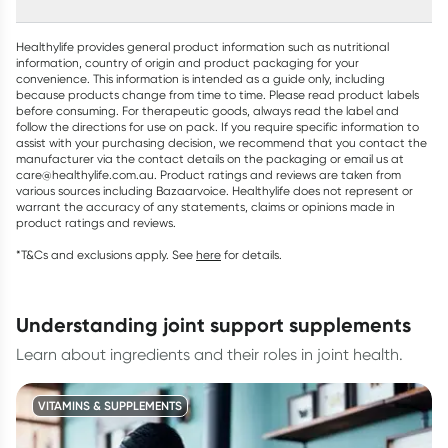
Healthylife provides general product information such as nutritional
information, country of origin and product packaging for your
convenience. This information is intended as a guide only, including
because products change from time to time. Please read product labels
before consuming. For therapeutic goods, always read the label and
follow the directions for use on pack. If you require specific information to
assist with your purchasing decision, we recommend that you contact the
manufacturer via the contact details on the packaging or email us at
care@healthylife.com.au. Product ratings and reviews are taken from
various sources including Bazaarvoice. Healthylife does not represent or
warrant the accuracy of any statements, claims or opinions made in
product ratings and reviews.
*T&Cs and exclusions apply. See
here
for details.
understanding joint support supplements
Learn about ingredients and their roles in joint health.
VITAMINS & SUPPLEMENTS