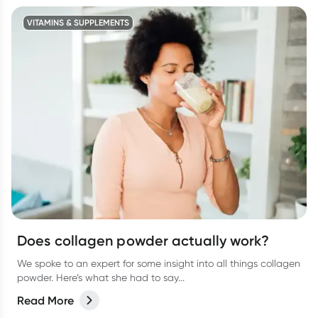
VITAMINS & SUPPLEMENTS
Does collagen powder actually work?
We spoke to an expert for some insight into all things collagen
powder. Here’s what she had to say...
Read More