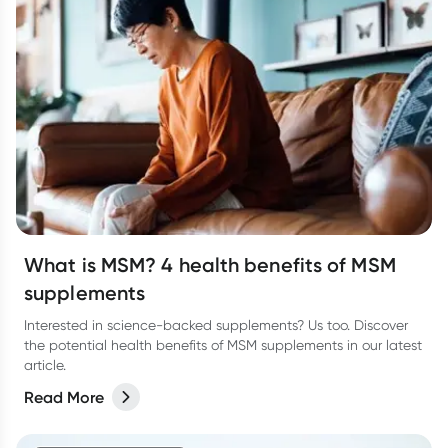
What is MSM? 4 health benefits of MSM
supplements
Interested in science-backed supplements? Us too. Discover
the potential health benefits of MSM supplements in our latest
article.
Read More