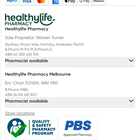
Healthylife Pharmacy
Sole Proprietor: Warren Turner
(Sydney, Mona Vale, Hornsby, Adelaide, Perth)
B.Pharm M.P.S M.R.Pharm.S
ABN 40 330 425 745
Pharmacist available
Healthylife Pharmacy Melbourne
Eric Chan (CHAN, WAI YIN)
B.Pharm MBA
ABN 26 214 481 807
Pharmacist available
Store locations