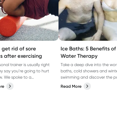
 get rid of sore
Ice Baths: 5 Benefits o
s after exercising
Water Therapy
onal trainer is usually right
Take a deep dive into the worl
y say you’re going to hurt
baths, cold showers and wint
. We spoke to a
swimming and discover the po
erapist about why you have
benefits of cold water therapy
re
Read More
cles after working out and
educe the pain.