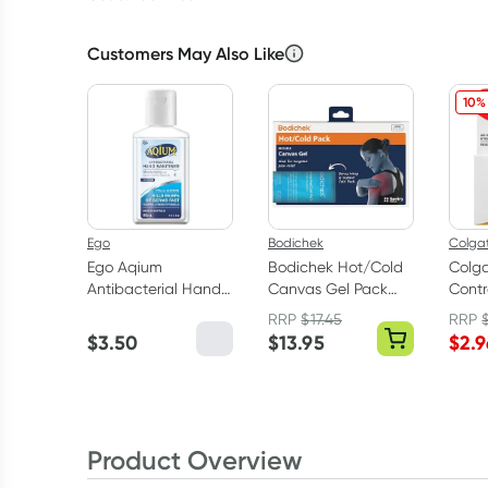
Customers May Also Like
10%
Ego
Bodichek
Colga
Ego Aqium
Bodichek Hot/Cold
Colga
Antibacterial Hand
Canvas Gel Pack
Contr
Sanitiser 60ml
Large
25m
RRP
$
17.45
RRP
$
3.50
$
13.95
$
2.9
Product Overview