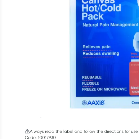
Always read the label and follow the directions for use.
Code: 10017930