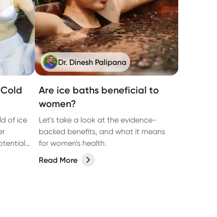
Dr. Dinesh Palipana
f Cold
Are ice baths beneficial to
women?
d of ice
Let's take a look at the evidence-
er
backed benefits, and what it means
tential
for women's health.
.
Read More