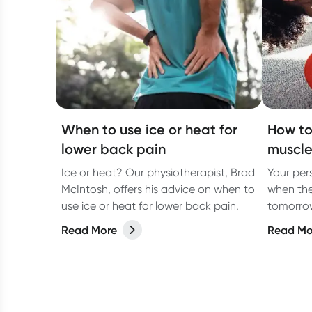
When to use ice or heat for
How to
lower back pain
muscle
Ice or heat? Our physiotherapist, Brad
Your pers
McIntosh, offers his advice on when to
when the
use ice or heat for lower back pain.
tomorrow
physioth
Read More
Read Mo
sore mus
how to r