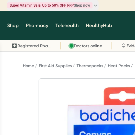
Super Vitamin Sale: Up to 50% OFF RRP
Shop now
Super Vitamin Sale
Shop
Pharmacy
Telehealth
HealthyHub
Feel your best for less with up 50% OFF RRP on t
brands you know and trust, including Caruso's,
Registered Pharmacy
Doctors online
Wanderlust, Herbs of Gold and more.
Shop now
Home
First Aid Supplies
Thermopacks
Heat Packs