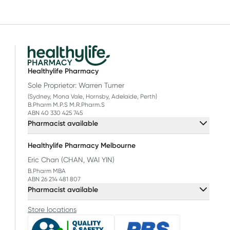
Healthylife Pharmacy
Sole Proprietor: Warren Turner
(Sydney, Mona Vale, Hornsby, Adelaide, Perth)
B.Pharm M.P.S M.R.Pharm.S
ABN 40 330 425 745
Pharmacist available
Healthylife Pharmacy Melbourne
Eric Chan (CHAN, WAI YIN)
B.Pharm MBA
ABN 26 214 481 807
Pharmacist available
Store locations