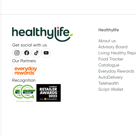
Healthylife
About us
Get social with us
Advisory Board
Living Healthy Rep
Food Tracker
Our Partners
Catalogue
Everyday Rewards
AutoDelivery
Recognition
Telehealth
Script Wallet