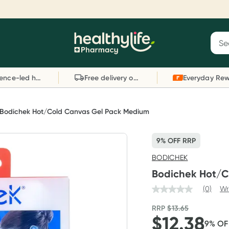
Reward your (tele) health
S
Sear
he
Collect 1000 points on your first Healthylife
C
Healthylife
Telehealth consultation, excluding bulk-billed
li
Evidence-led health advice
Free delivery on orders over $80
consults. Offer available until Wednesday, 30
sc
September.^ T&Cs apply
W
Learn more
L
Bodichek Hot/Cold Canvas Gel Pack Medium
9% OFF RRP
BODICHEK
Bodichek Hot/C
(0)
Wr
RRP
$
13.65
$
12.38
9
% O