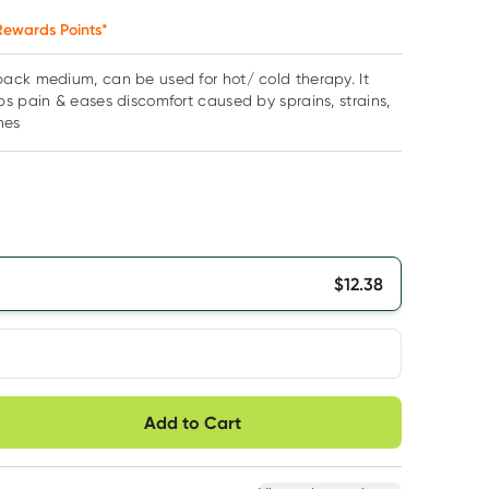
ewards Points*
ack medium, can be used for hot/ cold therapy. It
s pain & eases discomfort caused by sprains, strains,
hes
$
12.38
very option
Add to Cart
ule
Easily pause, skip or
Hassle free delivery
cancel