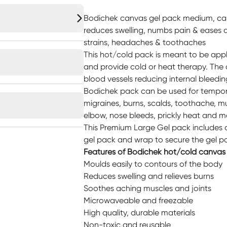
Bodichek canvas gel pack medium, can 
reduces swelling, numbs pain & eases 
strains, headaches & toothaches
This hot/cold pack is meant to be appl
and provide cold or heat therapy. The
blood vessels reducing internal bleedin
Bodichek pack can be used for tempora
migraines, burns, scalds, toothache, m
elbow, nose bleeds, prickly heat and mo
This Premium Large Gel pack includes
gel pack and wrap to secure the gel p
Features of Bodichek hot/cold canvas
Moulds easily to contours of the body
Reduces swelling and relieves burns
Soothes aching muscles and joints
Microwaveable and freezable
High quality, durable materials
Non-toxic and reusable