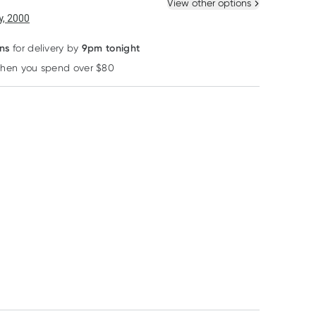
 New
Select Existing
View other options
, 2000
ns
9pm tonight
for delivery by
when you spend over $80
Learn more
Mustela
Swisspers
Carefree
Mustela No-Rinse
Swisspers Baby
Carefree Barely
Cleansing Water
Organic Cotton Balls
There Liners
300ml
60 Pack
Unscented 42 P
RRP
$
26.60
RRP
$
3.19
RRP
$
5.50
$
23.95
$
3.05
$
5.45