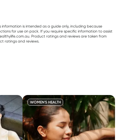
s information is intended as a guide only, including because
ons for use on pack. If you require specific information to assist
althylife.com.au. Product ratings and reviews are taken from
ct ratings and reviews.
WOMEN'S HEALTH