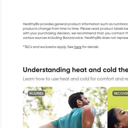
Healthylife provides general product information such as nutrition
products change from time to time. Please read product labels befo
with your purchasing decision, we recommend that you contact th
various sources including Bazaarvoice. Healthylife does not repre
*T&Cs and exclusions apply. See
here
for details.
understanding heat and cold th
Learn how to use heat and cold for comfort and r
INJURIES
RECOVE