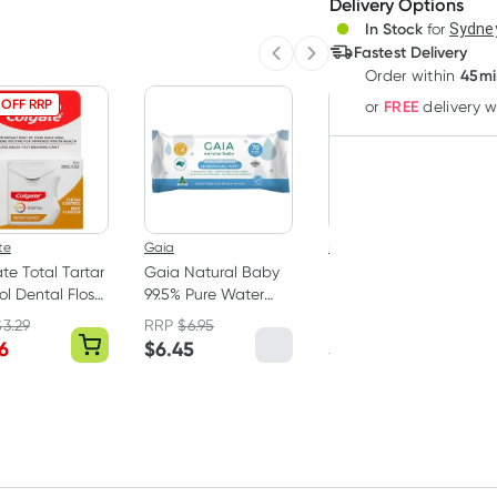
Delivery Options
Create
In Stock
for
Sydney
Deliver
Fastest Delivery
Previous slide
Next slide
45mi
Order
within
 OFF RRP
FREE
or
delivery 
te
Gaia
Bubba Bump
te Total Tartar
Gaia Natural Baby
Bubba Bump
ol Dental Floss
99.5% Pure Water
Disposable
Wipes 70 Pack
Postpartum
$
3.29
RRP
$
6.95
Underwear M 8 Pack
6
$
6.45
$
15.99