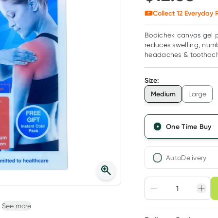
Collect
12
Everyday R
Bodichek canvas gel p
reduces swelling, numb
headaches & toothac
Size
:
Medium
Large
One Time Buy
AutoDelivery
Choose deli
Adjust to your sched
See more