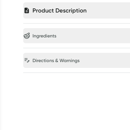
Product Description
Ingredients
Directions & Warnings