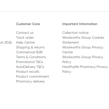
Customer Care
Important Information
Contact us
Collection notice
Track order
Woolworths Group Cookies
ort 2026
Help Centre
Statement
Shipping & returns
Woolworths Group Privacy
Commercial/B2B
Centre
Terms & Conditions
Woolworths Group Privacy
Promotional T&Cs
Policy
AutoDelivery T&Cs
Healthylife Pharmacy Privacy
Product recalls
Policy
Product commitment
Pharmacy delivery