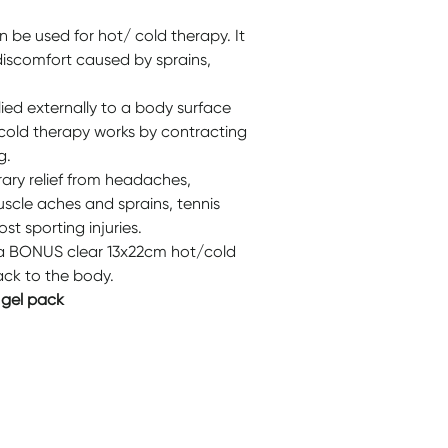
be used for hot/ cold therapy. It
discomfort caused by sprains,
ied externally to a body surface
 cold therapy works by contracting
g.
ry relief from headaches,
uscle aches and sprains, tennis
st sporting injuries.
 a BONUS clear 13x22cm hot/cold
ack to the body.
 gel pack