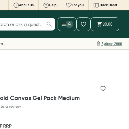
About Us
Help
For you
Track Order
cript Wallet: Collect 500 points*
$0.00
ch for products
ollect 500 Everyday Rewards points when you
nk your Rewards Card and add your first valid
Everyday Rewards
Sydney, 2000
ript to Script Wallet*. Offer available until
ednesday, 30 September.^ T&Cs apply
earn more
old Canvas Gel Pack Medium
ite a review
FF
RRP