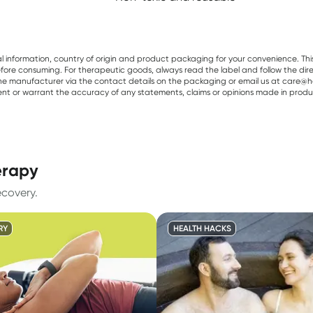
al information, country of origin and product packaging for your convenience. Thi
re consuming. For therapeutic goods, always read the label and follow the directi
e manufacturer via the contact details on the packaging or email us at care@he
sent or warrant the accuracy of any statements, claims or opinions made in produ
erapy
ecovery.
RY
HEALTH HACKS