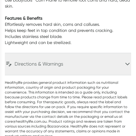
Use bodytools™ Corn Plane to remove foot corns and hard, dead
skin.
Features & Benefits
Effortlessly removes hard skin, corns and calluses.
Helps keep feet in top condition and prevents cracking.
Includes stainless steel blade.
Lightweight and can be streilized.
Directions & Warnings
Healthylife provides general product information such as nutritional
information, country of origin and product packaging for your
convenience. This information is intended as a guide only, including
because products change from time to time. Please read product labels
before consuming. For therapeutic goods, always read the label and
follow the directions for use on pack. If you require specific information to
assist with your purchasing decision, we recommend that you contact the
manufacturer via the contact details on the packaging or email us at
care@healthylife.com.au. Product ratings and reviews are taken from
various sources including Bazaarvoice. Healthylife does not represent or
warrant the accuracy of any statements, claims or opinions made in
product ratings and reviews.