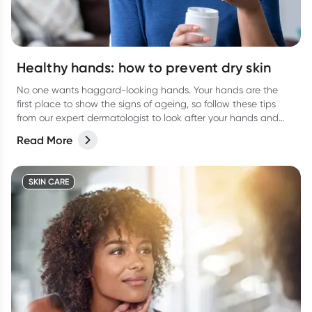
Healthy hands: how to prevent dry skin
No one wants haggard-looking hands. Your hands are the
first place to show the signs of ageing, so follow these tips
from our expert dermatologist to look after your hands and
keep them looking their best.
Read More
SKIN CARE