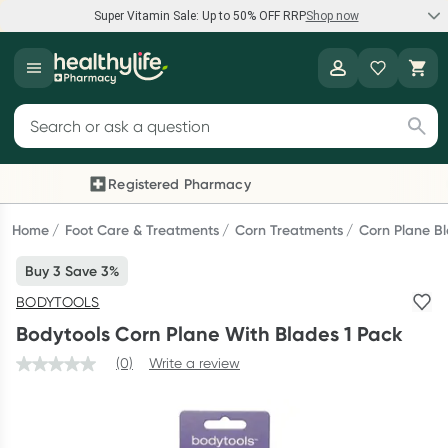
Super Vitamin Sale: Up to 50% OFF RRP
Shop now
Super Vitamin Sale
Healthylife
Feel your best for less with up 50% OFF RRP on the brands you
Search for products
know and trust, including Caruso's, Wanderlust, Herbs of Gold
and more.
Registered Pharmacy
Previous slide
Next
Shop now
Home
Foot Care & Treatments
Corn Treatments
Corn Plane B
Buy 3 Save 3%
Reward your (tele) health
BODYTOOLS
Collect 1000 points on your first Healthylife Telehealth
Bodytools Corn Plane With Blades 1 Pack
consultation, excluding bulk-billed consults. Offer available
until Wednesday, 30 September.^ T&Cs apply
(0)
Write a review
Learn more