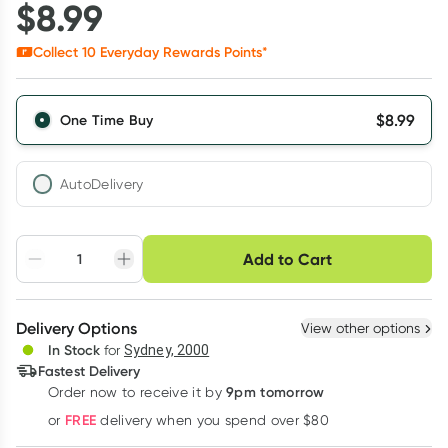
$
8.99
Collect
10
Everyday Rewards Points*
$
8.99
One Time Buy
AutoDelivery
Choose delivery option
Add to Cart
Adjust to your
Easily pause, skip or
Hassle free delivery
schedule
cancel
Create New
Select Existing
Delivery Options
View other options
Deliver
In Stock
for
Sydney, 2000
3
+
6
+
12
+
Fastest Delivery
$
8.72
each
$
8.54
each
$
8.36
each
9pm tomorrow
Order now to receive it by
Learn more
FREE
or
delivery when you spend over $80