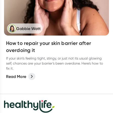
Gabbie Watt
How to repair your skin barrier after
overdoing it
If your skin’s feeling tight, stingy, or just not its usual glowing
self, chances are your barrier’s been overdone. Here's how to
fix it.
Read More