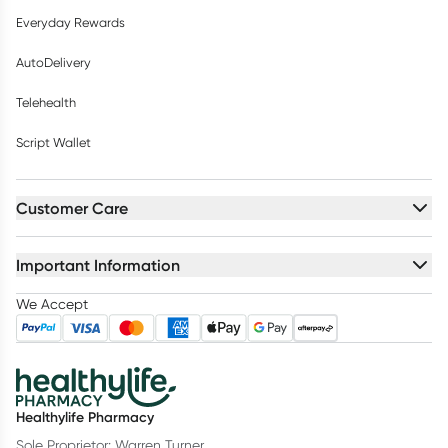
Everyday Rewards
AutoDelivery
Telehealth
Script Wallet
Customer Care
Important Information
We Accept
Healthylife Pharmacy
Sole Proprietor: Warren Turner