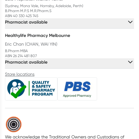
(Sydney, Mona Vale, Hornsby, Adelaide, Perth)
B.Pharm M.P.S M.R.Pharm.S
ABN 40 330 425 745
Pharmacist available
Healthylife Pharmacy Melbourne
Eric Chan (CHAN, WAI YIN)
B.Pharm MBA
ABN 26 214 481 807
Pharmacist available
Store locations
We acknowledge the Traditional Owners and Custodians of