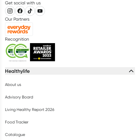
Get social with us
Our Partners
Recognition
Healthylife
About us
Advisory Board
Living Healthy Report 2026
Food Tracker
Catalogue