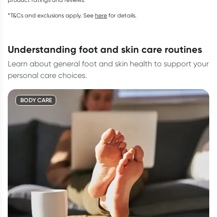
*T&Cs and exclusions apply. See
here
for details.
understanding foot and skin care routines
Learn about general foot and skin health to support your
personal care choices.
BODY CARE