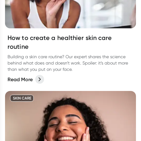
How to create a healthier skin care
routine
Building a skin care routine? Our expert shares the science
behind what does and doesn’t work. Spoiler: it’s about more
than what you put on your face.
Read More
SKIN CARE