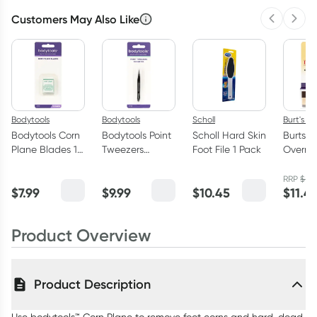
Customers May Also Like
Previous 
Next
Bodytools
Bodytools
Scholl
Burt's B
Bodytools Corn
Bodytools Point
Scholl Hard Skin
Burts B
Plane Blades 10
Tweezers
Foot File 1 Pack
Overni
Pack
Gunmental 1
Intensi
Pack
Treatm
RRP
$
13.
$
7.99
$
9.99
$
10.45
$
11.4
Product Overview
Product Description