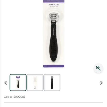
Script Wallet: Collect 500 points*
Collect 500 Everyday Rewards points when you link your
Rewards Card and add your first valid script to Script Wallet*.
Offer available until Wednesday, 30 September.^ T&Cs apply
Learn more
Code: 12002083