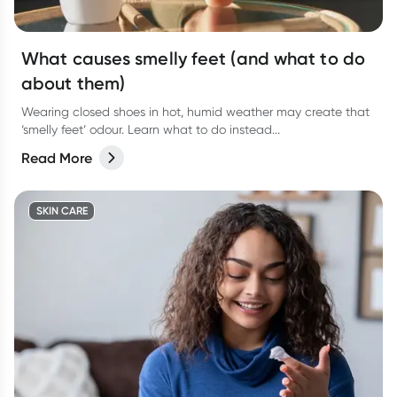
What causes smelly feet (and what to do
about them)
Wearing closed shoes in hot, humid weather may create that
‘smelly feet’ odour. Learn what to do instead...
Read More
SKIN CARE