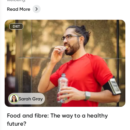
Read More
DIET
Sarah Gray
Food and fibre: The way to a healthy
future?