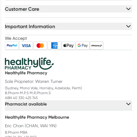
Customer Care
Important Information
We Accept
Healthylife Pharmacy
Sole Proprietor: Warren Turner
(Sydney, Mona Vale, Hornsby, Adelaide, Perth)
B.Pharm M.P.S M.R.Pharm.S
ABN 40 330 425 745
Pharmacist available
Healthylife Pharmacy Melbourne
Eric Chan (CHAN, WAI YIN)
B.Pharm MBA