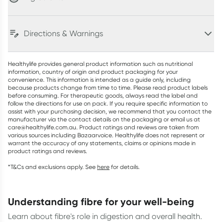
Directions & Warnings
Healthylife provides general product information such as nutritional
information, country of origin and product packaging for your
convenience. This information is intended as a guide only, including
because products change from time to time. Please read product labels
before consuming. For therapeutic goods, always read the label and
follow the directions for use on pack. If you require specific information to
assist with your purchasing decision, we recommend that you contact the
manufacturer via the contact details on the packaging or email us at
care@healthylife.com.au. Product ratings and reviews are taken from
various sources including Bazaarvoice. Healthylife does not represent or
warrant the accuracy of any statements, claims or opinions made in
product ratings and reviews.
*T&Cs and exclusions apply. See
here
for details.
understanding fibre for your well-being
Learn about fibre's role in digestion and overall health.