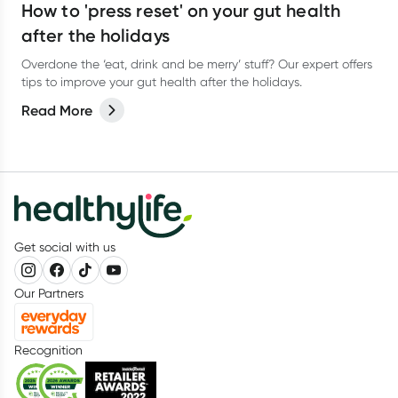
How to 'press reset' on your gut health
after the holidays
Overdone the ‘eat, drink and be merry’ stuff? Our expert offers
tips to improve your gut health after the holidays.
Read More
Get social with us
Our Partners
Recognition