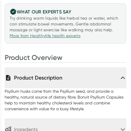
WHAT OUR EXPERTS SAY
Try drinking warm liquids like herbal tea or water, which
can stimulate bowel movements. Gentle abdominal
massage or light exercise like walking may also help.
More from Healthylife health experts
Product Overview
Product Description
Psyllium husks come from the Psyllium seed, and provide a
healthy, natural source of dietary fibre. Bonvit Psyllium Capsules
help to maintain healthy cholesterol levels and combine
convenience with value for a busy lifestyle.
Ingredients