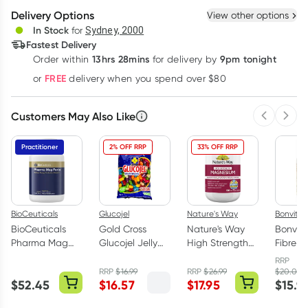
Delivery Options
View other options
Deliver
In Stock
for
Sydney, 2000
Fastest Delivery
13hrs 28mins
9pm tonight
Order
within
for delivery by
Learn more
FREE
or
delivery when you spend over $80
Customers May Also Like
Previous 
Next
Practitioner
2% OFF RRP
33% OFF RRP
BioCeuticals
Glucojel
Nature's Way
Bonvit
BioCeuticals
Gold Cross
Nature's Way
Bonvit 
Pharma Mag
Glucojel Jelly
High Strength
Fibre 
Forte 120
Beans Mixed
Magnesium 150
Capsul
RRP
Tablets
1kg
Tablets
RRP
$
16.99
RRP
$
26.99
$
20.00
$
52.45
$
16.57
$
17.95
$
15.9