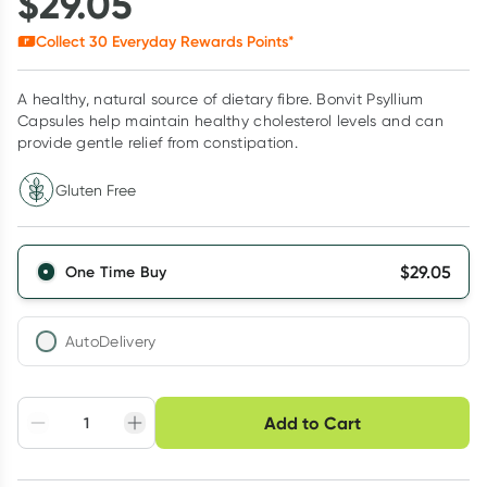
$
29.05
Collect
30
Everyday Rewards Points*
A healthy, natural source of dietary fibre. Bonvit Psyllium
Capsules help maintain healthy cholesterol levels and can
provide gentle relief from constipation.
Gluten Free
$
29.05
One Time Buy
AutoDelivery
Choose delivery option
Add to Cart
Adjust to your
Easily pause, skip or
Hassle free delivery
schedule
cancel
Create New
Select Existing