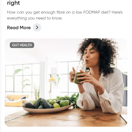
right
How can you get enough fibre on a low FODMAP diet? Here’s
everything you need to know.
Read More
GUT HEALTH