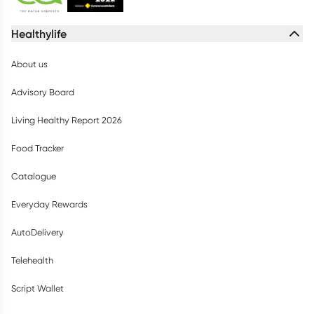
Healthylife
About us
Advisory Board
Living Healthy Report 2026
Food Tracker
Catalogue
Everyday Rewards
AutoDelivery
Telehealth
Script Wallet