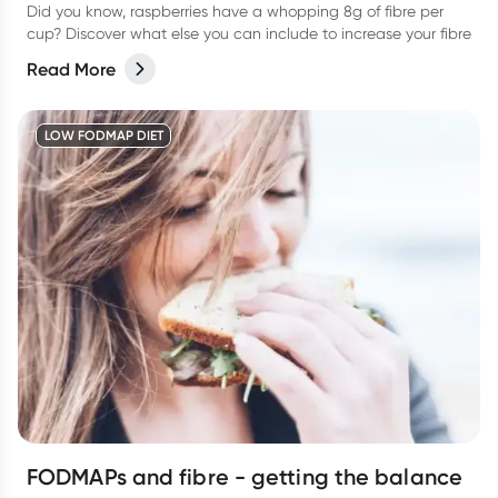
Did you know, raspberries have a whopping 8g of fibre per
cup? Discover what else you can include to increase your fibre
Read More
LOW FODMAP DIET
FODMAPs and fibre - getting the balance