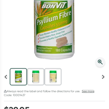
Script Wallet: Collect 500 points*
Collect 500 Everyday Rewards points when you link your
Rewards Card and add your first valid script to Script Wallet*.
Offer available until Wednesday, 30 September.^ T&Cs apply
Learn more
Always read the label and follow the directions for use.
See more
Code: 10001437