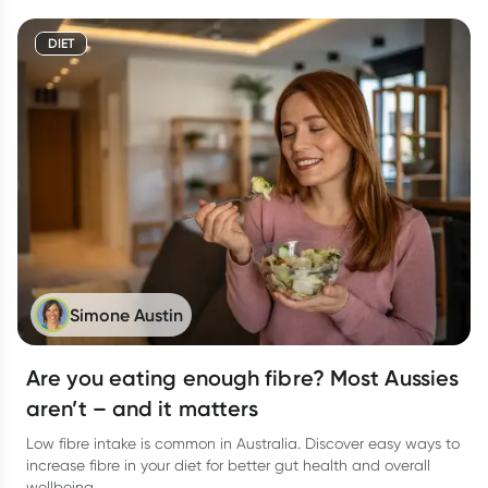
DIET
Simone Austin
Are you eating enough fibre? Most Aussies
aren’t – and it matters
Low fibre intake is common in Australia. Discover easy ways to
increase fibre in your diet for better gut health and overall
wellbeing.