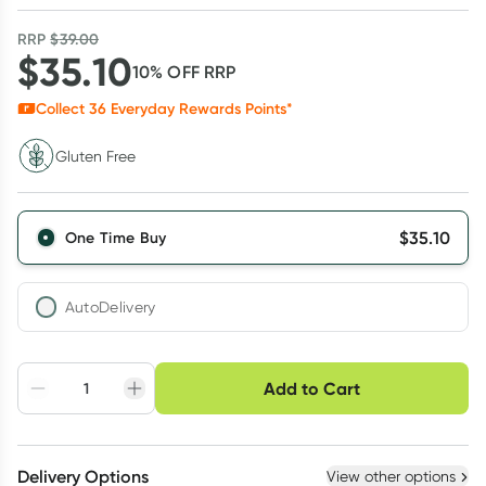
RRP
$
39.00
$
35.10
10
% OFF
RRP
Collect
36
Everyday Rewards Points*
Gluten Free
$
35.10
One Time Buy
AutoDelivery
Choose delivery option
Add to Cart
Adjust to your
Easily pause, skip or
Hassle free delivery
schedule
cancel
Create New
Select Existing
Delivery Options
View other options
Deliver