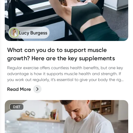
Lucy Burgess
What can you do to support muscle
growth? Here are the key supplements
Regular exercise offers countless health benefits, but one key
advantage is how it supports muscle health and strength. If
you work out regularly, it’s essential to give your body the right
support to help your muscles thrive. A balanced diet packed
Read More
with vital macronutrients—like protein for muscle growth and
carbohydrates to fuel your workouts—should be of top priority.
But what about supplements? Are there any that can truly
DIET
support muscle gain? Let’s dive in!