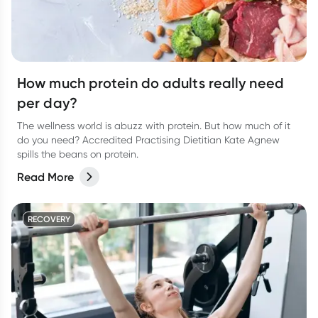
How much protein do adults really need
per day?
The wellness world is abuzz with protein. But how much of it
do you need? Accredited Practising Dietitian Kate Agnew
spills the beans on protein.
Read More
RECOVERY