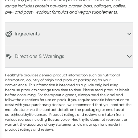
range includes protein powders, protein bars, collagen, coffee,
pre- and post- workout formulas and vegan supplements.
Ingredients
Directions & Warnings
Healthylife provides general product information such as nutritional
information, country of origin and product packaging for your
convenience. This information is intended as a guide only, including
because products change from time to time. Please read product labels
before consuming. For therapeutic goods, always read the label and
follow the directions for use on pack. If you require specific information to
assist with your purchasing decision, we recommend that you contact the
manufacturer via the contact details on the packaging or email us at
care@healthylife.com.au. Product ratings and reviews are taken from
various sources including Bazaarvoice. Healthylife does not represent or
warrant the accuracy of any statements, claims or opinions made in
product ratings and reviews.