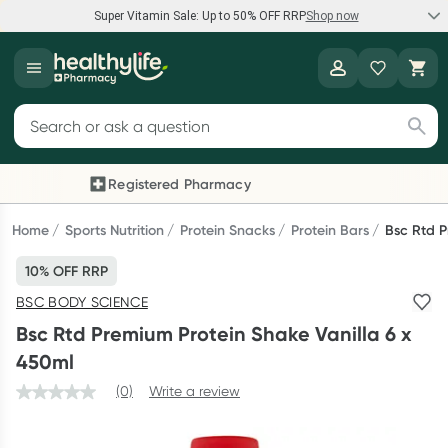
Super Vitamin Sale: Up to 50% OFF RRP
Shop now
Super Vitamin Sale
Healthylife
Feel your best for less with up 50% OFF RRP on the brands you
Search for products
know and trust, including Caruso's, Wanderlust, Herbs of Gold
and more.
Registered Pharmacy
Previous slide
Next
Shop now
Home
Sports Nutrition
Protein Snacks
Protein Bars
Bsc Rtd P
10% OFF RRP
Reward your (tele) health
BSC BODY SCIENCE
Collect 1000 points on your first Healthylife Telehealth
Bsc Rtd Premium Protein Shake Vanilla 6 x
consultation, excluding bulk-billed consults. Offer available
450ml
until Wednesday, 30 September.^ T&Cs apply
(0)
Write a review
Learn more