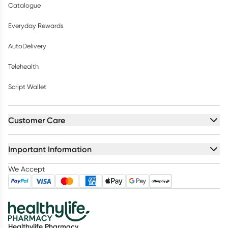
Catalogue
Everyday Rewards
AutoDelivery
Telehealth
Script Wallet
Customer Care
Important Information
We Accept
Healthylife Pharmacy