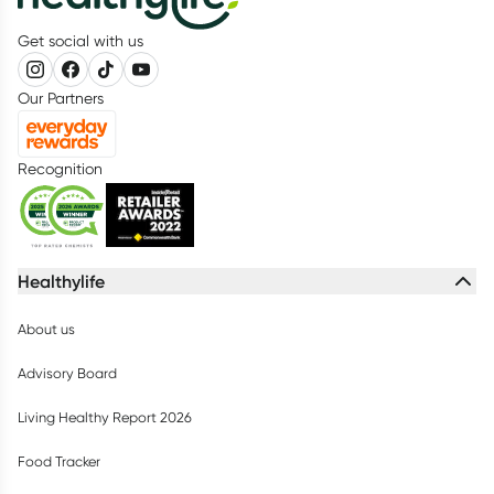
Get social with us
Our Partners
Recognition
Healthylife
About us
Advisory Board
Living Healthy Report 2026
Food Tracker