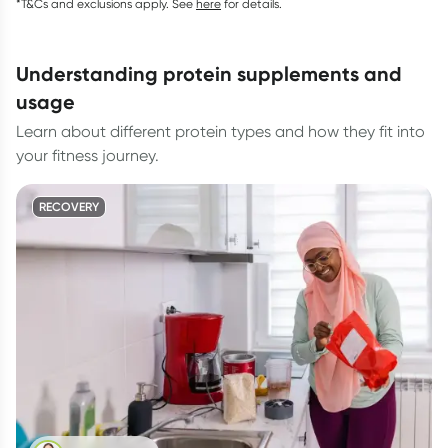
*T&Cs and exclusions apply. See
here
for details.
understanding protein supplements and
usage
Learn about different protein types and how they fit into
your fitness journey.
RECOVERY