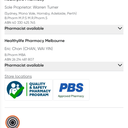
Sole Proprietor: Warren Turner
(Sydney, Mona Vale, Hornsby, Adelaide, Perth)
B.Pharm M.P.S M.R.Pharm.S
ABN 40 330 425 745
Pharmacist available
Healthylife Pharmacy Melbourne
Eric Chan (CHAN, WAI YIN)
B.Pharm MBA
ABN 26 214 481 807
Pharmacist available
Store locations