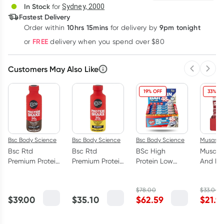
In Stock
for
Sydney, 2000
Fastest Delivery
10hrs 15mins
9pm tonight
Order
within
for delivery by
Learn more
FREE
or
delivery when you spend over $80
Customers May Also Like
Previous 
Next
19% OFF
33% OF
Bsc Body Science
Bsc Body Science
Bsc Body Science
Musashi
Bsc Rtd
Bsc Rtd
BSc High
Musash
Premium Protein
Premium Protein
Protein Low
And Bu
Shake
Shake Banana
Carb Bar
Protein
Chocolate 6 x
6 x 450ml
Cookies &
Chocola
$
78.00
$
33.00
450ml
Cream Box 12 x
375ml
$
39.00
$
35.10
$
62.59
$
21.9
92g