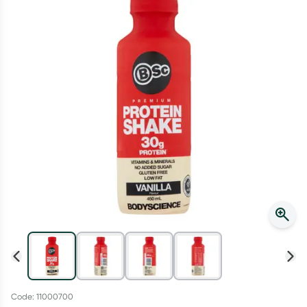
Script Wallet: Collect 500 points*
Collect 500 Everyday Rewards points when you link your
Rewards Card and add your first valid script to Script Wallet*.
Offer available until Wednesday, 30 September.^ T&Cs apply
Learn more
Code: 11000700