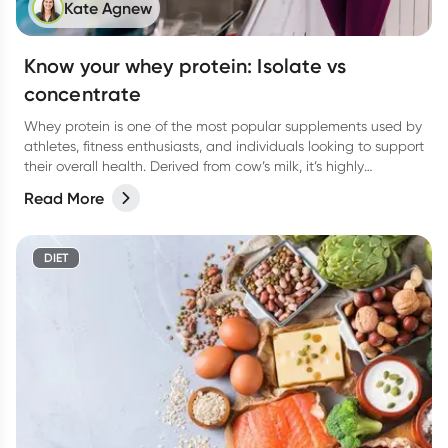
Kate Agnew
Know your whey protein: Isolate vs
concentrate
Whey protein is one of the most popular supplements used by
athletes, fitness enthusiasts, and individuals looking to support
their overall health. Derived from cow’s milk, it’s highly
digestible, rapidly absorbed, and rich in essential amino acids
Read More
(particularly leucine), which plays a key role in building muscle.
DIET