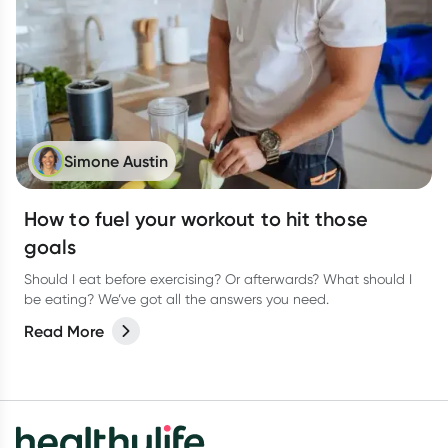
Simone Austin
How to fuel your workout to hit those
goals
Should I eat before exercising? Or afterwards? What should I
be eating? We’ve got all the answers you need.
Read More