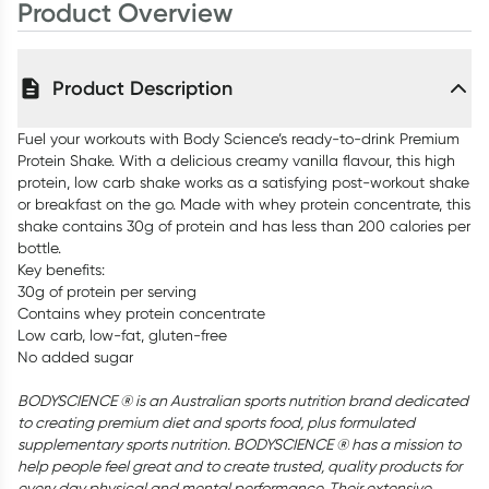
Product Overview
Product Description
Fuel your workouts with Body Science’s ready-to-drink Premium
Protein Shake. With a delicious creamy vanilla flavour, this high
protein, low carb shake works as a satisfying post-workout shake
or breakfast on the go. Made with whey protein concentrate, this
shake contains 30g of protein and has less than 200 calories per
bottle.
Key benefits:
30g of protein per serving
Contains whey protein concentrate
Low carb, low-fat, gluten-free
No added sugar
BODYSCIENCE ® is an Australian sports nutrition brand dedicated
to creating premium diet and sports food, plus formulated
supplementary sports nutrition. BODYSCIENCE ® has a mission to
help people feel great and to create trusted, quality products for
every day physical and mental performance. Their extensive