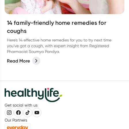
14 family-friendly home remedies for
coughs
Here's 14 effective home remedies for you to try next time
you’ve got a cough, with expert insight from Registered
Pharmacist Soumya Pandya.
Read More
Get social with us
Our Partners