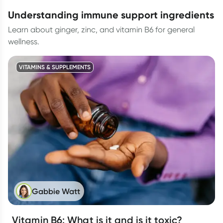
understanding immune support ingredients
Learn about ginger, zinc, and vitamin B6 for general
wellness.
VITAMINS & SUPPLEMENTS
Gabbie Watt
Vitamin B6: What is it and is it toxic?