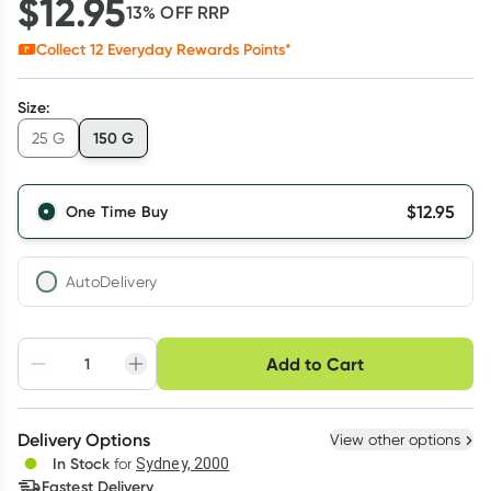
$
12.95
13
% OFF
RRP
Collect
12
Everyday Rewards Points*
Size
:
150 G
25 G
$
12.95
One Time Buy
AutoDelivery
Choose delivery option
Add to Cart
Adjust to your
Easily pause, skip or
Hassle free delivery
schedule
cancel
Create New
Select Existing
Delivery Options
View other options
Deliver
In Stock
for
Sydney, 2000
3
+
6
+
12
+
Fastest Delivery
$
12.56
each
$
12.30
each
$
12.04
each