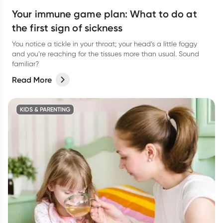
Your immune game plan: What to do at
the first sign of sickness
You notice a tickle in your throat; your head’s a little foggy
and you’re reaching for the tissues more than usual. Sound
familiar?
Read More
KIDS & PARENTING