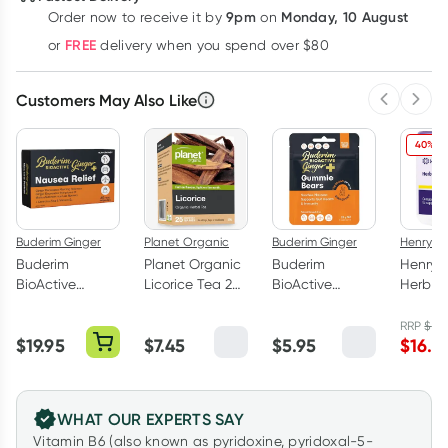
9pm
Monday, 10 August
Order now
to receive it by
on
Learn more
FREE
or
delivery when you spend over $80
Customers May Also Like
Previous 
Next
40% O
Buderim Ginger
Planet Organic
Buderim Ginger
Henry B
Buderim
Planet Organic
Buderim
Henry 
BioActive
Licorice Tea 25
BioActive
Herb-a
Ginger+
Tea Bags
Ginger+ Hot
Powder
Nausea Relief
Gummie Bears
RRP
$
27.
$
19.95
$
7.45
$
5.95
$
16.5
20 Capsules
25g
WHAT OUR EXPERTS SAY
Vitamin B6 (also known as pyridoxine, pyridoxal-5-