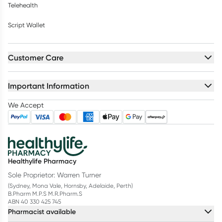
Telehealth
Script Wallet
Customer Care
Important Information
We Accept
Healthylife Pharmacy
Sole Proprietor: Warren Turner
(Sydney, Mona Vale, Hornsby, Adelaide, Perth)
B.Pharm M.P.S M.R.Pharm.S
ABN 40 330 425 745
Pharmacist available