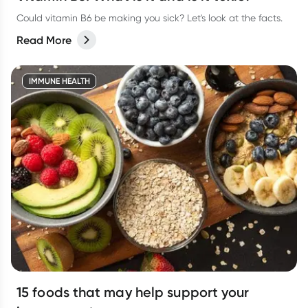
Could vitamin B6 be making you sick? Let's look at the facts.
Read More
IMMUNE HEALTH
15 foods that may help support your