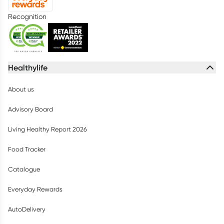
Recognition
Healthylife
About us
Advisory Board
Living Healthy Report 2026
Food Tracker
Catalogue
Everyday Rewards
AutoDelivery