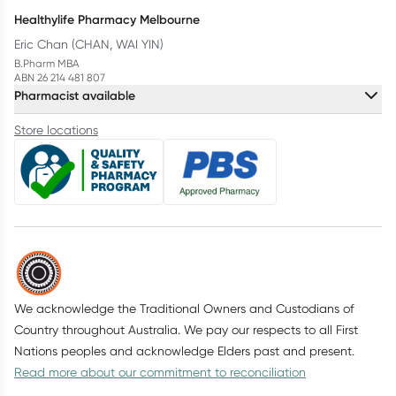
Healthylife Pharmacy Melbourne
Eric Chan (CHAN, WAI YIN)
B.Pharm MBA
ABN 26 214 481 807
Pharmacist available
Store locations
We acknowledge the Traditional Owners and Custodians of
Country throughout Australia. We pay our respects to all First
Nations peoples and acknowledge Elders past and present.
Read more about our commitment to reconciliation