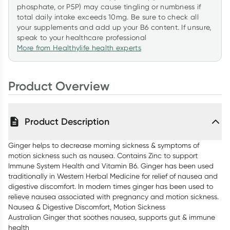
phosphate, or P5P) may cause tingling or numbness if
total daily intake exceeds 10mg. Be sure to check all
your supplements and add up your B6 content. If unsure,
speak to your healthcare professional
More from Healthylife health experts
Product Overview
Product Description
Ginger helps to decrease morning sickness & symptoms of
motion sickness such as nausea. Contains Zinc to support
Immune System Health and Vitamin B6. Ginger has been used
traditionally in Western Herbal Medicine for relief of nausea and
digestive discomfort. In modern times ginger has been used to
relieve nausea associated with pregnancy and motion sickness.
Nausea & Digestive Discomfort, Motion Sickness
Australian Ginger that soothes nausea, supports gut & immune
health