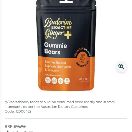
Script Wallet: Collect 500 points*
Collect 500 Everyday Rewards points when you link your
Rewards Card and add your first valid script to Script Wallet*.
Offer available until Wednesday, 30 September.^ T&Cs apply
Learn more
Discretionary foods should be consumed occasionally and in small
amounts as per the Australian Dietary Guidelines.
Code: 12000422
RRP
$
14.95