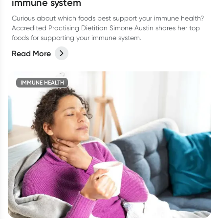
immune system
Curious about which foods best support your immune health?
Accredited Practising Dietitian Simone Austin shares her top
foods for supporting your immune system.
Read More
IMMUNE HEALTH