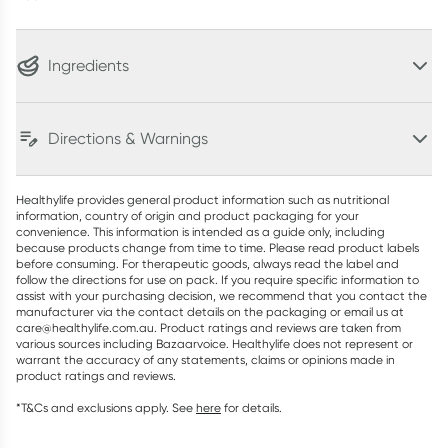
Ingredients
Directions & Warnings
Healthylife provides general product information such as nutritional
information, country of origin and product packaging for your
convenience. This information is intended as a guide only, including
because products change from time to time. Please read product labels
before consuming. For therapeutic goods, always read the label and
follow the directions for use on pack. If you require specific information to
assist with your purchasing decision, we recommend that you contact the
manufacturer via the contact details on the packaging or email us at
care@healthylife.com.au. Product ratings and reviews are taken from
various sources including Bazaarvoice. Healthylife does not represent or
warrant the accuracy of any statements, claims or opinions made in
product ratings and reviews.
*T&Cs and exclusions apply. See
here
for details.