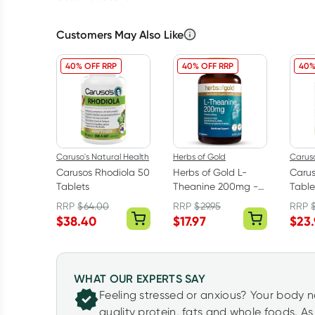
Customers May Also Like
40% OFF RRP
40% OFF RRP
40%
Caruso's Natural Health
Herbs of Gold
Caruso
Carusos Rhodiola 50
Herbs of Gold L-
Carus
Tablets
Theanine 200mg -
Table
30 Capsules
RRP
$
64.00
RRP
$
29.95
RRP
$
38.40
$
17.97
$
23
WHAT OUR EXPERTS SAY
Feeling stressed or anxious? Your body 
quality protein, fats and whole foods. A