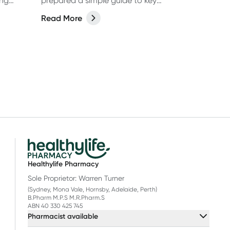
ing
prepared a simple guide to key
th help
vitamins, minerals and food
Read More
supplements in this easy-to-read, A-Z
(well, almost, X is hard OK?!) list.
Healthylife Pharmacy
Sole Proprietor: Warren Turner
(Sydney, Mona Vale, Hornsby, Adelaide, Perth)
B.Pharm M.P.S M.R.Pharm.S
ABN 40 330 425 745
Pharmacist available