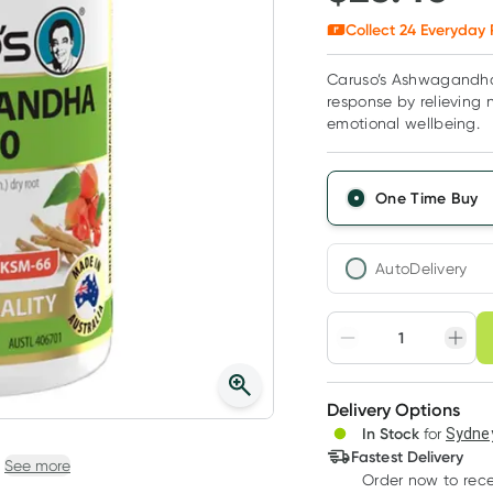
Collect
24
Everyday 
Caruso’s Ashwagandha 
response by relieving 
emotional wellbeing.
One Time Buy
AutoDelivery
Choose deli
Adjust to your sched
Delivery Options
Create
In Stock
for
Sydney
Deliver
Fastest Delivery
See more
Order now
to rec