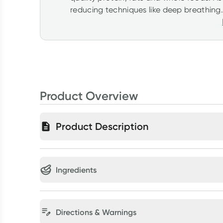
reducing techniques like deep breathing.
Product Overview
Product Description
Ingredients
Directions & Warnings