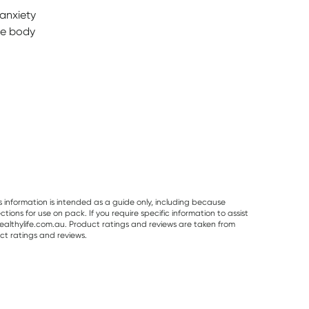
 anxiety
he body
s information is intended as a guide only, including because
ons for use on pack. If you require specific information to assist
althylife.com.au. Product ratings and reviews are taken from
ct ratings and reviews.