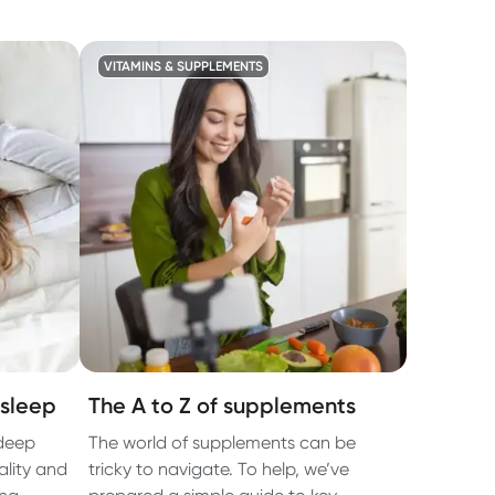
VITAMINS & SUPPLEMENTS
sleep
The A to Z of supplements
deep
The world of supplements can be
ality and
tricky to navigate. To help, we’ve