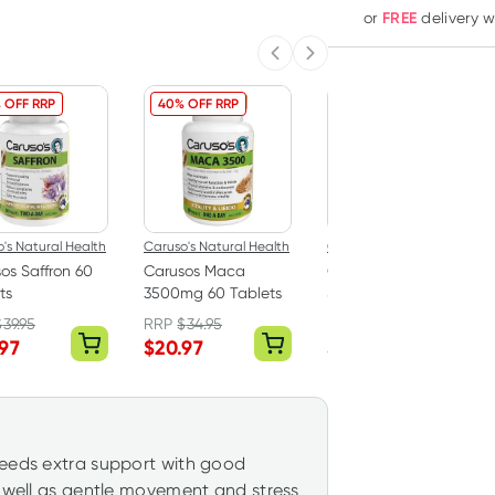
FREE
or
delivery 
Previous slide
Next slide
 OFF RRP
40% OFF RRP
40% OFF RRP
's Natural Health
Caruso's Natural Health
Caruso's Natural Health
os Saffron 60
Carusos Maca
Carusos Zinc High
ts
3500mg 60 Tablets
Strength 120 Tablets
$
39.95
RRP
$
34.95
RRP
$
25.00
.97
$
20.97
$
15.00
needs extra support with good
s well as gentle movement and stress