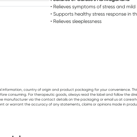
• Relieves symptoms of stress and mild
• Supports healthy stress response in t
• Relieves sleeplessness
al information, country of origin and product packaging for your convenience. Thi
re consuming. For therapeutic goods, always read the label and follow the directi
e manufacturer via the contact details on the packaging or email us at care@he
sent or warrant the accuracy of any statements, claims or opinions made in produ