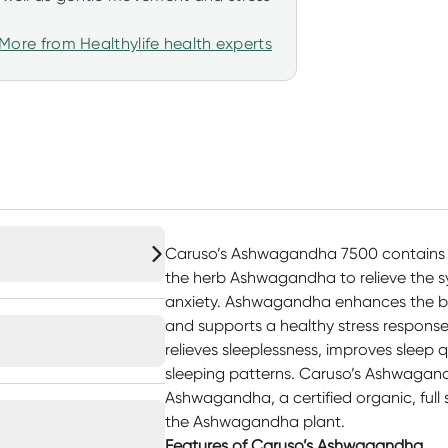
More from Healthylife health experts
Caruso’s Ashwagandha 7500 contains 
the herb Ashwagandha to relieve the s
anxiety. Ashwagandha enhances the body
and supports a healthy stress respons
relieves sleeplessness, improves sleep
sleeping patterns. Caruso’s Ashwagan
Ashwagandha, a certified organic, full 
the Ashwagandha plant.
Features of Caruso’s Ashwagandha