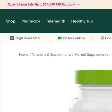
Super Vitamin Sale: Up to 50% OFF RRP
Shop now
Super Vitamin Sale
Shop
Pharmacy
Telehealth
HealthyHub
Feel your best for less with up 50% OFF RRP on t
brands you know and trust, including Caruso's,
Registered Pharmacy
Doctors online
Wanderlust, Herbs of Gold and more.
Shop now
Home
Vitamins & Supplements
Herbal Supplements