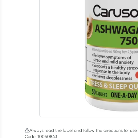
Always read the label and follow the directions for use.
Code: 10050843