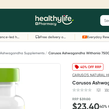
Reward your (tele) health
S
Sear
he
Collect 1000 points on your first Healthylife
C
Healthylife
Telehealth consultation, excluding bulk-billed
li
Evidence-led health advice
Free delivery on orders over $80
consults. Offer available until Wednesday, 30
sc
September.^ T&Cs apply
W
Learn more
L
Ashwagandha Supplements
Carusos Ashwagandha Withania 7500
40% OFF RRP
CARUSO'S NATURAL H
Carusos Ashwag
(0)
Wr
RRP
$
39.00
$
23.40
40
%