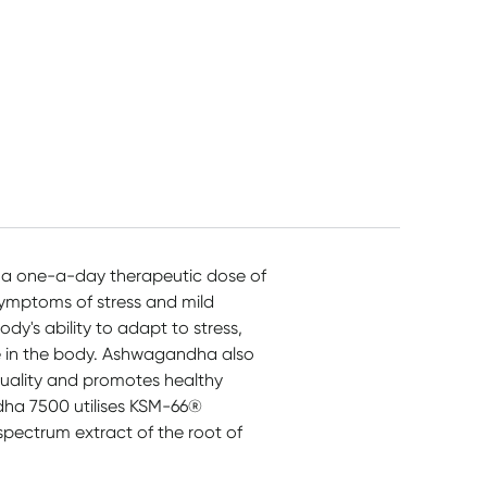
a one-a-day therapeutic dose of
ymptoms of stress and mild
's ability to adapt to stress,
e in the body. Ashwagandha also
 quality and promotes healthy
dha 7500 utilises KSM-66®
spectrum extract of the root of