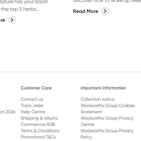
discover how to wake up feel
ature has your back!
rejuvenated and energised wi
 the top 5 herbs
Read More
from our expert.
nded by Naturopath Ebody
re
help calm a racing mind.
Customer Care
Important Information
Contact us
Collection notice
Track order
Woolworths Group Cookies
ort 2026
Help Centre
Statement
Shipping & returns
Woolworths Group Privacy
Commercial/B2B
Centre
Terms & Conditions
Woolworths Group Privacy
Promotional T&Cs
Policy