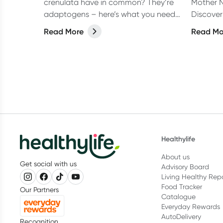
crenulata have in common? They’re
Mother N
adaptogens – here’s what you need
Discover
to know.
recomme
Read More
Read Mo
Nash to 
Healthylife
About us
Get social with us
Advisory Board
Living Healthy Rep
Food Tracker
Our Partners
Catalogue
Everyday Rewards
AutoDelivery
Recognition