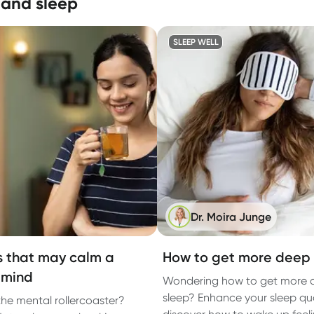
 and sleep
SLEEP WELL
Dr. Moira Junge
s that may calm a
How to get more deep 
 mind
Wondering how to get more 
sleep? Enhance your sleep qu
 the mental rollercoaster?