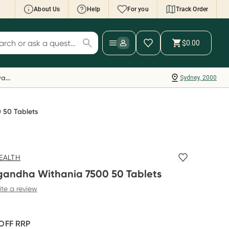
About Us
Help
For you
Track Order
cript Wallet: Collect 500 points*
$0.00
ch for products
ollect 500 Everyday Rewards points when you
nk your Rewards Card and add your first valid
Everyday Rewards
Sydney, 2000
ript to Script Wallet*. Offer available until
ednesday, 30 September.^ T&Cs apply
earn more
 50 Tablets
EALTH
andha Withania 7500 50 Tablets
ite a review
 OFF
RRP