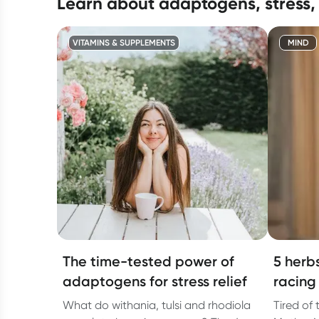
learn about adaptogens, stress,
VITAMINS & SUPPLEMENTS
MIND
The time-tested power of
5 herb
adaptogens for stress relief
racing
What do withania, tulsi and rhodiola
Tired of