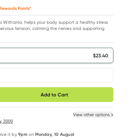
Rewards Points*
Withania, helps your body support a healthy stress
nervous tension, calming the nerves and supporting
$
23.40
very option
Add to Cart
ule
Easily pause, skip or
Hassle free delivery
cancel
 New
Select Existing
View other options
, 2000
9pm
Monday, 10 August
eive it by
on