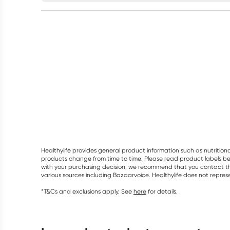
Healthylife provides general product information such as nutrition
products change from time to time. Please read product labels befo
with your purchasing decision, we recommend that you contact th
various sources including Bazaarvoice. Healthylife does not repre
*T&Cs and exclusions apply. See
here
for details.