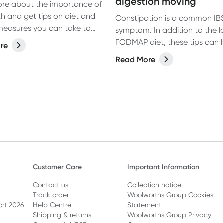
digestion moving
re about the importance of
th and get tips on diet and
Constipation is a common IB
e measures you can take to
symptom. In addition to the 
your overall gut health.
FODMAP diet, these tips can 
re
getting digestion moving and
Read More
constipation. Learn more.
Customer Care
Important Information
Contact us
Collection notice
Track order
Woolworths Group Cookies
ort 2026
Help Centre
Statement
Shipping & returns
Woolworths Group Privacy