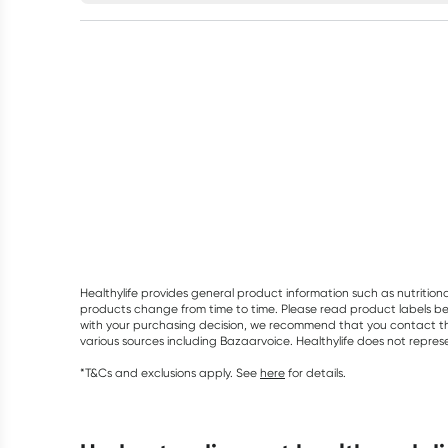
Healthylife provides general product information such as nutrition
products change from time to time. Please read product labels befo
with your purchasing decision, we recommend that you contact th
various sources including Bazaarvoice. Healthylife does not repre
*T&Cs and exclusions apply. See
here
for details.