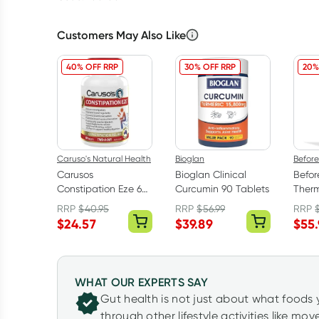
Customers May Also Like
40% OFF RRP
30% OFF RRP
20%
Caruso's Natural Health
Bioglan
Befor
Carusos
Bioglan Clinical
Befo
Constipation Eze 60
Curcumin 90 Tablets
Therm
Tablets
Shot 
RRP
$
40.95
RRP
$
56.99
RRP
$
24.57
$
39.89
$
55
WHAT OUR EXPERTS SAY
Gut health is not just about what foods 
through other lifestyle activities like mo