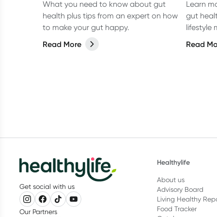
What you need to know about gut
Learn mo
health plus tips from an expert on how
gut heal
to make your gut happy.
lifestyl
improve 
Read More
Read Mo
Healthylife
About us
Get social with us
Advisory Board
Living Healthy Rep
Food Tracker
Our Partners