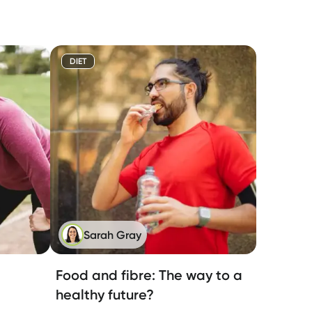
DIET
Sarah Gray
Food and fibre: The way to a
healthy future?