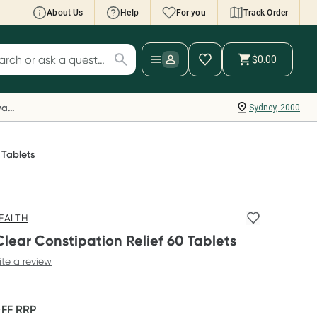
About Us
Help
For you
Track Order
cript Wallet: Collect 500 points*
$0.00
ch for products
ollect 500 Everyday Rewards points when you
nk your Rewards Card and add your first valid
Everyday Rewards
Sydney, 2000
ript to Script Wallet*. Offer available until
ednesday, 30 September.^ T&Cs apply
earn more
 Tablets
EALTH
lear Constipation Relief 60 Tablets
ite a review
OFF
RRP