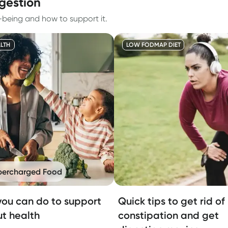
igestion
l-being and how to support it.
LTH
LOW FODMAP DIET
percharged Food
ou can do to support
Quick tips to get rid of
ut health
constipation and get