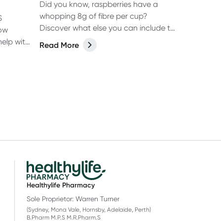
Did you know, raspberries have a
whopping 8g of fibre per cup?
S
Discover what else you can include to
low
increase your fibre
help with
Read More
 ease
Healthylife Pharmacy
Sole Proprietor: Warren Turner
(Sydney, Mona Vale, Hornsby, Adelaide, Perth)
B.Pharm M.P.S M.R.Pharm.S