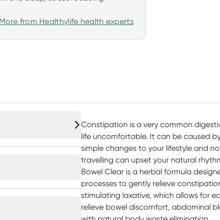
More from Healthylife health experts
Constipation is a very common digest
life uncomfortable. It can be caused by 
simple changes to your lifestyle and no
travelling can upset your natural rhyth
Bowel Clear is a herbal formula design
processes to gently relieve constipatio
stimulating laxative, which allows for e
relieve bowel discomfort, abdominal bl
with natural body waste elimination.