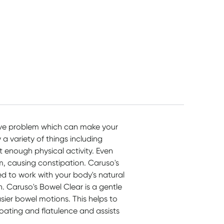
ive problem which can make your
a variety of things including
t enough physical activity. Even
m, causing constipation. Caruso's
ed to work with your body's natural
n. Caruso's Bowel Clear is a gentle
asier bowel motions. This helps to
oating and flatulence and assists