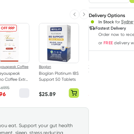
Adjust to your sched
Delivery Options
Create
Previous slide
Next slide
In Stock
for
Sydney
Deliver
Fastest Delivery
 OFF RRP
36% OFF RRP
Order now to rece
FREE
or
delivery 
eyouspeak Coffee
Bioglan
Thompsons
reyouspeak
Bioglan Platinum IBS
Thompsons One a
o Coffee Extra
Support 50 Tablets
Day Milk Thistle 42
30 x 6.5g
000 - 60 Capsules
$
69.95
RRP
$
39.99
.96
$
25.89
$
25.29
you eat. Support your gut health
vement, sleep, stress reducing