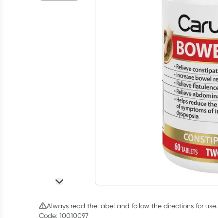
Always read the label and follow the directions for use.
Code: 10010097