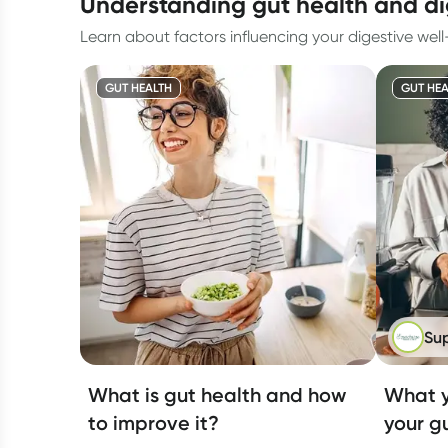
understanding gut health and d
Learn about factors influencing your digestive wel
GUT HEALTH
GUT HEA
Su
What is gut health and how
What y
to improve it?
your g