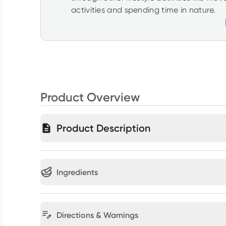
activities and spending time in nature.
Product Overview
Product Description
Ingredients
Directions & Warnings