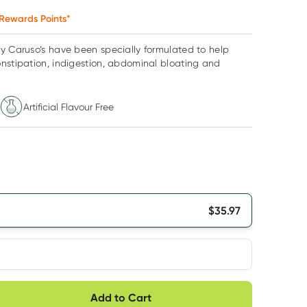
Rewards Points*
y Caruso’s have been specially formulated to help
nstipation, indigestion, abdominal bloating and
Artificial Flavour Free
$
35.97
very option
Add to Cart