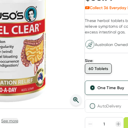
Collect
36
Everyday 
These herbal tablets b
relieve symptoms of co
excess intestinal gas.
Australian Owned
Size
:
60 Tablets
One Time Buy
AutoDelivery
Choose deli
See more