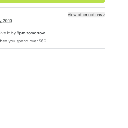
ule
Easily pause, skip or
Hassle free delivery
cancel
 New
Select Existing
View other options
, 2000
40% OFF RRP
40% OFF RRP
40% OFF RRP
9pm tomorrow
ive it by
when you spend over $80
Learn more
Caruso's Natural Health
Caruso's Natural Health
Henry Blooms
Carusos Mega B
Carusos Zinc High
Henry Blooms A
Complex 60 Tablets
Strength 120 Tablets
L-Carnitine 500
180 Vege Capsu
RRP
$
28.00
RRP
$
25.00
RRP
$
78.95
$
16.80
$
15.00
$
47.37