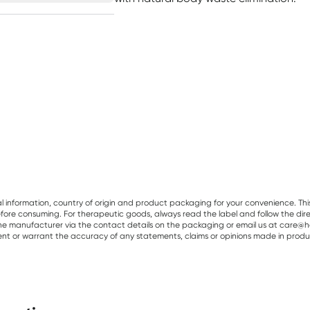
al information, country of origin and product packaging for your convenience. Thi
re consuming. For therapeutic goods, always read the label and follow the directi
e manufacturer via the contact details on the packaging or email us at care@he
sent or warrant the accuracy of any statements, claims or opinions made in produ