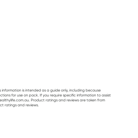
s information is intended as a guide only, including because
ons for use on pack. If you require specific information to assist
althylife.com.au. Product ratings and reviews are taken from
ct ratings and reviews.