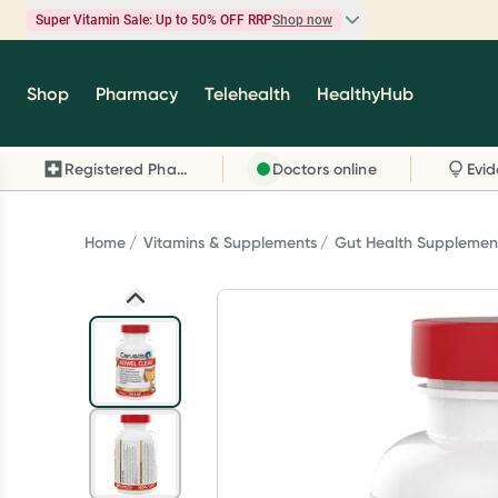
Super Vitamin Sale: Up to 50% OFF RRP
Shop now
Super Vitamin Sale
Shop
Pharmacy
Telehealth
HealthyHub
Feel your best for less with up 50% OFF RRP on t
brands you know and trust, including Caruso's,
Registered Pharmacy
Doctors online
Wanderlust, Herbs of Gold and more.
Shop now
Home
Vitamins & Supplements
Gut Health Supplemen