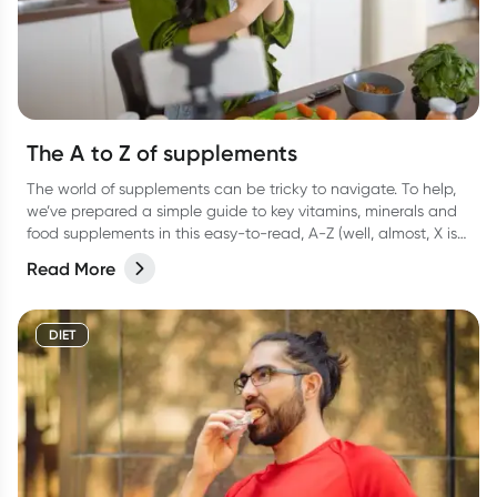
The A to Z of supplements
The world of supplements can be tricky to navigate. To help,
we’ve prepared a simple guide to key vitamins, minerals and
food supplements in this easy-to-read, A-Z (well, almost, X is
hard OK?!) list.
Read More
DIET