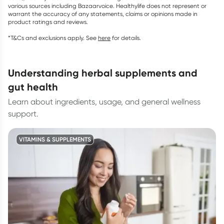
various sources including Bazaarvoice. Healthylife does not represent or
warrant the accuracy of any statements, claims or opinions made in
product ratings and reviews.
*T&Cs and exclusions apply. See
here
for details.
understanding herbal supplements and
gut health
Learn about ingredients, usage, and general wellness
support.
VITAMINS & SUPPLEMENTS