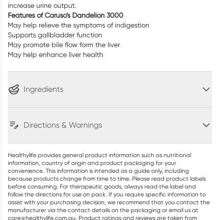
increase urine output.
Features of Caruso’s Dandelion 3000
May help relieve the symptoms of indigestion
Supports gallbladder function
May promote bile flow form the liver
May help enhance liver health
Ingredients
Directions & Warnings
Healthylife provides general product information such as nutritional
information, country of origin and product packaging for your
convenience. This information is intended as a guide only, including
because products change from time to time. Please read product labels
before consuming. For therapeutic goods, always read the label and
follow the directions for use on pack. If you require specific information to
assist with your purchasing decision, we recommend that you contact the
manufacturer via the contact details on the packaging or email us at
care@healthylife.com.au. Product ratings and reviews are taken from