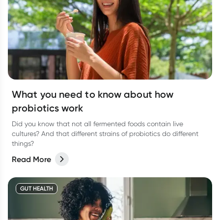
What you need to know about how
probiotics work
Did you know that not all fermented foods contain live
cultures? And that different strains of probiotics do different
things?
Read More
GUT HEALTH