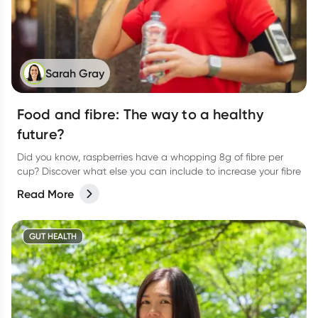
Sarah Gray
Food and fibre: The way to a healthy
future?
Did you know, raspberries have a whopping 8g of fibre per
cup? Discover what else you can include to increase your fibre
Read More
GUT HEALTH