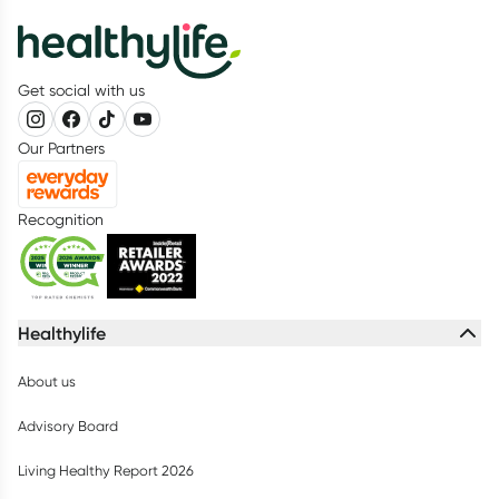
Get social with us
Our Partners
Recognition
Healthylife
About us
Advisory Board
Living Healthy Report 2026