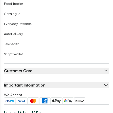
Food Tracker
Catalogue
Everyday Rewards
AutoDelivery
Telehealth
Script Wallet
Customer Care
Important Information
We Accept