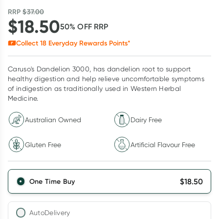
RRP
$
37.00
$
18.50
50
% OFF
RRP
Collect
18
Everyday Rewards Points*
Caruso's Dandelion 3000, has dandelion root to support
healthy digestion and help relieve uncomfortable symptoms
of indigestion as traditionally used in Western Herbal
Medicine.
Australian Owned
Dairy Free
Gluten Free
Artificial Flavour Free
$
18.50
One Time Buy
AutoDelivery