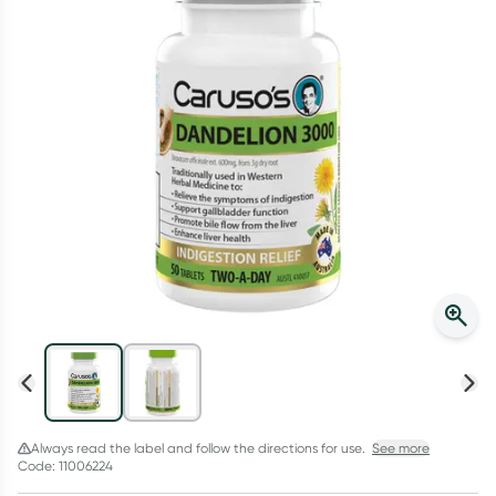
Script Wallet: Collect 500 points*
Collect 500 Everyday Rewards points when you link your
Rewards Card and add your first valid script to Script Wallet*.
Offer available until Wednesday, 30 September.^ T&Cs apply
Learn more
Always read the label and follow the directions for use.
See more
Code: 11006224