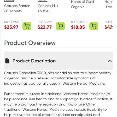
Herbs of Gold
Hab Sh
Carusos Saffron
Carusos Milk
Organic
Ultra S
60 Tablets
Thistle
Oregano Oil 60
Black S
35000mg 60
Capsules
120 Ca
Tablets
RRP
$
39.95
RRP
$
37.95
RRP
$
31.50
RRP
$
59.
$
23.97
$
22.77
$
18.85
$
47.9
Product Overview
Product Description
Caruso's Dandelion 3000, has dandelion root to support healthy
digestion and help relieve uncomfortable symptoms of
indigestion as traditionally used in Western Herbal Medicine.
Furthermore, it is used in traditional Western Herbal Medicine to
help enhance liver health and to support gallbladder function. It
may help promote the secretion and flow of bile. Other
traditional Western Herbal Medicine uses include its ability to
help relieve the loss of appetite, reduce constipation and