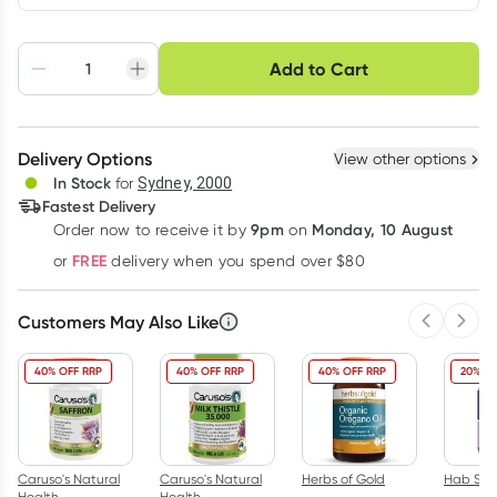
Choose delivery option
Add to Cart
Adjust to your
Easily pause, skip or
Hassle free delivery
schedule
cancel
Create New
Select Existing
Delivery Options
View other options
Deliver
In Stock
for
Sydney, 2000
Fastest Delivery
9pm
Monday, 10 August
Order now
to receive it by
on
Learn more
FREE
or
delivery when you spend over $80
Customers May Also Like
Previous 
Next
40% OFF RRP
40% OFF RRP
40% OFF RRP
20% OF
Caruso's Natural
Caruso's Natural
Herbs of Gold
Hab Shi
Health
Health