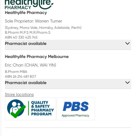
Healthylife Pharmacy
Sole Proprietor: Warren Turner
(Sydney, Mona Vale, Hornsby, Adelaide, Perth)
B.Pharm M.P.S M.R.Pharm.S
ABN 40 330 425 745
Pharmacist available
Healthylife Pharmacy Melbourne
Eric Chan (CHAN, WAI YIN)
B.Pharm MBA
ABN 26 214 481 807
Pharmacist available
Store locations