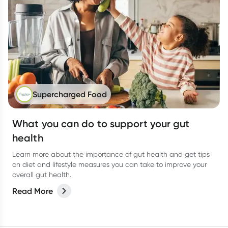
Supercharged Food
What you can do to support your gut
health
Learn more about the importance of gut health and get tips
on diet and lifestyle measures you can take to improve your
overall gut health.
Read More