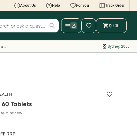
About Us
Help
For you
Track Order
cript Wallet: Collect 500 points*
$0.00
ch for products
ollect 500 Everyday Rewards points when you
nk your Rewards Card and add your first valid
Everyday Rewards
Sydney, 2000
ript to Script Wallet*. Offer available until
ednesday, 30 September.^ T&Cs apply
earn more
EALTH
 60 Tablets
ite a review
OFF
RRP