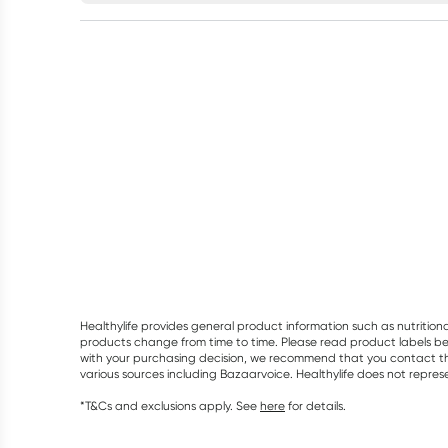
Healthylife provides general product information such as nutrition
products change from time to time. Please read product labels befo
with your purchasing decision, we recommend that you contact th
various sources including Bazaarvoice. Healthylife does not repre
*T&Cs and exclusions apply. See
here
for details.