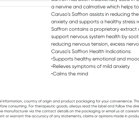
a nervine and calmative which helps to
Caruso's Saffron assists in reducing t
anxiety and supports a healthy stress 
Saffron contains a proprietary extract 
support nervous system health by soot
reducing nervous tension, excess nervo
Caruso’s Saffron Health Indications:
•Supports healthy emotional and moo
•Relieves symptoms of mild anxiety
•Calms the mind
al information, country of origin and product packaging for your convenience. Thi
re consuming. For therapeutic goods, always read the label and follow the directi
e manufacturer via the contact details on the packaging or email us at care@he
sent or warrant the accuracy of any statements, claims or opinions made in produ