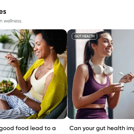
es
n wellness.
GUT HEALTH
good food lead to a
Can your gut health i