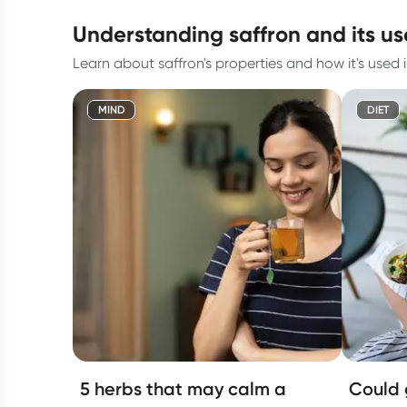
understanding saffron and its us
Learn about saffron's properties and how it's used i
MIND
DIET
5 herbs that may calm a
Could 