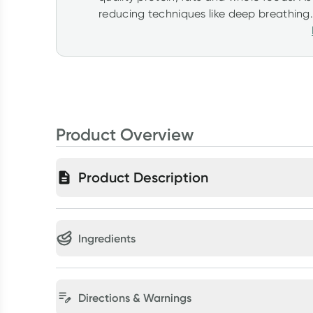
reducing techniques like deep breathing.
Product Overview
Product Description
Ingredients
Directions & Warnings