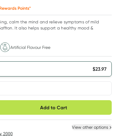
Rewards Points*
ing, calm the mind and relieve symptoms of mild
Saffron. It also helps support a healthy mood &
Artificial Flavour Free
$
23.97
very option
Add to Cart
ule
Easily pause, skip or
Hassle free delivery
cancel
 New
Select Existing
View other options
, 2000