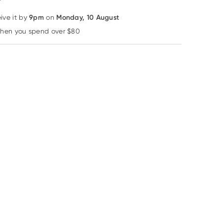
9pm
Monday, 10 August
eive it by
on
when you spend over $80
Learn more
34% OFF RRP
34% OFF RRP
32% OFF RRP
Herbs of Gold
Caruso's Natural Health
Herbs of Gold
Herbs of Gold
Carusos
Herbs of Gold
Activated B
Ashwagandha + L-
Childrens Fish-i
Complex 60
Theanine 60 Tablets
60 Capsules
RRP
$
57.50
RRP
$
49.95
RRP
$
29.95
Capsules
$
37.60
$
32.95
$
20.24