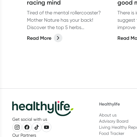
racing mind
good 
Tired of the mental rollercoaster?
There is
Mother Nature has your back!
suggest 
Discover the top 5 herbs
improve 
recommended by Naturopath Ebody
Read More
Read Mo
Nash to help calm a racing mind.
Healthylife
About us
Get social with us
Advisory Board
Living Healthy Rep
Food Tracker
Our Partners