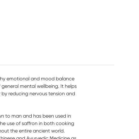
althy emotional and mood balance
 general mental wellbeing. It helps
y by reducing nervous tension and
own to man and has been used in
The use of saffron in both cooking
out the entire ancient world.
 Chinese and Ayurvedic Medicine as