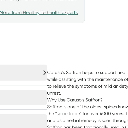
More from Healthylife health experts
Caruso's Saffron helps to support he
while assisting with the maintenance of
to relieve the symptoms of mild anxiet
unrest.
Why Use Caruso’s Saffron?
Saffron is one of the oldest spices kn
the “spice trade” for over 4000 years. 
and as a herbal remedy is seen through
Saffron has been traditionally used in