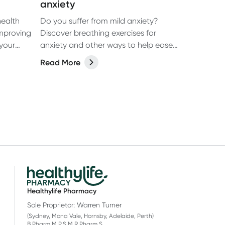
anxiety
health
Do you suffer from mild anxiety?
mproving
Discover breathing exercises for
your
anxiety and other ways to help ease
symptoms.
Read More
Healthylife Pharmacy
Sole Proprietor: Warren Turner
(Sydney, Mona Vale, Hornsby, Adelaide, Perth)
B.Pharm M.P.S M.R.Pharm.S