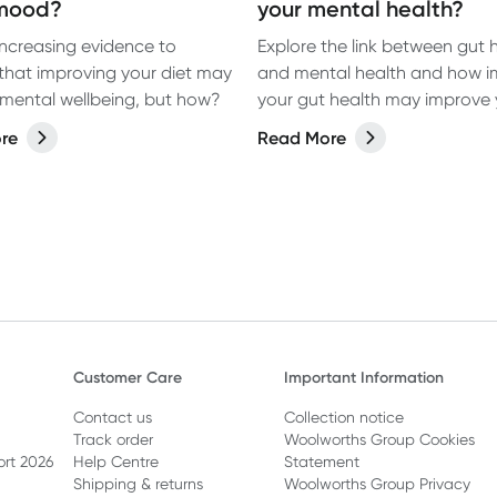
mood?
your mental health?
 increasing evidence to
Explore the link between gut 
that improving your diet may
and mental health and how i
mental wellbeing, but how?
your gut health may improve 
mental wellbeing.
re
Read More
Customer Care
Important Information
Contact us
Collection notice
Track order
Woolworths Group Cookies
ort 2026
Help Centre
Statement
Shipping & returns
Woolworths Group Privacy