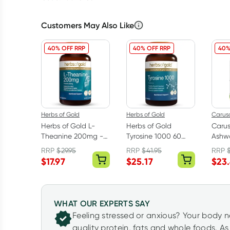
Customers May Also Like
40% OFF RRP
40% OFF RRP
40%
Herbs of Gold
Herbs of Gold
Caruso
Herbs of Gold L-
Herbs of Gold
Caru
Theanine 200mg -
Tyrosine 1000 60
Ashw
30 Capsules
Tablets
With
RRP
$
29.95
RRP
$
41.95
RRP
Table
$
17.97
$
25.17
$
23
WHAT OUR EXPERTS SAY
Feeling stressed or anxious? Your body 
quality protein, fats and whole foods. A