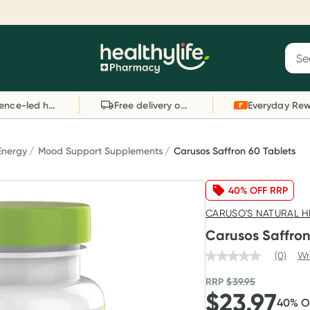
Reward your (tele) health
S
Sear
he
Collect 1000 points on your first Healthylife
C
Healthylife
Telehealth consultation, excluding bulk-billed
li
Evidence-led health advice
Free delivery on orders over $80
consults. Offer available until Wednesday, 30
sc
September.^ T&Cs apply
W
Learn more
L
Energy
Mood Support Supplements
Carusos Saffron 60 Tablets
40% OFF RRP
CARUSO'S NATURAL H
Carusos Saffron
(0)
Wr
RRP
$
39.95
$
23.97
40
% 