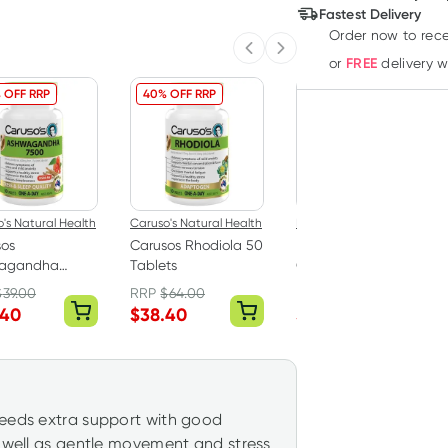
Deliver
Fastest Delivery
Order now
to rec
Previous slide
Next slide
FREE
or
delivery 
 OFF RRP
40% OFF RRP
30% OFF RRP
's Natural Health
Caruso's Natural Health
Bioglan
sos
Carusos Rhodiola 50
Bioglan L-Theanine
agandha
Tablets
Calm & Focus 60
ania 7500 50
Hard Capsules
$
39.00
RRP
$
64.00
RRP
$
42.99
ts
.40
$
38.40
$
30.09
needs extra support with good
s well as gentle movement and stress