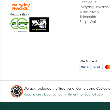
Catalogue
Everyday Rewards
AutoDelivery
Recognition
Telehealth
Script Wallet
We Accept
We acknowledge the Traditional Owners and Custodians
Read more about our commitment to reconciliation