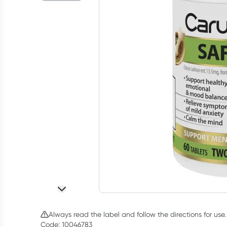
Always read the label and follow the directions for use.
Code: 10046783