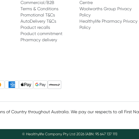
Commercial/B2B
Centre
Terms & Conditions
Woolworths Group Privacy
Promotional T&Cs
Policy
AutoDelivery T&Cs
Healthylife Pharmacy Privacy
Product recalls
Policy
Product commitment
Pharmacy delivery
 of Country throughout Australia. We pay our respects to all First N
© Healthylife Company Pty Ltd
2026
(ABN: 95 647 137 111)