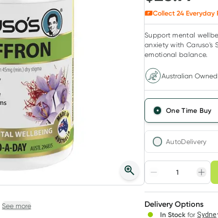
Collect
24
Everyday 
Support mental wellbe
anxiety with Caruso's 
emotional balance.
Australian Owned
One Time Buy
AutoDelivery
Choose deli
Adjust to your sched
Delivery Options
Create
See more
In Stock
for
Sydney