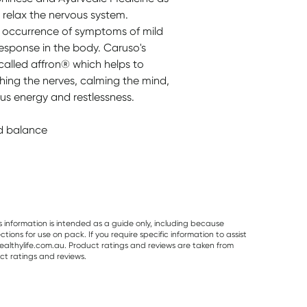
 relax the nervous system.
he occurrence of symptoms of mild
response in the body. Caruso's
called affron® which helps to
hing the nerves, calming the mind,
us energy and restlessness.
d balance
s information is intended as a guide only, including because
ons for use on pack. If you require specific information to assist
althylife.com.au. Product ratings and reviews are taken from
ct ratings and reviews.