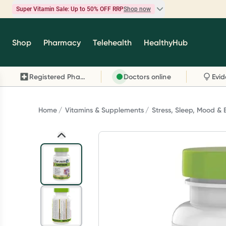
Super Vitamin Sale: Up to 50% OFF RRP
Shop now
Super Vitamin Sale
Shop
Pharmacy
Telehealth
HealthyHub
Feel your best for less with up 50% OFF RRP on t
brands you know and trust, including Caruso's,
Registered Pharmacy
Doctors online
Wanderlust, Herbs of Gold and more.
Shop now
Home
Vitamins & Supplements
Stress, Sleep, Mood & 