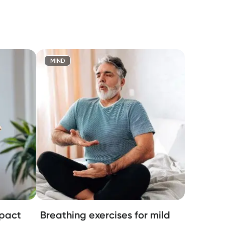
MIND
mpact
Breathing exercises for mild