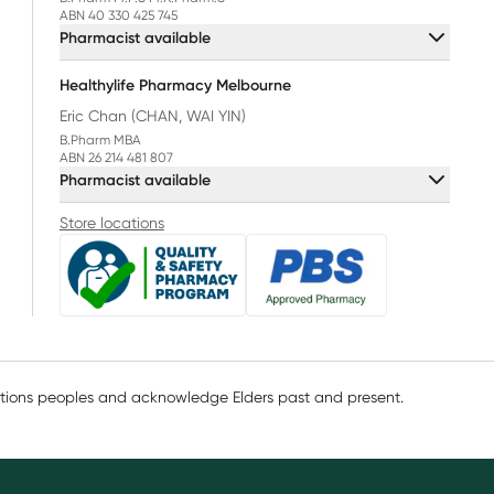
ABN 40 330 425 745
Pharmacist available
Healthylife Pharmacy Melbourne
Eric Chan (CHAN, WAI YIN)
B.Pharm MBA
ABN 26 214 481 807
Pharmacist available
Store locations
ations peoples and acknowledge Elders past and present.