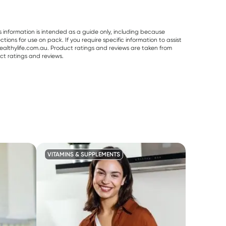
s information is intended as a guide only, including because
ons for use on pack. If you require specific information to assist
althylife.com.au. Product ratings and reviews are taken from
ct ratings and reviews.
VITAMINS & SUPPLEMENTS