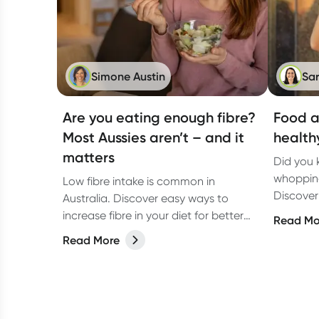
Simone Austin
Sa
Are you eating enough fibre?
Food a
Most Aussies aren’t – and it
health
matters
Did you 
whopping
Low fibre intake is common in
Discover
Australia. Discover easy ways to
increase 
increase fibre in your diet for better
Read Mo
gut health and overall wellbeing.
Read More