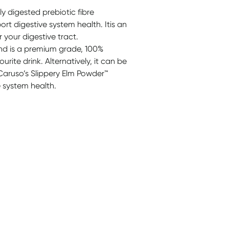
ly digested prebiotic fibre
ort digestive system health. Itis an
r your digestive tract.
and is a premium grade, 100%
rite drink. Alternatively, it can be
Caruso’s Slippery Elm Powder™
e system health.