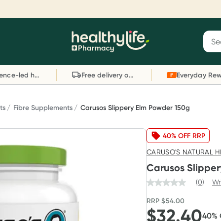
Reward your (tele) health
S
Sear
he
Collect 1000 points on your first Healthylife
C
Healthylife
Telehealth consultation, excluding bulk-billed
li
Evidence-led health advice
Free delivery on orders over $80
consults. Offer available until Wednesday, 30
sc
September.^ T&Cs apply
W
Learn more
L
ts
Fibre Supplements
Carusos Slippery Elm Powder 150g
40% OFF RRP
CARUSO'S NATURAL H
Carusos Slippe
(0)
Wr
RRP
$
54.00
$
32.40
40
%