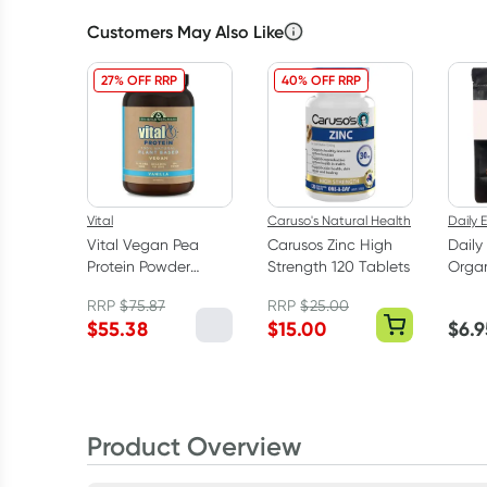
Customers May Also Like
27% OFF RRP
40% OFF RRP
Vital
Caruso's Natural Health
Daily E
Vital Vegan Pea
Carusos Zinc High
Daily
Protein Powder
Strength 120 Tablets
Organ
Vanilla 1kg
100g
RRP
$
75.87
RRP
$
25.00
$
55.38
$
15.00
$
6.9
Product Overview