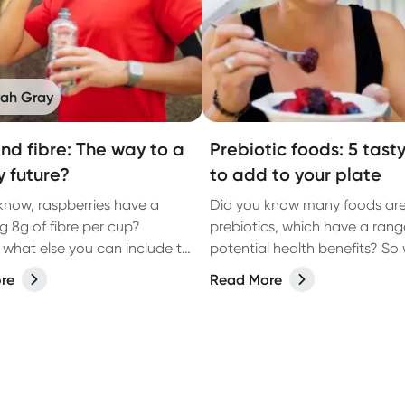
rah Gray
nd fibre: The way to a
Prebiotic foods: 5 tast
y future?
to add to your plate
know, raspberries have a
Did you know many foods are 
 8g of fibre per cup?
prebiotics, which have a rang
 what else you can include to
potential health benefits? So 
your fibre
prebiotic and how do they he
re
Read More
body? Discover more in our la
article.