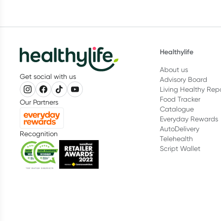
Healthylife
About us
Get social with us
Advisory Board
Living Healthy Rep
Food Tracker
Our Partners
Catalogue
Everyday Rewards
AutoDelivery
Recognition
Telehealth
Script Wallet