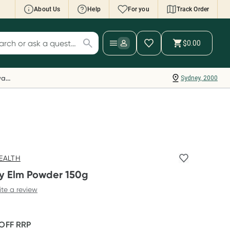
About Us
Help
For you
Track Order
cript Wallet: Collect 500 points*
$0.00
ch for products
ollect 500 Everyday Rewards points when you
nk your Rewards Card and add your first valid
Everyday Rewards
Sydney, 2000
ript to Script Wallet*. Offer available until
ednesday, 30 September.^ T&Cs apply
earn more
EALTH
ry Elm Powder 150g
ite a review
 OFF
RRP