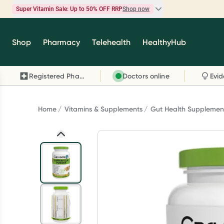
Super Vitamin Sale: Up to 50% OFF RRP
Shop now
Super Vitamin Sale
Shop
Pharmacy
Telehealth
HealthyHub
Feel your best for less with up 50% OFF RRP on t
brands you know and trust, including Caruso's,
Registered Pharmacy
Doctors online
Wanderlust, Herbs of Gold and more.
Shop now
Home
Vitamins & Supplements
Gut Health Supplemen