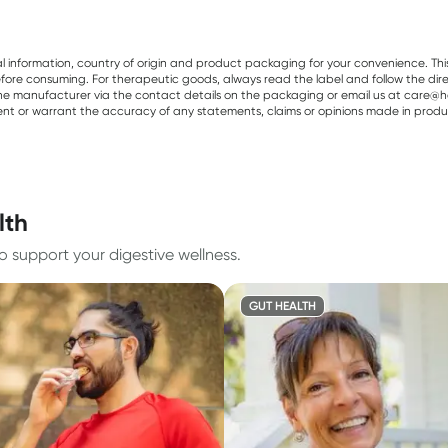
al information, country of origin and product packaging for your convenience. Thi
re consuming. For therapeutic goods, always read the label and follow the directi
e manufacturer via the contact details on the packaging or email us at care@he
sent or warrant the accuracy of any statements, claims or opinions made in produ
lth
to support your digestive wellness.
GUT HEALTH