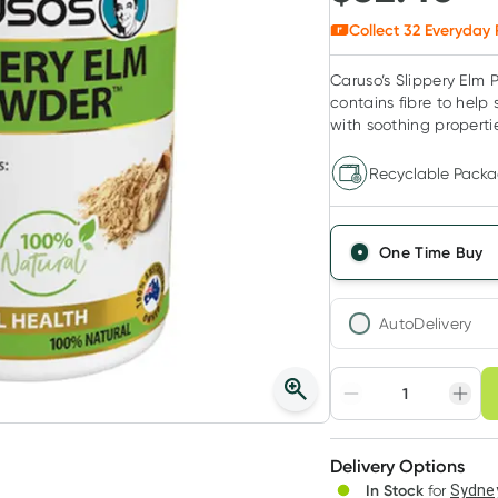
Collect
32
Everyday 
Caruso’s Slippery Elm P
contains fibre to help 
with soothing properti
Recyclable Packa
One Time Buy
AutoDelivery
Choose deli
Adjust to your sched
Delivery Options
Create
In Stock
for
Sydney