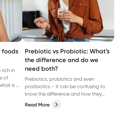
y foods
Prebiotic vs Probiotic: What’s
the difference and do we
need both?
rich in
e of
Prebiotics, probiotics and even
what is a
postbiotics – it can be confusing to
lp your
know the difference and how they
test
may benefit your health. In our latest
Read More
article we share the answers with the
help of dietitian, Kate Agnew.