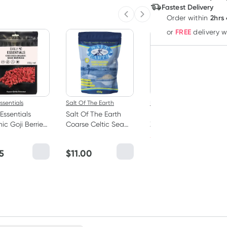
Deliver
Fastest Delivery
2hrs
Order
within
Previous slide
Next slide
FREE
or
delivery 
Practitioner
ssentials
Salt Of The Earth
Designs For Health
 Essentials
Salt Of The Earth
Designs for Health
ic Goji Berries
Coarse Celtic Sea
Zymegest 60 Vege
Salt 650g
Hard Capsules
*registered users only
5
$
11.00