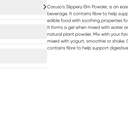
Caruso’s Slippery Elm Powder, is an easi
beverage. It contains fibre to help supp
edible food with soothing properties fo
It forms a gel when mixed with water 
natural plant powder. Mix with your favou
mixed with yogurt, smoothie or shake. 
contains fibre to help support digestiv