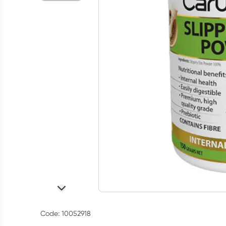
Code: 10052918