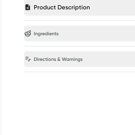
Product Description
Ingredients
Directions & Warnings