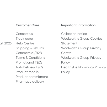
Customer Care
Important Information
Contact us
Collection notice
Track order
Woolworths Group Cookies
ort 2026
Help Centre
Statement
Shipping & returns
Woolworths Group Privacy
Commercial/B2B
Centre
Terms & Conditions
Woolworths Group Privacy
Promotional T&Cs
Policy
AutoDelivery T&Cs
Healthylife Pharmacy Privacy
Product recalls
Policy
Product commitment
Pharmacy delivery