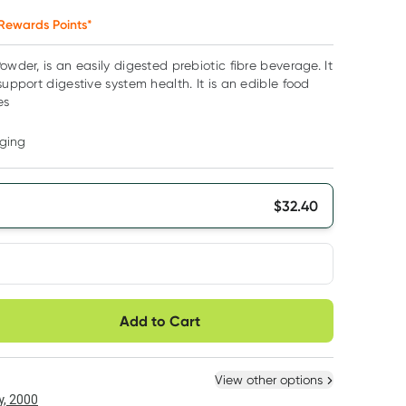
Rewards Points*
owder, is an easily digested prebiotic fibre beverage. It
support digestive system health. It is an edible food
es
ging
$
32.40
very option
Add to Cart
ule
Easily pause, skip or
Hassle free delivery
cancel
 New
Select Existing
View other options
, 2000