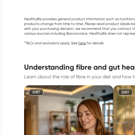
Healthylife provides general product information such as nutrition
products change from time to time. Please read product labels befo
with your purchasing decision, we recommend that you contact th
various sources including Bazaarvoice. Healthylife does not repre
*T&Cs and exclusions apply. See
here
for details.
understanding fibre and gut hea
Learn about the role of fibre in your diet and how 
DIET
DIET