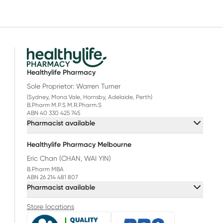
Healthylife Pharmacy
Sole Proprietor: Warren Turner
(Sydney, Mona Vale, Hornsby, Adelaide, Perth)
B.Pharm M.P.S M.R.Pharm.S
ABN 40 330 425 745
Pharmacist available
Healthylife Pharmacy Melbourne
Eric Chan (CHAN, WAI YIN)
B.Pharm MBA
ABN 26 214 481 807
Pharmacist available
Store locations