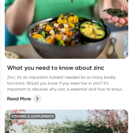
What you need to know about zinc
Zinc; it’s an important nutrient needed for so many bodily
functions. Would you know if you were low in zinc? It’s
important to discover why zinc is essential and how to ensure
you are getting enough.
Read More
VITAMINS & SUPPLEMENTS