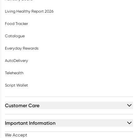
Living Healthy Report 2026
Food Tracker
Catalogue
Everyday Rewards
AutoDelivery
Telehealth
Script Wallet
Customer Care
Important Information
We Accept