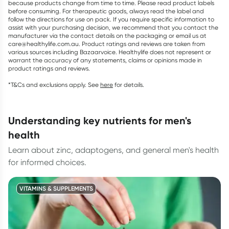
because products change from time to time. Please read product labels
before consuming. For therapeutic goods, always read the label and
follow the directions for use on pack. If you require specific information to
assist with your purchasing decision, we recommend that you contact the
manufacturer via the contact details on the packaging or email us at
care@healthylife.com.au. Product ratings and reviews are taken from
various sources including Bazaarvoice. Healthylife does not represent or
warrant the accuracy of any statements, claims or opinions made in
product ratings and reviews.
*T&Cs and exclusions apply. See
here
for details.
understanding key nutrients for men's
health
Learn about zinc, adaptogens, and general men's health
for informed choices.
VITAMINS & SUPPLEMENTS