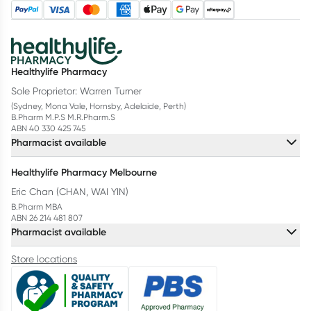
Healthylife Pharmacy
Sole Proprietor: Warren Turner
(Sydney, Mona Vale, Hornsby, Adelaide, Perth)
B.Pharm M.P.S M.R.Pharm.S
ABN 40 330 425 745
Pharmacist available
Healthylife Pharmacy Melbourne
Eric Chan (CHAN, WAI YIN)
B.Pharm MBA
ABN 26 214 481 807
Pharmacist available
Store locations