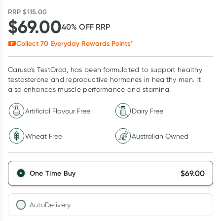
RRP
$
115.00
$
69.00
40
% OFF
RRP
Collect
70
Everyday Rewards Points*
Caruso's TestOrod, has been formulated to support healthy
testosterone and reproductive hormones in healthy men. It
also enhances muscle performance and stamina.
Artificial Flavour Free
Dairy Free
Wheat Free
Australian Owned
$
69.00
One Time Buy
AutoDelivery