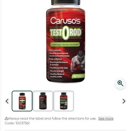
Script Wallet: Collect 500 points*
Collect 500 Everyday Rewards points when you link your
Rewards Card and add your first valid script to Script Wallet*.
Offer available until Wednesday, 30 September.^ T&Cs apply
Learn more
Always read the label and follow the directions for use.
See more
Code: 10037561