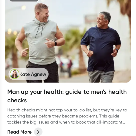
Kate Agnew
Man up your health: guide to men's health
checks
Health checks might not top your to-do list, but they’re key to
catching issues before they become problems. This guide
tackles the big issues and when to book that all-important
check-up.
Read More