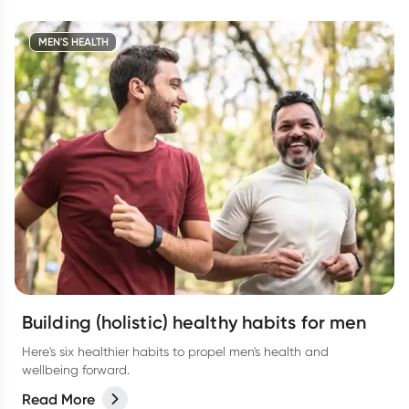
MEN'S HEALTH
Building (holistic) healthy habits for men
Here's six healthier habits to propel men's health and
wellbeing forward.
Read More