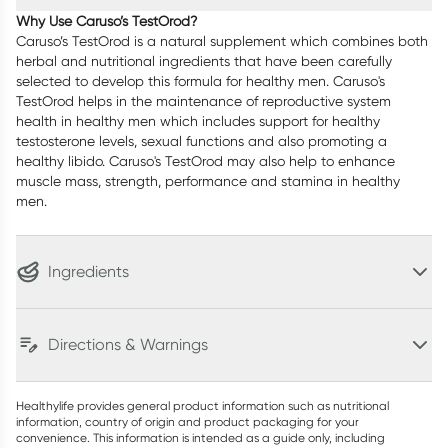
Why Use Caruso’s TestOrod?
Caruso’s TestOrod is a natural supplement which combines both
herbal and nutritional ingredients that have been carefully
selected to develop this formula for healthy men. Caruso's
TestOrod helps in the maintenance of reproductive system
health in healthy men which includes support for healthy
testosterone levels, sexual functions and also promoting a
healthy libido. Caruso's TestOrod may also help to enhance
muscle mass, strength, performance and stamina in healthy
men.
Ingredients
Directions & Warnings
Healthylife provides general product information such as nutritional
information, country of origin and product packaging for your
convenience. This information is intended as a guide only, including