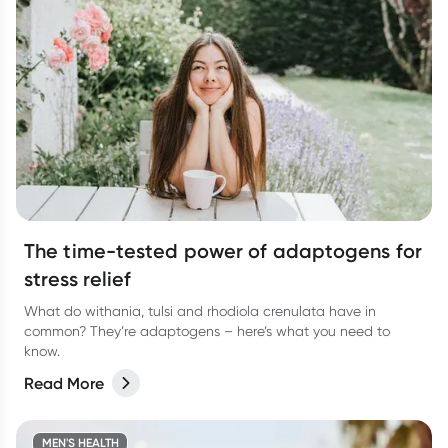
The time-tested power of adaptogens for
stress relief
What do withania, tulsi and rhodiola crenulata have in
common? They’re adaptogens – here’s what you need to
know.
Read More
MEN'S HEALTH