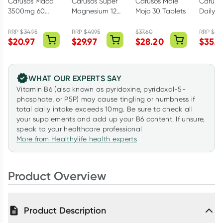
Carusos Maca
Carusos Super
Carusos Male
Caruso
3500mg 60
Magnesium 120
Mojo 30 Tablets
Daily P
Tablets
Tablets
60 Cap
RRP
$
34.95
RRP
$
49.95
$
37.60
RRP
$
59.
$
20.97
$
29.97
$
28.20
$
35.9
WHAT OUR EXPERTS SAY
Vitamin B6 (also known as pyridoxine, pyridoxal-5-
phosphate, or P5P) may cause tingling or numbness if
total daily intake exceeds 10mg. Be sure to check all
your supplements and add up your B6 content. If unsure,
speak to your healthcare professional
More from Healthylife health experts
Product Overview
Product Description