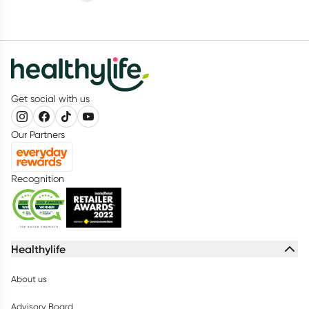
Get social with us
Our Partners
Recognition
Healthylife
About us
Advisory Board