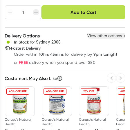
Choose delivery option
Add to Cart
Adjust to your
Easily pause, skip or
Hassle free delivery
schedule
cancel
Create New
Select Existing
Delivery Options
View other options
Deliver
In Stock
for
Sydney, 2000
Fastest Delivery
10hrs 45mins
9pm tonight
Order
within
for delivery by
Learn more
FREE
or
delivery when you spend over $80
Customers May Also Like
Previous 
Next
40% OFF RRP
40% OFF RRP
25% OFF
40% O
Caruso's Natural
Caruso's Natural
Caruso's Natural
Caruso's
Health
Health
Health
Health