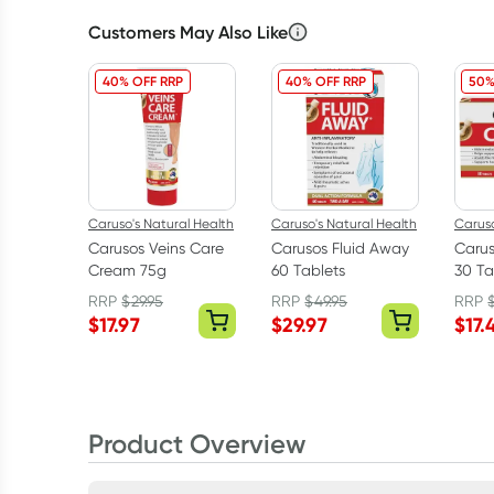
Customers May Also Like
40% OFF RRP
40% OFF RRP
50%
Caruso's Natural Health
Caruso's Natural Health
Caruso
Carusos Veins Care
Carusos Fluid Away
Caru
Cream 75g
60 Tablets
30 Ta
RRP
$
29.95
RRP
$
49.95
RRP
$
17.97
$
29.97
$
17.
Product Overview