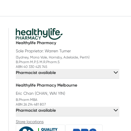
Healthylife Pharmacy
Sole Proprietor: Warren Turner
(Sydney, Mona Vale, Hornsby, Adelaide, Perth)
B.Pharm M.P.S M.R.Pharm.S
ABN 40 330 425 745
Pharmacist available
Healthylife Pharmacy Melbourne
Eric Chan (CHAN, WAI YIN)
B.Pharm MBA
ABN 26 214 481 807
Pharmacist available
Store locations