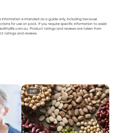
s information is intended as a guide only, including because
ons for use on pack. If you require specific information to assist
althylife.com.au. Product ratings and reviews are taken from
ct ratings and reviews.
DIET