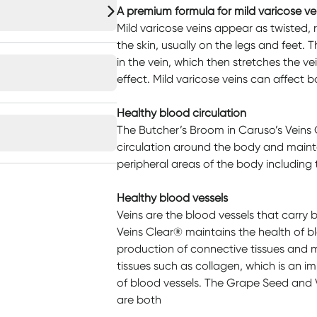
A premium formula for mild varicose ve
Mild varicose veins appear as twisted, 
the skin, usually on the legs and feet.
in the vein, which then stretches the v
effect. Mild varicose veins can affec
Healthy blood circulation
The Butcher’s Broom in Caruso’s Veins
circulation around the body and maint
peripheral areas of the body including 
Healthy blood vessels
Veins are the blood vessels that carry 
Veins Clear® maintains the health of blo
production of connective tissues and m
tissues such as collagen, which is an 
of blood vessels. The Grape Seed and 
are both