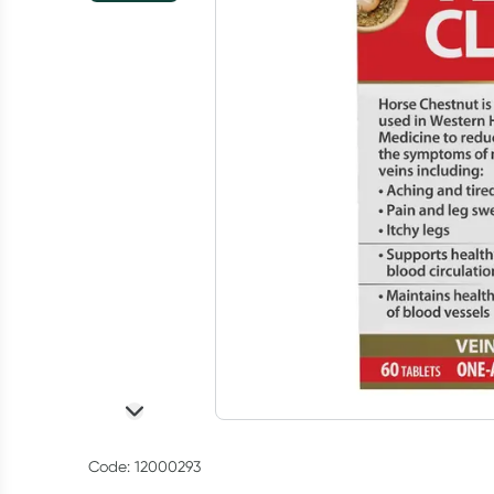
Code: 12000293