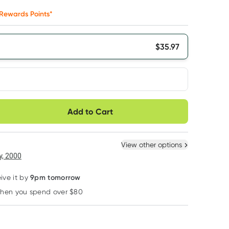
Rewards Points*
$
35.97
very option
Add to Cart
ule
Easily pause, skip or
Hassle free delivery
cancel
 New
Select Existing
View other options
, 2000
9pm tomorrow
ive it by
when you spend over $80
Learn more