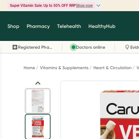
Super Vitamin Sale: Up to 50% OFF RRP
Shop now
Super Vitamin Sale
Shop
Pharmacy
Telehealth
HealthyHub
Feel your best for less with up 50% OFF RRP on t
brands you know and trust, including Caruso's,
Registered Pharmacy
Doctors online
Wanderlust, Herbs of Gold and more.
Shop now
Home
Vitamins & Supplements
Heart & Circulation
V