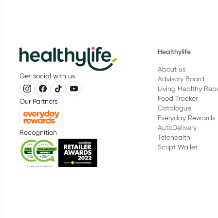
Healthylife
About us
Get social with us
Advisory Board
Living Healthy Rep
Food Tracker
Our Partners
Catalogue
Everyday Rewards
AutoDelivery
Recognition
Telehealth
Script Wallet