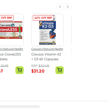
Previous slide
Next slide
 OFF RRP
40% OFF RRP
40% OFF RRP
's Natural Health
Caruso's Natural Health
Caruso's Natural Health
sos CraveLESS
Carusos Vitamin K2
Carusos Bloat EZE 60
blets
+ D3 60 Capsules
Capsules
$
34.95
RRP
$
52.00
RRP
$
47.00
47
$
31.20
$
28.20