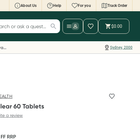
About Us
Help
For you
Track Order
cript Wallet: Collect 500 points*
$0.00
ch for products
ollect 500 Everyday Rewards points when you
nk your Rewards Card and add your first valid
Everyday Rewards
Sydney, 2000
ript to Script Wallet*. Offer available until
ednesday, 30 September.^ T&Cs apply
earn more
EALTH
lear 60 Tablets
ite a review
OFF
RRP