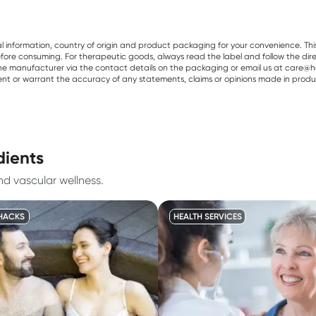
al information, country of origin and product packaging for your convenience. Thi
re consuming. For therapeutic goods, always read the label and follow the directi
e manufacturer via the contact details on the packaging or email us at care@he
sent or warrant the accuracy of any statements, claims or opinions made in produ
dients
nd vascular wellness.
HACKS
HEALTH SERVICES