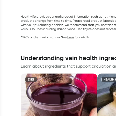
Healthylife provides general product information such as nutrition
products change from time to time. Please read product labels befo
with your purchasing decision, we recommend that you contact th
various sources including Bazaarvoice. Healthylife does not repre
*T&Cs and exclusions apply. See
here
for details.
understanding vein health ingre
Learn about ingredients that support circulation a
DIET
HEALTH 