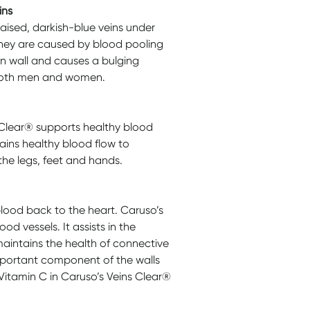
ins
raised, darkish-blue veins under
 They are caused by blood pooling
ein wall and causes a bulging
t both men and women.
 Clear® supports healthy blood
ains healthy blood flow to
the legs, feet and hands.
blood back to the heart. Caruso’s
od vessels. It assists in the
aintains the health of connective
important component of the walls
Vitamin C in Caruso’s Veins Clear®