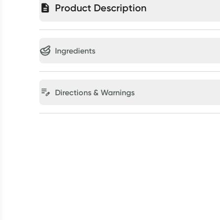
Product Description
Ingredients
Directions & Warnings