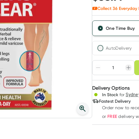
Collect
36
Everyday 
One Time Buy
AutoDelivery
Choose deli
Adjust to your sched
Delivery Options
Create
In Stock
for
Sydney
Deliver
Fastest Delivery
Order now to rece
FREE
or
delivery 