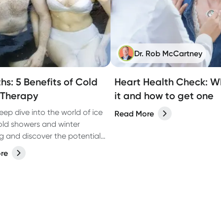
Dr. Rob McCartney
hs: 5 Benefits of Cold
Heart Health Check: Wh
 Therapy
it and how to get one
eep dive into the world of ice
Read More
old showers and winter
 and discover the potential
 of cold water therapy.
re