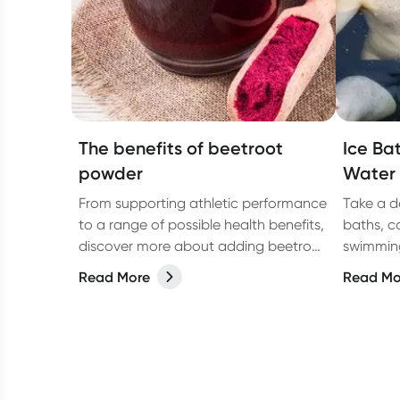
The benefits of beetroot
Ice Bat
powder
Water
From supporting athletic performance
Take a d
to a range of possible health benefits,
baths, c
discover more about adding beetroot
swimming
powder to your diet in our latest
benefits
Read More
Read Mo
article.