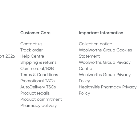
Customer Care
Important Information
Contact us
Collection notice
Track order
Woolworths Group Cookies
ort 2026
Help Centre
Statement
Shipping & returns
Woolworths Group Privacy
Commercial/B2B
Centre
Terms & Conditions
Woolworths Group Privacy
Promotional T&Cs
Policy
AutoDelivery T&Cs
Healthylife Pharmacy Privacy
Product recalls
Policy
Product commitment
Pharmacy delivery