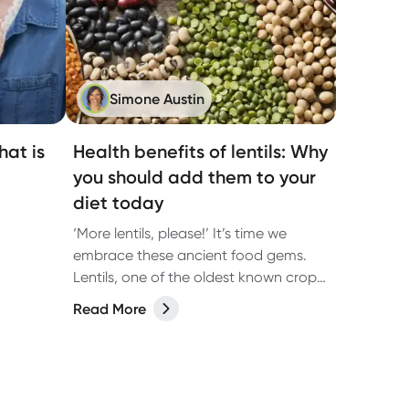
Simone Austin
at is
Health benefits of lentils: Why
you should add them to your
diet today
‘More lentils, please!’ It’s time we
embrace these ancient food gems.
Lentils, one of the oldest known crops,
belong to the legume family—a vital
Read More
vegetable category often overlooked
in Australian diets.