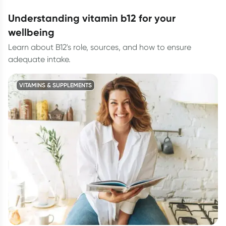
understanding vitamin b12 for your
wellbeing
Learn about B12's role, sources, and how to ensure
adequate intake.
VITAMINS & SUPPLEMENTS