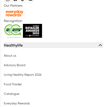
Our Partners
Recognition
Healthylife
About us
Advisory Board
Living Healthy Report 2026
Food Tracker
Catalogue
Everyday Rewards