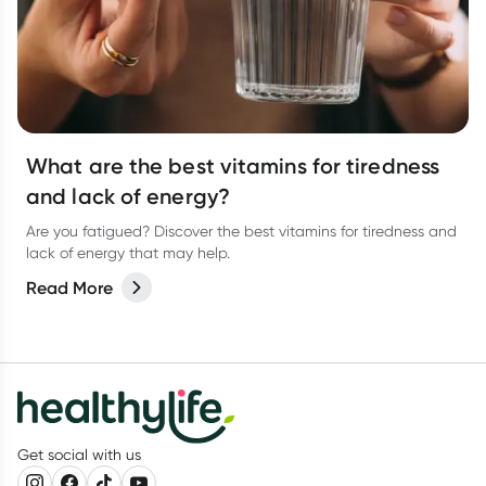
What are the best vitamins for tiredness
and lack of energy?
Are you fatigued? Discover the best vitamins for tiredness and
lack of energy that may help.
Read More
Get social with us