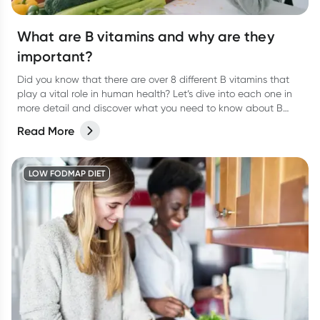
What are B vitamins and why are they
important?
Did you know that there are over 8 different B vitamins that
play a vital role in human health? Let’s dive into each one in
more detail and discover what you need to know about B
vitamins and their role in human health.
Read More
LOW FODMAP DIET