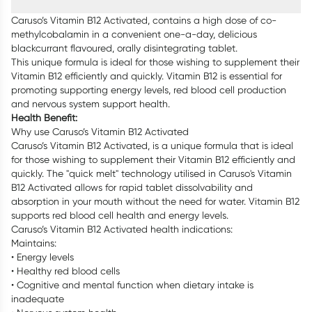
Caruso’s Vitamin B12 Activated, contains a high dose of co-
methylcobalamin in a convenient one-a-day, delicious
blackcurrant flavoured, orally disintegrating tablet.
This unique formula is ideal for those wishing to supplement their
Vitamin B12 efficiently and quickly. Vitamin B12 is essential for
promoting supporting energy levels, red blood cell production
and nervous system support health.
Health Benefit:
Why use Caruso’s Vitamin B12 Activated
Caruso’s Vitamin B12 Activated, is a unique formula that is ideal
for those wishing to supplement their Vitamin B12 efficiently and
quickly. The "quick melt" technology utilised in Caruso's Vitamin
B12 Activated allows for rapid tablet dissolvability and
absorption in your mouth without the need for water. Vitamin B12
supports red blood cell health and energy levels.
Caruso’s Vitamin B12 Activated health indications:
Maintains:
• Energy levels
• Healthy red blood cells
• Cognitive and mental function when dietary intake is
inadequate