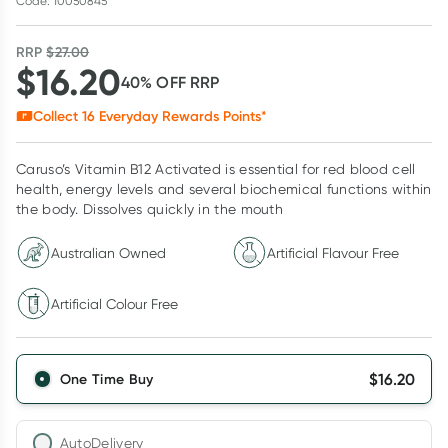
Code: 10050845
RRP
$
27.00
$
16.20
40
% OFF
RRP
Collect
16
Everyday Rewards Points*
Caruso’s Vitamin B12 Activated is essential for red blood cell
health, energy levels and several biochemical functions within
the body. Dissolves quickly in the mouth
Australian Owned
Artificial Flavour Free
Artificial Colour Free
$
16.20
One Time Buy
AutoDelivery