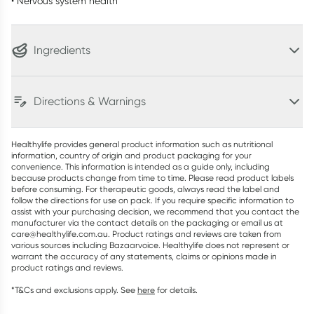
• Nervous system health
Ingredients
Directions & Warnings
Healthylife provides general product information such as nutritional
information, country of origin and product packaging for your
convenience. This information is intended as a guide only, including
because products change from time to time. Please read product labels
before consuming. For therapeutic goods, always read the label and
follow the directions for use on pack. If you require specific information to
assist with your purchasing decision, we recommend that you contact the
manufacturer via the contact details on the packaging or email us at
care@healthylife.com.au. Product ratings and reviews are taken from
various sources including Bazaarvoice. Healthylife does not represent or
warrant the accuracy of any statements, claims or opinions made in
product ratings and reviews.
*T&Cs and exclusions apply. See
here
for details.