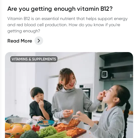
Are you getting enough vitamin B12?
Vitamin B12 is an essential nutrient that helps support energy
and red blood cell production. How do you know if you're
getting enough?
Read More
VITAMINS & SUPPLEMENTS