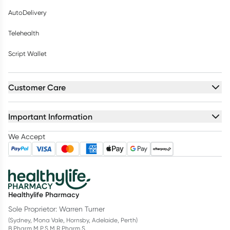
AutoDelivery
Telehealth
Script Wallet
Customer Care
Important Information
We Accept
Healthylife Pharmacy
Sole Proprietor: Warren Turner
(Sydney, Mona Vale, Hornsby, Adelaide, Perth)
B.Pharm M.P.S M.R.Pharm.S