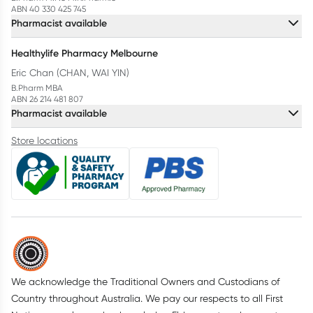
ABN 40 330 425 745
Pharmacist available
Healthylife Pharmacy Melbourne
Eric Chan (CHAN, WAI YIN)
B.Pharm MBA
ABN 26 214 481 807
Pharmacist available
Store locations
We acknowledge the Traditional Owners and Custodians of
Country throughout Australia. We pay our respects to all First