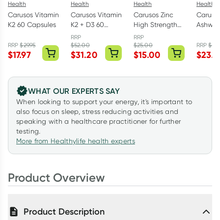
Health
Health
Health
Health
Carusos Vitamin
Carusos Vitamin
Carusos Zinc
Caruso
K2 60 Capsules
K2 + D3 60
High Strength
Ashwa
Capsules
120 Tablets
Withan
RRP
RRP
50 Tabl
RRP
$
29.95
$
52.00
$
25.00
RRP
$
39
$
17.97
$
31.20
$
15.00
$
23.4
WHAT OUR EXPERTS SAY
When looking to support your energy, it's important to
also focus on sleep, stress reducing activities and
speaking with a healthcare practitioner for further
testing.
More from Healthylife health experts
Product Overview
Product Description