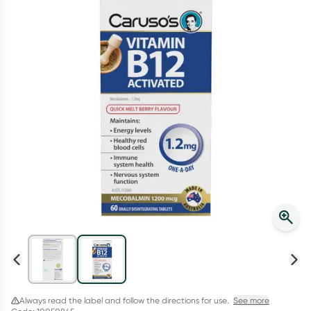
Script Wallet: Collect 500 points*
Collect 500 Everyday Rewards points when you link your
Rewards Card and add your first valid script to Script Wallet*.
Offer available until Wednesday, 30 September.^ T&Cs apply
Learn more
Always read the label and follow the directions for use.
See more