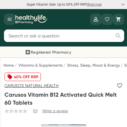
Super Vitamin Sale: Up to 50% OFF RRP
Shop now
Super Vitamin Sale
Healthylife
Feel your best for less with up 50% OFF RRP on the brands you
Search for products
know and trust, including Caruso's, Wanderlust, Herbs of Gold
and more.
Registered Pharmacy
Previous slide
Next
Shop now
Home
Vitamins & Supplements
Stress, Sleep, Mood & Energy
E
40% OFF RRP
Reward your (tele) health
CARUSO'S NATURAL HEALTH
Collect 1000 points on your first Healthylife Telehealth
Carusos Vitamin B12 Activated Quick Melt
consultation, excluding bulk-billed consults. Offer available
60 Tablets
until Wednesday, 30 September.^ T&Cs apply
(0)
Write a review
Learn more