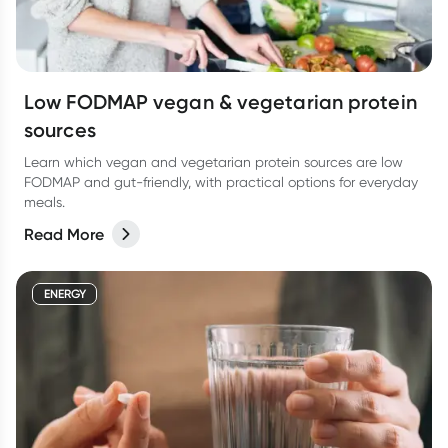
Low FODMAP vegan & vegetarian protein
sources
Learn which vegan and vegetarian protein sources are low
FODMAP and gut-friendly, with practical options for everyday
meals.
Read More
ENERGY