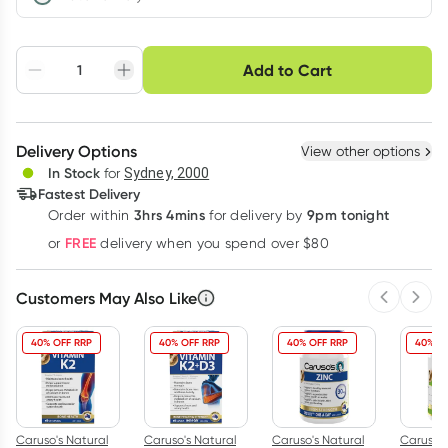
Choose delivery option
Add to Cart
Adjust to your
Easily pause, skip or
Hassle free delivery
schedule
cancel
Create New
Select Existing
Delivery Options
View other options
Deliver
In Stock
for
Sydney, 2000
Fastest Delivery
3hrs 4mins
9pm tonight
Order
within
for delivery by
Learn more
FREE
or
delivery when you spend over $80
Customers May Also Like
Previous 
Next
40% OFF RRP
40% OFF RRP
40% OFF RRP
40% O
Caruso's Natural
Caruso's Natural
Caruso's Natural
Caruso's