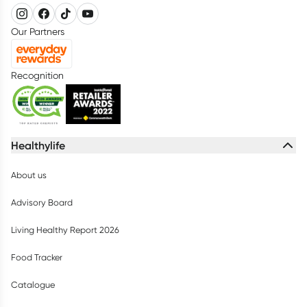
Our Partners
Recognition
Healthylife
About us
Advisory Board
Living Healthy Report 2026
Food Tracker
Catalogue