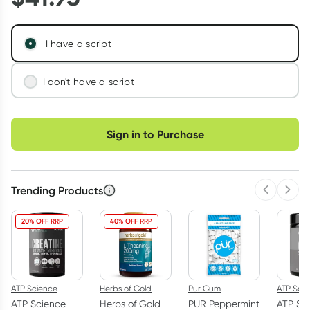
I have a script
I don't have a script
We'll connect you with a registered Australian
Choose delivery option
doctor who can assess your needs and issue a
Sign in to Purchase
prescription if appropriate.
Learn more
Trending Products
Previous 
Next
20% OFF RRP
40% OFF RRP
ATP Science
Herbs of Gold
Pur Gum
ATP Sci
ATP Science
Herbs of Gold
PUR Peppermint
ATP Sc