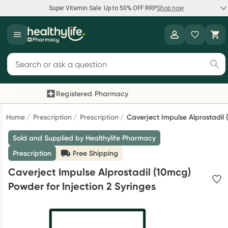
Super Vitamin Sale: Up to 50% OFF RRP
Shop now
Super Vitamin Sale
Healthylife
Feel your best for less with up 50% OFF RRP on the brands you
Search for products
know and trust, including Caruso's, Wanderlust, Herbs of Gold
and more.
Registered Pharmacy
Previous slide
Nex
Shop now
Home
Prescription
Prescription
Caverject Impulse Alprostadil 
Sold and Supplied by Healthylife Pharmacy
Reward your (tele) health
Prescription
Free Shipping
Collect 1000 points on your first Healthylife Telehealth
Caverject Impulse Alprostadil (10mcg)
consultation, excluding bulk-billed consults. Offer available
Powder for Injection 2 Syringes
until Wednesday, 30 September.^ T&Cs apply
Learn more