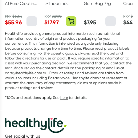
ATPure Creatine
L-Theanine
Gum Bag 77g
Creapu
Monohydrate
200mg - 30
Creati
500g
Capsules
Monohy
RRP
$
69.95
RRP
$
29.95
RRP
$
49.
$
55.96
$
17.97
$
7.95
$
44.9
Powder
Healthylife provides general product information such as nutritional
information, country of origin and product packaging for your
convenience. This information is intended as a guide only, including
because products change from time to time. Please read product labels
before consuming. For therapeutic goods, always read the label and
follow the directions for use on pack. If you require specific information to
assist with your purchasing decision, we recommend that you contact the
manufacturer via the contact details on the packaging or email us at
care@healthylife.com.au. Product ratings and reviews are taken from
various sources including Bazaarvoice. Healthylife does not represent or
warrant the accuracy of any statements, claims or opinions made in
product ratings and reviews.
*T&Cs and exclusions apply. See
here
for details.
Get social with us