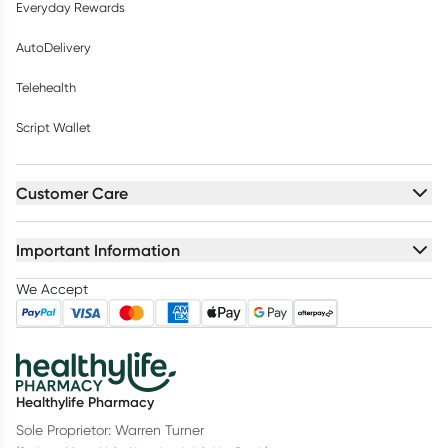
Everyday Rewards
AutoDelivery
Telehealth
Script Wallet
Customer Care
Important Information
We Accept
Healthylife Pharmacy
Sole Proprietor: Warren Turner