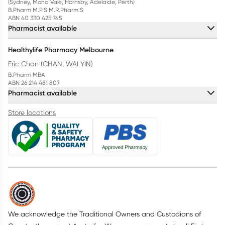
(Sydney, Mona Vale, Hornsby, Adelaide, Perth)
B.Pharm M.P.S M.R.Pharm.S
ABN 40 330 425 745
Pharmacist available
Healthylife Pharmacy Melbourne
Eric Chan (CHAN, WAI YIN)
B.Pharm MBA
ABN 26 214 481 807
Pharmacist available
Store locations
We acknowledge the Traditional Owners and Custodians of