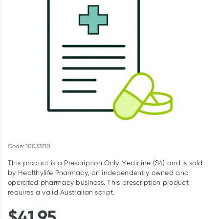
Script Wallet: Collect 500 points*
Collect 500 Everyday Rewards points when you link your
Rewards Card and add your first valid script to Script Wallet*.
Offer available until Wednesday, 30 September.^ T&Cs apply
Learn more
Code: 10033710
This product is a Prescription Only Medicine (S4) and is sold
by Healthylife Pharmacy, an independently owned and
operated pharmacy business. This prescription product
requires a valid Australian script.
$
41.95