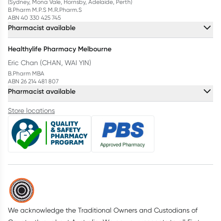
(Sydney, Mona Vale, Hornsby, Adelaide, Perth)
B.Pharm M.P.S M.R.Pharm.S
ABN 40 330 425 745
Pharmacist available
Healthylife Pharmacy Melbourne
Eric Chan (CHAN, WAI YIN)
B.Pharm MBA
ABN 26 214 481 807
Pharmacist available
Store locations
We acknowledge the Traditional Owners and Custodians of