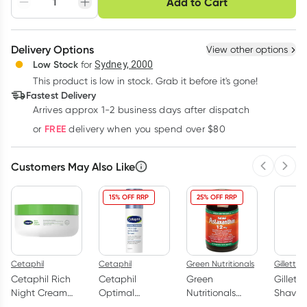
Add to Cart
Adjust to your
Easily pause, skip or
Hassle free delivery
schedule
cancel
Create New
Select Existing
Delivery Options
View other options
Deliver
Low Stock
for
Sydney, 2000
3
+
6
+
12
+
$
24.20
This product is low in stock. Grab it before it's gone!
each
$
23.70
each
$
23.20
each
Fastest Delivery
Learn more
Arrives approx 1-2 business days after dispatch
FREE
or
delivery when you spend over $80
Customers May Also Like
Previous 
Next
15% OFF RRP
25% OFF RRP
Cetaphil
Cetaphil
Green Nutritionals
Gillette
Cetaphil Rich
Cetaphil
Green
Gillette
Night Cream
Optimal
Nutritionals
Shave G
with Hyaluronic
Hydration 48
Natural
Men 17