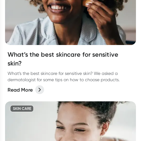
What’s the best skincare for sensitive
skin?
What’s the best skincare for sensitive skin? We asked a
dermatologist for some tips on how to choose products.
Read More
SKIN CARE