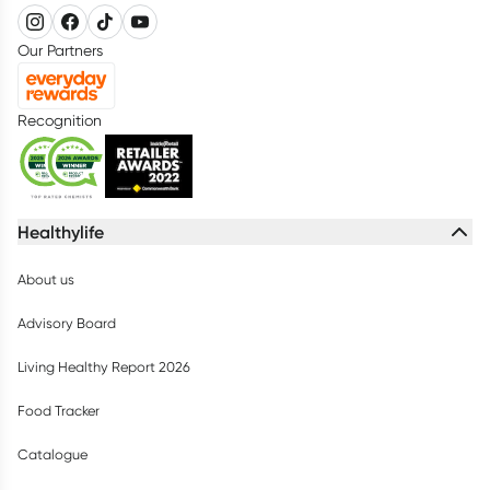
Our Partners
Recognition
Healthylife
About us
Advisory Board
Living Healthy Report 2026
Food Tracker
Catalogue