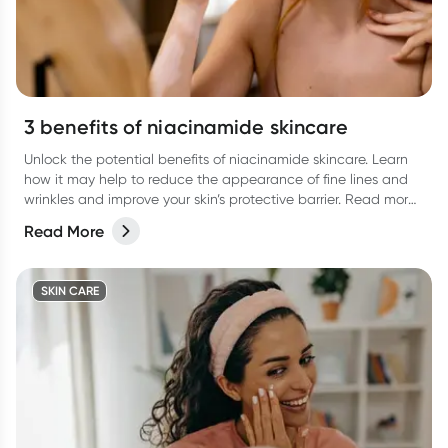
3 benefits of niacinamide skincare
Unlock the potential benefits of niacinamide skincare. Learn
how it may help to reduce the appearance of fine lines and
wrinkles and improve your skin’s protective barrier. Read more
in our latest article.
Read More
SKIN CARE