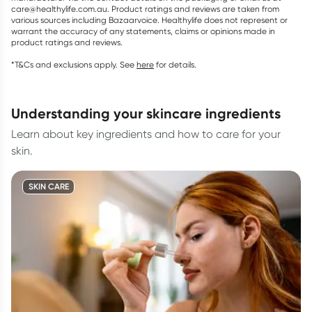
care@healthylife.com.au. Product ratings and reviews are taken from
various sources including Bazaarvoice. Healthylife does not represent or
warrant the accuracy of any statements, claims or opinions made in
product ratings and reviews.
*T&Cs and exclusions apply. See
here
for details.
understanding your skincare ingredients
Learn about key ingredients and how to care for your
skin.
SKIN CARE