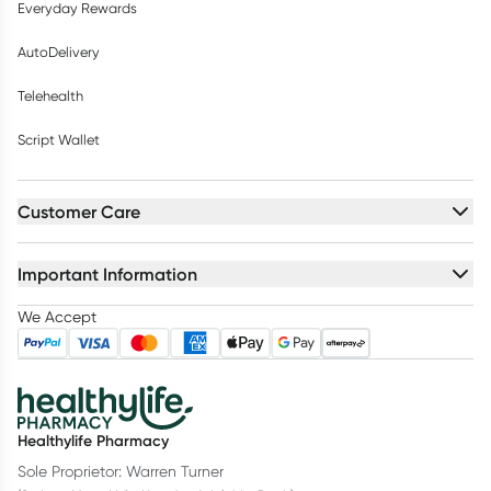
Everyday Rewards
AutoDelivery
Telehealth
Script Wallet
Customer Care
Important Information
We Accept
Healthylife Pharmacy
Sole Proprietor: Warren Turner