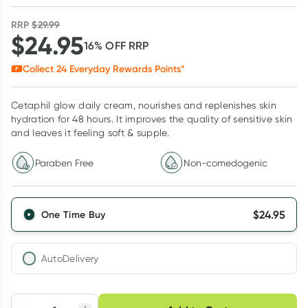
RRP
$
29.99
$
24.95
16
% OFF
RRP
Collect
24
Everyday Rewards Points*
Cetaphil glow daily cream, nourishes and replenishes skin
hydration for 48 hours. It improves the quality of sensitive skin
and leaves it feeling soft & supple.
Paraben Free
Non-comedogenic
$
24.95
One Time Buy
AutoDelivery
Choose delivery option