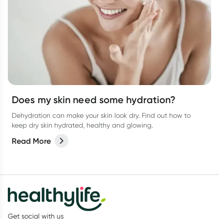
Does my skin need some hydration?
Dehydration can make your skin look dry. Find out how to
keep dry skin hydrated, healthy and glowing.
Read More
Get social with us