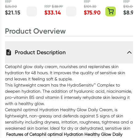
RRP
RRP
RRP
Acid 48g
Hour Activation
Astaxanthin
$
25.00
RRP
$
38.99
$
101.30
$
10.00
$
21.15
$
33.14
$
75.90
$
8.95
Serum 30ml
12mg 60 Vegan
Caps
Product Overview
Product Description
Cetaphil glow daily cream, nourishes and replenishes skin
hydration for 48 hours. It improves the quality of sensitive skin
and leaves it feeling soft & supple.
This lightweight cream has the HydroSensitiv™ Complex to
deepen hydration. The addition of hyaluronic acid, niacinamide,
pro-vitamin B5 and vitamin E intensely rehydrate skin leaving it
with a healthy glow.
Cetaphil optimal Hydration Healthy Glow Daily Cream, is
lightweight, non-greasy and defends against 5 signs of skin
sensitivity including dryness, irritation, roughness, tightness and a
weakened skin barrier. Ideal for dry or dehydrated, sensitive skin
Features of Cetaphil optimal Hydration Healthy Glow Daily