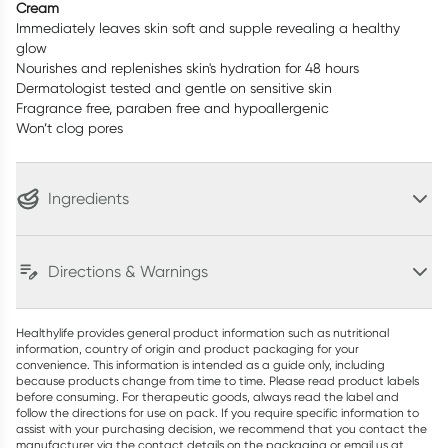
Cream
Immediately leaves skin soft and supple revealing a healthy
glow
Nourishes and replenishes skin's hydration for 48 hours
Dermatologist tested and gentle on sensitive skin
Fragrance free, paraben free and hypoallergenic
Won’t clog pores
Ingredients
Directions & Warnings
Healthylife provides general product information such as nutritional
information, country of origin and product packaging for your
convenience. This information is intended as a guide only, including
because products change from time to time. Please read product labels
before consuming. For therapeutic goods, always read the label and
follow the directions for use on pack. If you require specific information to
assist with your purchasing decision, we recommend that you contact the
manufacturer via the contact details on the packaging or email us at