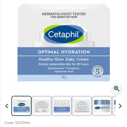
Script Wallet: Collect 500 points*
Collect 500 Everyday Rewards points when you link your
Rewards Card and add your first valid script to Script Wallet*.
Offer available until Wednesday, 30 September.^ T&Cs apply
Learn more
Code: 10070944