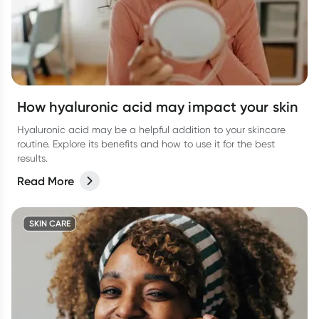
How hyaluronic acid may impact your skin
Hyaluronic acid may be a helpful addition to your skincare
routine. Explore its benefits and how to use it for the best
results.
Read More
SKIN CARE