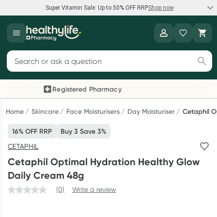
Super Vitamin Sale: Up to 50% OFF RRP
Shop now
Super Vitamin Sale
Healthylife
Feel your best for less with up 50% OFF RRP on the brands you
Search for products
know and trust, including Caruso's, Wanderlust, Herbs of Gold
and more.
Registered Pharmacy
Previous slide
Next
Shop now
Home
Skincare
Face Moisturisers
Day Moisturiser
Cetaphil O
16% OFF RRP
Buy 3 Save 3%
Reward your (tele) health
CETAPHIL
Collect 1000 points on your first Healthylife Telehealth
Cetaphil Optimal Hydration Healthy Glow
consultation, excluding bulk-billed consults. Offer available
Daily Cream 48g
until Wednesday, 30 September.^ T&Cs apply
(0)
Write a review
Learn more