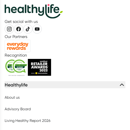
Get social with us
Our Partners
Recognition
Healthylife
About us
Advisory Board
Living Healthy Report 2026