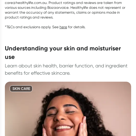
care@healthylife.com.au. Product ratings and reviews are taken from
various sources including Bazaarvoice. Healthylife does not represent or
warrant the accuracy of any statements, claims or opinions made in
product ratings and reviews.
*T&Cs and exclusions apply. See
here
for details.
understanding your skin and moisturiser
use
Learn about skin health, barrier function, and ingredient
benefits for effective skincare.
SKIN CARE