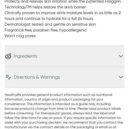
Protects and relieves skin irritation while the patented Filaggrin
TechnologyTM helps restore the skin's barrier
Clinically proven to improve skin's moisture levels in as little as 2
hours and continue to hydrate for a full 24 hours
Dermatologist tested and gentle on sensitive skin
Fragrance free, paraben free, hypoallergenic
Won’t clog pores
Ingredients
Directions & Warnings
Healthylife provides general product information such as nutritional
information, country of origin and product packaging for your
convenience. This information is intended as a guide only, including
because products change from time to time. Please read product labels
before consuming. For therapeutic goods, always read the label and
follow the directions for use on pack. If you require specific information to
assist with your purchasing decision, we recommend that you contact the
manufacturer via the contact details on the packaging or email us at