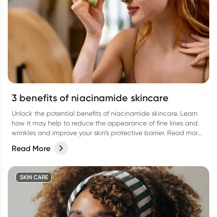
3 benefits of niacinamide skincare
Unlock the potential benefits of niacinamide skincare. Learn
how it may help to reduce the appearance of fine lines and
wrinkles and improve your skin’s protective barrier. Read more
in our latest article.
Read More
SKIN CARE