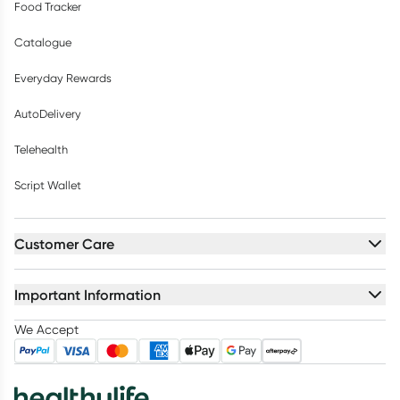
Food Tracker
Catalogue
Everyday Rewards
AutoDelivery
Telehealth
Script Wallet
Customer Care
Important Information
We Accept