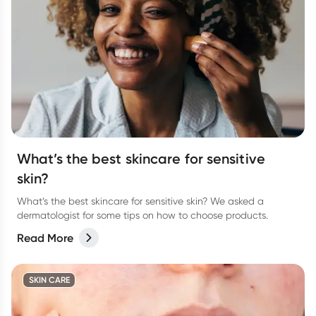
What’s the best skincare for sensitive
skin?
What’s the best skincare for sensitive skin? We asked a
dermatologist for some tips on how to choose products.
Read More
SKIN CARE