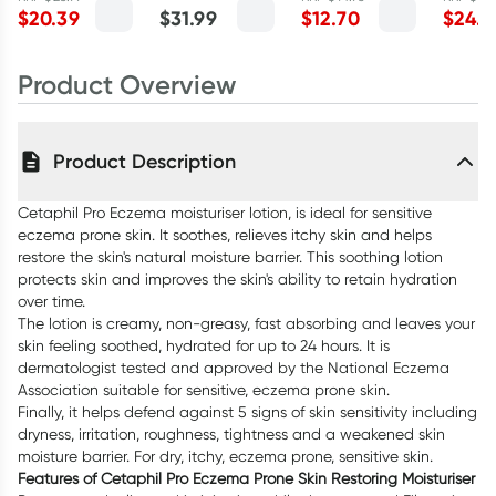
and L
$
20.39
$
31.99
$
12.70
$
24.7
295ml
400ml
Myrtle 
Product Overview
Product Description
Cetaphil Pro Eczema moisturiser lotion, is ideal for sensitive
eczema prone skin. It soothes, relieves itchy skin and helps
restore the skin's natural moisture barrier. This soothing lotion
protects skin and improves the skin's ability to retain hydration
over time.
The lotion is creamy, non-greasy, fast absorbing and leaves your
skin feeling soothed, hydrated for up to 24 hours. It is
dermatologist tested and approved by the National Eczema
Association suitable for sensitive, eczema prone skin.
Finally, it helps defend against 5 signs of skin sensitivity including
dryness, irritation, roughness, tightness and a weakened skin
moisture barrier. For dry, itchy, eczema prone, sensitive skin.
Features of Cetaphil Pro Eczema Prone Skin Restoring Moisturiser