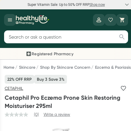
Super Vitamin Sale: Up to 50% OFF RRP
Shop now
Super Vitamin Sale
Healthylife
Feel your best for less with up 50% OFF RRP on the brands you
Search for products
know and trust, including Caruso's, Wanderlust, Herbs of Gold
and more.
Registered Pharmacy
Previous slide
Next
Shop now
Home
Skincare
Shop By Skincare Concern
Ezcema & Psoriasis
22% OFF RRP
Buy 3 Save 3%
Reward your (tele) health
CETAPHIL
Collect 1000 points on your first Healthylife Telehealth
Cetaphil Pro Eczema Prone Skin Restoring
consultation, excluding bulk-billed consults. Offer available
Moisturiser 295ml
until Wednesday, 30 September.^ T&Cs apply
(0)
Write a review
Learn more