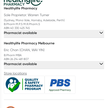
Healthylife Pharmacy
Sole Proprietor: Warren Turner
(Sydney, Mona Vale, Hornsby, Adelaide, Perth)
B.Pharm M.P.S M.R.Pharm.S
ABN 40 330 425 745
Pharmacist available
Healthylife Pharmacy Melbourne
Eric Chan (CHAN, WAI YIN)
B.Pharm MBA
ABN 26 214 481 807
Pharmacist available
Store locations