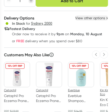
Add to Cart
Adjust to your
Easily pause, skip or
Hassle free delivery
schedule
cancel
Create New
Select Existing
Delivery Options
View other options
Deliver
In Stock
for
Sydney, 2000
3
+
6
+
12
+
Fastest Delivery
$
24.20
each
$
23.70
each
$
23.20
each
9pm
Monday, 10 August
Order now
to receive it by
on
Learn more
FREE
or
delivery when you spend over $80
Customers May Also Like
Previous 
Next
15% OFF RRP
15% OFF RRP
10% OF
Cetaphil
Cetaphil
Everblue
Kin Kin N
Eco
Cetaphil Pro
Cetaphil Pro
Everblue
Kin Kin
Eczema Prone
Eczema Prone
Shampoo
Eco Di
Skin Restoring
Soothe & Repair
Aspire Repair
Powder
Body Wash
Cream 226g
and Hydrate
RRP
$
23.99
RRP
$
14.95
RRP
$
27.