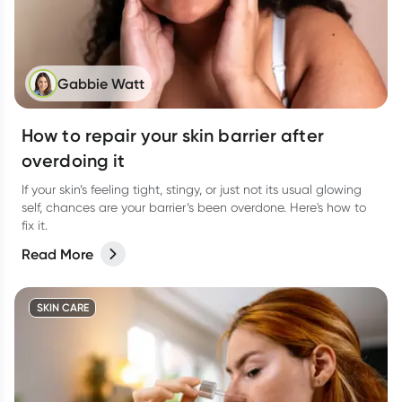
Gabbie Watt
How to repair your skin barrier after
overdoing it
If your skin’s feeling tight, stingy, or just not its usual glowing
self, chances are your barrier’s been overdone. Here's how to
fix it.
Read More
SKIN CARE