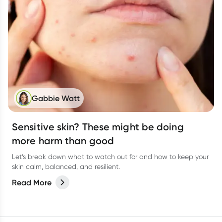
Gabbie Watt
Sensitive skin? These might be doing
more harm than good
Let’s break down what to watch out for and how to keep your
skin calm, balanced, and resilient.
Read More