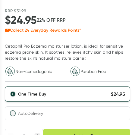
RRP
$
31.99
$
24.95
22
% OFF
RRP
Collect
24
Everyday Rewards Points*
Cetaphil Pro Eczema moisturiser lotion, is ideal for sensitive
eczema prone skin. It soothes, relieves itchy skin and helps
restore the skin's natural moisture barrier.
Non-comedogenic
Paraben Free
$
24.95
One Time Buy
AutoDelivery
Choose delivery option