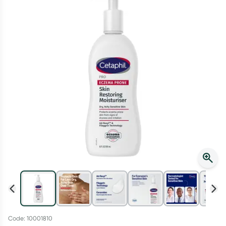
Script Wallet: Collect 500 points*
Collect 500 Everyday Rewards points when you link your
Rewards Card and add your first valid script to Script Wallet*.
Offer available until Wednesday, 30 September.^ T&Cs apply
Learn more
Code: 10001810