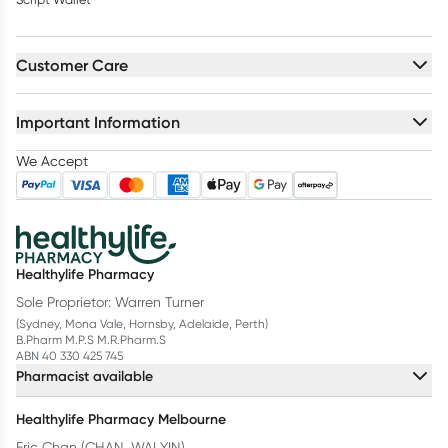
Customer Care
Important Information
We Accept
Healthylife Pharmacy
Sole Proprietor: Warren Turner
(Sydney, Mona Vale, Hornsby, Adelaide, Perth)
B.Pharm M.P.S M.R.Pharm.S
ABN 40 330 425 745
Pharmacist available
Healthylife Pharmacy Melbourne
Eric Chan (CHAN, WAI YIN)