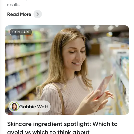
results.
Read More
SKIN CARE
Gabbie Watt
Skincare ingredient spotlight: Which to
avoid vs which to think about