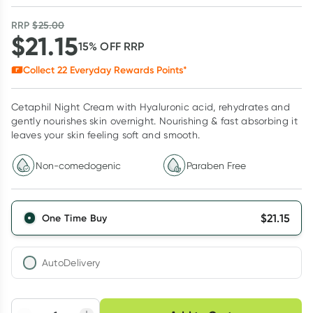
RRP
$
25.00
$
21.15
15
% OFF
RRP
Collect
22
Everyday Rewards Points*
Cetaphil Night Cream with Hyaluronic acid, rehydrates and
gently nourishes skin overnight. Nourishing & fast absorbing it
leaves your skin feeling soft and smooth.
Non-comedogenic
Paraben Free
$
21.15
One Time Buy
AutoDelivery
Choose delivery option