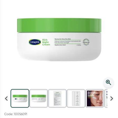
Script Wallet: Collect 500 points*
Collect 500 Everyday Rewards points when you link your
Rewards Card and add your first valid script to Script Wallet*.
Offer available until Wednesday, 30 September.^ T&Cs apply
Learn more
Code: 10056091