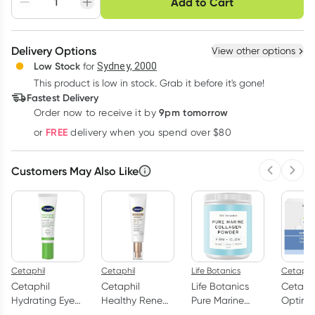
Add to Cart
Adjust to your
Easily pause, skip or
Hassle free delivery
schedule
cancel
Create New
Select Existing
Delivery Options
View other options
Deliver
Low Stock
for
Sydney, 2000
3
+
6
+
12
+
$
20.52
This product is low in stock. Grab it before it's gone!
each
$
20.09
each
$
19.67
each
Fastest Delivery
Learn more
9pm tomorrow
Order now to receive it by
FREE
or
delivery when you spend over $80
Customers May Also Like
Previous 
Next
Cetaphil
Cetaphil
Life Botanics
Cetaphil
Cetaphil
Cetaphil
Life Botanics
Cetaph
Hydrating Eye
Healthy Renew
Pure Marine
Optima
Cream-Serum
Day Cream
Collagen 150g
Hydrat