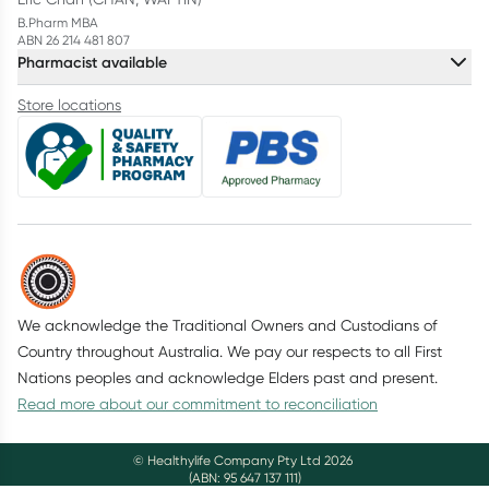
B.Pharm MBA
ABN 26 214 481 807
Pharmacist available
Store locations
We acknowledge the Traditional Owners and Custodians of
Country throughout Australia. We pay our respects to all First
Nations peoples and acknowledge Elders past and present.
Read more about our commitment to reconciliation
© Healthylife Company Pty Ltd
2026
(ABN: 95 647 137 111)