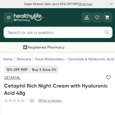
Super Vitamin Sale: Up to 50% OFF RRP
Shop now
Super Vitamin Sale
Healthylife
Feel your best for less with up 50% OFF RRP on the brands you
Search for products
know and trust, including Caruso's, Wanderlust, Herbs of Gold
and more.
Registered Pharmacy
Previous slide
Next
Shop now
Home
Skincare
Face Moisturisers
Ceramide & Hyaluronic Acid
15% OFF RRP
Buy 3 Save 3%
Reward your (tele) health
CETAPHIL
Collect 1000 points on your first Healthylife Telehealth
Cetaphil Rich Night Cream with Hyaluronic
consultation, excluding bulk-billed consults. Offer available
Acid 48g
until Wednesday, 30 September.^ T&Cs apply
(0)
Write a review
Learn more