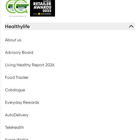
Healthylife
About us
Advisory Board
Living Healthy Report 2026
Food Tracker
Catalogue
Everyday Rewards
AutoDelivery
Telehealth
Script Wallet