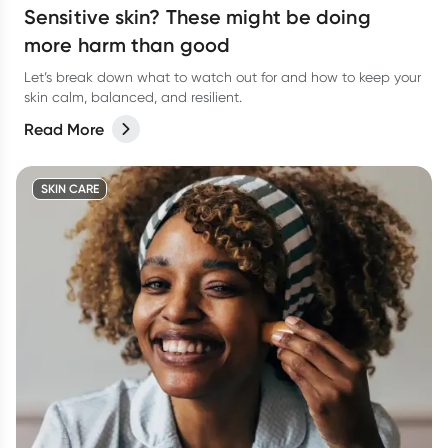
Sensitive skin? These might be doing
more harm than good
Let’s break down what to watch out for and how to keep your
skin calm, balanced, and resilient.
Read More
SKIN CARE