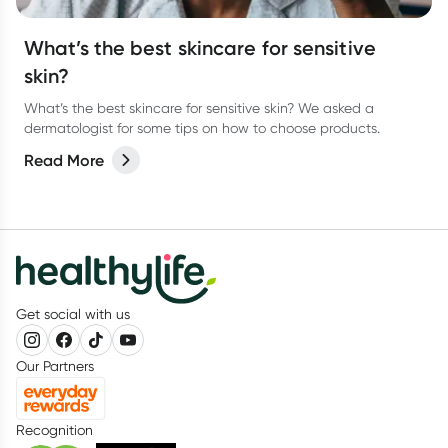
What’s the best skincare for sensitive
skin?
What’s the best skincare for sensitive skin? We asked a
dermatologist for some tips on how to choose products.
Read More
Get social with us
Our Partners
Recognition