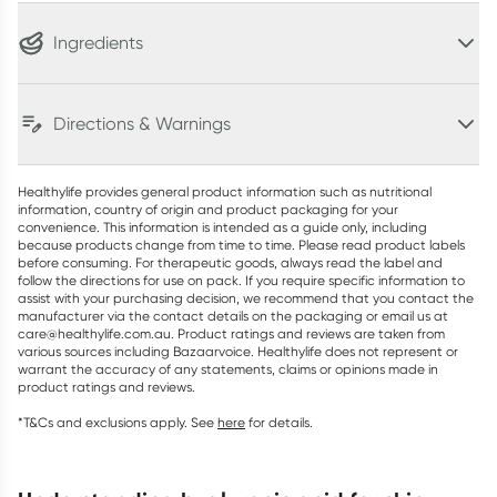
Ingredients
Directions & Warnings
Healthylife provides general product information such as nutritional
information, country of origin and product packaging for your
convenience. This information is intended as a guide only, including
because products change from time to time. Please read product labels
before consuming. For therapeutic goods, always read the label and
follow the directions for use on pack. If you require specific information to
assist with your purchasing decision, we recommend that you contact the
manufacturer via the contact details on the packaging or email us at
care@healthylife.com.au. Product ratings and reviews are taken from
various sources including Bazaarvoice. Healthylife does not represent or
warrant the accuracy of any statements, claims or opinions made in
product ratings and reviews.
*T&Cs and exclusions apply. See
here
for details.