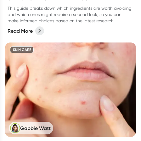
This guide breaks down which ingredients are worth avoiding
and which ones might require a second look, so you can
make informed choices based on the latest research.
Read More
SKIN CARE
Gabbie Watt