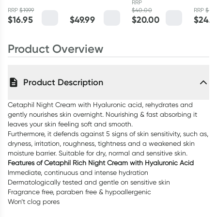
RRP
14ml
SPF15 - 50ml
Health
RRP
$
19.99
$
40.00
RRP
$
29.
$
16.95
$
49.99
$
20.00
$
24.9
Daily 
48g
Product Overview
Product Description
Cetaphil Night Cream with Hyaluronic acid, rehydrates and
gently nourishes skin overnight. Nourishing & fast absorbing it
leaves your skin feeling soft and smooth.
Furthermore, it defends against 5 signs of skin sensitivity, such as,
dryness, irritation, roughness, tightness and a weakened skin
moisture barrier. Suitable for dry, normal and sensitive skin.
Features of Cetaphil Rich Night Cream with Hyaluronic Acid
Immediate, continuous and intense hydration
Dermatologically tested and gentle on sensitive skin
Fragrance free, paraben free & hypoallergenic
Won’t clog pores