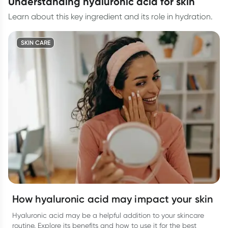
understanding hyaluronic acid for skin
Learn about this key ingredient and its role in hydration.
SKIN CARE
How hyaluronic acid may impact your skin
Hyaluronic acid may be a helpful addition to your skincare
routine. Explore its benefits and how to use it for the best