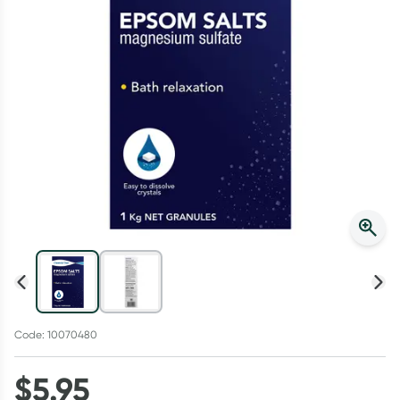
Script Wallet: Collect 500 points*
Collect 500 Everyday Rewards points when you link your
Rewards Card and add your first valid script to Script Wallet*.
Offer available until Wednesday, 30 September.^ T&Cs apply
Learn more
Code: 10070480
$
5.95