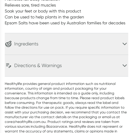
Relieves sore, tired muscles
Soak your feet or body with this product
Can be used to help plants in the garden
Epsom Salts have been used by Australian families for decades
Ingredients
Directions & Warnings
Healthylife provides general product information such as nutritional
information, country of origin and product packaging for your
convenience. This information is intended as a guide only, including
because products change from time to time. Please read product labels
before consuming. For therapeutic goods, always read the label and
follow the directions for use on pack. If you require specific information to
assist with your purchasing decision, we recommend that you contact the
manufacturer via the contact details on the packaging or email us at
care@healthylife.com.au. Product ratings and reviews are taken from
various sources including Bazaarvoice. Healthylife does not represent or
warrant the accuracy of any statements, claims or opinions made in