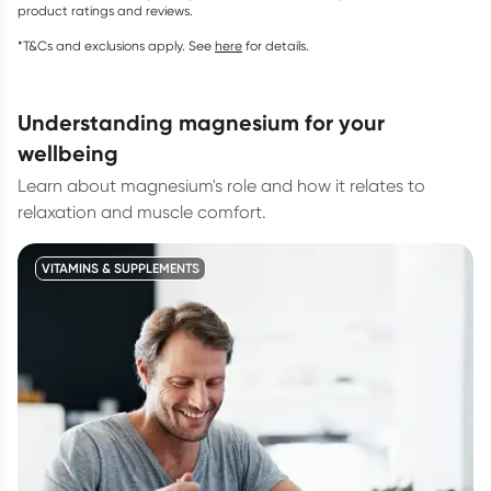
product ratings and reviews.
*T&Cs and exclusions apply. See
here
for details.
understanding magnesium for your
wellbeing
Learn about magnesium's role and how it relates to
relaxation and muscle comfort.
VITAMINS & SUPPLEMENTS