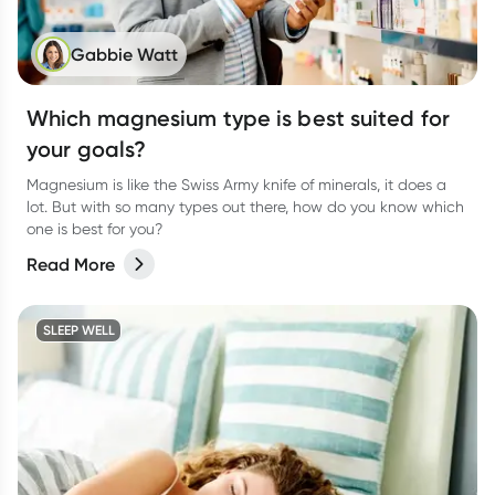
Gabbie Watt
Which magnesium type is best suited for
your goals?
Magnesium is like the Swiss Army knife of minerals, it does a
lot. But with so many types out there, how do you know which
one is best for you?
Read More
SLEEP WELL