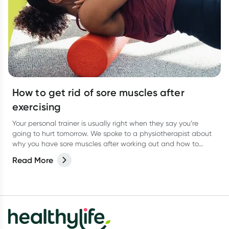
How to get rid of sore muscles after
exercising
Your personal trainer is usually right when they say you’re
going to hurt tomorrow. We spoke to a physiotherapist about
why you have sore muscles after working out and how to
reduce the pain.
Read More