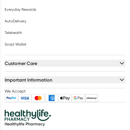
Everyday Rewards
AutoDelivery
Telehealth
Script Wallet
Customer Care
Important Information
We Accept
Healthylife Pharmacy