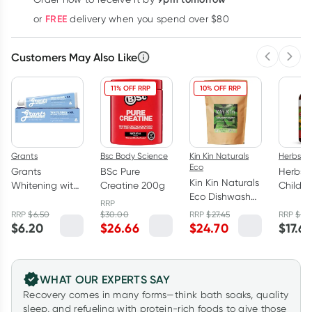
Learn more
FREE
or
delivery when you spend over $80
Customers May Also Like
Previous 
Next
11% OFF RRP
10% OFF RRP
Grants
Bsc Body Science
Kin Kin Naturals
Herbs of
Eco
Grants
BSc Pure
Herbs o
Kin Kin Naturals
Whitening with
Creatine 200g
Childre
Eco Dishwash
HA Natural
Magne
RRP
Powder Lime
Toothpaste
Care 60
RRP
$
6.50
$
30.00
RRP
$
27.45
RRP
$
23
and Lemon
$
6.20
$
26.66
$
24.70
$
17.6
110g
Myrtle 2.5kg
WHAT OUR EXPERTS SAY
Recovery comes in many forms—think bath soaks, quality
sleep, and refueling with protein-rich foods to give those