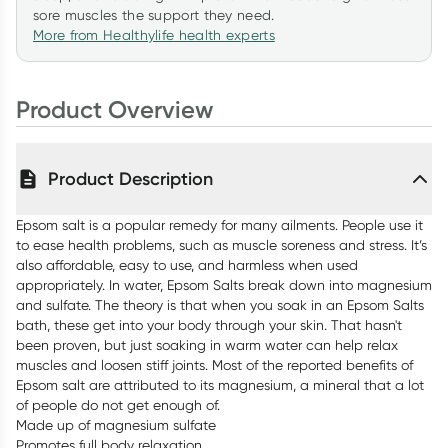
sore muscles the support they need.
More from Healthylife health experts
Product Overview
Product Description
Epsom salt is a popular remedy for many ailments. People use it
to ease health problems, such as muscle soreness and stress. It’s
also affordable, easy to use, and harmless when used
appropriately. In water, Epsom Salts break down into magnesium
and sulfate. The theory is that when you soak in an Epsom Salts
bath, these get into your body through your skin. That hasn't
been proven, but just soaking in warm water can help relax
muscles and loosen stiff joints. Most of the reported benefits of
Epsom salt are attributed to its magnesium, a mineral that a lot
of people do not get enough of.
Made up of magnesium sulfate
Promotes full body relaxation