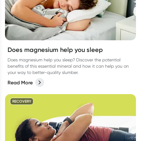
Does magnesium help you sleep
Does magnesium help you sleep? Discover the potential
benefits of this essential mineral and how it can help you on
your way to better-quality slumber.
Read More
RECOVERY