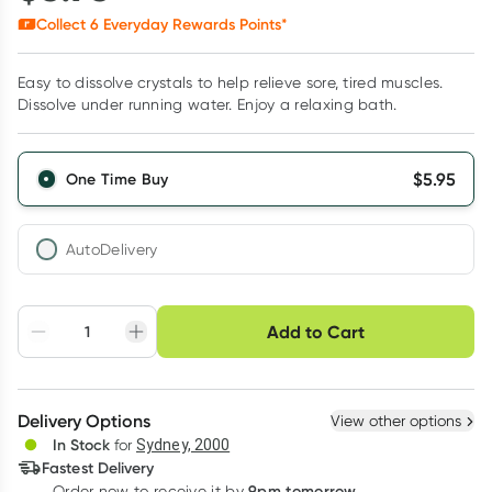
Collect
6
Everyday Rewards Points*
Easy to dissolve crystals to help relieve sore, tired muscles.
Dissolve under running water. Enjoy a relaxing bath.
$
5.95
One Time Buy
AutoDelivery
Choose delivery option
Add to Cart
Adjust to your
Easily pause, skip or
Hassle free delivery
schedule
cancel
Create New
Select Existing
Delivery Options
View other options
Deliver
In Stock
for
Sydney, 2000
Fastest Delivery
9pm tomorrow
Order now to receive it by