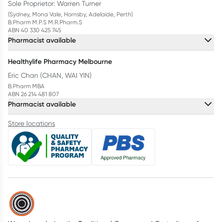
Sole Proprietor: Warren Turner
(Sydney, Mona Vale, Hornsby, Adelaide, Perth)
B.Pharm M.P.S M.R.Pharm.S
ABN 40 330 425 745
Pharmacist available
Healthylife Pharmacy Melbourne
Eric Chan (CHAN, WAI YIN)
B.Pharm MBA
ABN 26 214 481 807
Pharmacist available
Store locations