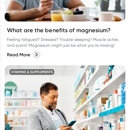
What are the benefits of magnesium?
Feeling fatigued? Stressed? Trouble sleeping? Muscle aches
and pains? Magnesium might just be what you’re missing!
Read More
VITAMINS & SUPPLEMENTS