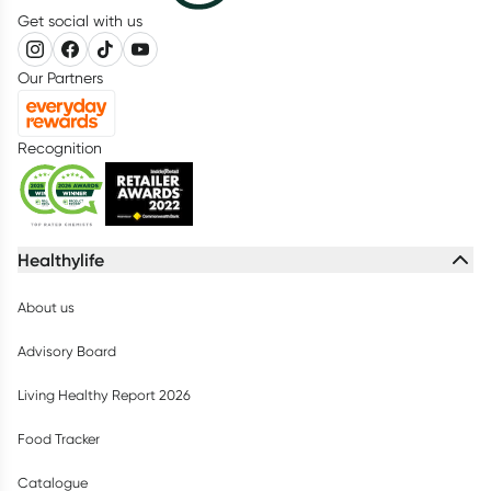
Get social with us
Our Partners
Recognition
Healthylife
About us
Advisory Board
Living Healthy Report 2026
Food Tracker
Catalogue