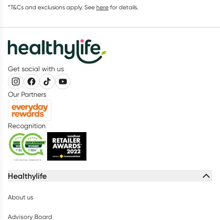
*T&Cs and exclusions apply. See
here
for details.
Get social with us
Our Partners
Recognition
Healthylife
About us
Advisory Board