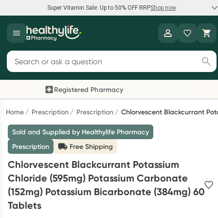
Super Vitamin Sale: Up to 50% OFF RRP
Shop now
Super Vitamin Sale
Healthylife
Feel your best for less with up 50% OFF RRP on the brands you
Search for products
know and trust, including Caruso's, Wanderlust, Herbs of Gold
and more.
Registered Pharmacy
Previous slide
Nex
Shop now
Home
Prescription
Prescription
Chlorvescent Blackcurrant Po
Sold and Supplied by Healthylife Pharmacy
Reward your (tele) health
Prescription
Free Shipping
Collect 1000 points on your first Healthylife Telehealth
Chlorvescent Blackcurrant Potassium
consultation, excluding bulk-billed consults. Offer available until
Chloride (595mg) Potassium Carbonate
Wednesday, 30 September.^ T&Cs apply
(152mg) Potassium Bicarbonate (384mg) 60
Learn more
Tablets