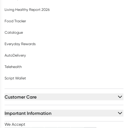
Living Healthy Report 2026
Food Tracker
Catalogue
Everyday Rewards
AutoDelivery
Telehealth
Script Wallet
Customer Care
Important Information
We Accept