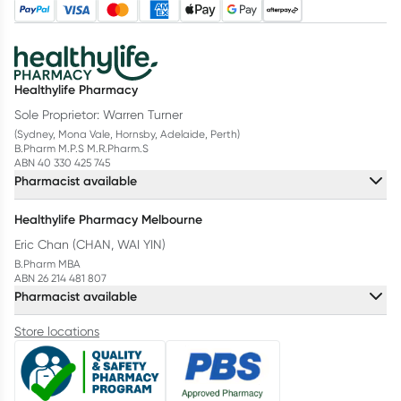
Healthylife Pharmacy
Sole Proprietor: Warren Turner
(Sydney, Mona Vale, Hornsby, Adelaide, Perth)
B.Pharm M.P.S M.R.Pharm.S
ABN 40 330 425 745
Pharmacist available
Healthylife Pharmacy Melbourne
Eric Chan (CHAN, WAI YIN)
B.Pharm MBA
ABN 26 214 481 807
Pharmacist available
Store locations