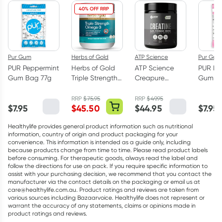
40% OFF RRP
Pur Gum
Herbs of Gold
ATP Science
Pur Gum
PUR Peppermint
Herbs of Gold
ATP Science
PUR Bu
Gum Bag 77g
Triple Strength
Creapure
Gum Ba
Omega-3 150
Creatine
Capsules
Monohydrate
RRP
$
75.95
RRP
$
49.95
$
7.95
$
45.50
$
44.95
$
7.95
Powder 250g
Healthylife provides general product information such as nutritional
information, country of origin and product packaging for your
convenience. This information is intended as a guide only, including
because products change from time to time. Please read product labels
before consuming. For therapeutic goods, always read the label and
follow the directions for use on pack. If you require specific information to
assist with your purchasing decision, we recommend that you contact the
manufacturer via the contact details on the packaging or email us at
care@healthylife.com.au. Product ratings and reviews are taken from
various sources including Bazaarvoice. Healthylife does not represent or
warrant the accuracy of any statements, claims or opinions made in
product ratings and reviews.