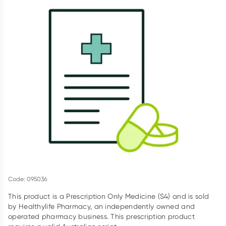
Script Wallet: Collect 500 points*
Collect 500 Everyday Rewards points when you link your
Rewards Card and add your first valid script to Script Wallet*.
Offer available until Wednesday, 30 September.^ T&Cs apply
Learn more
Code: 095036
This product is a Prescription Only Medicine (S4) and is sold
by Healthylife Pharmacy, an independently owned and
operated pharmacy business. This prescription product