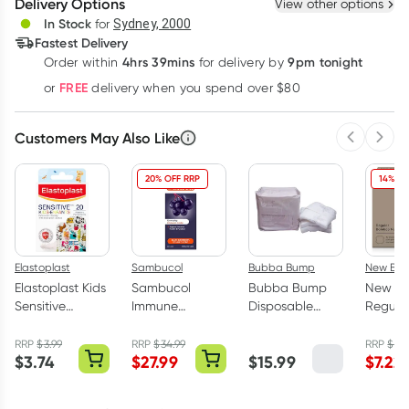
Delivery Options
View other options
Deliver
In Stock
for
Sydney, 2000
Fastest Delivery
4hrs 39mins
9pm tonight
Order
within
for delivery by
Learn more
FREE
or
delivery when you spend over $80
Customers May Also Like
Previous 
Next
20% OFF RRP
14% OF
Elastoplast
Sambucol
Bubba Bump
New Beg
Elastoplast Kids
Sambucol
Bubba Bump
New Be
Sensitive
Immune
Disposable
Regula
Plasters 20
Defence Forte
Postpartum
Bambo
Strips
Liquid 250ml
Underwear M 8
Nursin
RRP
$
3.99
RRP
$
34.99
RRP
$
8.
$
3.74
$
27.99
$
15.99
$
7.22
Pack
Pack