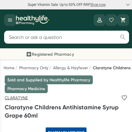
Super Vitamin Sale: Up to 50% OFF RRP
Shop now
Super Vitamin Sale
Healthylife
Feel your best for less with up 50% OFF RRP on the brands you
Search for products
know and trust, including Caruso's, Wanderlust, Herbs of Gold
and more.
Registered Pharmacy
Previous slide
Next
Shop now
Home
Pharmacy Only
Allergy & Hayfever
Claratyne Childrens
Sold and Supplied by Healthylife Pharmacy
Reward your (tele) health
Pharmacy Medicine
Collect 1000 points on your first Healthylife Telehealth
CLARATYNE
consultation, excluding bulk-billed consults. Offer available
Claratyne Childrens Antihistamine Syrup
until Wednesday, 30 September.^ T&Cs apply
Grape 60ml
Learn more