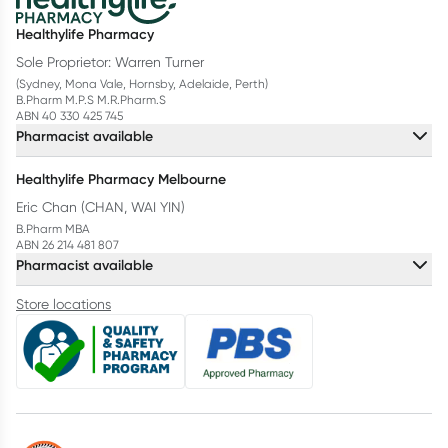
Healthylife Pharmacy
Sole Proprietor: Warren Turner
(Sydney, Mona Vale, Hornsby, Adelaide, Perth)
B.Pharm M.P.S M.R.Pharm.S
ABN 40 330 425 745
Pharmacist available
Healthylife Pharmacy Melbourne
Eric Chan (CHAN, WAI YIN)
B.Pharm MBA
ABN 26 214 481 807
Pharmacist available
Store locations