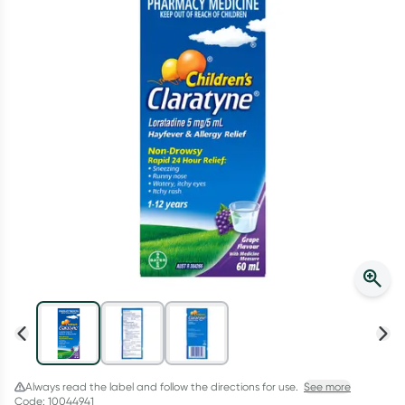
Script Wallet: Collect 500 points*
Collect 500 Everyday Rewards points when you link your
Rewards Card and add your first valid script to Script Wallet*.
Offer available until Wednesday, 30 September.^ T&Cs apply
Learn more
Always read the label and follow the directions for use.
See more
Code: 10044941