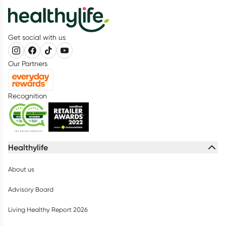
Get social with us
Our Partners
Recognition
Healthylife
About us
Advisory Board
Living Healthy Report 2026