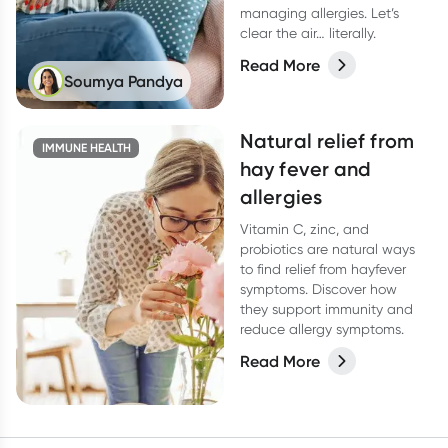
managing allergies. Let’s
clear the air… literally.
Read More
Soumya Pandya
Natural relief from
IMMUNE HEALTH
hay fever and
allergies
Vitamin C, zinc, and
probiotics are natural ways
to find relief from hayfever
symptoms. Discover how
they support immunity and
reduce allergy symptoms.
Read More