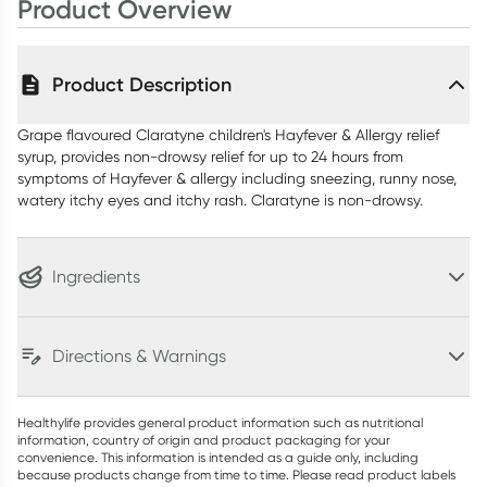
Product Overview
Product Description
Grape flavoured Claratyne children's Hayfever & Allergy relief
syrup, provides non-drowsy relief for up to 24 hours from
symptoms of Hayfever & allergy including sneezing, runny nose,
watery itchy eyes and itchy rash. Claratyne is non-drowsy.
Ingredients
Directions & Warnings
Healthylife provides general product information such as nutritional
information, country of origin and product packaging for your
convenience. This information is intended as a guide only, including
because products change from time to time. Please read product labels