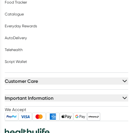
Food Tracker
Catalogue
Everyday Rewards
AutoDelivery
Telehealth
Script Wallet
Customer Care
Important Information
We Accept