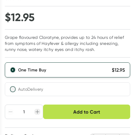
$
12.95
Grape flavoured Claratyne, provides up to 24 hours of relief
from symptoms of Hayfever & allergy including sneezing,
runny nose, watery itchy eyes and itchy rash.
$
12.95
One Time Buy
AutoDelivery
Choose delivery option
Add to Cart
Adjust to your
Easily pause, skip or
Hassle free delivery
schedule
cancel
Create New
Select Existing