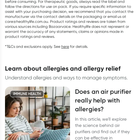
before consuming. For therapeutic goods, always read the label and
follow the directions for use on pack. If you require specific information to
assist with your purchasing decision, we recommend that you contact the
manufacturer via the contact details on the packaging or email us at
care@healthylife.com.au. Product ratings and reviews are taken from
various sources including Bazaarvoice. Healthylife does not represent or
warrant the accuracy of any statements, claims or opinions made in
product ratings and reviews.
*T&Cs and exclusions apply. See
here
for details.
learn about allergies and allergy relief
Understand allergies and ways to manage symptoms.
Does an air purifier
IMMUNE HEALTH
really help with
allergies?
In this article, we'll explore
the science behind air
purifiers and find out if they
can be effective in