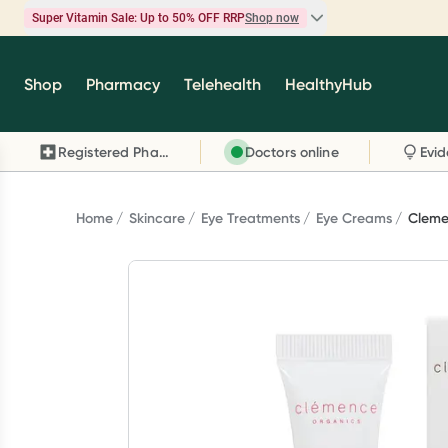
Super Vitamin Sale: Up to 50% OFF RRP
Shop now
Super Vitamin Sale
Shop
Pharmacy
Telehealth
HealthyHub
Feel your best for less with up 50% OFF RRP on t
brands you know and trust, including Caruso's,
Registered Pharmacy
Doctors online
Wanderlust, Herbs of Gold and more.
Shop now
Home
Skincare
Eye Treatments
Eye Creams
Cleme