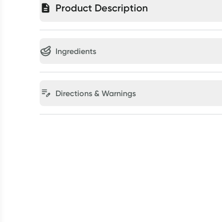
Product Description
Ingredients
Directions & Warnings