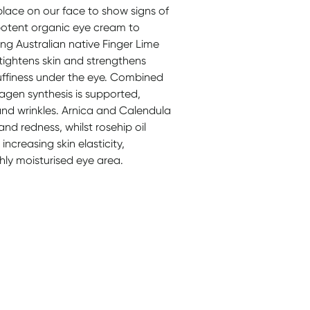
 place on our face to show signs of
potent organic eye cream to
ng Australian native Finger Lime
tightens skin and strengthens
puffiness under the eye. Combined
agen synthesis is supported,
and wrinkles. Arnica and Calendula
nd redness, whilst rosehip oil
increasing skin elasticity,
hly moisturised eye area.