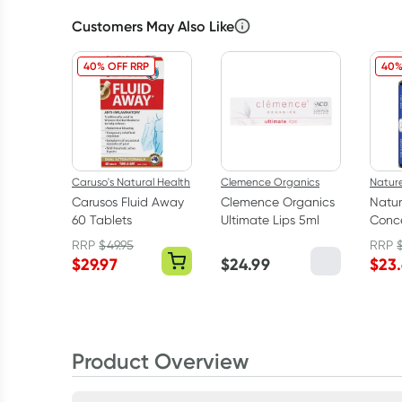
Customers May Also Like
40% OFF RRP
40%
Caruso's Natural Health
Clemence Organics
Natur
Carusos Fluid Away
Clemence Organics
Natur
60 Tablets
Ultimate Lips 5ml
Conce
Oil 9
RRP
$
49.95
RRP
$
29.97
$
24.99
$
23
Product Overview