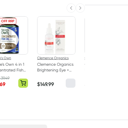
Previous slide
Next slide
 OFF RRP
e's Own
Clemence Organics
Clemence Organics
e's Own 4 in 1
Clemence Organics
Clemence Organics
ntrated Fish
Brightening Eye +
Ultimate Face
0 Capsules
Skin Serum 30ml
Creme 50ml
$
39.49
.69
$
149.99
$
89.99