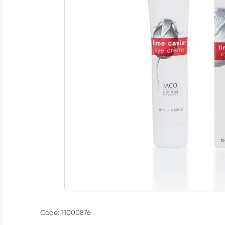
Code: 11000876