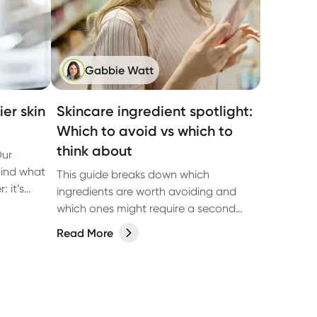
Gabbie Watt
er skin
Skincare ingredient spotlight:
Which to avoid vs which to
think about
Our
hind what
This guide breaks down which
 it’s
ingredients are worth avoiding and
ut on
which ones might require a second
look, so you can make informed
Read More
choices based on the latest research.