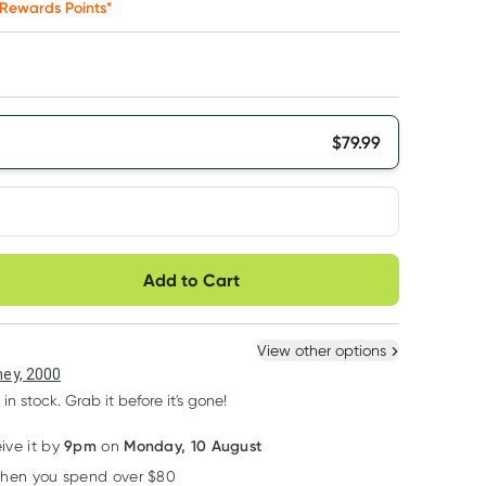
Rewards Points*
$
79.99
very option
Add to Cart
ule
Easily pause, skip or
Hassle free delivery
cancel
 New
Select Existing
View other options
6
+
12
+
ey, 2000
$
75.99
each
$
74.39
each
 in stock. Grab it before it's gone!
9pm
Monday, 10 August
eive it by
on
Learn more
when you spend over $80