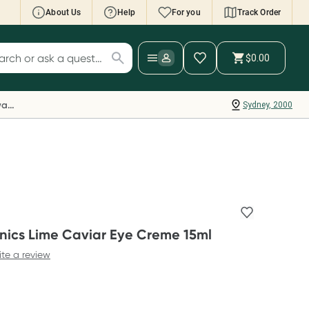
About Us
Help
For you
Track Order
cript Wallet: Collect 500 points*
$0.00
ch for products
ollect 500 Everyday Rewards points when you
nk your Rewards Card and add your first valid
Everyday Rewards
Sydney, 2000
ript to Script Wallet*. Offer available until
ednesday, 30 September.^ T&Cs apply
earn more
ics Lime Caviar Eye Creme 15ml
ite a review