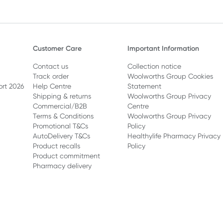
Customer Care
Important Information
Contact us
Collection notice
Track order
Woolworths Group Cookies
ort 2026
Help Centre
Statement
Shipping & returns
Woolworths Group Privacy
Commercial/B2B
Centre
Terms & Conditions
Woolworths Group Privacy
Promotional T&Cs
Policy
AutoDelivery T&Cs
Healthylife Pharmacy Privacy
Product recalls
Policy
Product commitment
Pharmacy delivery