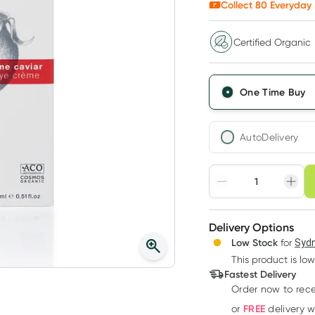
Collect
80
Everyday 
Certified Organic
One Time Buy
AutoDelivery
Choose deli
Adjust to your sched
Delivery Options
Create
3
+
Low Stock
for
Sydn
Deliver
$
77.59
each
This product is low
Fastest Delivery
Order now
to rec
FREE
or
delivery 