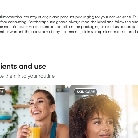
al information, country of origin and product packaging for your convenience. Thi
re consuming. For therapeutic goods, always read the label and follow the directi
e manufacturer via the contact details on the packaging or email us at care@he
sent or warrant the accuracy of any statements, claims or opinions made in produ
ients and use
e them into your routine.
RE
SKIN CARE