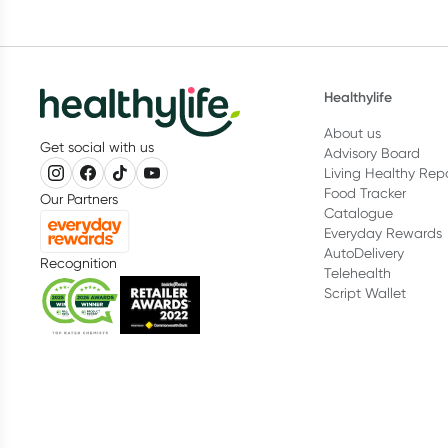
Healthylife
About us
Get social with us
Advisory Board
Living Healthy Rep
Food Tracker
Our Partners
Catalogue
Everyday Rewards
AutoDelivery
Recognition
Telehealth
Script Wallet