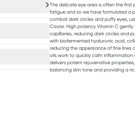
The delicate eye area is often the first
fatigue and so we have formulated a 
combat dark circles and puffy eyes, usi
Caviar. High potency Vitamin C gently 
capillaries, reducing dark circles and 
with biofermented hyaluronic acid, coll
reducing the appearance of fine lines 
oils work to quickly calm inflammation a
delivers potent rejuvenative properties, 
balancing skin tone and providing a ric