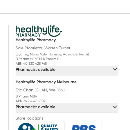
Healthylife Pharmacy
Sole Proprietor: Warren Turner
(Sydney, Mona Vale, Hornsby, Adelaide, Perth)
B.Pharm M.P.S M.R.Pharm.S
ABN 40 330 425 745
Pharmacist available
Healthylife Pharmacy Melbourne
Eric Chan (CHAN, WAI YIN)
B.Pharm MBA
ABN 26 214 481 807
Pharmacist available
Store locations