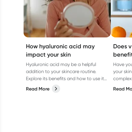
How hyaluronic acid may
Does v
impact your skin
benefi
Hyaluronic acid may be a helpful
Have you
addition to your skincare routine.
your ski
Explore its benefits and how to use it
complexions? Let’s 
for the best results.
science 
Read More
Read Mo