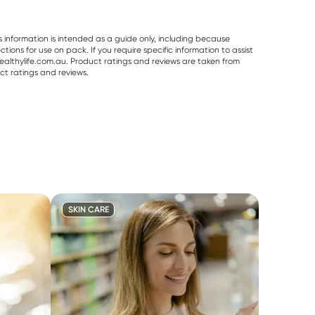
s information is intended as a guide only, including because
ons for use on pack. If you require specific information to assist
althylife.com.au. Product ratings and reviews are taken from
ct ratings and reviews.
SKIN CARE