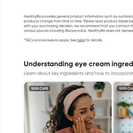
Healthylife provides general product information such as nutrition
products change from time to time. Please read product labels befo
with your purchasing decision, we recommend that you contact th
various sources including Bazaarvoice. Healthylife does not repre
*T&Cs and exclusions apply. See
here
for details.
understanding eye cream ingred
Learn about key ingredients and how to incorporat
SKIN CARE
SKIN CA