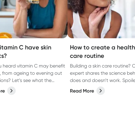
itamin C have skin
How to create a healthi
ts?
care routine
 heard vitamin C may benefit
Building a skin care routine? 
n, from ageing to evening out
expert shares the science be
see what the
does and doesn’t work. Spoiler:
says.
about more than what you p
re
Read More
your face.