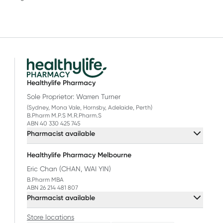
Healthylife Pharmacy
Sole Proprietor: Warren Turner
(Sydney, Mona Vale, Hornsby, Adelaide, Perth)
B.Pharm M.P.S M.R.Pharm.S
ABN 40 330 425 745
Pharmacist available
Healthylife Pharmacy Melbourne
Eric Chan (CHAN, WAI YIN)
B.Pharm MBA
ABN 26 214 481 807
Pharmacist available
Store locations