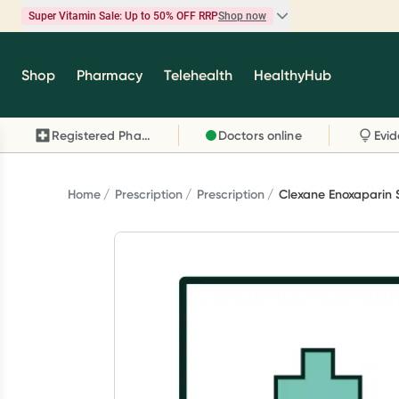
Super Vitamin Sale: Up to 50% OFF RRP
Shop now
Super Vitamin Sale
Shop
Pharmacy
Telehealth
HealthyHub
Feel your best for less with up 50% OFF RRP on t
brands you know and trust, including Caruso's,
Registered Pharmacy
Doctors online
Wanderlust, Herbs of Gold and more.
Shop now
Home
Prescription
Prescription
Clexane Enoxaparin 