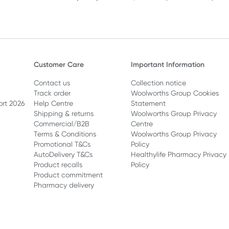
Customer Care
Important Information
Contact us
Collection notice
Track order
Woolworths Group Cookies
ort 2026
Help Centre
Statement
Shipping & returns
Woolworths Group Privacy
Commercial/B2B
Centre
Terms & Conditions
Woolworths Group Privacy
Promotional T&Cs
Policy
AutoDelivery T&Cs
Healthylife Pharmacy Privacy
Product recalls
Policy
Product commitment
Pharmacy delivery