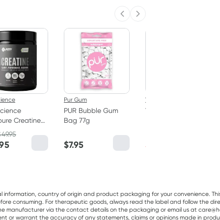
Previous slide
Next slide
50% OFF RRP
cience
Pur Gum
Vitaceuticals
cience
PUR Bubble Gum
Vitaceuticals
ure Creatine
Bag 77g
MagZorb
hydrate
Magnesium
$
49.95
RRP
$
33.00
er 250g
Glycinate 500mg
.95
$
7.95
$
16.50
100 Capsules
al information, country of origin and product packaging for your convenience. Thi
re consuming. For therapeutic goods, always read the label and follow the directi
e manufacturer via the contact details on the packaging or email us at care@he
sent or warrant the accuracy of any statements, claims or opinions made in produ