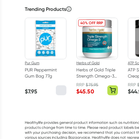
Trending Products
40% OFF RRP
Pur Gum
Herbs of Gold
ATP S
PUR Peppermint
Herbs of Gold Triple
ATP S
Gum Bag 77g
Strength Omega-3
Creap
150 Capsules
Mono
RRP
$
75.95
RRP
Powd
$
7.95
$
45.50
$
44
Healthylife provides general product information such as nutrition
products change from time to time. Please read product labels befo
with your purchasing decision, we recommend that you contact th
various sources including Bazaarvoice. Healthylife does not repre