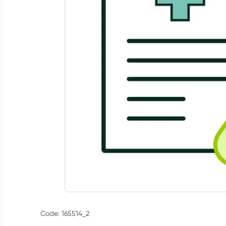
Code: 165514_2