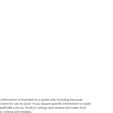
25% OFF RRP
Planet Organic
Herbs of Gold
Best Of The Bone
Planet Organic
Herbs of Gold
Best Of The Bo
Spearmint Tea 25
Saffron Mood
Original Beef B
Tea Bags
Balance 60
Broth Concentr
RRP
$
6.50
RRP
$
43.95
Capsules
390g
$
6.00
$
32.95
$
32.99
s information is intended as a guide only, including because
ons for use on pack. If you require specific information to assist
althylife.com.au. Product ratings and reviews are taken from
ct ratings and reviews.