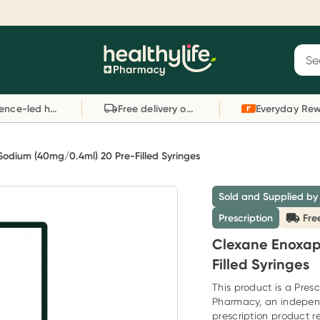
Reward your (tele) health
S
Sear
he
Collect 1000 points on your first Healthylife
C
Healthylife
Telehealth consultation, excluding bulk-billed
li
Evidence-led health advice
Free delivery on orders over $80
consults. Offer available until Wednesday, 30
sc
September.^ T&Cs apply
W
Learn more
L
Sodium (40mg/0.4ml) 20 Pre-Filled Syringes
Sold and Supplied by
Prescription
Fre
Clexane Enoxap
Filled Syringes
This product is a Presc
Pharmacy, an indepen
prescription product re