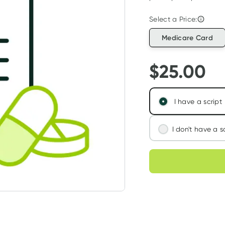
Select a Price:
Medicare Card
$
25.00
I have a script
I don't have a s
We'll connect you
Choose deli
assess your needs
Learn more