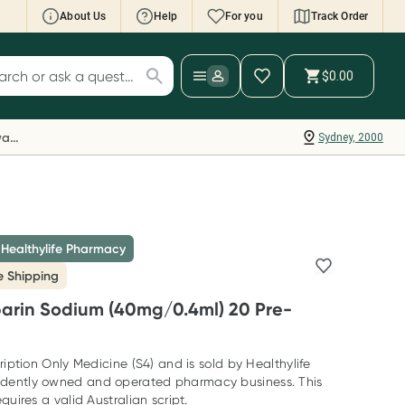
About Us
Help
For you
Track Order
cript Wallet: Collect 500 points*
$0.00
ch for products
ollect 500 Everyday Rewards points when you
nk your Rewards Card and add your first valid
Everyday Rewards
Sydney, 2000
ript to Script Wallet*. Offer available until
ednesday, 30 September.^ T&Cs apply
earn more
 Healthylife Pharmacy
e Shipping
arin Sodium (40mg/0.4ml) 20 Pre-
ription Only Medicine (S4) and is sold by Healthylife
dently owned and operated pharmacy business. This
quires a valid Australian script.