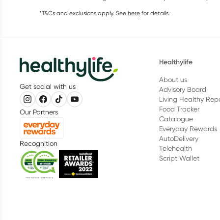
*T&Cs and exclusions apply. See
here
for details.
Healthylife
About us
Get social with us
Advisory Board
Living Healthy Rep
Food Tracker
Our Partners
Catalogue
Everyday Rewards
AutoDelivery
Recognition
Telehealth
Script Wallet