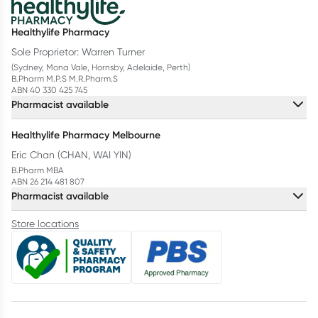
Healthylife Pharmacy
Sole Proprietor: Warren Turner
(Sydney, Mona Vale, Hornsby, Adelaide, Perth)
B.Pharm M.P.S M.R.Pharm.S
ABN 40 330 425 745
Pharmacist available
Healthylife Pharmacy Melbourne
Eric Chan (CHAN, WAI YIN)
B.Pharm MBA
ABN 26 214 481 807
Pharmacist available
Store locations