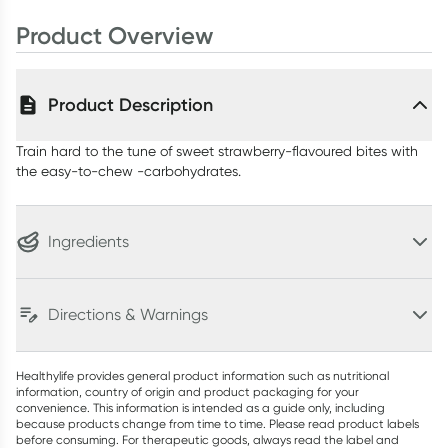
50g
Product Overview
Product Description
Train hard to the tune of sweet strawberry-flavoured bites with
the easy-to-chew -carbohydrates.
Ingredients
Directions & Warnings
Healthylife provides general product information such as nutritional
information, country of origin and product packaging for your
convenience. This information is intended as a guide only, including
because products change from time to time. Please read product labels
before consuming. For therapeutic goods, always read the label and