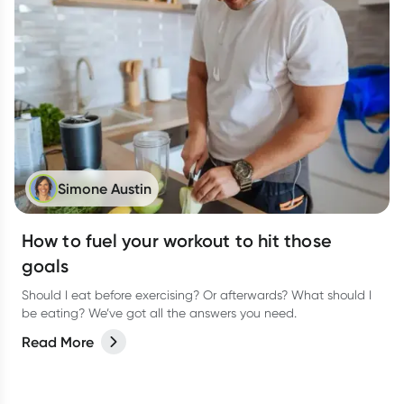
Simone Austin
How to fuel your workout to hit those
goals
Should I eat before exercising? Or afterwards? What should I
be eating? We’ve got all the answers you need.
Read More