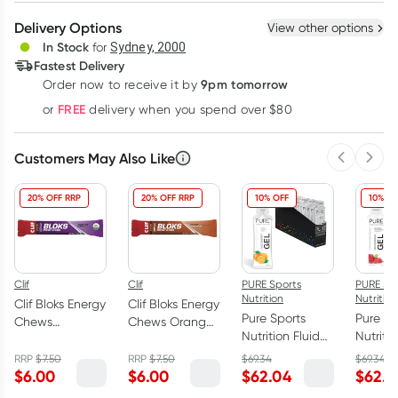
Create New
Select Existing
Delivery Options
View other options
Deliver
In Stock
for
Sydney, 2000
3
+
6
+
12
+
Fastest Delivery
$
5.82
each
$
5.70
each
$
5.58
each
9pm tomorrow
Order now to receive it by
Learn more
FREE
or
delivery when you spend over $80
Customers May Also Like
Previous 
Next
20% OFF RRP
20% OFF RRP
10% OFF
10% OF
Clif
Clif
PURE Sports
PURE Sp
Nutrition
Nutrition
Clif Bloks Energy
Clif Bloks Energy
Pure Sports
Pure Sp
Chews
Chews Orange
Nutrition Fluid
Nutritio
Mountain Berry
+ 25mg
Energy Gel
Energy
60g
Caffeine 60g
RRP
$
7.50
RRP
$
7.50
$
69.34
$
69.34
Orange 18 x
Raspbe
$
6.00
$
6.00
$
62.04
$
62.0
50g
Caffein