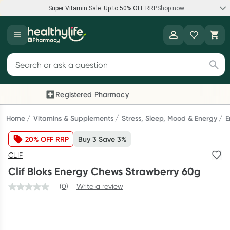
Super Vitamin Sale: Up to 50% OFF RRP
Shop now
Super Vitamin Sale
Healthylife
Feel your best for less with up 50% OFF RRP on the brands you
Search for products
know and trust, including Caruso's, Wanderlust, Herbs of Gold
and more.
Registered Pharmacy
Previous slide
Next
Shop now
Home
Vitamins & Supplements
Stress, Sleep, Mood & Energy
E
20% OFF RRP
Buy 3 Save 3%
Reward your (tele) health
CLIF
Collect 1000 points on your first Healthylife Telehealth
Clif Bloks Energy Chews Strawberry 60g
consultation, excluding bulk-billed consults. Offer available
until Wednesday, 30 September.^ T&Cs apply
(0)
Write a review
Learn more