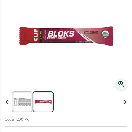
Script Wallet: Collect 500 points*
Collect 500 Everyday Rewards points when you link your
Rewards Card and add your first valid script to Script Wallet*.
Offer available until Wednesday, 30 September.^ T&Cs apply
Learn more
Code: 12001797