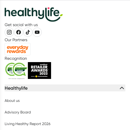
Get social with us
Our Partners
Recognition
Healthylife
About us
Advisory Board
Living Healthy Report 2026