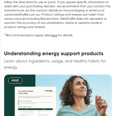
follow the directions for use on pack. If you require specific information to
assist with your purchasing decision, we recommend that you contact the
manufacturer via the contact details on the packaging or email us at
care@healthylife.com.au. Product ratings and reviews are taken from
various sources including Bazaarvoice. Healthylife does not represent or
warrant the accuracy of any statements, claims or opinions made in
product ratings and reviews.
*T&Cs and exclusions apply. See
here
for details.
understanding energy support products
Learn about ingredients, usage, and healthy habits for
energy.
MIND