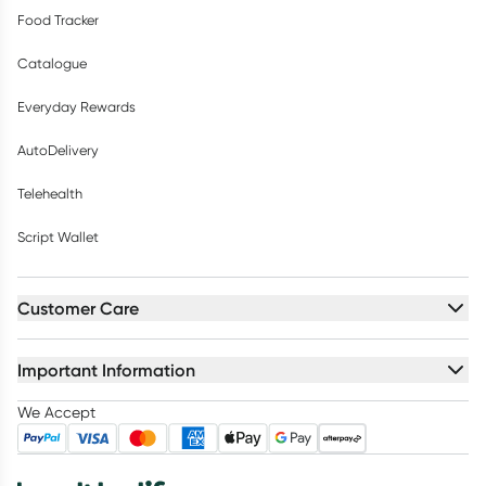
Food Tracker
Catalogue
Everyday Rewards
AutoDelivery
Telehealth
Script Wallet
Customer Care
Important Information
We Accept