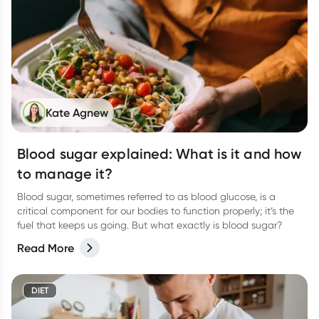
Kate Agnew
Blood sugar explained: What is it and how
to manage it?
Blood sugar, sometimes referred to as blood glucose, is a
critical component for our bodies to function properly; it’s the
fuel that keeps us going. But what exactly is blood sugar?
Read More
DIET