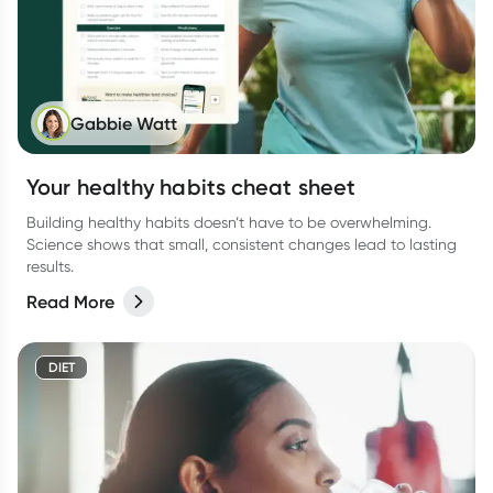
Gabbie Watt
Your healthy habits cheat sheet
Building healthy habits doesn’t have to be overwhelming.
Science shows that small, consistent changes lead to lasting
results.
Read More
DIET