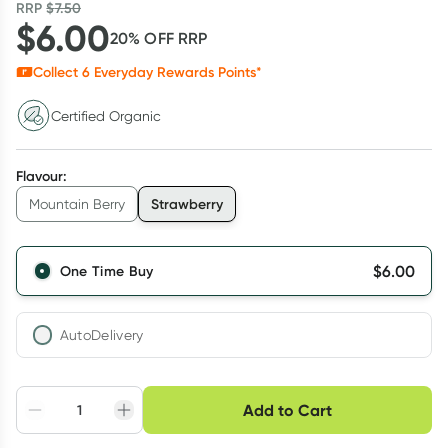
RRP
$
7.50
$
6.00
20
% OFF
RRP
Collect
6
Everyday Rewards Points*
Certified Organic
Flavour
:
Strawberry
Mountain Berry
$
6.00
One Time Buy
AutoDelivery
Choose delivery option
Add to Cart
Adjust to your
Easily pause, skip or
Hassle free delivery
schedule
cancel