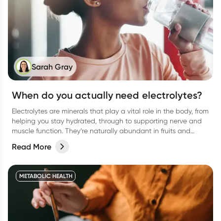
Sarah Gray
When do you actually need electrolytes?
Electrolytes are minerals that play a vital role in the body, from
helping you stay hydrated, through to supporting nerve and
muscle function. They’re naturally abundant in fruits and
vegetables, and in electrolyte type drinks, promoted to help
Read More
you stay well hydrated when you need it most
METABOLIC HEALTH