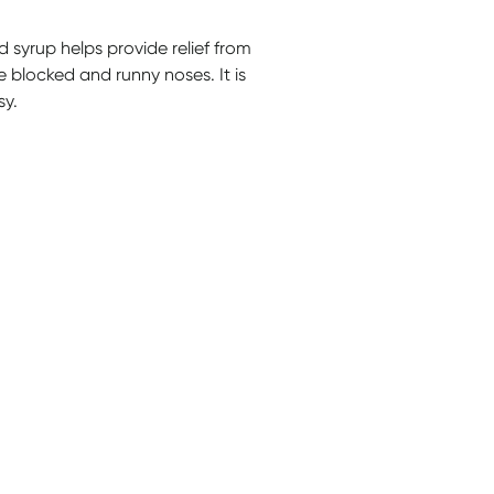
 syrup helps provide relief from
eve blocked and runny noses. It is
sy.