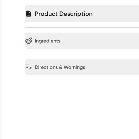
Product Description
Ingredients
Directions & Warnings