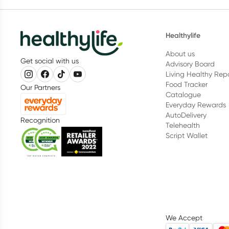
Healthylife
About us
Get social with us
Advisory Board
Living Healthy Rep
Food Tracker
Our Partners
Catalogue
Everyday Rewards
AutoDelivery
Recognition
Telehealth
Script Wallet
We Accept