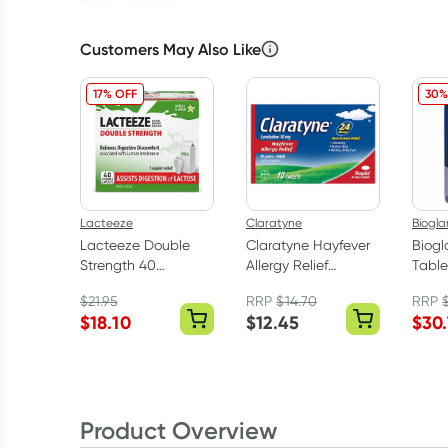
Customers May Also Like
17% OFF
30%
Lacteeze
Claratyne
Biogla
Lacteeze Double
Claratyne Hayfever
Biogl
Strength 40
Allergy Relief
Table
Chewable Caplets
Antihistamine
$
21.95
RRP
$
14.70
RRP
Tablets 10 Pack
$
18.10
$
12.45
$
30
Product Overview