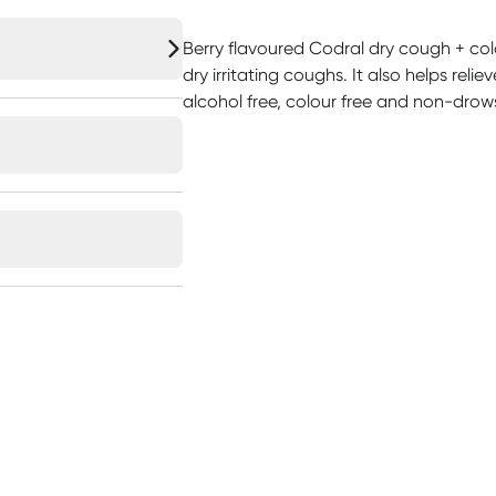
Berry flavoured Codral dry cough + cold
dry irritating coughs. It also helps reli
alcohol free, colour free and non-drow