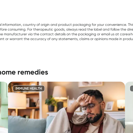
al information, country of origin and product packaging for your convenience. Thi
re consuming. For therapeutic goods, always read the label and follow the directi
e manufacturer via the contact details on the packaging or email us at care@he
sent or warrant the accuracy of any statements, claims or opinions made in produ
 home remedies
IMMUNE HEALTH