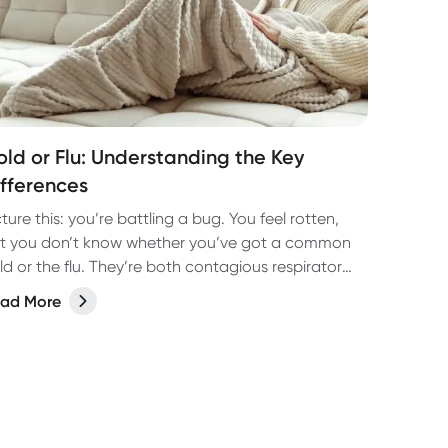
old or Flu: Understanding the Key
ifferences
cture this: you’re battling a bug. You feel rotten,
t you don’t know whether you’ve got a common
ld or the flu. They’re both contagious respiratory
gs, but they’re actually as different as night or
ad More
y! Not only are they caused by different viruses
t they have different symptoms too. Let’s take a
ok at how to tell the two apart and the best way
 treat them so you can bounce back fast.