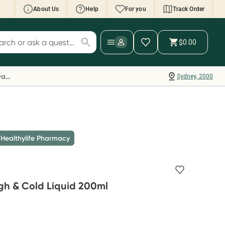
About Us
Help
For you
Track Order
cript Wallet: Collect 500 points*
$0.00
ch for products
ollect 500 Everyday Rewards points when you
nk your Rewards Card and add your first valid
Everyday Rewards
Sydney, 2000
ript to Script Wallet*. Offer available until
ednesday, 30 September.^ T&Cs apply
earn more
 Healthylife Pharmacy
gh & Cold Liquid 200ml