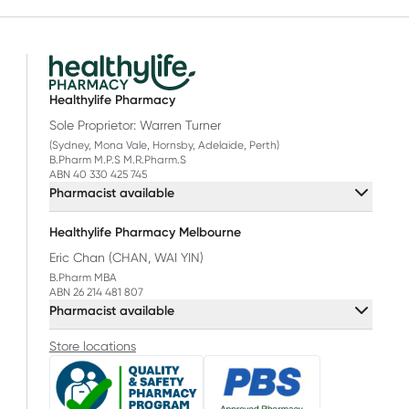
Healthylife Pharmacy
Sole Proprietor: Warren Turner
(Sydney, Mona Vale, Hornsby, Adelaide, Perth)
B.Pharm M.P.S M.R.Pharm.S
ABN 40 330 425 745
Pharmacist available
Healthylife Pharmacy Melbourne
Eric Chan (CHAN, WAI YIN)
B.Pharm MBA
ABN 26 214 481 807
Pharmacist available
Store locations