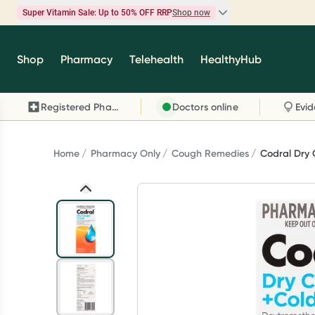
Super Vitamin Sale: Up to 50% OFF RRP
Shop now
Super Vitamin Sale
Shop
Pharmacy
Telehealth
HealthyHub
Feel your best for less with up 50% OFF RRP on t
brands you know and trust, including Caruso's,
Registered Pharmacy
Doctors online
Wanderlust, Herbs of Gold and more.
Shop now
Home
Pharmacy Only
Cough Remedies
Codral Dry 