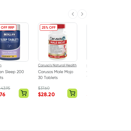
Previous slide
Next slide
 OFF RRP
25% OFF
40% OFF RRP
n
Caruso's Natural Health
Caruso's Natural Health
an Sleep 200
Carusos Male Mojo
Carusos Saffron 60
ts
30 Tablets
Tablets
$
43.95
$
37.60
RRP
$
39.95
.76
$
28.20
$
23.97