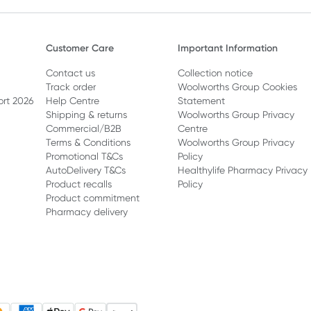
Customer Care
Important Information
Contact us
Collection notice
Track order
Woolworths Group Cookies
ort 2026
Help Centre
Statement
Shipping & returns
Woolworths Group Privacy
Commercial/B2B
Centre
Terms & Conditions
Woolworths Group Privacy
Promotional T&Cs
Policy
AutoDelivery T&Cs
Healthylife Pharmacy Privacy
Product recalls
Policy
Product commitment
Pharmacy delivery