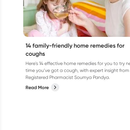
14 family-friendly home remedies for
coughs
Here's 14 effective home remedies for you to try n
time you’ve got a cough, with expert insight from
Registered Pharmacist Soumya Pandya.
Read More