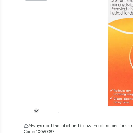
Always read the label and follow the directions for use.
Code: 10060387