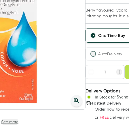
Berry flavoured Codral
irritating coughs. It a
One Time Buy
AutoDelivery
Choose deli
Adjust to your sched
Delivery Options
Create
In Stock
for
Sydney
Deliver
Fastest Delivery
Order now to rece
FREE
or
delivery 
See more