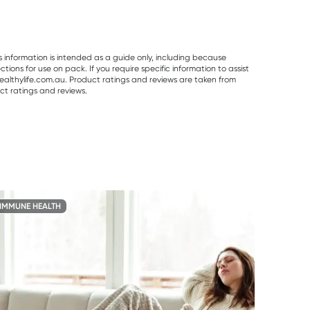
s information is intended as a guide only, including because
ons for use on pack. If you require specific information to assist
althylife.com.au. Product ratings and reviews are taken from
ct ratings and reviews.
IMMUNE HEALTH