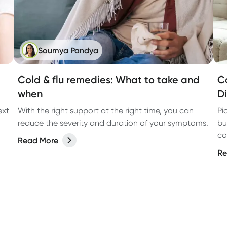
Soumya Pandya
Cold & flu remedies: What to take and
C
when
D
ext
With the right support at the right time, you can
Pi
reduce the severity and duration of your symptoms.
bu
co
Read More
bu
Re
da
bu
lo
to