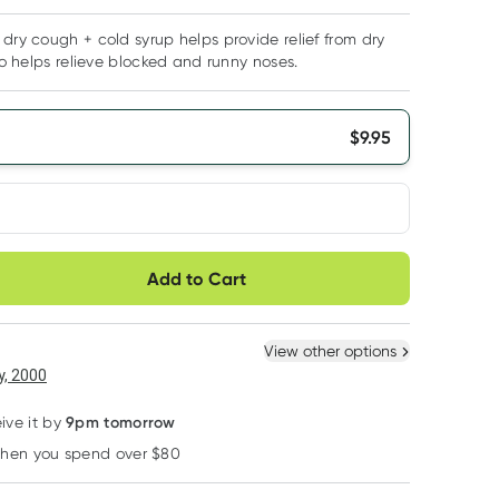
 dry cough + cold syrup helps provide relief from dry
lso helps relieve blocked and runny noses.
$
9.95
very option
Add to Cart
ule
Easily pause, skip or
Hassle free delivery
cancel
 New
Select Existing
View other options
, 2000
9pm tomorrow
ive it by
when you spend over $80
Learn more