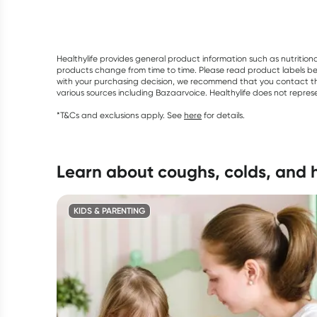
Healthylife provides general product information such as nutrition
products change from time to time. Please read product labels befo
with your purchasing decision, we recommend that you contact th
various sources including Bazaarvoice. Healthylife does not repre
*T&Cs and exclusions apply. See
here
for details.
learn about coughs, colds, and
KIDS & PARENTING