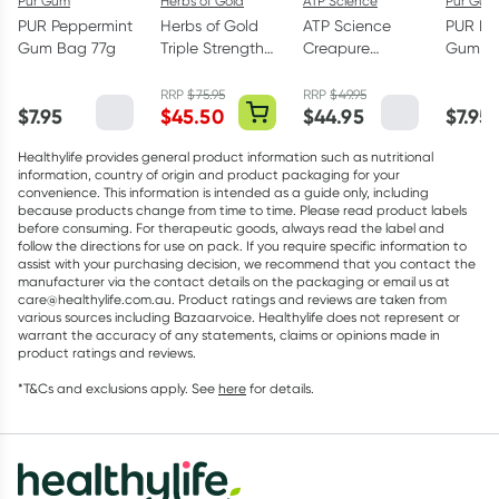
Pur Gum
Herbs of Gold
ATP Science
Pur Gum
PUR Peppermint
Herbs of Gold
ATP Science
PUR Bu
Gum Bag 77g
Triple Strength
Creapure
Gum Ba
Omega-3 150
Creatine
Capsules
Monohydrate
RRP
$
75.95
RRP
$
49.95
$
7.95
$
45.50
$
44.95
$
7.95
Powder 250g
Healthylife provides general product information such as nutritional
information, country of origin and product packaging for your
convenience. This information is intended as a guide only, including
because products change from time to time. Please read product labels
before consuming. For therapeutic goods, always read the label and
follow the directions for use on pack. If you require specific information to
assist with your purchasing decision, we recommend that you contact the
manufacturer via the contact details on the packaging or email us at
care@healthylife.com.au. Product ratings and reviews are taken from
various sources including Bazaarvoice. Healthylife does not represent or
warrant the accuracy of any statements, claims or opinions made in
product ratings and reviews.
*T&Cs and exclusions apply. See
here
for details.