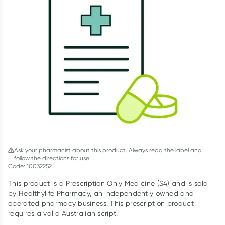
Script Wallet: Collect 500 points*
Collect 500 Everyday Rewards points when you link your
Rewards Card and add your first valid script to Script Wallet*.
Offer available until Wednesday, 30 September.^ T&Cs apply
Learn more
Ask your pharmacist about this product. Always read the label and
follow the directions for use.
Code: 10032252
This product is a Prescription Only Medicine (S4) and is sold
by Healthylife Pharmacy, an independently owned and
operated pharmacy business. This prescription product
requires a valid Australian script.