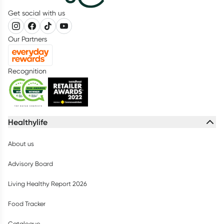
Get social with us
Our Partners
Recognition
Healthylife
About us
Advisory Board
Living Healthy Report 2026
Food Tracker
Catalogue