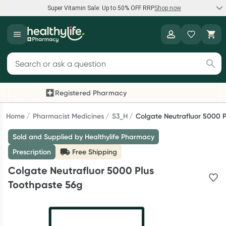
Super Vitamin Sale: Up to 50% OFF RRP
Shop now
Super Vitamin Sale
Healthylife
Feel your best for less with up 50% OFF RRP on the brands you
Search for products
know and trust, including Caruso's, Wanderlust, Herbs of Gold
and more.
Registered Pharmacy
Previous slide
Next
Shop now
Home
Pharmacist Medicines
S3_H
Colgate Neutrafluor 5000 
Sold and Supplied by Healthylife Pharmacy
Reward your (tele) health
Prescription
Free Shipping
Collect 1000 points on your first Healthylife Telehealth
Colgate Neutrafluor 5000 Plus
consultation, excluding bulk-billed consults. Offer available
Toothpaste 56g
until Wednesday, 30 September.^ T&Cs apply
Learn more