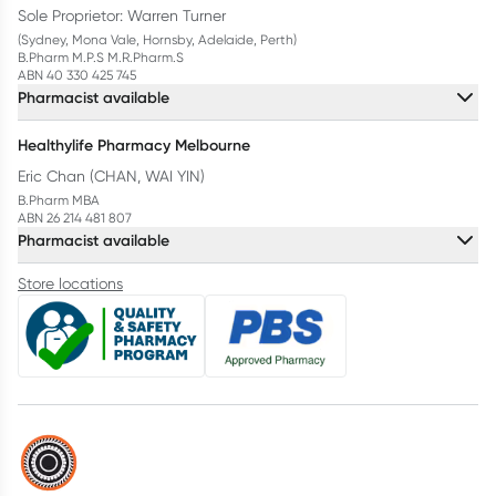
Sole Proprietor: Warren Turner
(Sydney, Mona Vale, Hornsby, Adelaide, Perth)
B.Pharm M.P.S M.R.Pharm.S
ABN 40 330 425 745
Pharmacist available
Healthylife Pharmacy Melbourne
Eric Chan (CHAN, WAI YIN)
B.Pharm MBA
ABN 26 214 481 807
Pharmacist available
Store locations