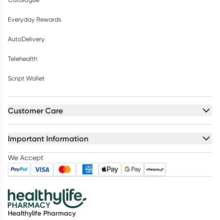
Everyday Rewards
AutoDelivery
Telehealth
Script Wallet
Customer Care
Important Information
We Accept
Healthylife Pharmacy