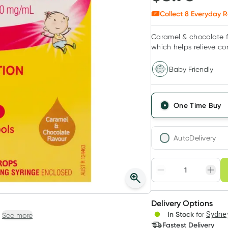
Collect
8
Everyday R
Caramel & chocolate fl
which helps relieve co
Baby Friendly
One Time Buy
AutoDelivery
Choose deli
Adjust to your sched
Delivery Options
Create
3
+
In Stock
for
Sydney
See more
Deliver
$
8.68
each
Fastest Delivery