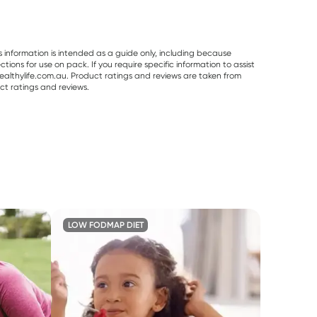
s information is intended as a guide only, including because
ons for use on pack. If you require specific information to assist
althylife.com.au. Product ratings and reviews are taken from
ct ratings and reviews.
LOW FODMAP DIET