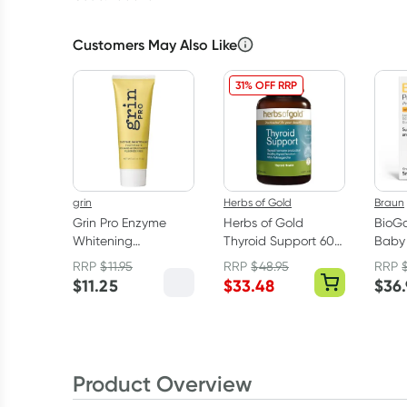
Customers May Also Like
31% OFF RRP
grin
Herbs of Gold
Braun
Grin Pro Enzyme
Herbs of Gold
BioGa
Whitening
Thyroid Support 60
Baby 
Toothpaste With
Tablets
Drops
RRP
$
11.95
RRP
$
48.95
RRP
Nano-
D 5m
$
11.25
$
33.48
$
36
Hydroxyapatite 113g
Product Overview