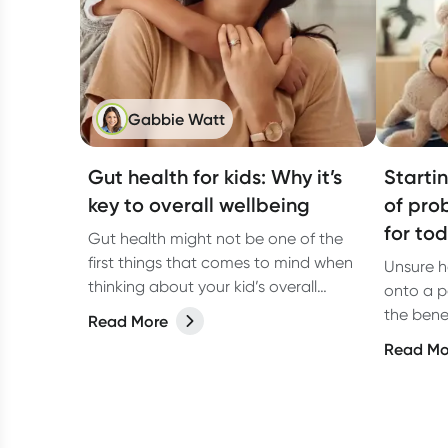
Gabbie Watt
Gut health for kids: Why it’s
Starti
key to overall wellbeing
of pro
for to
Gut health might not be one of the
first things that comes to mind when
Unsure h
thinking about your kid’s overall
onto a p
wellbeing, but it should be! A healthy
the bene
Read More
gut does way more than just digest
prebiotic
Read Mo
food. It helps support the immune
system, brain function, and even
mood.