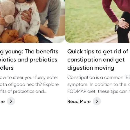
ng young: The benefits
Quick tips to get rid of
biotics and prebiotics
constipation and get
ddlers
digestion moving
ow to steer your fussy eater
Constipation is a common IB
ath of good health? Explore
symptom. In addition to the 
fits of probiotics and
FODMAP diet, these tips can 
s for toddlers.
getting digestion moving and
re
Read More
constipation. Learn more.