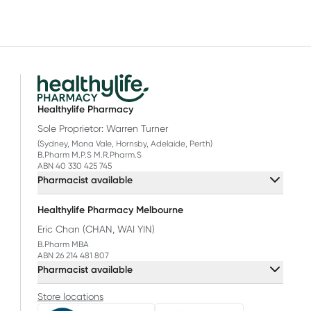
Healthylife Pharmacy
Sole Proprietor: Warren Turner
(Sydney, Mona Vale, Hornsby, Adelaide, Perth)
B.Pharm M.P.S M.R.Pharm.S
ABN 40 330 425 745
Pharmacist available
Healthylife Pharmacy Melbourne
Eric Chan (CHAN, WAI YIN)
B.Pharm MBA
ABN 26 214 481 807
Pharmacist available
Store locations