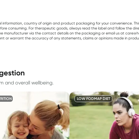
al information, country of origin and product packaging for your convenience. Thi
re consuming. For therapeutic goods, always read the label and follow the directi
e manufacturer via the contact details on the packaging or email us at care@he
sent or warrant the accuracy of any statements, claims or opinions made in produ
igestion
m and overall wellbeing.
TRITION
LOW FODMAP DIET