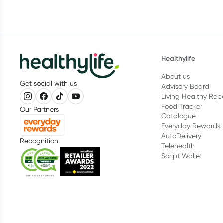
Healthylife
About us
Get social with us
Advisory Board
Living Healthy Rep
Food Tracker
Our Partners
Catalogue
Everyday Rewards
AutoDelivery
Recognition
Telehealth
Script Wallet