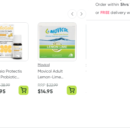
5hrs
Order
within
FREE
or
delivery 
Previous slide
Next slide
Movicol
Coloxyl
ia Protectis
Movicol Adult
Coloxyl Macrogol
Probiotic
Lemon-Lime
Powder for Children
 With Vitamin
Sachets 30 x 13g
14 Sachets
$
38.99
RRP
$
22.99
RRP
$
9.99
l
.95
$
14.95
$
8.95