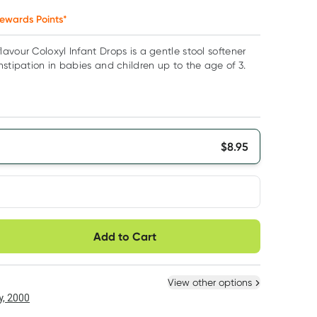
ewards Points*
avour Coloxyl Infant Drops is a gentle stool softener
nstipation in babies and children up to the age of 3.
$
8.95
very option
Add to Cart
ule
Easily pause, skip or
Hassle free delivery
cancel
 New
Select Existing
View other options
6
+
12
+
, 2000
$
8.50
each
$
8.32
each