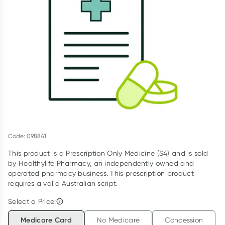
Script Wallet: Collect 500 points*
Collect 500 Everyday Rewards points when you link your
Rewards Card and add your first valid script to Script Wallet*.
Offer available until Wednesday, 30 September.^ T&Cs apply
Learn more
Code: 098841
This product is a Prescription Only Medicine (S4) and is sold
by Healthylife Pharmacy, an independently owned and
operated pharmacy business. This prescription product
requires a valid Australian script.
Select a Price:
Medicare Card
No Medicare
Concession