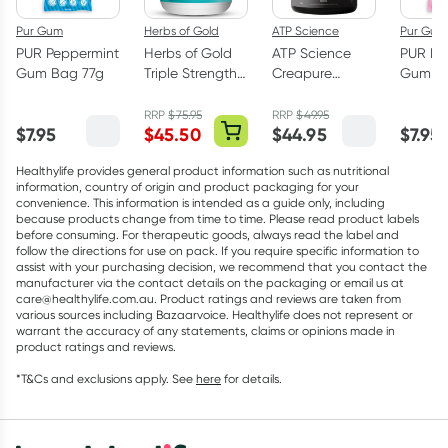
Pur Gum
Herbs of Gold
ATP Science
Pur Gum
PUR Peppermint
Herbs of Gold
ATP Science
PUR Bu
Gum Bag 77g
Triple Strength
Creapure
Gum Ba
Omega-3 150
Creatine
Capsules
Monohydrate
RRP
$
75.95
RRP
$
49.95
$
7.95
$
45.50
$
44.95
$
7.95
Powder 250g
Healthylife provides general product information such as nutritional
information, country of origin and product packaging for your
convenience. This information is intended as a guide only, including
because products change from time to time. Please read product labels
before consuming. For therapeutic goods, always read the label and
follow the directions for use on pack. If you require specific information to
assist with your purchasing decision, we recommend that you contact the
manufacturer via the contact details on the packaging or email us at
care@healthylife.com.au. Product ratings and reviews are taken from
various sources including Bazaarvoice. Healthylife does not represent or
warrant the accuracy of any statements, claims or opinions made in
product ratings and reviews.
*T&Cs and exclusions apply. See
here
for details.