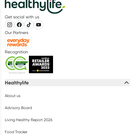
Get social with us
Our Partners
Recognition
Healthylife
About us
Advisory Board
Living Healthy Report 2026
Food Tracker