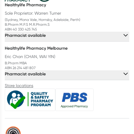
Healthylife Pharmacy
Sole Proprietor: Warren Turner
(Sydney, Mona Vale, Hornsby, Adelaide, Perth)
B.Pharm M.P.S M.R.Pharm.S
ABN 40 330 425 745
Pharmacist available
Healthylife Pharmacy Melbourne
Eric Chan (CHAN, WAI YIN)
B.Pharm MBA
ABN 26 214 481 807
Pharmacist available
Store locations