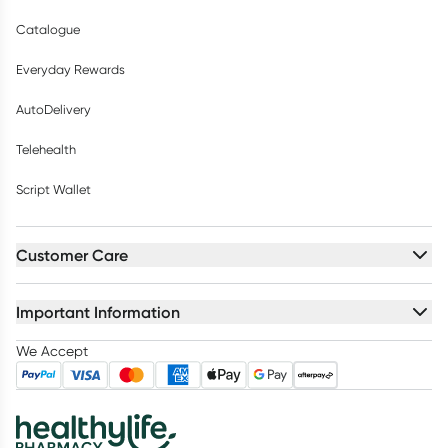
Catalogue
Everyday Rewards
AutoDelivery
Telehealth
Script Wallet
Customer Care
Important Information
We Accept