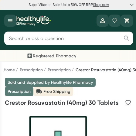
Super Vitamin Sale: Up to 50% OFF RRP
Shop now
Super Vitamin Sale
Healthylife
Feel your best for less with up 50% OFF RRP on the brands you
Search for products
know and trust, including Caruso's, Wanderlust, Herbs of Gold
and more.
Registered Pharmacy
Previous slide
Next
Shop now
Home
Prescription
Prescription
Crestor Rosuvastatin (40mg) 3
Sold and Supplied by Healthylife Pharmacy
Reward your (tele) health
Prescription
Free Shipping
Collect 1000 points on your first Healthylife Telehealth
Crestor Rosuvastatin (40mg) 30 Tablets
consultation, excluding bulk-billed consults. Offer available
until Wednesday, 30 September.^ T&Cs apply
Learn more