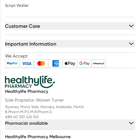
Script Wallet
Customer Care
Important Information
We Accept
Healthylife Pharmacy
Sole Proprietor: Warren Turner
(Sydney, Mona Vale, Hornsby, Adelaide, Perth)
B.Pharm M.P.S M.R.Pharm.S
ABN 40 330 425 745
Pharmacist available
Healthylife Pharmacy Melbourne