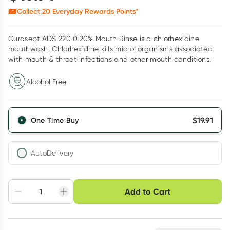
Collect
20
Everyday Rewards Points*
Curasept ADS 220 0.20% Mouth Rinse is a chlorhexidine
mouthwash. Chlorhexidine kills micro-organisms associated
with mouth & throat infections and other mouth conditions.
Alcohol Free
$
19.91
One Time Buy
AutoDelivery
Choose delivery option
Add to Cart
Adjust to your
Easily pause, skip or
Hassle free delivery
schedule
cancel
Create New
Select Existing