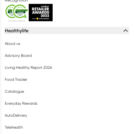
Recognition
Healthylife
About us
Advisory Board
Living Healthy Report 2026
Food Tracker
Catalogue
Everyday Rewards
AutoDelivery
Telehealth