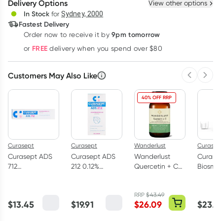
Delivery Options
View other options
Deliver
In Stock
for
Sydney, 2000
Fastest Delivery
9pm tomorrow
Order now to receive it by
Learn more
FREE
or
delivery when you spend over $80
Customers May Also Like
Previous 
Next
40% OFF RRP
Curasept
Curasept
Wanderlust
Curasep
Curasept ADS
Curasept ADS
Wanderlust
Curase
712
212 0.12%
Quercetin + C
Biosma
Chlorhexidine
Mouthwash
30 Capsules
Mouth
Gel Toothpaste
200ml
Sensiti
RRP
$
43.49
75ml
300ml
$
13.45
$
19.91
$
26.09
$
23.4