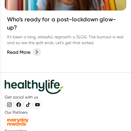
Who’s ready for a post-lockdown glow-
up?
It’s been a long, stressful, regrowth-y SLOG. The burnout is real
and so are the split ends. Let’s get that sorted.
Read More
Get social with us
Our Partners