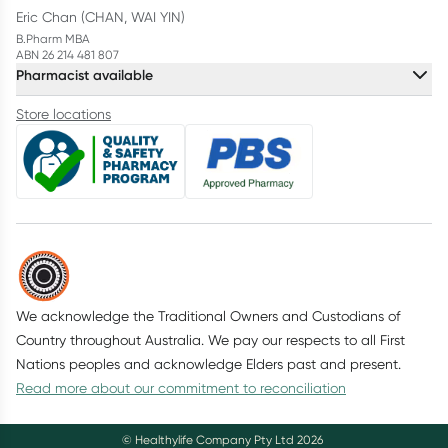
Eric Chan (CHAN, WAI YIN)
B.Pharm MBA
ABN 26 214 481 807
Pharmacist available
Store locations
We acknowledge the Traditional Owners and Custodians of
Country throughout Australia. We pay our respects to all First
Nations peoples and acknowledge Elders past and present.
Read more about our commitment to reconciliation
© Healthylife Company Pty Ltd
2026