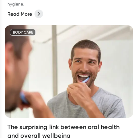
hygiene.
Read More
BODY CARE
The surprising link between oral health
and overall wellbeing