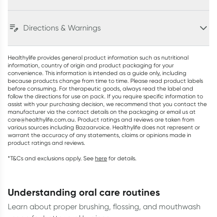
Directions & Warnings
Healthylife provides general product information such as nutritional
information, country of origin and product packaging for your
convenience. This information is intended as a guide only, including
because products change from time to time. Please read product labels
before consuming. For therapeutic goods, always read the label and
follow the directions for use on pack. If you require specific information to
assist with your purchasing decision, we recommend that you contact the
manufacturer via the contact details on the packaging or email us at
care@healthylife.com.au. Product ratings and reviews are taken from
various sources including Bazaarvoice. Healthylife does not represent or
warrant the accuracy of any statements, claims or opinions made in
product ratings and reviews.
*T&Cs and exclusions apply. See
here
for details.
understanding oral care routines
Learn about proper brushing, flossing, and mouthwash