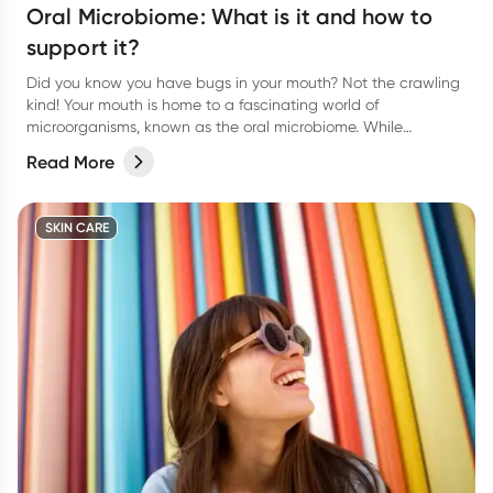
Oral Microbiome: What is it and how to
support it?
Did you know you have bugs in your mouth? Not the crawling
kind! Your mouth is home to a fascinating world of
microorganisms, known as the oral microbiome. While
bacteria often get a bad rap, the right balance of microbes in
Read More
your mouth plays a vital role in keeping your teeth and gums
healthy.
SKIN CARE