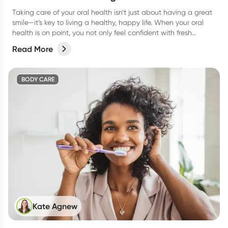
Taking care of your oral health isn’t just about having a great
smile—it’s key to living a healthy, happy life. When your oral
health is on point, you not only feel confident with fresh
breath, but you’re also supporting your overall wellbeing.
Read More
BODY CARE
Kate Agnew