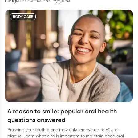
usage for better oral hygiene.
BODY CARE
A reason to smile: popular oral health
questions answered
Brushing your teeth alone may only remove up to 60% of
plaque. Learn what else is important to maintain good oral