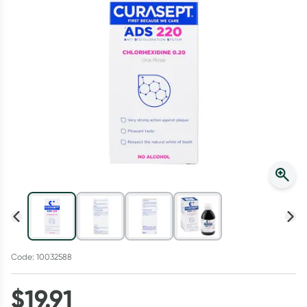
Script Wallet: Collect 500 points*
Collect 500 Everyday Rewards points when you link your
Rewards Card and add your first valid script to Script Wallet*.
Offer available until Wednesday, 30 September.^ T&Cs apply
Learn more
Code: 10032588
$
19.91