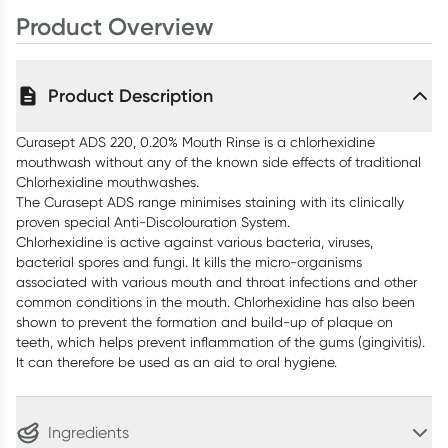
Product Overview
Product Description
Curasept ADS 220, 0.20% Mouth Rinse is a chlorhexidine
mouthwash without any of the known side effects of traditional
Chlorhexidine mouthwashes.
The Curasept ADS range minimises staining with its clinically
proven special Anti-Discolouration System.
Chlorhexidine is active against various bacteria, viruses,
bacterial spores and fungi. It kills the micro-organisms
associated with various mouth and throat infections and other
common conditions in the mouth. Chlorhexidine has also been
shown to prevent the formation and build-up of plaque on
teeth, which helps prevent inflammation of the gums (gingivitis).
It can therefore be used as an aid to oral hygiene.
Ingredients