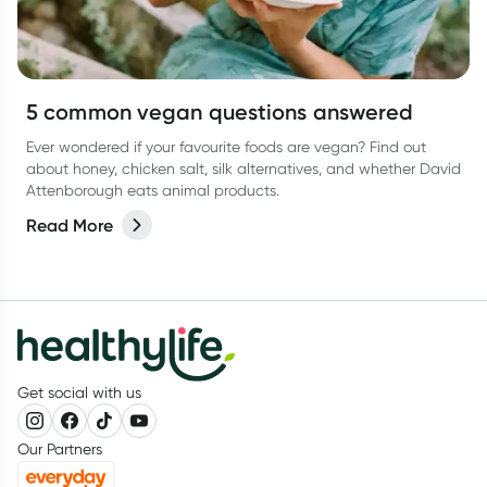
5 common vegan questions answered
Ever wondered if your favourite foods are vegan? Find out
about honey, chicken salt, silk alternatives, and whether David
Attenborough eats animal products.
Read More
Get social with us
Our Partners