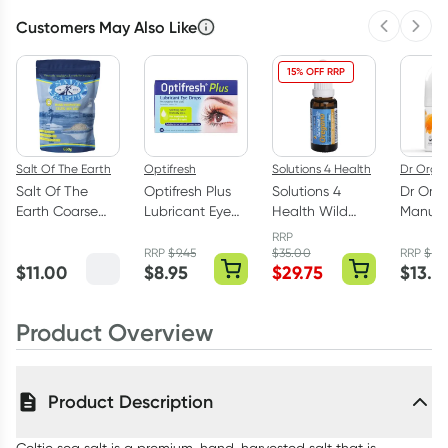
Customers May Also Like
Previous 
Next
15% OFF RRP
Salt Of The Earth
Optifresh
Solutions 4 Health
Dr Orga
Salt Of The
Optifresh Plus
Solutions 4
Dr Org
Earth Coarse
Lubricant Eye
Health Wild
Manuka
Celtic Sea Salt
Drops 30 x
Oregano Oil
Deodor
RRP
650g
0.4ml Vials
25ml
on 50m
RRP
$
9.45
$
35.00
RRP
$
16.
$
11.00
$
8.95
$
29.75
$
13.5
Product Overview
Product Description