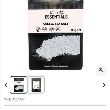
Script Wallet: Collect 500 points*
Collect 500 Everyday Rewards points when you link your
Rewards Card and add your first valid script to Script Wallet*.
Offer available until Wednesday, 30 September.^ T&Cs apply
Learn more
Code: 12002264