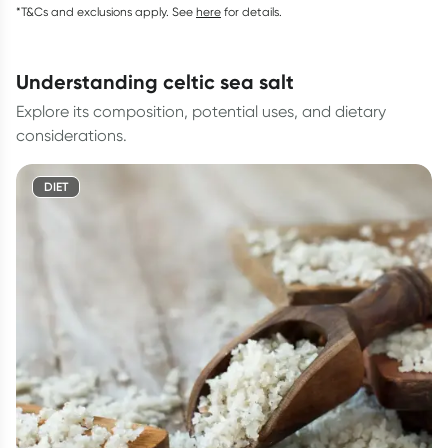
*T&Cs and exclusions apply. See
here
for details.
understanding celtic sea salt
Explore its composition, potential uses, and dietary
considerations.
DIET