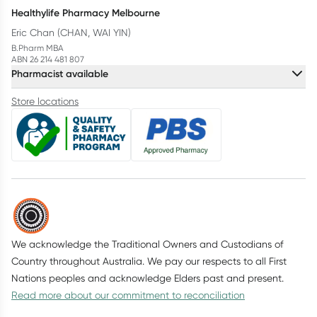
Healthylife Pharmacy Melbourne
Eric Chan (CHAN, WAI YIN)
B.Pharm MBA
ABN 26 214 481 807
Pharmacist available
Store locations
We acknowledge the Traditional Owners and Custodians of
Country throughout Australia. We pay our respects to all First
Nations peoples and acknowledge Elders past and present.
Read more about our commitment to reconciliation