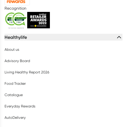
Recognition
Healthylife
About us
Advisory Board
Living Healthy Report 2026
Food Tracker
Catalogue
Everyday Rewards
AutoDelivery