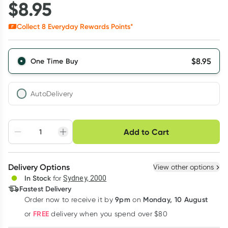
$
8.95
Collect
8
Everyday Rewards Points*
$
8.95
One Time Buy
AutoDelivery
Choose delivery option
Add to Cart
Adjust to your
Easily pause, skip or
Hassle free delivery
schedule
cancel
Create New
Select Existing
Delivery Options
View other options
Deliver
In Stock
for
Sydney, 2000
3
+
6
+
12
+
Fastest Delivery
$
8.68
each
$
8.50
each
$
8.32
each
9pm
Monday, 10 August
Order now
to receive it by
on
Learn more
FREE
or
delivery when you spend over $80