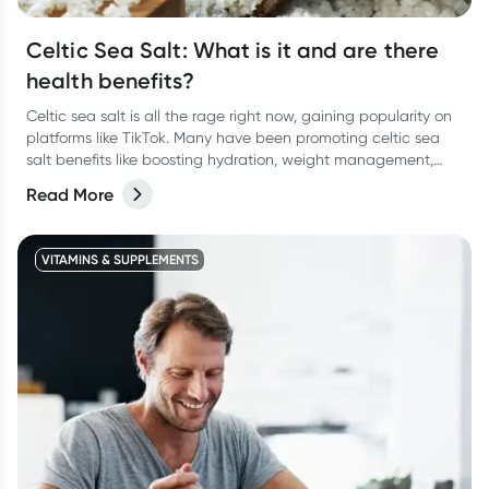
Celtic Sea Salt: What is it and are there
health benefits?
Celtic sea salt is all the rage right now, gaining popularity on
platforms like TikTok. Many have been promoting celtic sea
salt benefits like boosting hydration, weight management,
lowering blood pressure and more. There’s some research
Read More
behind it, but not a lot so take it with a pinch of salt.
VITAMINS & SUPPLEMENTS