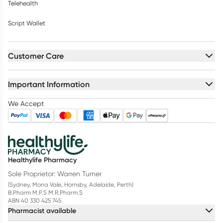
Telehealth
Script Wallet
Customer Care
Important Information
We Accept
Healthylife Pharmacy
Sole Proprietor: Warren Turner
(Sydney, Mona Vale, Hornsby, Adelaide, Perth)
B.Pharm M.P.S M.R.Pharm.S
ABN 40 330 425 745
Pharmacist available