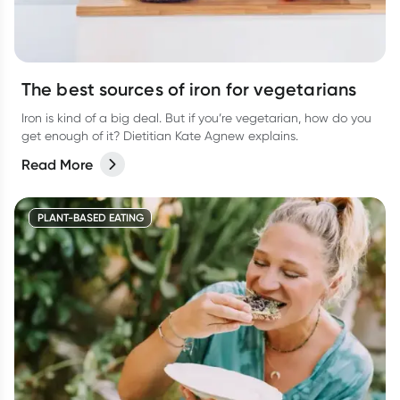
The best sources of iron for vegetarians
Iron is kind of a big deal. But if you’re vegetarian, how do you
get enough of it? Dietitian Kate Agnew explains.
Read More
PLANT-BASED EATING