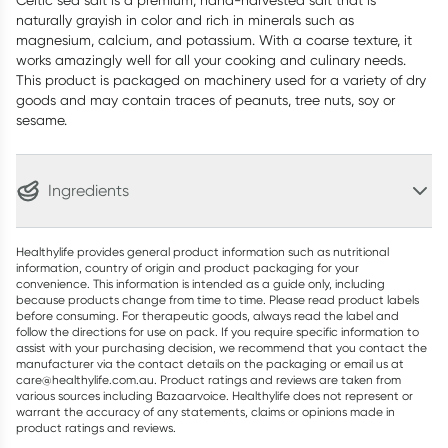
Celtic sea salt is a premium, hand-harvested salt that is
naturally grayish in color and rich in minerals such as
magnesium, calcium, and potassium. With a coarse texture, it
works amazingly well for all your cooking and culinary needs.
This product is packaged on machinery used for a variety of dry
goods and may contain traces of peanuts, tree nuts, soy or
sesame.
Ingredients
Healthylife provides general product information such as nutritional
information, country of origin and product packaging for your
convenience. This information is intended as a guide only, including
because products change from time to time. Please read product labels
before consuming. For therapeutic goods, always read the label and
follow the directions for use on pack. If you require specific information to
assist with your purchasing decision, we recommend that you contact the
manufacturer via the contact details on the packaging or email us at
care@healthylife.com.au. Product ratings and reviews are taken from
various sources including Bazaarvoice. Healthylife does not represent or
warrant the accuracy of any statements, claims or opinions made in
product ratings and reviews.