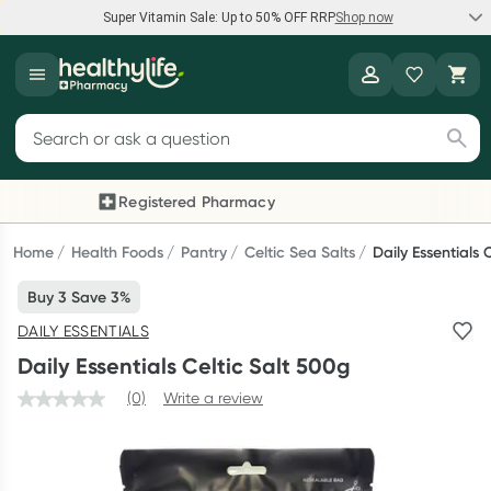
Super Vitamin Sale: Up to 50% OFF RRP
Shop now
Super Vitamin Sale
Healthylife
Feel your best for less with up 50% OFF RRP on the brands you
Search for products
know and trust, including Caruso's, Wanderlust, Herbs of Gold
and more.
Registered Pharmacy
Previous slide
Next
Shop now
Home
Health Foods
Pantry
Celtic Sea Salts
Daily Essentials 
Buy 3 Save 3%
Reward your (tele) health
DAILY ESSENTIALS
Collect 1000 points on your first Healthylife Telehealth
Daily Essentials Celtic Salt 500g
consultation, excluding bulk-billed consults. Offer available
until Wednesday, 30 September.^ T&Cs apply
(0)
Write a review
Learn more