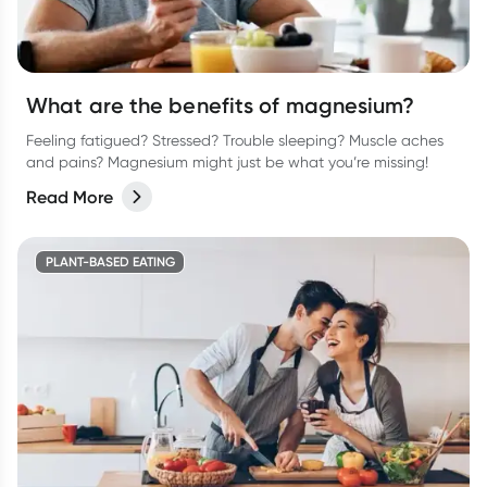
What are the benefits of magnesium?
Feeling fatigued? Stressed? Trouble sleeping? Muscle aches
and pains? Magnesium might just be what you’re missing!
Read More
PLANT-BASED EATING