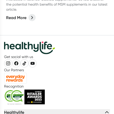
the potential health benefits of MSM supplements in our latest
article.
Read More
Get social with us
Our Partners
Recognition
Healthylife