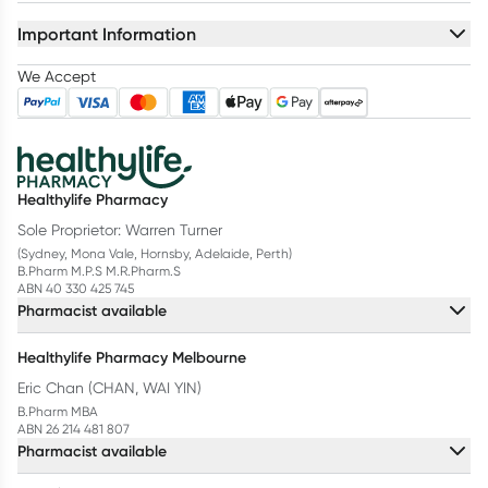
Important Information
We Accept
Healthylife Pharmacy
Sole Proprietor: Warren Turner
(Sydney, Mona Vale, Hornsby, Adelaide, Perth)
B.Pharm M.P.S M.R.Pharm.S
ABN 40 330 425 745
Pharmacist available
Healthylife Pharmacy Melbourne
Eric Chan (CHAN, WAI YIN)
B.Pharm MBA
ABN 26 214 481 807
Pharmacist available