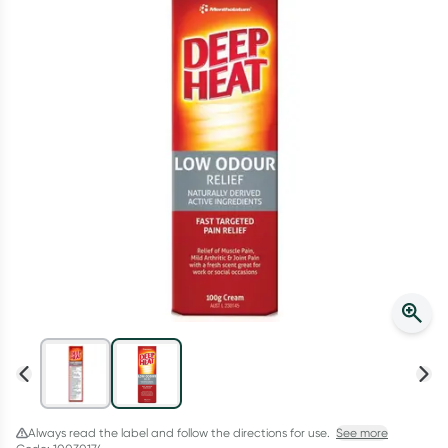
Script Wallet: Collect 500 points*
Collect 500 Everyday Rewards points when you link your
Rewards Card and add your first valid script to Script Wallet*.
Offer available until Wednesday, 30 September.^ T&Cs apply
Learn more
Always read the label and follow the directions for use.
See more