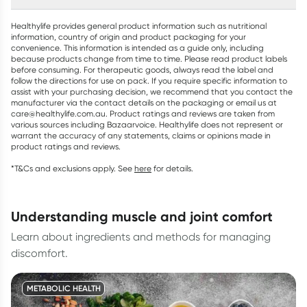
Healthylife provides general product information such as nutritional
information, country of origin and product packaging for your
convenience. This information is intended as a guide only, including
because products change from time to time. Please read product labels
before consuming. For therapeutic goods, always read the label and
follow the directions for use on pack. If you require specific information to
assist with your purchasing decision, we recommend that you contact the
manufacturer via the contact details on the packaging or email us at
care@healthylife.com.au. Product ratings and reviews are taken from
various sources including Bazaarvoice. Healthylife does not represent or
warrant the accuracy of any statements, claims or opinions made in
product ratings and reviews.
*T&Cs and exclusions apply. See
here
for details.
understanding muscle and joint comfort
Learn about ingredients and methods for managing
discomfort.
METABOLIC HEALTH