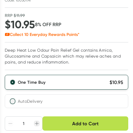
Code: 10030174
RRP
$
11.99
$
10.95
8
% OFF
RRP
Collect
10
Everyday Rewards Points*
Deep Heat Low Odour Pain Relief Gel contains Arnica,
Glucosamine and Capsaicin which may relieve aches and
pains, and reduce inflammation.
$
10.95
One Time Buy
AutoDelivery
Choose delivery option
Add to Cart
Adjust to your
Easily pause, skip or
Hassle free delivery
schedule
cancel