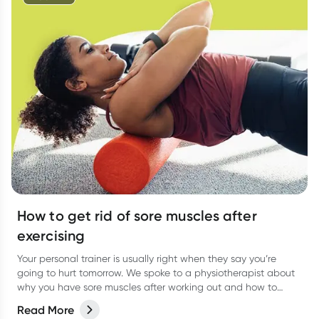
How to get rid of sore muscles after
exercising
Your personal trainer is usually right when they say you’re
going to hurt tomorrow. We spoke to a physiotherapist about
why you have sore muscles after working out and how to
reduce the pain.
Read More