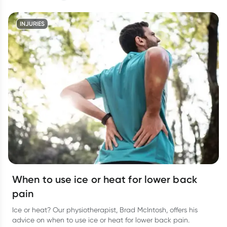
INJURIES
When to use ice or heat for lower back
pain
Ice or heat? Our physiotherapist, Brad McIntosh, offers his
advice on when to use ice or heat for lower back pain.