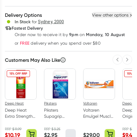
Create New
Select Existing
Delivery Options
View other options
Deliver
In Stock
for
Sydney, 2000
Fastest Delivery
9pm
Monday, 10 August
Order now
to receive it by
on
Learn more
FREE
or
delivery when you spend over $80
Customers May Also Like
Previous 
Next
15% OFF RRP
15% OF
Deep Heat
Piksters
Voltaren
Deep H
Deep Heat
Piksters
Voltaren
Deep H
Extra Strength
Supagrip
Emulgel Muscle
Origina
Pain Relief
Dental Floss
& Back Pain
Rub Pai
Cream 100g
Picks 20 Pack
Relief 150g
140g
RRP
$
11.99
RRP
$
3.25
RRP
$
11.
$
10.19
$
2.95
$
29.00
$
9.49