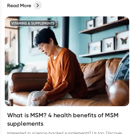
Read More
VITAMINS & SUPPLEMENTS
What is MSM? 4 health benefits of MSM
supplements
Interested in science-backed supplements? Us too. Discover