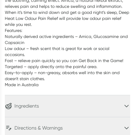
the soothing, calming effect. Arnica, a natural herbal extract,
relieves pain and helps to reduce swelling and inflammation.
When it’s time to wind down and get a good night’s sleep, Deep
Heat Low Odour Pain Relief will provide low odour pain relief
while you rest.
Features:
Naturally derived active ingredients – Arnica, Glucosamine and
Capsaicin
Low odour – fresh scent that is great for work or social
occasions.
Fast – relieve pain quickly so you can Get Back in the Game!
Targeted – apply directly onto the painful area.
Easy-to-apply – non-greasy, absorbs well into the skin and
doesn't stain clothes.
Made in Australia
Ingredients
Directions & Warnings