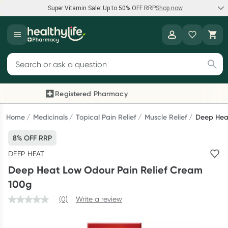
Super Vitamin Sale: Up to 50% OFF RRP
Shop now
Super Vitamin Sale
Healthylife
Feel your best for less with up 50% OFF RRP on the brands you
Search for products
know and trust, including Caruso's, Wanderlust, Herbs of Gold
and more.
Registered Pharmacy
Previous slide
Next
Shop now
Home
Medicinals
Topical Pain Relief
Muscle Relief
Deep Hea
8% OFF RRP
Reward your (tele) health
DEEP HEAT
Collect 1000 points on your first Healthylife Telehealth
Deep Heat Low Odour Pain Relief Cream
consultation, excluding bulk-billed consults. Offer available
100g
until Wednesday, 30 September.^ T&Cs apply
(0)
Write a review
Learn more