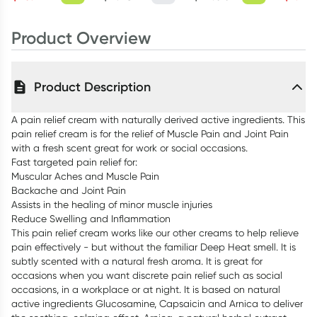
Product Overview
Product Description
A pain relief cream with naturally derived active ingredients. This
pain relief cream is for the relief of Muscle Pain and Joint Pain
with a fresh scent great for work or social occasions.
Fast targeted pain relief for:
Muscular Aches and Muscle Pain
Backache and Joint Pain
Assists in the healing of minor muscle injuries
Reduce Swelling and Inflammation
This pain relief cream works like our other creams to help relieve
pain effectively - but without the familiar Deep Heat smell. It is
subtly scented with a natural fresh aroma. It is great for
occasions when you want discrete pain relief such as social
occasions, in a workplace or at night. It is based on natural
active ingredients Glucosamine, Capsaicin and Arnica to deliver