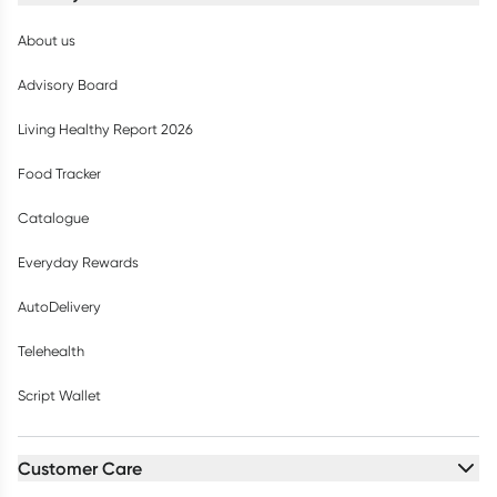
About us
Advisory Board
Living Healthy Report 2026
Food Tracker
Catalogue
Everyday Rewards
AutoDelivery
Telehealth
Script Wallet
Customer Care