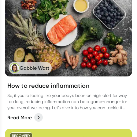
Gabbie Watt
How to reduce inflammation
So, if you’re feeling like your body’s been on high alert for way
too long, reducing inflammation can be a game-changer for
your overall wellbeing. Let’s dive into how you can tackle it
from all angles like food, activities, and more.
Read More
RECOVERY