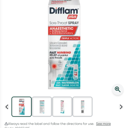
Script Wallet: Collect 500 points*
Collect 500 Everyday Rewards points when you link your
Rewards Card and add your first valid script to Script Wallet*.
Offer available until Wednesday, 30 September.^ T&Cs apply
Learn more
Always read the label and follow the directions for use.
See more