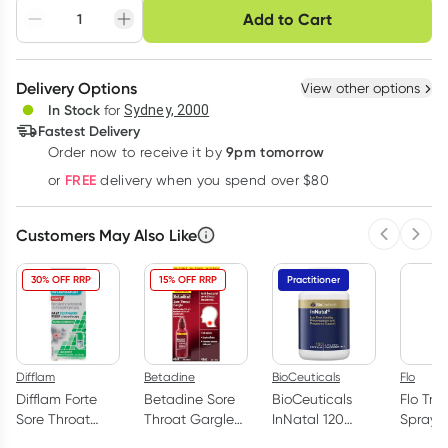
Choose delivery option
Add to Cart
Adjust to your
Easily pause, skip or
Hassle free delivery
schedule
cancel
Create New
Select Existing
Delivery Options
View other options
Deliver
In Stock
for
Sydney, 2000
3
+
6
+
12
+
Fastest Delivery
$
12.89
each
$
12.63
each
$
12.36
each
9pm tomorrow
Order now to receive it by
Learn more
FREE
or
delivery when you spend over $80
Customers May Also Like
Previous 
Next
30% OFF RRP
15% OFF RRP
Practitioner
Difflam
Betadine
BioCeuticals
Flo
Difflam Forte
Betadine Sore
BioCeuticals
Flo Tra
Sore Throat
Throat Gargle
InNatal 120
Spray 
Spray Fresh
Concentrated
Capsules