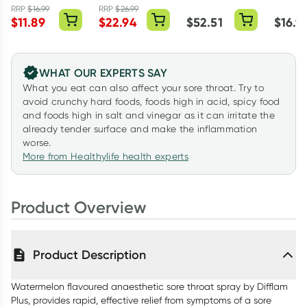
Mint 15ml
40ml
RRP
$
16.99
RRP
$
26.99
$
11.89
$
22.94
$
52.51
$
16.9
WHAT OUR EXPERTS SAY
What you eat can also affect your sore throat. Try to
avoid crunchy hard foods, foods high in acid, spicy food
and foods high in salt and vinegar as it can irritate the
already tender surface and make the inflammation
worse.
More from Healthylife health experts
Product Overview
Product Description
Watermelon flavoured anaesthetic sore throat spray by Difflam
Plus, provides rapid, effective relief from symptoms of a sore