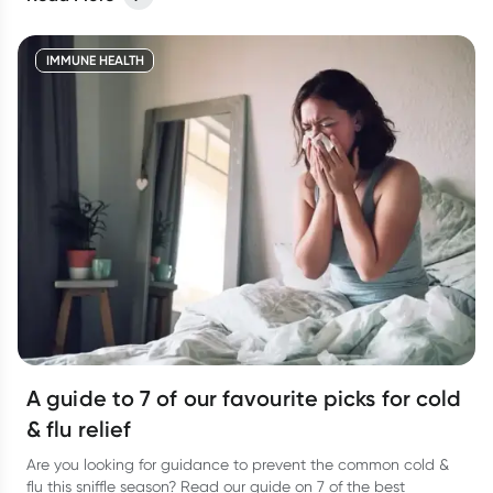
different viruses but they have different symptoms too. Let’s
take a look at how to tell the two apart and the best way to
treat them so you can bounce back fast.
IMMUNE HEALTH
A guide to 7 of our favourite picks for cold
& flu relief
Are you looking for guidance to prevent the common cold &
flu this sniffle season? Read our guide on 7 of the best