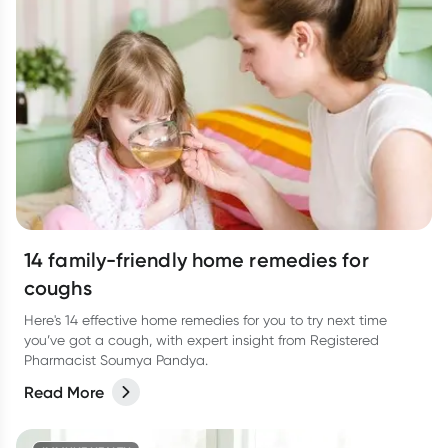
14 family-friendly home remedies for
coughs
Here's 14 effective home remedies for you to try next time
you’ve got a cough, with expert insight from Registered
Pharmacist Soumya Pandya.
Read More