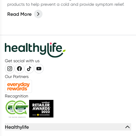
products to help prevent a cold and provide symptom relief.
Read More
Get social with us
Our Partners
Recognition
Healthylife