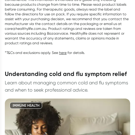
because products change from time to time. Please read product labels
before consuming. For therapeutic goods, always read the label and
follow the directions for use on pack. If you require specific information to
assist with your purchasing decision, we recommend that you contact the
manufacturer via the contact details on the packaging or email us at
care@healthylife.com.au. Product ratings and reviews are taken from
various sources including Bazaarvoice. Healthylife does not represent or
warrant the accuracy of any statements, claims or opinions made in
product ratings and reviews.
*T&Cs and exclusions apply. See
here
for details.
understanding cold and flu symptom relief
Learn about managing common cold and flu symptoms
and when to seek professional advice.
IMMUNE HEALTH