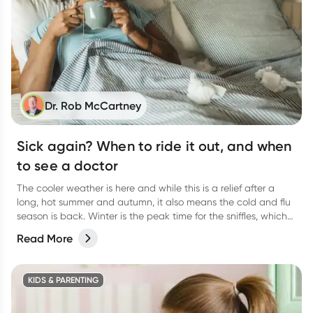
Dr. Rob McCartney
Sick again? When to ride it out, and when
to see a doctor
The cooler weather is here and while this is a relief after a
long, hot summer and autumn, it also means the cold and flu
season is back. Winter is the peak time for the sniffles, which
can lead to unwelcome viral upper respiratory tract infections,
Read More
colds and flus.
KIDS & PARENTING