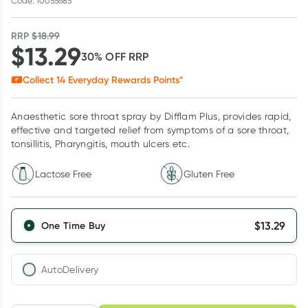
Code: 10055685
RRP
$
18.99
$
13.29
30
% OFF
RRP
Collect
14
Everyday Rewards Points*
Anaesthetic sore throat spray by Difflam Plus, provides rapid,
effective and targeted relief from symptoms of a sore throat,
tonsillitis, Pharyngitis, mouth ulcers etc.
Lactose Free
Gluten Free
$
13.29
One Time Buy
AutoDelivery