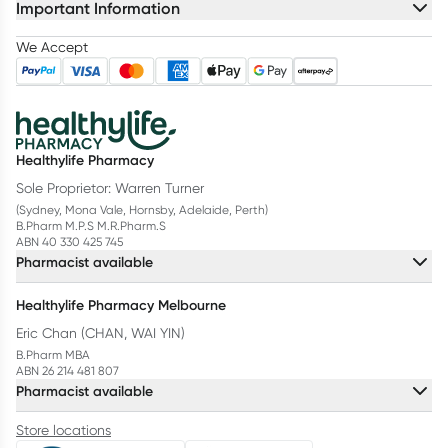
Important Information
We Accept
Healthylife Pharmacy
Sole Proprietor: Warren Turner
(Sydney, Mona Vale, Hornsby, Adelaide, Perth)
B.Pharm M.P.S M.R.Pharm.S
ABN 40 330 425 745
Pharmacist available
Healthylife Pharmacy Melbourne
Eric Chan (CHAN, WAI YIN)
B.Pharm MBA
ABN 26 214 481 807
Pharmacist available
Store locations