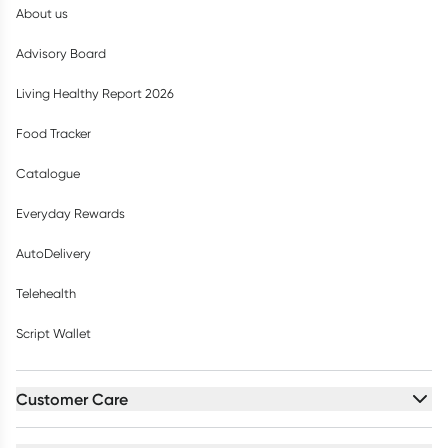
About us
Advisory Board
Living Healthy Report 2026
Food Tracker
Catalogue
Everyday Rewards
AutoDelivery
Telehealth
Script Wallet
Customer Care