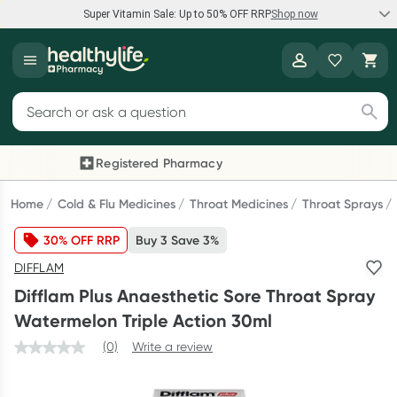
Super Vitamin Sale: Up to 50% OFF RRP
Shop now
Super Vitamin Sale
Healthylife
Feel your best for less with up 50% OFF RRP on the brands you
Search for products
know and trust, including Caruso's, Wanderlust, Herbs of Gold
and more.
Registered Pharmacy
Previous slide
Next
Shop now
Home
Cold & Flu Medicines
Throat Medicines
Throat Sprays
30% OFF RRP
Buy 3 Save 3%
Reward your (tele) health
DIFFLAM
Collect 1000 points on your first Healthylife Telehealth
Difflam Plus Anaesthetic Sore Throat Spray
consultation, excluding bulk-billed consults. Offer available
Watermelon Triple Action 30ml
until Wednesday, 30 September.^ T&Cs apply
(0)
Write a review
Learn more