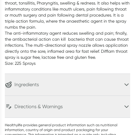
throat, tonsillitis, Pharyngitis, swelling & redness. It also helps with
inflammatory conditions like mouth ulcers, pain following throat
or mouth surgery and pain following dental procedures. It is a
triple action formula, where the anaesthetic agent in the spray
numbs the pain.
The anti-inflammatory agent reduces swelling and pain; finally,
the antibacterial action can kill bacteria that can cause throat
infections. The multi-directional spray nozzle allows application
directly onto the sore, inflamed area for fast relief. Difflam throat
spray is sugar free, lactose free and gluten free.
Size: 225 Sprays
Ingredients
Directions & Warnings
Healthylife provides general product information such as nutritional
information, country of origin and product packaging for your
convenience. This information is intended as a guide only, including