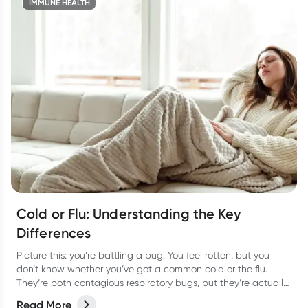
IMMUNE HEALTH
Cold or Flu: Understanding the Key
Differences
Picture this: you’re battling a bug. You feel rotten, but you
don’t know whether you’ve got a common cold or the flu.
They’re both contagious respiratory bugs, but they’re actually
as different as night or day! Not only are they caused by
Read More