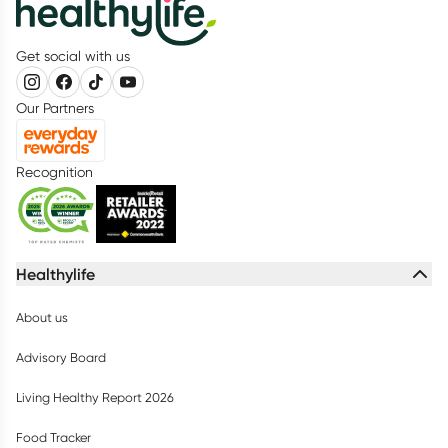
Get social with us
Our Partners
Recognition
Healthylife
About us
Advisory Board
Living Healthy Report 2026
Food Tracker