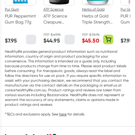
Pur Gum
ATP Science
Herbs of Gold
Pur Gum
PUR Peppermint
ATP Science
Herbs of Gold
PUR Bu
Gum Bag 77g
Creapure
Triple Strength
Gum Ba
Creatine
Omega-3 150
Monohydrate
Capsules
RRP
$
49.95
RRP
$
75.95
$
7.95
$
44.95
$
45.50
$
7.95
Powder 250g
Healthylife provides general product information such as nutritional
information, country of origin and product packaging for your
convenience. This information is intended as a guide only, including
because products change from time to time. Please read product labels
before consuming. For therapeutic goods, always read the label and
follow the directions for use on pack. If you require specific information to
assist with your purchasing decision, we recommend that you contact the
manufacturer via the contact details on the packaging or email us at
care@healthylife.com.au. Product ratings and reviews are taken from
various sources including Bazaarvoice. Healthylife does not represent or
warrant the accuracy of any statements, claims or opinions made in
product ratings and reviews.
*T&Cs and exclusions apply. See
here
for details.