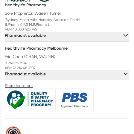
Healthylife Pharmacy
Sole Proprietor: Warren Turner
(Sydney, Mona Vale, Hornsby, Adelaide, Perth)
B.Pharm M.P.S M.R.Pharm.S
ABN 40 330 425 745
Pharmacist available
Healthylife Pharmacy Melbourne
Eric Chan (CHAN, WAI YIN)
B.Pharm MBA
ABN 26 214 481 807
Pharmacist available
Store locations