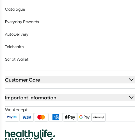
Catalogue
Everyday Rewards
AutoDelivery
Telehealth
Script Wallet
Customer Care
Important Information
We Accept