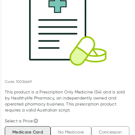
Script Wallet: Collect 500 points*
Collect 500 Everyday Rewards points when you link your
Rewards Card and add your first valid script to Script Wallet*.
Offer available until Wednesday, 30 September.^ T&Cs apply
Learn more
Code: 10034649
This product is a Prescription Only Medicine (S4) and is sold
by Healthylife Pharmacy, an independently owned and
operated pharmacy business. This prescription product
requires a valid Australian script.
Select a Price:
Medicare Card
No Medicare
Concession